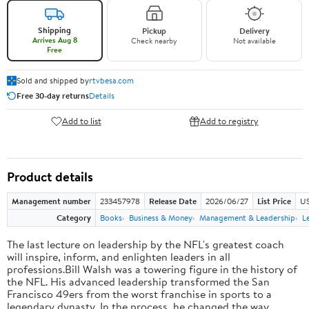
Shipping
Pickup
Delivery
Arrives Aug 8
Check nearby
Not available
Free
Sold and shipped by
rtvbesa.com
Free 30-day returns
Details
Add to list
Add to registry
Product details
Management number
233457978
Release Date
2026/06/27
List Price
US
Category
Books
Business & Money
Management & Leadership
L
The last lecture on leadership by the NFL's greatest coach
will inspire, inform, and enlighten leaders in all
professions.Bill Walsh was a towering figure in the history of
the NFL. His advanced leadership transformed the San
Francisco 49ers from the worst franchise in sports to a
legendary dynasty. In the process, he changed the way