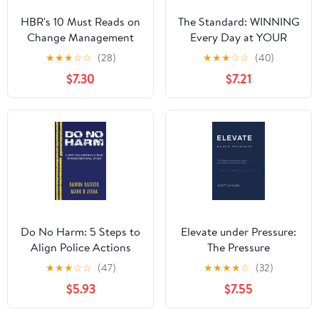
HBR's 10 Must Reads on
The Standard: WINNING
Change Management
Every Day at YOUR
(including featured
Highest Level
★
★
★
☆
☆
(28)
★
★
★
☆
☆
(40)
article "Leading
Hardcover – August 1,
$7.30
$7.21
Change," by John P.
2023
Kotter)
Do No Harm: 5 Steps to
Elevate under Pressure:
Align Police Actions
The Pressure
with Community Values
Performance System for
★
★
★
☆
☆
(47)
★
★
★
★
☆
(32)
Leaders Who Refuse to
$5.93
$7.55
Break