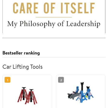
Bestseller ranking
Car Lifting Tools
1
2