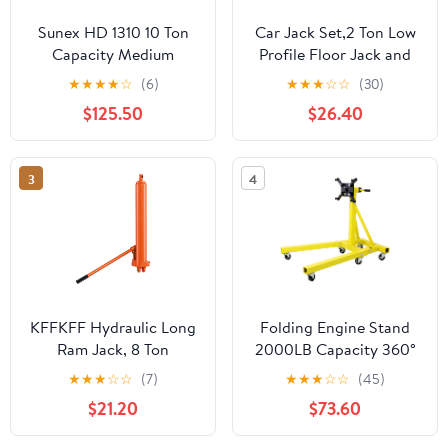
Sunex HD 1310 10 Ton
Car Jack Set,2 Ton Low
Capacity Medium
Profile Floor Jack and
Height Pin Type Jack
Tow Heavy Duty 3 Ton
★
★
★
★
☆
(6)
★
★
★
☆
☆
(30)
Stands (Pair)
Jack Stand,Single Piston
$125.50
$26.40
Quick Lift
Pump,Reflective Strips
Suitable for Night Use
3
4
KFFKFF Hydraulic Long
Folding Engine Stand
Ram Jack, 8 Ton
2000LB Capacity 360°
Capacity, Dual Piston
Head Jack Dolly Mover
★
★
★
☆
☆
(7)
★
★
★
☆
☆
(45)
Pump & Clevis Base,
$21.20
$73.60
Ideal for Engine Hoists,
Garage & Shop Cranes,