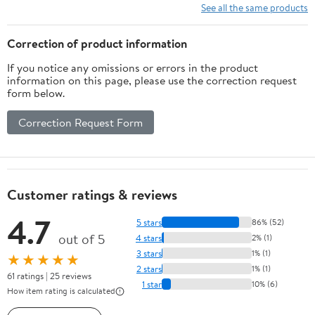
See all the same products
Correction of product information
If you notice any omissions or errors in the product
information on this page, please use the correction request
form below.
Correction Request Form
Customer ratings & reviews
4.7
5 stars
86% (52)
out of 5
4 stars
2% (1)
3 stars
1% (1)
★★★★★
2 stars
1% (1)
61 ratings | 25 reviews
1 star
10% (6)
How item rating is calculated