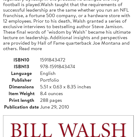
football is played.Walsh taught that the requirements of
successful leadership are the same whether you run an NFL
franchise, a fortune 500 company, or a hardware store with
12 employees. Prior to his death, Walsh granted a series of
exclusive interviews to bestselling author Steve Jamison.
These final words of "wisdom by Walsh" became his ultimate
lecture on leadership. Additional insights and perspectives
are provided by Hall of Fame quarterback Joe Montana and
others. Read more
ISBN10
1591843472
ISBN13
978-1591843474
Language
English
Publisher
Portfolio
Dimensions
5.51 x 0.63 x 8.35 inches
Item Weight
8.4 ounces
Print length
288 pages
Publication date
June 29, 2010