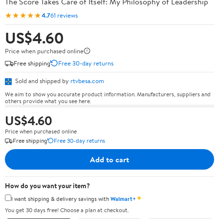
The Score Takes Care of Itself: My Philosophy of Leadership
★★★★★
4.7
61 reviews
US$4.60
Price when purchased online
Free shipping
Free 30-day returns
Sold and shipped by
rtvbesa.com
We aim to show you accurate product information. Manufacturers, suppliers and
others provide what you see here.
US$4.60
Price when purchased online
Free shipping
Free 30-day returns
Add to cart
How do you want your item?
✦
I want shipping & delivery savings with
Walmart+
You get 30 days free! Choose a plan at checkout.