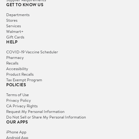
GET TO KNOW US
Departments
Stores
Services
Walmart+
Gift Cards
HELP
COVID-19 Vaccine Scheduler
Pharmacy
Recalls
Accessibility
Product Recalls
Tax Exempt Program
POLICIES
Terms of Use
Privacy Policy
CA Privacy Rights
Request My Personal Information
Do Not Sell or Share My Personal Information
OUR APPS
iPhone App
Android App