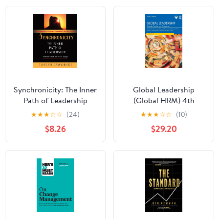
Synchronicity: The Inner
Global Leadership
Path of Leadership
(Global HRM) 4th
Edition
★
★
★
☆
☆
(24)
★
★
★
☆
☆
(10)
$8.26
$29.20