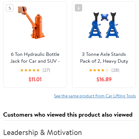
and Agricultural
5
6
Machinery
6 Ton Hydraulic Bottle
3 Tonne Axle Stands
Jack for Car and SUV -
Pack of 2, Heavy Duty
Heavy Duty Welded Lift
Steel Metal Lifting Jack
★
★
★
★
★
(27)
★
★
★
★
☆
(28)
with 7.7-14.8 Inch Range,
Stands 9 Adjustable
$11.01
$16.89
Ideal for Auto Repair &
Height 290mm to
Agricultural Equipment
430mm, Easy to Folded
(Orange)
Space Saving, Blue
See the same product from Car Lifting Tools
Customers who viewed this product also viewed
Leadership & Motivation