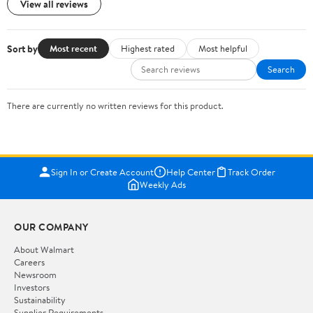
View all reviews
Sort by
Most recent
Highest rated
Most helpful
Search
There are currently no written reviews for this product.
Sign In or Create Account
Help Center
Track Order
Weekly Ads
OUR COMPANY
About Walmart
Careers
Newsroom
Investors
Sustainability
Supplier Requirements