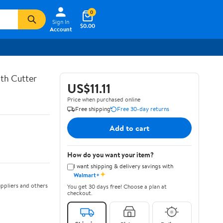
0
Sign In
$0.00
Account
th Cutter
US$11.11
Price when purchased online
Free shipping
Free 30-day returns
Add to cart
How do you want your item?
I want shipping & delivery savings with
✦
Walmart+
ppliers and others
You get 30 days free! Choose a plan at
checkout.