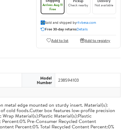
Shipping
Pickup
Delivery
Arrives Aug 11
Check nearby
Not available
Free
Sold and shipped by
rtvbesa.com
Free 30-day returns
Details
Add to list
Add to registry
Model
238594103
Number
on metal edge mounted on sturdy insert. Material(s):
of cold foods.Cutter box features low-profile precision
rap Material(s):Plastic Material(s):Plastic
nt Percent:0% Pre-Consumer Recycled Content
ontent Percent:0% Total Recycled Content Percent:0%