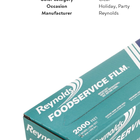
Occasion
Holiday, Party
Manufacturer
Reynolds