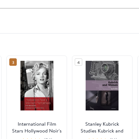
3
4
International Film
Stanley Kubrick
Stars Hollywood Noir's
Studies Kubrick and
Women Performers:
Women, (Hardcover)