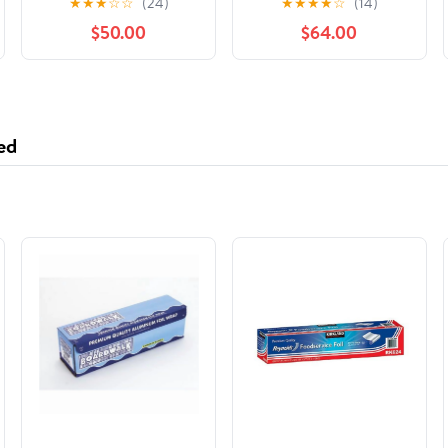
★
★
★
☆
☆
(24)
★
★
★
★
☆
(14)
International Stars,
$50.00
$64.00
(Hardcover)
ed