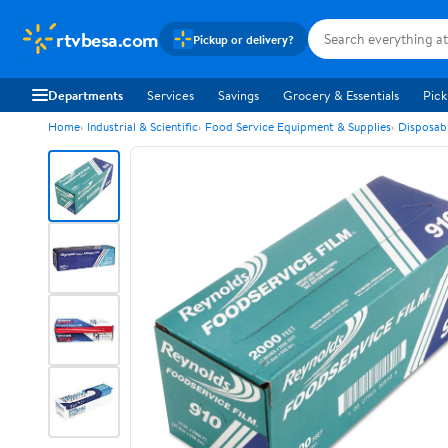
rtvbesa.com
Pickup or delivery?
Departments
Services
Savings
Grocery & Essentials
Pick
Home
Industrial & Scientific
Food Service Equipment & Supplies
Disposab