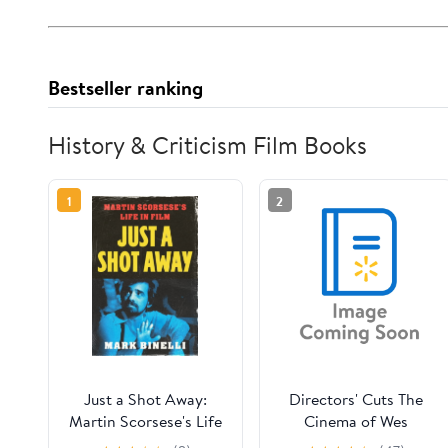
Bestseller ranking
History & Criticism Film Books
1
2
Just a Shot Away:
Directors' Cuts The
Martin Scorsese's Life
Cinema of Wes
in Film, (Hardcover)
Anderson: Bringing