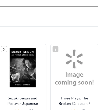
5
6
Suzuki Seijun and
Three Plays: The
Postwar Japanese
Broken Calabash /
Cinema, (Hardcover)
Parables for a Season /