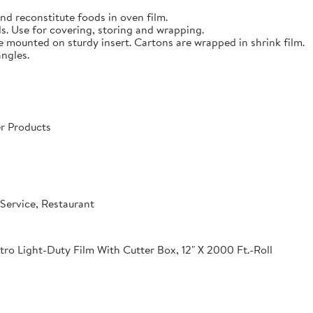
nd reconstitute foods in oven film.
s. Use for covering, storing and wrapping.
e mounted on sturdy insert. Cartons are wrapped in shrink film.
angles.
r Products
Service, Restaurant
o Light-Duty Film With Cutter Box, 12" X 2000 Ft.-Roll