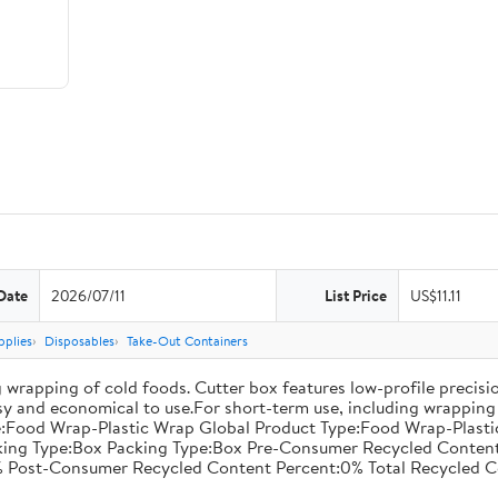
Date
2026/07/11
List Price
US$11.11
pplies
Disposables
Take-Out Containers
 wrapping of cold foods. Cutter box features low-profile precisi
asy and economical to use.For short-term use, including wrapping 
:Food Wrap-Plastic Wrap Global Product Type:Food Wrap-Plastic W
acking Type:Box Packing Type:Box Pre-Consumer Recycled Conte
 Post-Consumer Recycled Content Percent:0% Total Recycled C