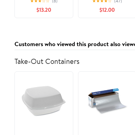
★
★
★
☆
☆
(8)
★
★
★
★
☆
(47)
Nostalgia to Life,
$13.20
$12.00
(Paperback)
Customers who viewed this product also view
Take-Out Containers