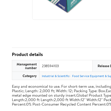
Product details
Management
238594103
Release 
number
Category
Industrial & Scientific
Food Service Equipment & Su
Easy and economical to use. For short-term use, including
Plastic; Length: 2,000 ft; Width: 12; Packing Type: Box.E
metal edge mounted on sturdy insert.Global Product Type
Length:2,000 ft Length:2,000 ft Width:12" Width:12" P
Percent:0% Post-Consumer Recycled Content Percent:0%