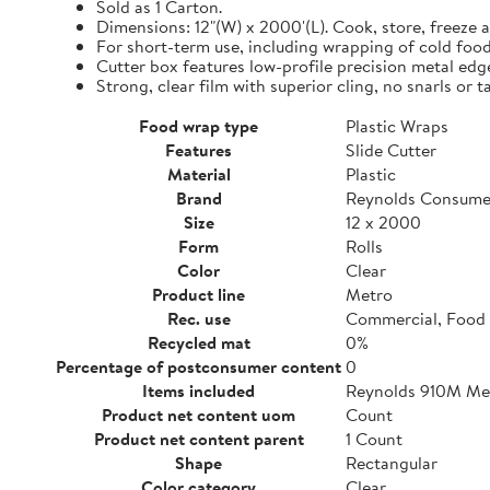
Sold as 1 Carton.
Dimensions: 12"(W) x 2000'(L). Cook, store, freeze a
For short-term use, including wrapping of cold food
Cutter box features low-profile precision metal edg
Strong, clear film with superior cling, no snarls or t
Food wrap type
Plastic Wraps
Features
Slide Cutter
Material
Plastic
Brand
Reynolds Consume
Size
12 x 2000
Form
Rolls
Color
Clear
Product line
Metro
Rec. use
Commercial, Food 
Recycled mat
0%
Percentage of postconsumer content
0
Items included
Reynolds 910M Metr
Product net content uom
Count
Product net content parent
1 Count
Shape
Rectangular
Color category
Clear