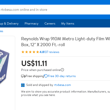
up & Delivery
Pharmacy
Careers
My Items
les
Reynolds Wrap 910M Metro Light-duty Film Wi
Box, 12" X 2000 Ft.-roll
★★★★★
4.8
137 reviews
US$11.11
Price when purchased online
Free shipping
Free 30-day returns
Sold and shipped by
rtvbesa.com
We aim to show you accurate product information. Manufacturers, su
provide what you see here.