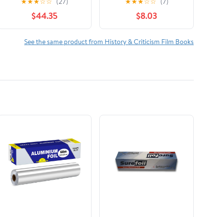
★
★
★
☆
☆
(27)
★
★
★
☆
☆
(7)
The Reign of Wazobia
$44.35
$8.03
(African American Life
)
See the same product from History & Criticism Film Books