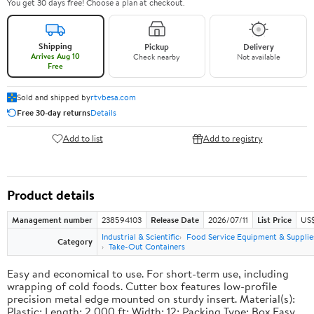
You get 30 days free! Choose a plan at checkout.
Shipping
Pickup
Delivery
Arrives Aug 10
Check nearby
Not available
Free
Sold and shipped by
rtvbesa.com
Free 30-day returns
Details
Add to list
Add to registry
Product details
Management number
238594103
Release Date
2026/07/11
List Price
US$1
Industrial & Scientific
Food Service Equipment & Supplie
Category
Take-Out Containers
Easy and economical to use. For short-term use, including
wrapping of cold foods. Cutter box features low-profile
precision metal edge mounted on sturdy insert. Material(s):
Plastic; Length: 2,000 ft; Width: 12; Packing Type: Box.Easy