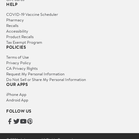
HELP
COVID-19 Vaccine Scheduler
Pharmacy
Recalls
Accessibility
Product Recalls
Tax Exempt Program
POLICIES
Terms of Use
Privacy Policy
CA Privacy Rights
Request My Personal Information
Do Not Sell or Share My Personal Information
OUR APPS
iPhone App
Android App
FOLLOW US