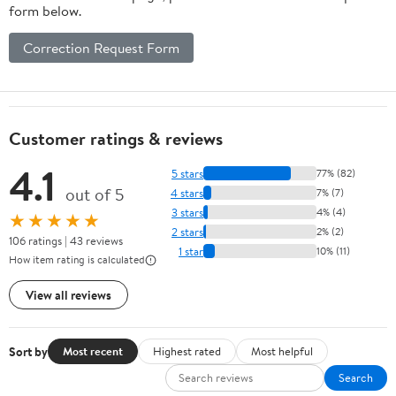
form below.
Correction Request Form
Customer ratings & reviews
4.1
5 stars
77% (82)
out of 5
4 stars
7% (7)
3 stars
4% (4)
★★★★★
2 stars
2% (2)
106 ratings | 43 reviews
1 star
10% (11)
How item rating is calculated
View all reviews
Sort by
Most recent
Highest rated
Most helpful
Search