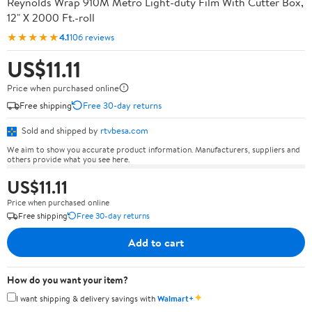
Reynolds Wrap 910M Metro Light-duty Film With Cutter Box,
12" X 2000 Ft.-roll
★★★★★
4.1
106 reviews
US$11.11
Price when purchased online
Free shipping
Free 30-day returns
Sold and shipped by
rtvbesa.com
We aim to show you accurate product information. Manufacturers, suppliers and
others provide what you see here.
US$11.11
Price when purchased online
Free shipping
Free 30-day returns
Add to cart
How do you want your item?
✦
I want shipping & delivery savings with
Walmart+