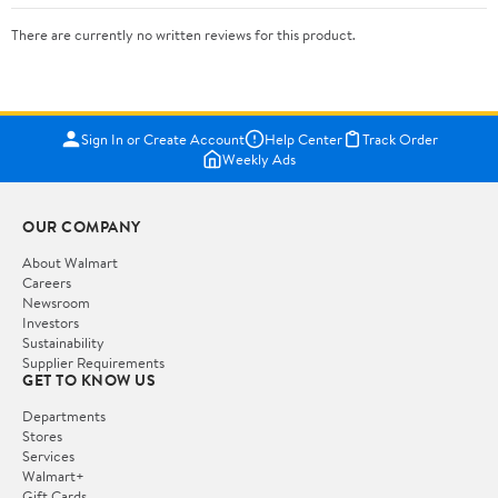
There are currently no written reviews for this product.
Sign In or Create Account
Help Center
Track Order
Weekly Ads
OUR COMPANY
About Walmart
Careers
Newsroom
Investors
Sustainability
Supplier Requirements
GET TO KNOW US
Departments
Stores
Services
Walmart+
Gift Cards