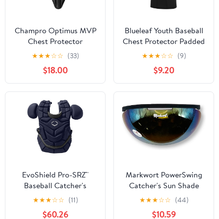
Champro Optimus MVP
Blueleaf Youth Baseball
Chest Protector
Chest Protector Padded
Compression Sleeveless
★
★
★
☆
☆
(33)
★
★
★
☆
☆
(9)
Shirt Rib Heart Sternum
$18.00
$9.20
Guard Softball Football
EvoShield Pro-SRZ™
Markwort PowerSwing
Baseball Catcher's
Catcher's Sun Shade
Chest Protector
Protection Sun Shied
★
★
★
☆
☆
(11)
★
★
★
☆
☆
(44)
$60.26
$10.59