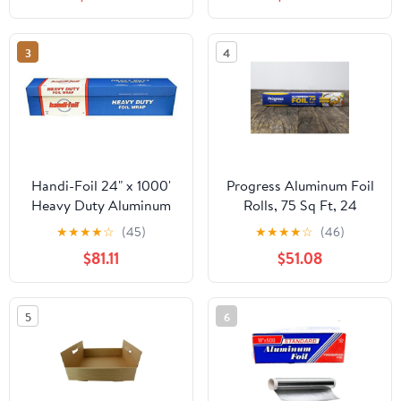
3
4
Handi-Foil 24" x 1000'
Progress Aluminum Foil
Heavy Duty Aluminum
Rolls, 75 Sq Ft, 24
Foil Wrap - Made in USA
Count, 24 Pack/Case
★
★
★
★
☆
(45)
★
★
★
★
☆
(46)
(Pack of 1 Roll)
$81.11
$51.08
5
6