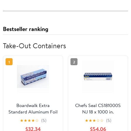
Bestseller ranking
Take-Out Containers
1
2
Boardwalk Extra
Chefs Seal CS181000S
Standard Aluminum Foil
NJ 18 x 1000 in.
Roll 12 in. x 1000'
Aluminum Standard
★
★
★
★
☆
(5)
★
★
★
☆
☆
(5)
Weight Roll Foil, Silver
$32.34
$54.06