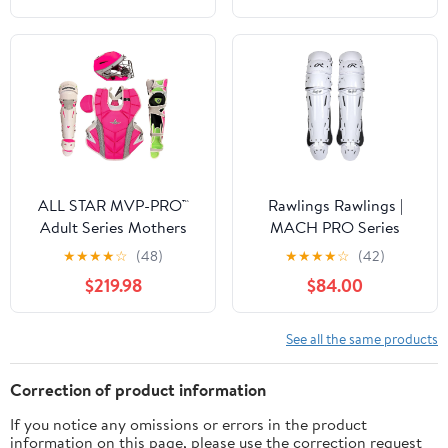
ALL STAR MVP-PRO™
Rawlings Rawlings |
Adult Series Mothers
MACH PRO Series
Day Catcher's Kit,
Catcher's Leg Guards |
★
★
★
★
☆
(48)
★
★
★
★
☆
(42)
NOCSAE. Sizes Small,
Adult & Intermediate
$219.98
$84.00
Medium and Large.
Sizing | Multiple Colors
Limited Edtion
See all the same products
Correction of product information
If you notice any omissions or errors in the product
information on this page, please use the correction request