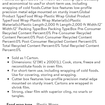
and economical to use.For short-term use, including
wrapping of cold foods.Cutter box features low-profile
precision metal edge mounted on sturdy insert.Global
Product Type:Food Wrap-Plastic Wrap Global Product
Type:Food Wrap-Plastic Wrap Material(s):Plastic
Material(s):Plastic Length:2,000 ft Length:2,000 ft Width:12"
Width:12" Packing Type:Box Packing Type:Box Pre-Consumer
Recycled Content Percent:0% Pre-Consumer Recycled
Content Percent:0% Post-Consumer Recycled Content
Percent:0% Post-Consumer Recycled Content Percent:0%
Total Recycled Content Percent:0% Total Recycled Content
Percent:0%
Sold as 1 Carton.
Dimensions: 12"(W) x 2000'(L). Cook, store, freeze and
reconstitute foods in oven film.
For short-term use, including wrapping of cold foods.
Use for covering, storing and wrapping.
Cutter box features low-profile precision metal edge
mounted on sturdy insert. Cartons are wrapped in
shrink film.
Strong, clear film with superior cling, no snarls or
tangles.
Food wrap type
Plastic Wraps