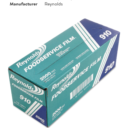
Manufacturer
Reynolds