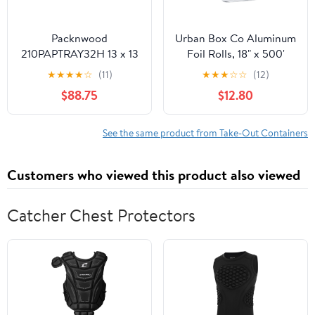
Packnwood
Urban Box Co Aluminum
210PAPTRAY32H 13 x 13
Foil Rolls, 18" x 500'
x 3 in. Kraft Paper Tray
inches, Commercial-
★
★
★
★
☆
(11)
★
★
★
☆
☆
(12)
with Handles - 100 Piece
Grade Silver Wrap,
$88.75
$12.80
Durable & Tear-
Resistant, 1 Count
See the same product from Take-Out Containers
Customers who viewed this product also viewed
Catcher Chest Protectors