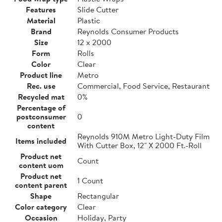
Features
Slide Cutter
Material
Plastic
Brand
Reynolds Consumer Products
Size
12 x 2000
Form
Rolls
Color
Clear
Product line
Metro
Rec. use
Commercial, Food Service, Restaurant
Recycled mat
0%
Percentage of
postconsumer
0
content
Reynolds 910M Metro Light-Duty Film
Items included
With Cutter Box, 12" X 2000 Ft.-Roll
Product net
Count
content uom
Product net
1 Count
content parent
Shape
Rectangular
Color category
Clear
Occasion
Holiday, Party