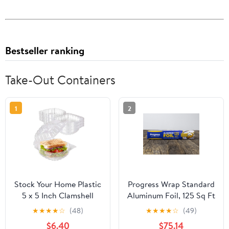
Bestseller ranking
Take-Out Containers
1
2
Stock Your Home Plastic
Progress Wrap Standard
5 x 5 Inch Clamshell
Aluminum Foil, 125 Sq Ft
Takeout Tray (50 Count)
Roll, 24 Count per Pack
★
★
★
★
☆
(48)
★
★
★
★
☆
(49)
- Dessert Containers -
$6.40
$75.14