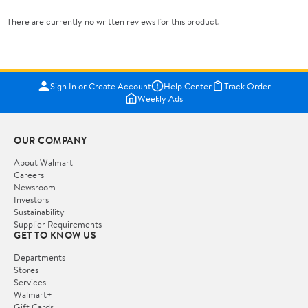
There are currently no written reviews for this product.
Sign In or Create Account
Help Center
Track Order
Weekly Ads
OUR COMPANY
About Walmart
Careers
Newsroom
Investors
Sustainability
Supplier Requirements
GET TO KNOW US
Departments
Stores
Services
Walmart+
Gift Cards