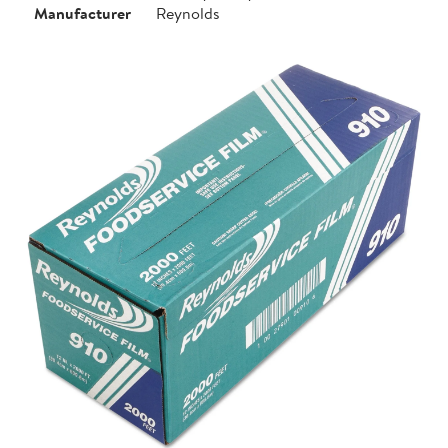
Manufacturer
Reynolds