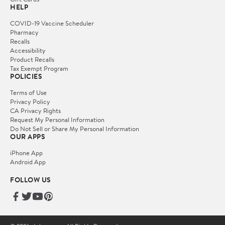
HELP
COVID-19 Vaccine Scheduler
Pharmacy
Recalls
Accessibility
Product Recalls
Tax Exempt Program
POLICIES
Terms of Use
Privacy Policy
CA Privacy Rights
Request My Personal Information
Do Not Sell or Share My Personal Information
OUR APPS
iPhone App
Android App
FOLLOW US