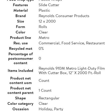
Features
Slide Cutter
Material
Plastic
Brand
Reynolds Consumer Products
Size
12 x 2000
Form
Rolls
Color
Clear
Product line
Metro
Rec. use
Commercial, Food Service, Restaurant
Recycled mat
0%
Percentage of
postconsumer
0
content
Reynolds 910M Metro Light-Duty Film
Items included
With Cutter Box, 12" X 2000 Ft.-Roll
Product net
Count
content uom
Product net
1 Count
content parent
Shape
Rectangular
Color category
Clear
Occasion
Holiday, Party