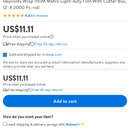
Reynolds Wrap 910M Metro Light-duty Film With Cutter Box,
12" X 2000 Ft.-roll
★★★★★
4.4
44 reviews
US$11.11
Price when purchased online
Free shipping
Free 30-day returns
Sold and shipped by
rtvbesa.com
We aim to show you accurate product information. Manufacturers, suppliers and
others provide what you see here.
US$11.11
Price when purchased online
Free shipping
Free 30-day returns
Add to cart
How do you want your item?
✦
I want shipping & delivery savings with
Walmart+