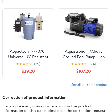
Waterproof Swimming
Pool Thermometer, Say
Goodbye to Battery
Replacement, Gauge for
Ice Bath, Hot Tubs
Appaetech | 777070 |
Aquastrong In/Above
Universal UV-Resistant
Ground Pool Pump High
Pool Filter Cover – Fits
Flow Self Primming
★
★
★
☆
☆
(35)
★
★
★
★
☆
(24)
Cartridge & D.E. Filters
Swimming Pool
$29.20
$107.20
for Inground and
Pump,Satin Black
Above-Ground Pools |
Weatherproof Summer
See all the same products
& Winter Protection for
Pool Equipment
Correction of product information
If you notice any omissions or errors in the product
information on this page, please use the correction request