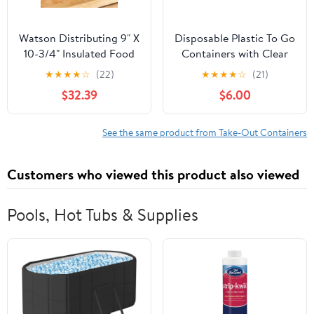
Watson Distributing 9" X
Disposable Plastic To Go
10-3/4" Insulated Food
Containers with Clear
Service Interfolded Pop-
Lids (25 Pack) Fancy
★
★
★
★
☆
(22)
★
★
★
★
☆
(21)
Up Foil Sheets 500/Box
Hinged Top Square
$32.39
$6.00
Clamshell Food Boxes
for Take Out, Home
Party Togo Clam Shell
See the same product from Take-Out Containers
Box to Carry Cake,
Dessert, Small Sandwich
Customers who viewed this product also viewed
Pools, Hot Tubs & Supplies