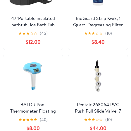
47''Portable insulated
BioGuard Strip Kwik, 1
bathtub, Ice Bath Tub
Quart, Degreasing Filter
for Athletes, Inflation-
Cleaner, Removes
★
★
★
☆
☆
(45)
★
★
★
☆
☆
(10)
free bathtub for shower,
Grease and Oil
$12.00
$8.40
Ice Plunge Tub with
Deposits, Improves
Cover, Baths at Home &
Filter Performance for
Outdoor
Clearer Water
BALDR Pool
Pentair 263064 PVC
Thermometer Floating
Push Pull Slide Valve, 7
Easy Read, Solar powerd
1/2" Centerline, for D.E.
★
★
★
★
★
(40)
★
★
★
☆
☆
(10)
with LCD Large Digital
and Sand Filters,
$8.00
$44.00
Display, IPX-8
Almond