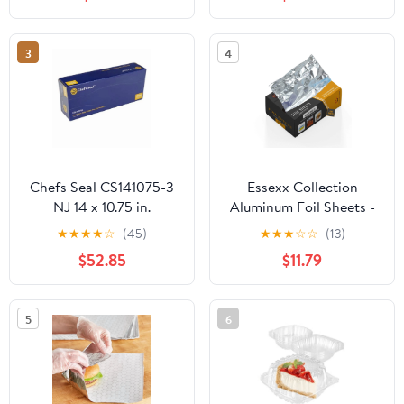
Plastic Hinged Food
Container
3
4
Chefs Seal CS141075-3
Essexx Collection
NJ 14 x 10.75 in.
Aluminum Foil Sheets -
Aluminum Foil Pop Up
600 Pop Up Interfolded
★
★
★
★
☆
(45)
★
★
★
☆
☆
(13)
Sheet, Silver - Case of
Foil Sheets 12 X 10.75
$52.85
$11.79
3000
Inches
5
6