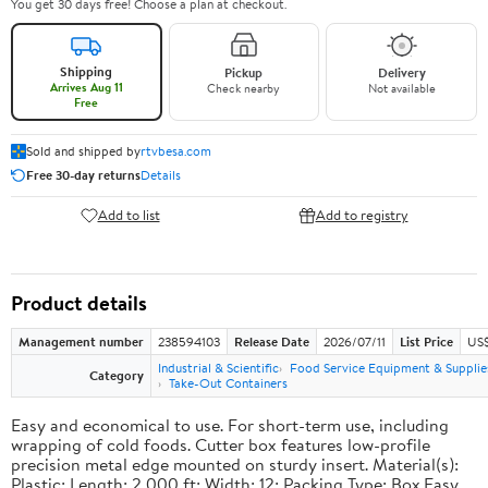
You get 30 days free! Choose a plan at checkout.
Shipping
Pickup
Delivery
Arrives Aug 11
Check nearby
Not available
Free
Sold and shipped by
rtvbesa.com
Free 30-day returns
Details
Add to list
Add to registry
Product details
Management number
238594103
Release Date
2026/07/11
List Price
US$1
Industrial & Scientific
Food Service Equipment & Supplie
Category
Take-Out Containers
Easy and economical to use. For short-term use, including
wrapping of cold foods. Cutter box features low-profile
precision metal edge mounted on sturdy insert. Material(s):
Plastic; Length: 2,000 ft; Width: 12; Packing Type: Box.Easy