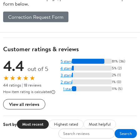
form below.
Correction Request Form
Customer ratings & reviews
4.4
5 stars
81% (36)
out of 5
4 stars
5% (2)
3 stars
2% (1)
★★★★★
2 stars
1% (0)
44 ratings | 18 reviews
1 star
11% (5)
How item rating is calculated
View all reviews
Sort by
Most recent
Highest rated
Most helpful
Search