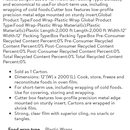
and economical to use.For short-term use, including
wrapping of cold foods.Cutter box features low-profile
precision metal edge mounted on sturdy insert.Global
Product Type:Food Wrap-Plastic Wrap Global Product
Type:Food Wrap-Plastic Wrap Material(s):Plastic
Material(s):Plastic Length:2,000 ft Length:2,000 ft Width:12"
Width:12" Packing Type:Box Packing Type:Box Pre-Consumer
Recycled Content Percent:0% Pre-Consumer Recycled
Content Percent:0% Post-Consumer Recycled Content
Percent:0% Post-Consumer Recycled Content Percent:0%
Total Recycled Content Percent:0% Total Recycled Content
Percent:0%
Sold as 1 Carton.
Dimensions: 12"(W) x 2000'(L). Cook, store, freeze and
reconstitute foods in oven film.
For short-term use, including wrapping of cold foods.
Use for covering, storing and wrapping.
Cutter box features low-profile precision metal edge
mounted on sturdy insert. Cartons are wrapped in
shrink film.
Strong, clear film with superior cling, no snarls or
tangles.
Food wrap type
Plastic Wraps