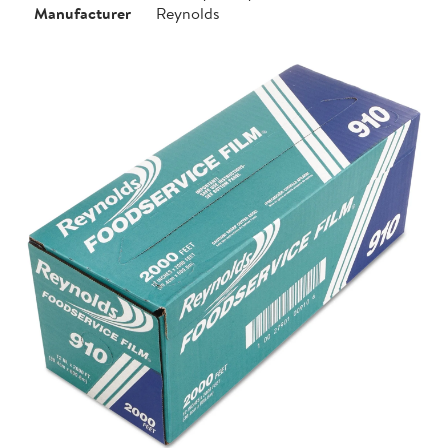
Manufacturer
Reynolds