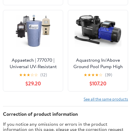
Waterproof Swimming
Pool Thermometer, Say
Goodbye to Battery
Replacement, Gauge for
Ice Bath, Hot Tubs
Appaetech | 777070 |
Aquastrong In/Above
Universal UV-Resistant
Ground Pool Pump High
Pool Filter Cover – Fits
Flow Self Primming
★
★
★
☆
☆
(12)
★
★
★
★
☆
(39)
Cartridge & D.E. Filters
Swimming Pool
$29.20
$107.20
for Inground and
Pump,Satin Black
Above-Ground Pools |
Weatherproof Summer
See all the same products
& Winter Protection for
Pool Equipment
Correction of product information
If you notice any omissions or errors in the product
information on this page, please use the correction request