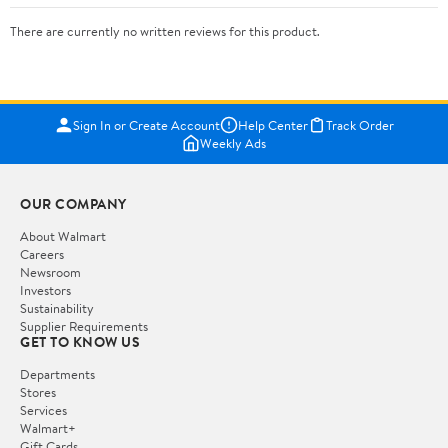
There are currently no written reviews for this product.
Sign In or Create Account
Help Center
Track Order
Weekly Ads
OUR COMPANY
About Walmart
Careers
Newsroom
Investors
Sustainability
Supplier Requirements
GET TO KNOW US
Departments
Stores
Services
Walmart+
Gift Cards