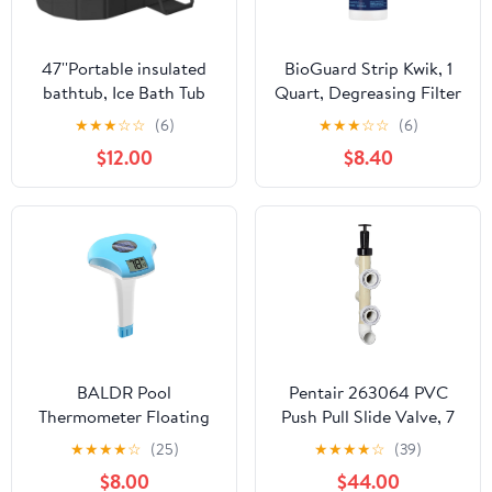
47''Portable insulated
BioGuard Strip Kwik, 1
bathtub, Ice Bath Tub
Quart, Degreasing Filter
for Athletes, Inflation-
Cleaner, Removes
★
★
★
☆
☆
(6)
★
★
★
☆
☆
(6)
free bathtub for shower,
Grease and Oil
$12.00
$8.40
Ice Plunge Tub with
Deposits, Improves
Cover, Baths at Home &
Filter Performance for
Outdoor
Clearer Water
BALDR Pool
Pentair 263064 PVC
Thermometer Floating
Push Pull Slide Valve, 7
Easy Read, Solar powerd
1/2" Centerline, for D.E.
★
★
★
★
☆
(25)
★
★
★
★
☆
(39)
with LCD Large Digital
and Sand Filters,
$8.00
$44.00
Display, IPX-8
Almond