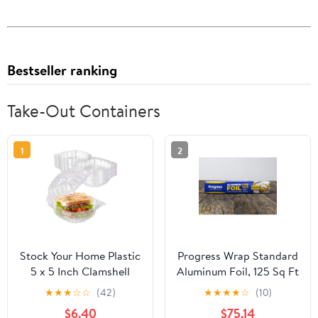
Bestseller ranking
Take-Out Containers
1
2
Stock Your Home Plastic
Progress Wrap Standard
5 x 5 Inch Clamshell
Aluminum Foil, 125 Sq Ft
Takeout Tray (50 Count)
Roll, 24 Count per Pack
★
★
★
☆
☆
(42)
★
★
★
★
☆
(10)
- Dessert Containers -
$6.40
$75.14