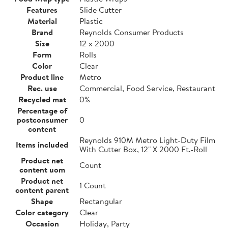
Features
Slide Cutter
Material
Plastic
Brand
Reynolds Consumer Products
Size
12 x 2000
Form
Rolls
Color
Clear
Product line
Metro
Rec. use
Commercial, Food Service, Restaurant
Recycled mat
0%
Percentage of
postconsumer
0
content
Reynolds 910M Metro Light-Duty Film
Items included
With Cutter Box, 12" X 2000 Ft.-Roll
Product net
Count
content uom
Product net
1 Count
content parent
Shape
Rectangular
Color category
Clear
Occasion
Holiday, Party