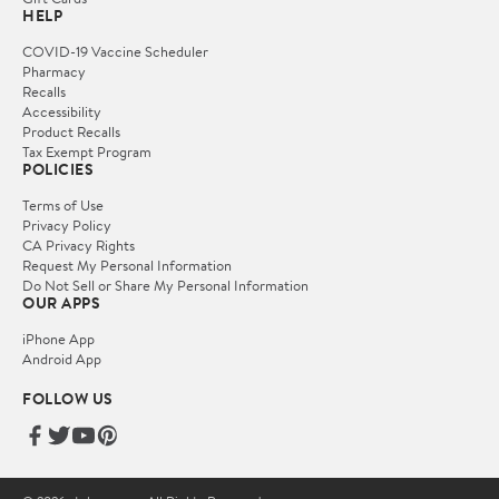
HELP
COVID-19 Vaccine Scheduler
Pharmacy
Recalls
Accessibility
Product Recalls
Tax Exempt Program
POLICIES
Terms of Use
Privacy Policy
CA Privacy Rights
Request My Personal Information
Do Not Sell or Share My Personal Information
OUR APPS
iPhone App
Android App
FOLLOW US