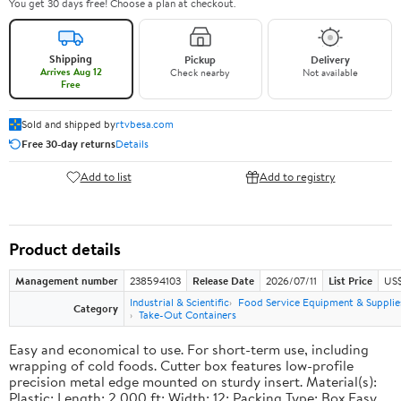
You get 30 days free! Choose a plan at checkout.
Shipping
Pickup
Delivery
Arrives Aug 12
Check nearby
Not available
Free
Sold and shipped by
rtvbesa.com
Free 30-day returns
Details
Add to list
Add to registry
Product details
Management number
238594103
Release Date
2026/07/11
List Price
US$1
Industrial & Scientific
Food Service Equipment & Supplie
Category
Take-Out Containers
Easy and economical to use. For short-term use, including
wrapping of cold foods. Cutter box features low-profile
precision metal edge mounted on sturdy insert. Material(s):
Plastic; Length: 2,000 ft; Width: 12; Packing Type: Box.Easy