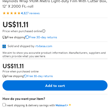
Reynolds Wrap 910M Metro Light-duty Film With Cutter Box,
12" X 2000 Ft.-roll
★★★★★
4.3
27 reviews
US$11.11
Price when purchased online
Free shipping
Free 30-day returns
Sold and shipped by
rtvbesa.com
We aim to show you accurate product information. Manufacturers, suppliers and
others provide what you see here.
US$11.11
Price when purchased online
Free shipping
Free 30-day returns
Add to cart
How do you want your item?
✦
I want shipping & delivery savings with
Walmart+