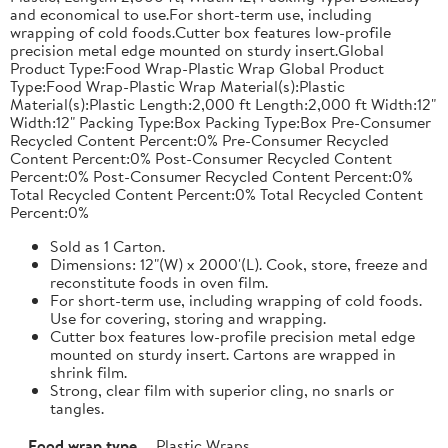
and economical to use.For short-term use, including
wrapping of cold foods.Cutter box features low-profile
precision metal edge mounted on sturdy insert.Global
Product Type:Food Wrap-Plastic Wrap Global Product
Type:Food Wrap-Plastic Wrap Material(s):Plastic
Material(s):Plastic Length:2,000 ft Length:2,000 ft Width:12"
Width:12" Packing Type:Box Packing Type:Box Pre-Consumer
Recycled Content Percent:0% Pre-Consumer Recycled
Content Percent:0% Post-Consumer Recycled Content
Percent:0% Post-Consumer Recycled Content Percent:0%
Total Recycled Content Percent:0% Total Recycled Content
Percent:0%
Sold as 1 Carton.
Dimensions: 12"(W) x 2000'(L). Cook, store, freeze and
reconstitute foods in oven film.
For short-term use, including wrapping of cold foods.
Use for covering, storing and wrapping.
Cutter box features low-profile precision metal edge
mounted on sturdy insert. Cartons are wrapped in
shrink film.
Strong, clear film with superior cling, no snarls or
tangles.
Food wrap type
Plastic Wraps