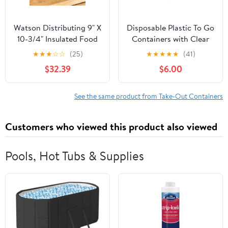
Watson Distributing 9" X
Disposable Plastic To Go
10-3/4" Insulated Food
Containers with Clear
Service Interfolded Pop-
Lids (25 Pack) Fancy
★
★
★
☆
☆
(25)
★
★
★
★
★
(41)
Up Foil Sheets 500/Box
Hinged Top Square
$32.39
$6.00
Clamshell Food Boxes
for Take Out, Home
Party Togo Clam Shell
See the same product from Take-Out Containers
Box to Carry Cake,
Dessert, Small Sandwich
Customers who viewed this product also viewed
Pools, Hot Tubs & Supplies