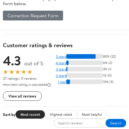
form below.
Correction Request Form
Customer ratings & reviews
4.3
5 stars
80% (22)
out of 5
4 stars
6% (2)
3 stars
3% (1)
★★★★★
2 stars
1% (0)
27 ratings | 11 reviews
1 star
10% (3)
How item rating is calculated
View all reviews
Sort by
Most recent
Highest rated
Most helpful
Search