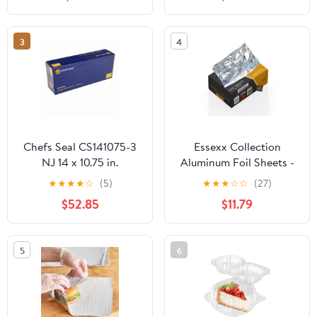
Plastic Hinged Food
Container
3
4
Chefs Seal CS141075-3
Essexx Collection
NJ 14 x 10.75 in.
Aluminum Foil Sheets -
Aluminum Foil Pop Up
600 Pop Up Interfolded
★
★
★
★
☆
(5)
★
★
★
☆
☆
(27)
Sheet, Silver - Case of
Foil Sheets 12 X 10.75
$52.85
$11.79
3000
Inches
5
6