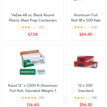
VeZee 48 oz. Black Round
Aluminum Foil
Plastic Meal Prep Containers
Roll 18"x 500 feet
with Clear Dome Lids| Bento
(1 Pack) -
★
★
★
☆
☆
(12)
★
★
★
☆
☆
(42)
Box, BPA Free, Stackable,
Aluminum Foil
$7.59
$34.40
Microwave/Dishwasher/Freezer
Heavy-Duty,
Safe|10CT
Commercial
Grade for Food
Service Industry -
Silver Foil for
Cooking &
Roasting
Karat 12" x 1,000 ft Aluminum
12 x 200'
Foil Roll, Standard Weight, 1
Standard
Roll
Aluminum Foil 12
★
★
★
★
★
(10)
★
★
★
☆
☆
(38)
Rolls/Case
$16.40
$96.30