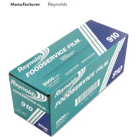
Manufacturer
Reynolds