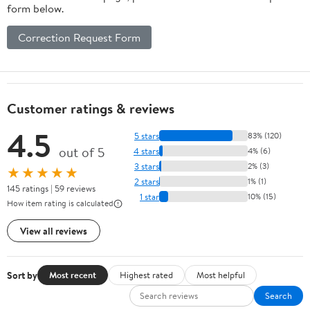
form below.
Correction Request Form
Customer ratings & reviews
4.5
5 stars
83% (120)
out of 5
4 stars
4% (6)
3 stars
2% (3)
★★★★★
2 stars
1% (1)
145 ratings | 59 reviews
1 star
10% (15)
How item rating is calculated
View all reviews
Sort by
Most recent
Highest rated
Most helpful
Search