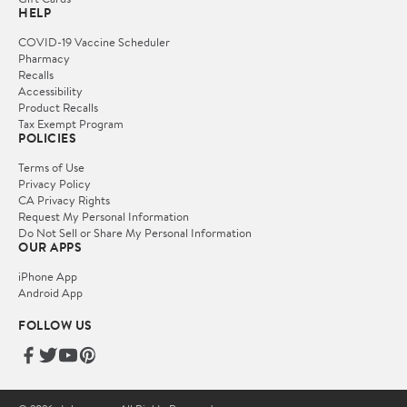
HELP
COVID-19 Vaccine Scheduler
Pharmacy
Recalls
Accessibility
Product Recalls
Tax Exempt Program
POLICIES
Terms of Use
Privacy Policy
CA Privacy Rights
Request My Personal Information
Do Not Sell or Share My Personal Information
OUR APPS
iPhone App
Android App
FOLLOW US