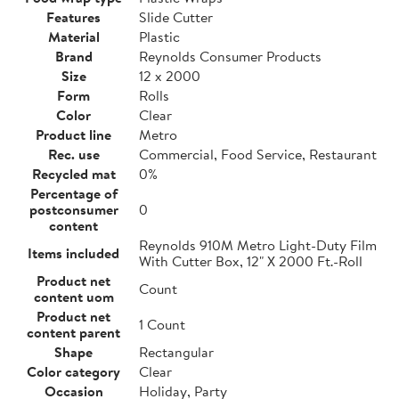
Features
Slide Cutter
Material
Plastic
Brand
Reynolds Consumer Products
Size
12 x 2000
Form
Rolls
Color
Clear
Product line
Metro
Rec. use
Commercial, Food Service, Restaurant
Recycled mat
0%
Percentage of
postconsumer
0
content
Reynolds 910M Metro Light-Duty Film
Items included
With Cutter Box, 12" X 2000 Ft.-Roll
Product net
Count
content uom
Product net
1 Count
content parent
Shape
Rectangular
Color category
Clear
Occasion
Holiday, Party