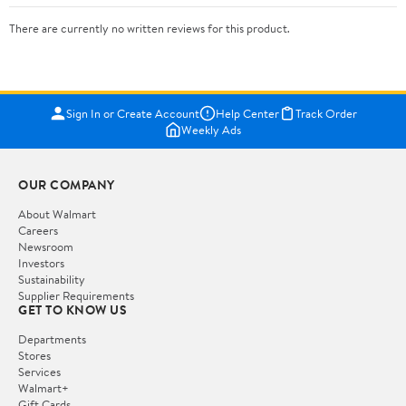
There are currently no written reviews for this product.
Sign In or Create Account
Help Center
Track Order
Weekly Ads
OUR COMPANY
About Walmart
Careers
Newsroom
Investors
Sustainability
Supplier Requirements
GET TO KNOW US
Departments
Stores
Services
Walmart+
Gift Cards