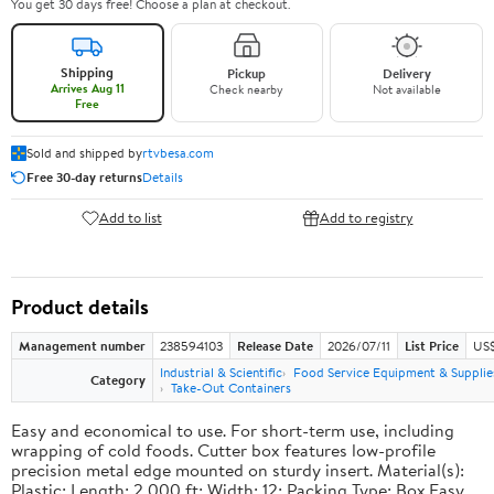
You get 30 days free! Choose a plan at checkout.
Shipping
Pickup
Delivery
Arrives Aug 11
Check nearby
Not available
Free
Sold and shipped by
rtvbesa.com
Free 30-day returns
Details
Add to list
Add to registry
Product details
Management number
238594103
Release Date
2026/07/11
List Price
US$1
Industrial & Scientific
Food Service Equipment & Supplie
Category
Take-Out Containers
Easy and economical to use. For short-term use, including
wrapping of cold foods. Cutter box features low-profile
precision metal edge mounted on sturdy insert. Material(s):
Plastic; Length: 2,000 ft; Width: 12; Packing Type: Box.Easy