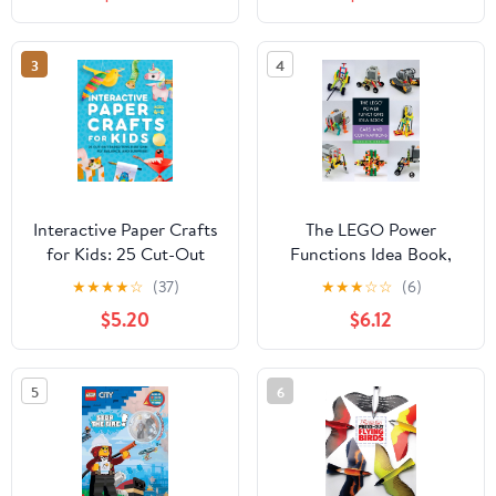
38 Fun Projects and 162
Origami Papers: Great
for Both Kids and Adults
3
4
Interactive Paper Crafts
The LEGO Power
for Kids: 25 Cut-Out
Functions Idea Book,
Paper Toys that Spin,
Vol. 2: Cars and
★
★
★
★
☆
(37)
★
★
★
☆
☆
(6)
Fly, Balance, and
Contraptions
$5.20
$6.12
Surprise! Ages 4-8
Paperback – February
10, 2026
5
6