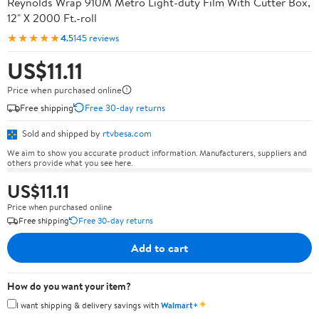
Reynolds Wrap 910M Metro Light-duty Film With Cutter Box,
12" X 2000 Ft.-roll
★★★★★
4.5
145 reviews
US$11.11
Price when purchased online
Free shipping
Free 30-day returns
Sold and shipped by
rtvbesa.com
We aim to show you accurate product information. Manufacturers, suppliers and
others provide what you see here.
US$11.11
Price when purchased online
Free shipping
Free 30-day returns
Add to cart
How do you want your item?
✦
I want shipping & delivery savings with
Walmart+