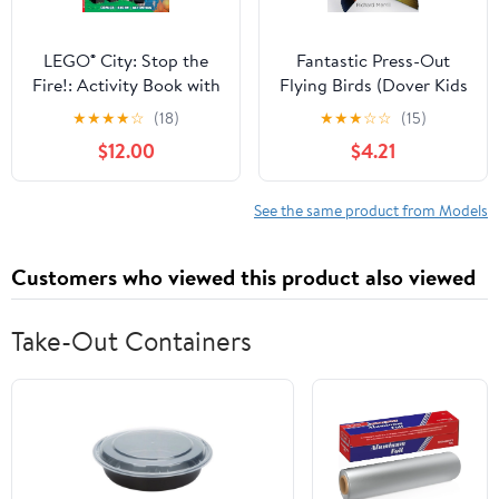
LEGO® City: Stop the
Fantastic Press-Out
Fire!: Activity Book with
Flying Birds (Dover Kids
Minifigure Paperback –
Activity Books)
★
★
★
★
☆
(18)
★
★
★
☆
☆
(15)
May 27, 2021
$12.00
$4.21
See the same product from Models
Customers who viewed this product also viewed
Take-Out Containers