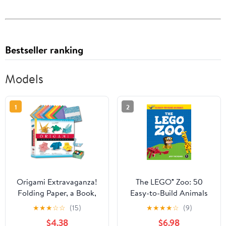
Bestseller ranking
Models
1
2
Origami Extravaganza!
The LEGO® Zoo: 50
Folding Paper, a Book,
Easy-to-Build Animals
and a Box: Origami Kit
★
★
★
☆
☆
(15)
★
★
★
★
☆
(9)
Includes Origami Book,
$4.38
$6.98