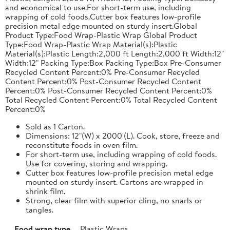
and economical to use.For short-term use, including
wrapping of cold foods.Cutter box features low-profile
precision metal edge mounted on sturdy insert.Global
Product Type:Food Wrap-Plastic Wrap Global Product
Type:Food Wrap-Plastic Wrap Material(s):Plastic
Material(s):Plastic Length:2,000 ft Length:2,000 ft Width:12"
Width:12" Packing Type:Box Packing Type:Box Pre-Consumer
Recycled Content Percent:0% Pre-Consumer Recycled
Content Percent:0% Post-Consumer Recycled Content
Percent:0% Post-Consumer Recycled Content Percent:0%
Total Recycled Content Percent:0% Total Recycled Content
Percent:0%
Sold as 1 Carton.
Dimensions: 12"(W) x 2000'(L). Cook, store, freeze and
reconstitute foods in oven film.
For short-term use, including wrapping of cold foods.
Use for covering, storing and wrapping.
Cutter box features low-profile precision metal edge
mounted on sturdy insert. Cartons are wrapped in
shrink film.
Strong, clear film with superior cling, no snarls or
tangles.
Food wrap type
Plastic Wraps