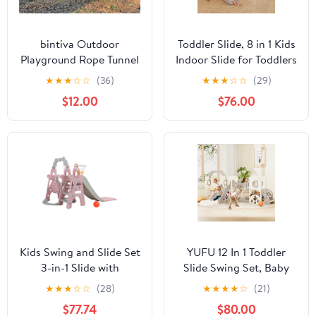
bintiva Outdoor
Toddler Slide, 8 in 1 Kids
Playground Rope Tunnel
Indoor Slide for Toddlers
- Suspension Crawl
1-3, Kids Playground for
★
★
★
☆
☆
(36)
★
★
★
☆
☆
(29)
Bridge for Children of
Indoor Outdoor with
$12.00
$76.00
all Ages
Basketball Hoop
Climbing playground
and Swing , Indoor
Outdoor Slide
Playset,Gray
Kids Swing and Slide Set
YUFU 12 In 1 Toddler
3-in-1 Slide with
Slide Swing Set, Baby
Basketball Hoop for
Slide for Age 1+ with
★
★
★
☆
☆
(28)
★
★
★
★
☆
(21)
Indoor and Outdoor
Climbing Arch Golf Set
$77.74
$80.00
Activity Center,
Swing Basketball Indoor