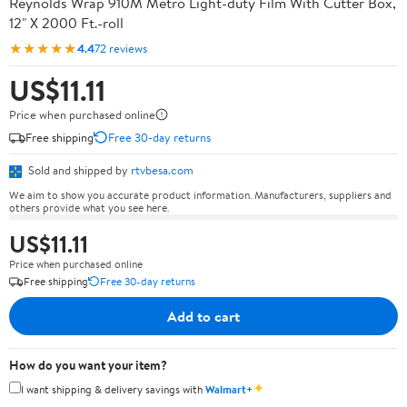
Reynolds Wrap 910M Metro Light-duty Film With Cutter Box,
12" X 2000 Ft.-roll
★★★★★
4.4
72 reviews
US$11.11
Price when purchased online
Free shipping
Free 30-day returns
Sold and shipped by
rtvbesa.com
We aim to show you accurate product information. Manufacturers, suppliers and
others provide what you see here.
US$11.11
Price when purchased online
Free shipping
Free 30-day returns
Add to cart
How do you want your item?
✦
I want shipping & delivery savings with
Walmart+