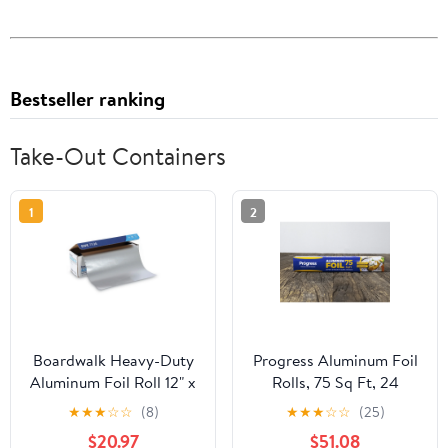
Bestseller ranking
Take-Out Containers
1
2
Boardwalk Heavy-Duty
Progress Aluminum Foil
Aluminum Foil Roll 12" x
Rolls, 75 Sq Ft, 24
500ft 20 Micron
Count, 24 Pack/Case
★
★
★
☆
☆
(8)
★
★
★
☆
☆
(25)
Thickness Silver 7120
$20.97
$51.08