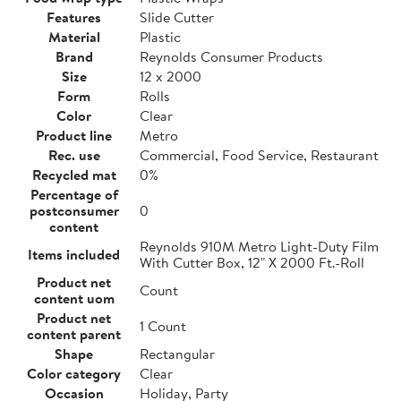
Features
Slide Cutter
Material
Plastic
Brand
Reynolds Consumer Products
Size
12 x 2000
Form
Rolls
Color
Clear
Product line
Metro
Rec. use
Commercial, Food Service, Restaurant
Recycled mat
0%
Percentage of
postconsumer
0
content
Reynolds 910M Metro Light-Duty Film
Items included
With Cutter Box, 12" X 2000 Ft.-Roll
Product net
Count
content uom
Product net
1 Count
content parent
Shape
Rectangular
Color category
Clear
Occasion
Holiday, Party