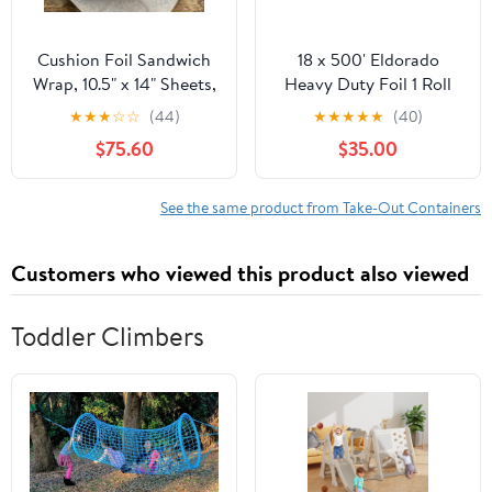
Cushion Foil Sandwich
18 x 500' Eldorado
Wrap, 10.5" x 14" Sheets,
Heavy Duty Foil 1 Roll
Cheeseburger Print
★
★
★
☆
☆
(44)
★
★
★
★
★
(40)
Yellow, 2500 Count
$75.60
$35.00
See the same product from Take-Out Containers
Customers who viewed this product also viewed
Toddler Climbers