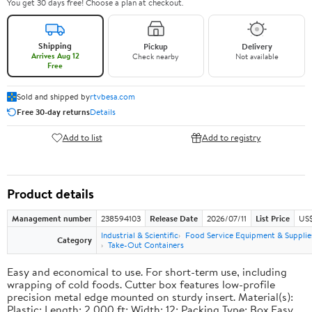
You get 30 days free! Choose a plan at checkout.
Shipping
Pickup
Delivery
Arrives Aug 12
Check nearby
Not available
Free
Sold and shipped by
rtvbesa.com
Free 30-day returns
Details
Add to list
Add to registry
Product details
Management number
238594103
Release Date
2026/07/11
List Price
US$1
Industrial & Scientific
Food Service Equipment & Supplie
Category
Take-Out Containers
Easy and economical to use. For short-term use, including
wrapping of cold foods. Cutter box features low-profile
precision metal edge mounted on sturdy insert. Material(s):
Plastic; Length: 2,000 ft; Width: 12; Packing Type: Box.Easy