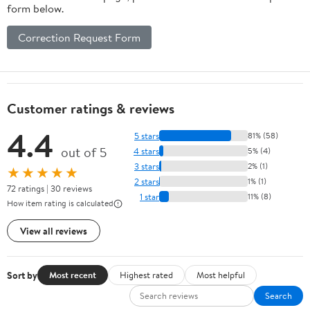
form below.
Correction Request Form
Customer ratings & reviews
4.4
5 stars
81% (58)
out of 5
4 stars
5% (4)
3 stars
2% (1)
★★★★★
2 stars
1% (1)
72 ratings | 30 reviews
1 star
11% (8)
How item rating is calculated
View all reviews
Sort by
Most recent
Highest rated
Most helpful
Search