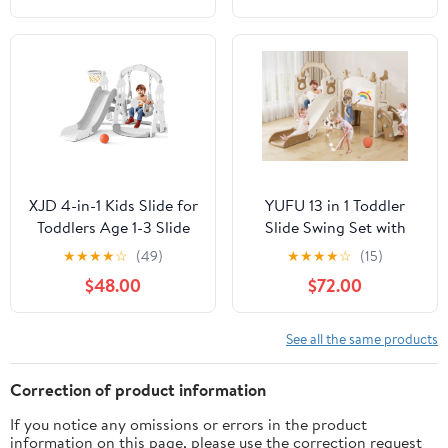
Pink+Gray
Outdoor Playground
Slide(Gray)
XJD 4-in-1 Kids Slide for
YUFU 13 in 1 Toddler
Toddlers Age 1-3 Slide
Slide Swing Set with
and Swing Set,Indoor
Golf Drawing Board for
★
★
★
★
☆
(49)
★
★
★
★
☆
(15)
Playground for
Indoor Outdoor Use for
$48.00
$72.00
Children,Freestanding
Kids Age 1+, Brown
Outdoor Slides with
Basketball Hoop, Baby
See all the same products
Climbing Toys
Correction of product information
If you notice any omissions or errors in the product
information on this page, please use the correction request