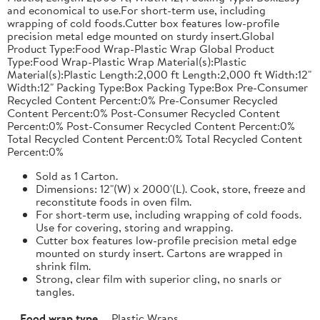
and economical to use.For short-term use, including
wrapping of cold foods.Cutter box features low-profile
precision metal edge mounted on sturdy insert.Global
Product Type:Food Wrap-Plastic Wrap Global Product
Type:Food Wrap-Plastic Wrap Material(s):Plastic
Material(s):Plastic Length:2,000 ft Length:2,000 ft Width:12"
Width:12" Packing Type:Box Packing Type:Box Pre-Consumer
Recycled Content Percent:0% Pre-Consumer Recycled
Content Percent:0% Post-Consumer Recycled Content
Percent:0% Post-Consumer Recycled Content Percent:0%
Total Recycled Content Percent:0% Total Recycled Content
Percent:0%
Sold as 1 Carton.
Dimensions: 12"(W) x 2000'(L). Cook, store, freeze and
reconstitute foods in oven film.
For short-term use, including wrapping of cold foods.
Use for covering, storing and wrapping.
Cutter box features low-profile precision metal edge
mounted on sturdy insert. Cartons are wrapped in
shrink film.
Strong, clear film with superior cling, no snarls or
tangles.
Food wrap type
Plastic Wraps