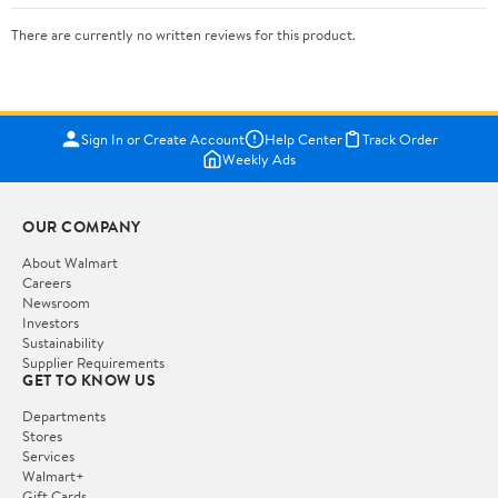
There are currently no written reviews for this product.
Sign In or Create Account
Help Center
Track Order
Weekly Ads
OUR COMPANY
About Walmart
Careers
Newsroom
Investors
Sustainability
Supplier Requirements
GET TO KNOW US
Departments
Stores
Services
Walmart+
Gift Cards