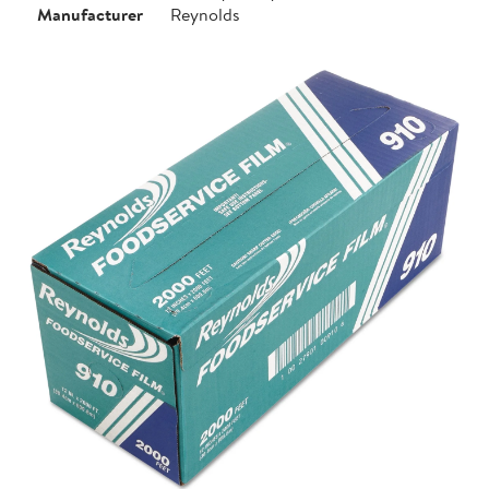
Manufacturer
Reynolds