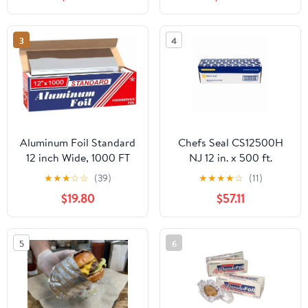
3
4
Aluminum Foil Standard
Chefs Seal CS12500H
12 inch Wide, 1000 FT
NJ 12 in. x 500 ft.
Food Safe Foil Wrap for
Aluminum Heavy Duty
★
★
★
☆
☆
(39)
★
★
★
★
☆
(11)
Cooking, Baking,
Weight Roll Foil, Silver
$19.80
$57.11
Grilling, Food Service
Packaging Aluminum
Foil Roll (12"x1000',
5
6
Standard-1 Count)