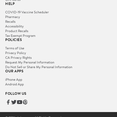
HELP
COVID-19 Vaccine Scheduler
Pharmacy
Recalls
Accessibility
Product Recalls
Tax Exempt Program
POLICIES
Terms of Use
Privacy Policy
CA Privacy Rights
Request My Personal Information
Do Not Sell or Share My Personal Information
OUR APPS
iPhone App
Android App
FOLLOW US