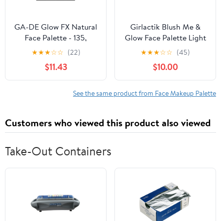
GA-DE Glow FX Natural
Girlactik Blush Me &
Face Palette - 135,
Glow Face Palette Light
Makeup Palette, 0.42 oz
★
★
★
☆
☆
(22)
★
★
★
☆
☆
(45)
$11.43
$10.00
See the same product from Face Makeup Palette
Customers who viewed this product also viewed
Take-Out Containers