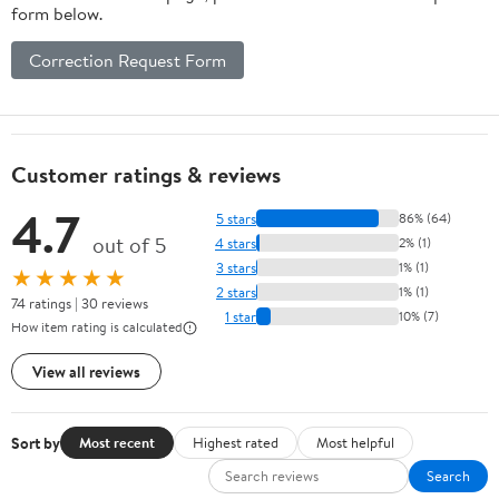
form below.
Correction Request Form
Customer ratings & reviews
4.7
5 stars
86% (64)
out of 5
4 stars
2% (1)
3 stars
1% (1)
★★★★★
2 stars
1% (1)
74 ratings | 30 reviews
1 star
10% (7)
How item rating is calculated
View all reviews
Sort by
Most recent
Highest rated
Most helpful
Search