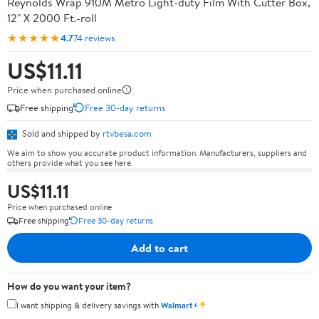
Reynolds Wrap 910M Metro Light-duty Film With Cutter Box,
12" X 2000 Ft.-roll
★★★★★
4.7
74 reviews
US$11.11
Price when purchased online
Free shipping
Free 30-day returns
Sold and shipped by
rtvbesa.com
We aim to show you accurate product information. Manufacturers, suppliers and
others provide what you see here.
US$11.11
Price when purchased online
Free shipping
Free 30-day returns
Add to cart
How do you want your item?
✦
I want shipping & delivery savings with
Walmart+