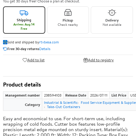
You get 30 days free! Choose a plan at checkout.
Shipping
Pickup
Delivery
Arrives Aug 14
Check nearby
Not available
Free
Sold and shipped by
rtvbesa.com
Free 30-day returns
Details
Add to list
Add to registry
Product details
Management number
238594103
Release Date
2026/07/11
List Price
US$1
Industrial & Scientific
Food Service Equipment & Supplie
Category
Take-Out Containers
Easy and economical to use. For short-term use, including
wrapping of cold foods. Cutter box features low-profile
precision metal edge mounted on sturdy insert. Material(s):
Plastic; Length: 2,000 ft; Width: 12; Packing Type: Box.Easy