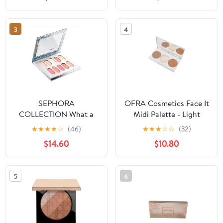
3
4
SEPHORA
OFRA Cosmetics Face It
COLLECTION What a
Midi Palette - Light
Gem! Crystal Face
★
★
★
★
☆
(46)
★
★
★
☆
☆
(32)
Palette
$14.60
$10.80
5
6