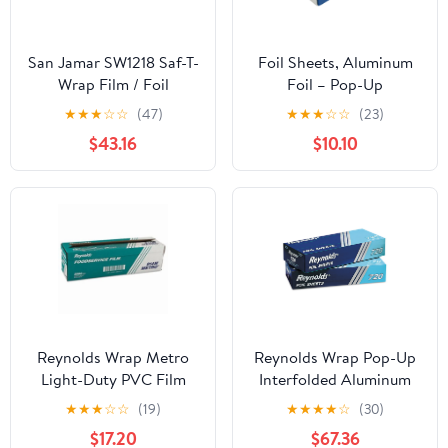
San Jamar SW1218 Saf-T-
Foil Sheets, Aluminum
Wrap Film / Foil
Foil – Pop-Up
Dispensing Station
Dispenser, 9” x 10.75”,
★
★
★
☆
☆
(47)
★
★
★
☆
☆
(23)
500 Pre-Cut Sheets for
$43.16
$10.10
Food, Hair Coloring &
Highlighting
Reynolds Wrap Metro
Reynolds Wrap Pop-Up
Light-Duty PVC Film
Interfolded Aluminum
Roll with Cutter Box, 18"
Foil Sheets, 12 x 10 3/4,
★
★
★
☆
☆
(19)
★
★
★
★
☆
(30)
x 2000 ft, Clear -
Silver, 200/Box -
$17.20
$67.36
RFP914M
RFP720