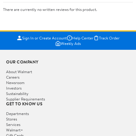
There are currently no written reviews for this product.
Sign In or Create Account
Help Center
Track Order
Weekly Ads
OUR COMPANY
About Walmart
Careers
Newsroom
Investors
Sustainability
Supplier Requirements
GET TO KNOW US
Departments
Stores
Services
Walmart+
Gift Cards