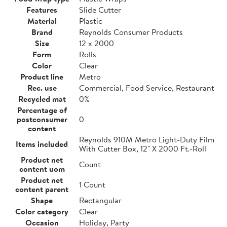
Features
Slide Cutter
Material
Plastic
Brand
Reynolds Consumer Products
Size
12 x 2000
Form
Rolls
Color
Clear
Product line
Metro
Rec. use
Commercial, Food Service, Restaurant
Recycled mat
0%
Percentage of
postconsumer
0
content
Reynolds 910M Metro Light-Duty Film
Items included
With Cutter Box, 12" X 2000 Ft.-Roll
Product net
Count
content uom
Product net
1 Count
content parent
Shape
Rectangular
Color category
Clear
Occasion
Holiday, Party