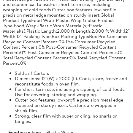
and economical to use.For short-term use, including
wrapping of cold foods.Cutter box features low-profile
precision metal edge mounted on sturdy insert.Global
Product Type:Food Wrap-Plastic Wrap Global Product
Type:Food Wrap-Plastic Wrap Material(s):Plastic
Material(s):Plastic Length:2,000 ft Length:2,000 ft Width:12"
Width:12" Packing Type:Box Packing Type:Box Pre-Consumer
Recycled Content Percent:0% Pre-Consumer Recycled
Content Percent:0% Post-Consumer Recycled Content
Percent:0% Post-Consumer Recycled Content Percent:0%
Total Recycled Content Percent:0% Total Recycled Content
Percent:0%
Sold as 1 Carton.
Dimensions: 12"(W) x 2000'(L). Cook, store, freeze and
reconstitute foods in oven film.
For short-term use, including wrapping of cold foods.
Use for covering, storing and wrapping.
Cutter box features low-profile precision metal edge
mounted on sturdy insert. Cartons are wrapped in
shrink film.
Strong, clear film with superior cling, no snarls or
tangles.
Food wrap type
Plastic Wraps