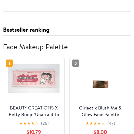
Bestseller ranking
Face Makeup Palette
1
2
BEAUTY CREATIONS X
Girlactik Blush Me &
Betty Boop "Unafraid To
Glow Face Palette
Be Me" Shadow & Face
Medium
★
★
★
★
☆
(26)
★
★
★
★
☆
(47)
Palette
$10.79
$8.00