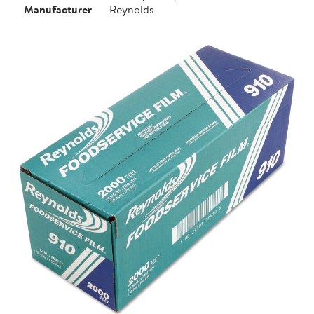
Manufacturer
Reynolds