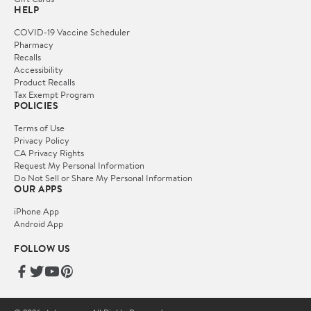
HELP
COVID-19 Vaccine Scheduler
Pharmacy
Recalls
Accessibility
Product Recalls
Tax Exempt Program
POLICIES
Terms of Use
Privacy Policy
CA Privacy Rights
Request My Personal Information
Do Not Sell or Share My Personal Information
OUR APPS
iPhone App
Android App
FOLLOW US