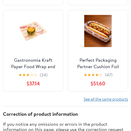
Gastronomia Kraft
Perfect Packaging
Paper Food Wrap and
Partner Cushion Foil
Basket Liner - Born in
Hot Dog Wrap, Maroon
★
★
★
☆
☆
(24)
★
★
★
★
☆
(47)
the USA, Greaseproof -
Print, Food Service
$37.14
$51.60
12" x 12" - 500 count box
Grade, 2000 Sheets (12"
x 12")
See all the same products
Correction of product information
If you notice any omissions or errors in the product
information on this page, please use the correction request