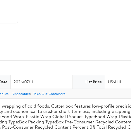
Date
2026/07/11
List Price
US$11.11
pplies
Disposables
Take-Out Containers
 wrapping of cold foods. Cutter box features low-profile precisi
asy and economical to use.For short-term use, including wrapping 
:Food Wrap-Plastic Wrap Global Product Type:Food Wrap-Plastic W
acking Type:Box Packing Type:Box Pre-Consumer Recycled Conte
 Post-Consumer Recycled Content Percent:0% Total Recycled C