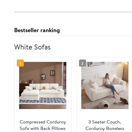
Bestseller ranking
White Sofas
1
2
Compressed Corduroy
3 Seater Couch,
Sofa with Back Pillows
Corduroy Boneless