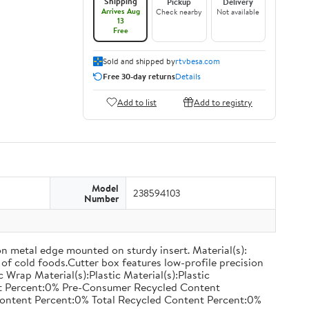
Shipping
Pickup
Delivery
Arrives Aug
Check nearby
Not available
13
Free
Sold and shipped by
rtvbesa.com
Free 30-day returns
Details
Add to list
Add to registry
Model
238594103
Number
on metal edge mounted on sturdy insert. Material(s):
of cold foods.Cutter box features low-profile precision
rap Material(s):Plastic Material(s):Plastic
nt Percent:0% Pre-Consumer Recycled Content
ontent Percent:0% Total Recycled Content Percent:0%