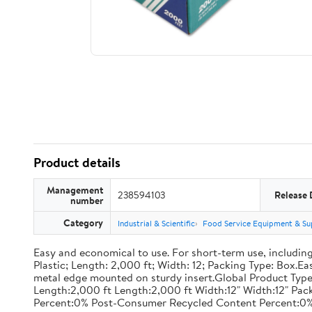
Product details
Management
238594103
Release 
number
Category
Industrial & Scientific
Food Service Equipment & Su
Easy and economical to use. For short-term use, including
Plastic; Length: 2,000 ft; Width: 12; Packing Type: Box.E
metal edge mounted on sturdy insert.Global Product Type
Length:2,000 ft Length:2,000 ft Width:12" Width:12" P
Percent:0% Post-Consumer Recycled Content Percent:0%