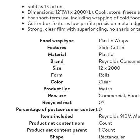
Sold as 1 Carton.
Dimensions: 12"(W) x 2000'(L). Cook, store, freeze a
For short-term use, including wrapping of cold food
Cutter box features low-profile precision metal edg
Strong, clear film with superior cling, no snarls or t
Food wrap type
Plastic Wraps
Features
Slide Cutter
Material
Plastic
Brand
Reynolds Consume
Size
12 x 2000
Form
Rolls
Color
Clear
Product line
Metro
Rec. use
Commercial, Food 
Recycled mat
0%
Percentage of postconsumer content
0
Items included
Reynolds 910M Metr
Product net content uom
Count
Product net content parent
1 Count
Shape
Rectangular