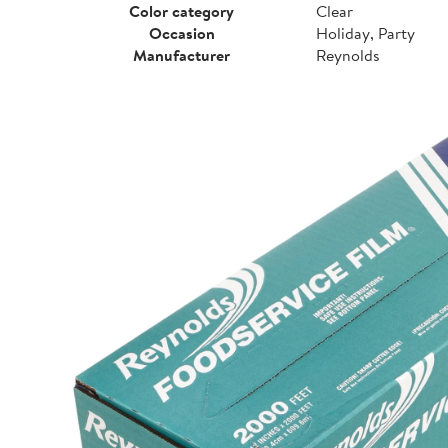
Color category
Clear
Occasion
Holiday, Party
Manufacturer
Reynolds