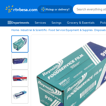
rtvbesa.com
Pickup or delivery?
Departments
Services
Savings
Grocery & Essentials
Pick
Home
Industrial & Scientific
Food Service Equipment & Supplies
Disposab