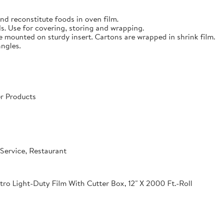
nd reconstitute foods in oven film.
s. Use for covering, storing and wrapping.
e mounted on sturdy insert. Cartons are wrapped in shrink film.
angles.
r Products
Service, Restaurant
o Light-Duty Film With Cutter Box, 12" X 2000 Ft.-Roll