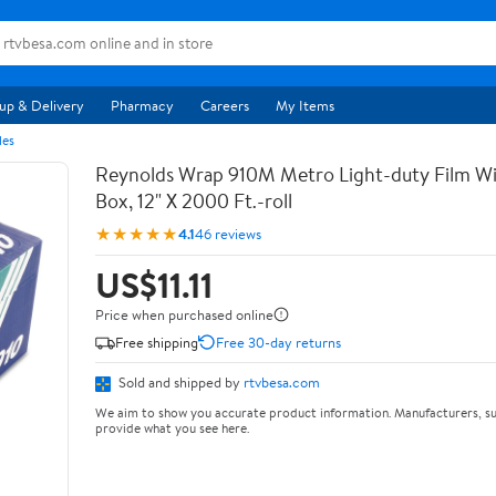
up & Delivery
Pharmacy
Careers
My Items
les
Reynolds Wrap 910M Metro Light-duty Film Wi
Box, 12" X 2000 Ft.-roll
★★★★★
4.1
46 reviews
US$11.11
Price when purchased online
Free shipping
Free 30-day returns
Sold and shipped by
rtvbesa.com
We aim to show you accurate product information. Manufacturers, su
provide what you see here.