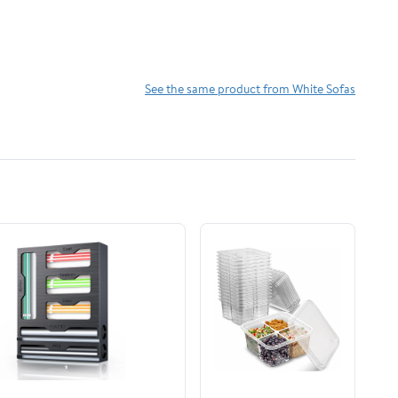
See the same product from White Sofas