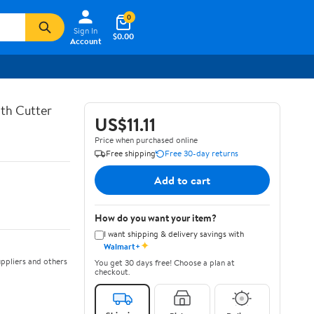
0
Sign In
$0.00
Account
th Cutter
US$11.11
Price when purchased online
Free shipping
Free 30-day returns
Add to cart
How do you want your item?
I want shipping & delivery savings with
✦
Walmart+
ppliers and others
You get 30 days free! Choose a plan at
checkout.