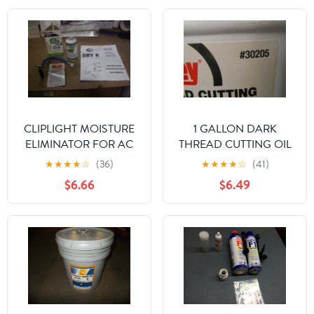
CLIPLIGHT MOISTURE
1 GALLON DARK
ELIMINATOR FOR AC
THREAD CUTTING OIL
AND REFRIGERATION
★
★
★
★
☆
(36)
★
★
★
★
☆
(41)
SYSTEMS
$6.66
$6.49