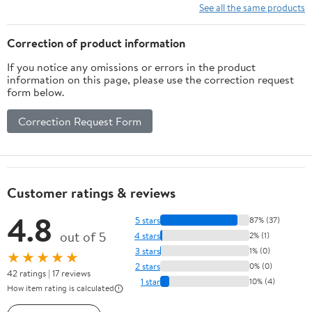
See all the same products
Correction of product information
If you notice any omissions or errors in the product
information on this page, please use the correction request
form below.
Correction Request Form
Customer ratings & reviews
4.8
5 stars
87% (37)
out of 5
4 stars
2% (1)
3 stars
1% (0)
★★★★★
2 stars
0% (0)
42 ratings | 17 reviews
1 star
10% (4)
How item rating is calculated