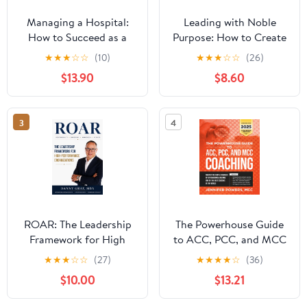
Managing a Hospital:
Leading with Noble
How to Succeed as a
Purpose: How to Create
Clinical Leader in the
a Tribe of True Believers
★
★
★
☆
☆
(10)
★
★
★
☆
☆
(26)
Post-Pandemic Age
$13.90
$8.60
(Business Guides on the
Go)
3
4
ROAR: The Leadership
The Powerhouse Guide
Framework for High
to ACC, PCC, and MCC
Performance
Coaching: Master the
★
★
★
☆
☆
(27)
★
★
★
★
☆
(36)
Organizations
subtle nuances of ICF
$10.00
$13.21
coaching and become
one of the best coaches