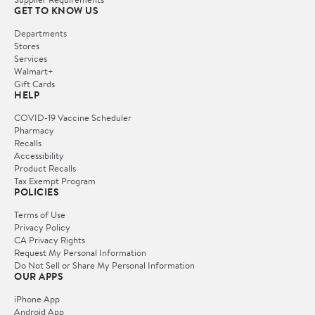
GET TO KNOW US
Departments
Stores
Services
Walmart+
Gift Cards
HELP
COVID-19 Vaccine Scheduler
Pharmacy
Recalls
Accessibility
Product Recalls
Tax Exempt Program
POLICIES
Terms of Use
Privacy Policy
CA Privacy Rights
Request My Personal Information
Do Not Sell or Share My Personal Information
OUR APPS
iPhone App
Android App