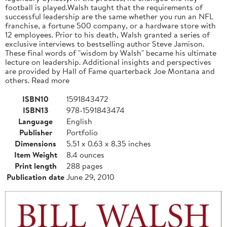
football is played.Walsh taught that the requirements of
successful leadership are the same whether you run an NFL
franchise, a fortune 500 company, or a hardware store with
12 employees. Prior to his death, Walsh granted a series of
exclusive interviews to bestselling author Steve Jamison.
These final words of "wisdom by Walsh" became his ultimate
lecture on leadership. Additional insights and perspectives
are provided by Hall of Fame quarterback Joe Montana and
others. Read more
ISBN10
1591843472
ISBN13
978-1591843474
Language
English
Publisher
Portfolio
Dimensions
5.51 x 0.63 x 8.35 inches
Item Weight
8.4 ounces
Print length
288 pages
Publication date
June 29, 2010