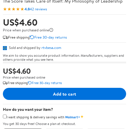
The Score Takes Care of Itself: My Philosophy of Leadership
★★★★★
4.8
42 reviews
US$4.60
Price when purchased online
Free shipping
Free 30-day returns
Sold and shipped by
rtvbesa.com
We aim to show you accurate product information. Manufacturers, suppliers and
others provide what you see here.
US$4.60
Price when purchased online
Free shipping
Free 30-day returns
Add to cart
How do you want your item?
✦
I want shipping & delivery savings with
Walmart+
You get 30 days free! Choose a plan at checkout.