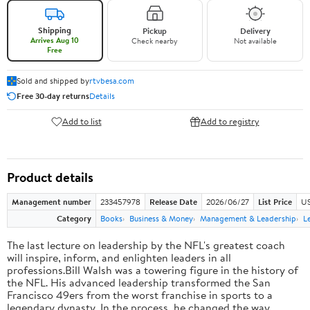
Shipping
Pickup
Delivery
Arrives Aug 10
Check nearby
Not available
Free
Sold and shipped by
rtvbesa.com
Free 30-day returns
Details
Add to list
Add to registry
Product details
Management number
233457978
Release Date
2026/06/27
List Price
US
Category
Books
Business & Money
Management & Leadership
L
The last lecture on leadership by the NFL's greatest coach
will inspire, inform, and enlighten leaders in all
professions.Bill Walsh was a towering figure in the history of
the NFL. His advanced leadership transformed the San
Francisco 49ers from the worst franchise in sports to a
legendary dynasty. In the process, he changed the way