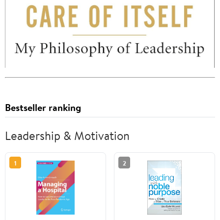
Bestseller ranking
Leadership & Motivation
1
2