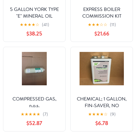
5 GALLON YORK TYPE
EXPRESS BOILER
"E" MINERAL OIL
COMMISSION KIT
★
★
★
★
☆
(41)
★
★
★
☆
☆
(11)
$38.25
$21.66
COMPRESSED GAS,
CHEMICAL; 1 GALLON,
n.o.s.
FIN-SAVER, NO
CORROSION FIN
★
★
★
★
★
(7)
★
★
★
★
☆
(9)
PROTECTANT FOR AIR
$52.87
$6.78
COOLED CONDENSOR