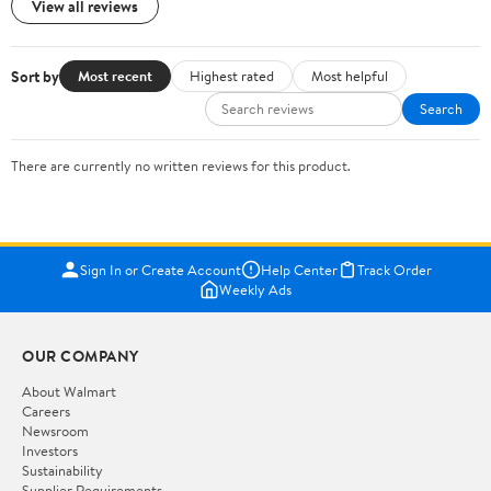
View all reviews
Sort by
Most recent
Highest rated
Most helpful
Search
There are currently no written reviews for this product.
Sign In or Create Account
Help Center
Track Order
Weekly Ads
OUR COMPANY
About Walmart
Careers
Newsroom
Investors
Sustainability
Supplier Requirements