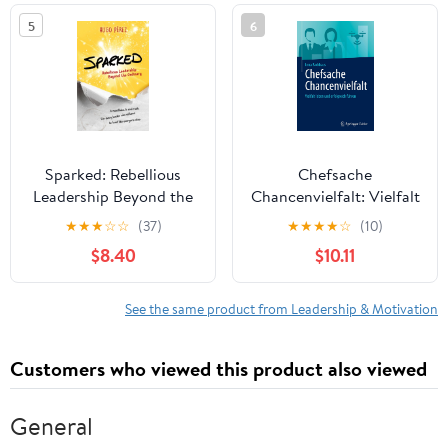
in the world
5
6
Sparked: Rebellious
Chefsache
Leadership Beyond the
Chancenvielfalt: Vielfalt
Ordinary
leben und erfolgreich
★
★
★
☆
☆
(37)
★
★
★
★
☆
(10)
führen (German Edition)
$8.40
$10.11
See the same product from Leadership & Motivation
Customers who viewed this product also viewed
General