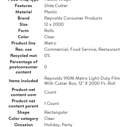
Features
Slide Cutter
Material
Plastic
Brand
Reynolds Consumer Products
Size
12 x 2000
Form
Rolls
Color
Clear
Product line
Metro
Rec. use
Commercial, Food Service, Restaurant
Recycled mat
0%
Percentage of
postconsumer
0
content
Reynolds 910M Metro Light-Duty Film
Items included
With Cutter Box, 12" X 2000 Ft.-Roll
Product net
Count
content uom
Product net
1 Count
content parent
Shape
Rectangular
Color category
Clear
Occasion
Holiday, Party