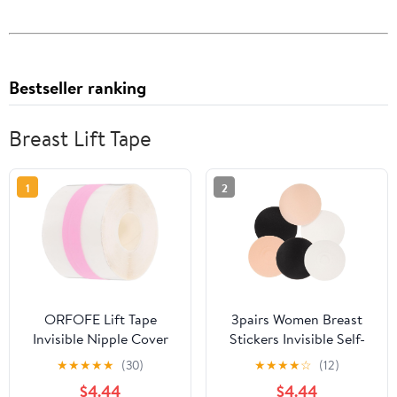
Bestseller ranking
Breast Lift Tape
1
2
ORFOFE Lift Tape
3pairs Women Breast
Invisible Nipple Cover
Stickers Invisible Self-
Tape Adhesive Chest
adhesive for Lifting
★
★
★
★
★
(30)
★
★
★
★
☆
(12)
Sticker for Women, Thin
Support Comfortable
$4.44
$4.44