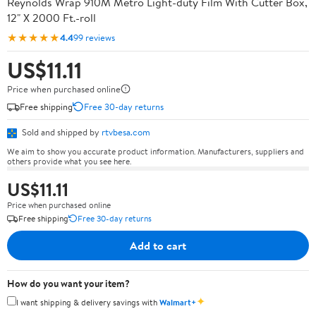
Reynolds Wrap 910M Metro Light-duty Film With Cutter Box,
12" X 2000 Ft.-roll
★★★★★
4.4
99 reviews
US$11.11
Price when purchased online
Free shipping
Free 30-day returns
Sold and shipped by
rtvbesa.com
We aim to show you accurate product information. Manufacturers, suppliers and
others provide what you see here.
US$11.11
Price when purchased online
Free shipping
Free 30-day returns
Add to cart
How do you want your item?
✦
I want shipping & delivery savings with
Walmart+