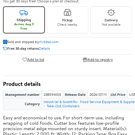
You get 30 days free! Choose a plan at checkout.
Shipping
Pickup
Delivery
Arrives Aug 9
Check nearby
Not available
Free
Sold and shipped by
rtvbesa.com
Free 30-day returns
Details
Add to list
Add to registry
Product details
Management number
238594103
Release Date
2026/07/11
List Price
US$1
Industrial & Scientific
Food Service Equipment & Supplie
Category
Take-Out Containers
Easy and economical to use. For short-term use, including
wrapping of cold foods. Cutter box features low-profile
precision metal edge mounted on sturdy insert. Material(s):
Plastic; Length: 2,000 ft; Width: 12; Packing Type: Box.Easy