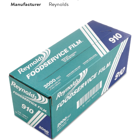
Manufacturer
Reynolds