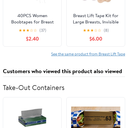
40PCS Women
Breast Lift Tape Kit for
Boobtapes for Breast
Large Breasts, Invisible
Lift Tapes with Nipple
Boob Tape with 1 Pair
★
★
★
☆
☆
(37)
★
★
★
☆
☆
(8)
Covers Stickers
Silicone & 5 Pairs Non-
$2.40
$6.00
Iinvisible Sticky Bras
Woven Nipple Covers
Push Up Nipple Patches
Beige
See the same product from Breast Lift Tape
Customers who viewed this product also viewed
Take-Out Containers