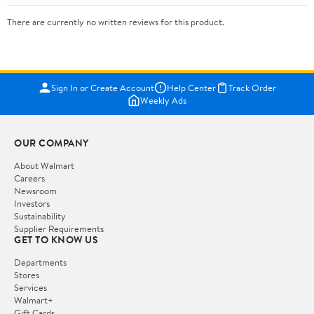
There are currently no written reviews for this product.
Sign In or Create Account
Help Center
Track Order
Weekly Ads
OUR COMPANY
About Walmart
Careers
Newsroom
Investors
Sustainability
Supplier Requirements
GET TO KNOW US
Departments
Stores
Services
Walmart+
Gift Cards