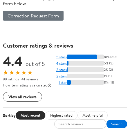
form below.
Correction Request Form
Customer ratings & reviews
4.4
5 stars
81% (80)
out of 5
4 stars
5% (5)
3 stars
2% (2)
★★★★★
2 stars
1% (1)
99 ratings | 41 reviews
1 star
11% (11)
How item rating is calculated
View all reviews
Sort by
Most recent
Highest rated
Most helpful
Search