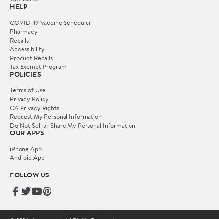
HELP
COVID-19 Vaccine Scheduler
Pharmacy
Recalls
Accessibility
Product Recalls
Tax Exempt Program
POLICIES
Terms of Use
Privacy Policy
CA Privacy Rights
Request My Personal Information
Do Not Sell or Share My Personal Information
OUR APPS
iPhone App
Android App
FOLLOW US