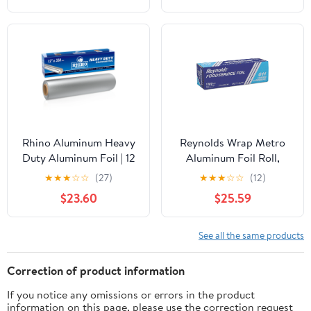
Rhino Aluminum Heavy
Reynolds Wrap Metro
Duty Aluminum Foil | 12
Aluminum Foil Roll,
Inches by 350sf Long
Lighter Gauge Standard,
★
★
★
☆
☆
(27)
★
★
★
☆
☆
(12)
Roll, 25 Microns Thick |
12" x 1000 ft, Silver -
$23.60
$25.59
Commercial Grade &
RFP611M
Extra Thick, Strong
Enough for Food
See all the same products
Service Industry
Correction of product information
If you notice any omissions or errors in the product
information on this page, please use the correction request