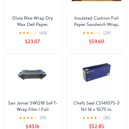
Dixie Rite-Wrap Dry
Insulated Cushion Foil
Wax Deli Paper,
Paper Sandwich Wrap,
RW86W, 6,000 Sheets
10.5" x 13" Sheets, Blue
★
★
★
☆
☆
(43)
★
★
★
☆
☆
(29)
per Case
Check Print, 2500
$23.07
$59.60
Count
San Jamar SW1218 Saf-T-
Chefs Seal CS141075-3
Wrap Film / Foil
NJ 14 x 10.75 in.
Dispensing Station
Aluminum Foil Pop Up
★
★
★
★
☆
(19)
★
★
★
★
☆
(35)
Sheet, Silver - Case of
$43.16
$52.85
3000