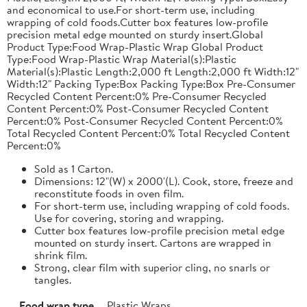
and economical to use.For short-term use, including
wrapping of cold foods.Cutter box features low-profile
precision metal edge mounted on sturdy insert.Global
Product Type:Food Wrap-Plastic Wrap Global Product
Type:Food Wrap-Plastic Wrap Material(s):Plastic
Material(s):Plastic Length:2,000 ft Length:2,000 ft Width:12"
Width:12" Packing Type:Box Packing Type:Box Pre-Consumer
Recycled Content Percent:0% Pre-Consumer Recycled
Content Percent:0% Post-Consumer Recycled Content
Percent:0% Post-Consumer Recycled Content Percent:0%
Total Recycled Content Percent:0% Total Recycled Content
Percent:0%
Sold as 1 Carton.
Dimensions: 12"(W) x 2000'(L). Cook, store, freeze and
reconstitute foods in oven film.
For short-term use, including wrapping of cold foods.
Use for covering, storing and wrapping.
Cutter box features low-profile precision metal edge
mounted on sturdy insert. Cartons are wrapped in
shrink film.
Strong, clear film with superior cling, no snarls or
tangles.
Food wrap type
Plastic Wraps