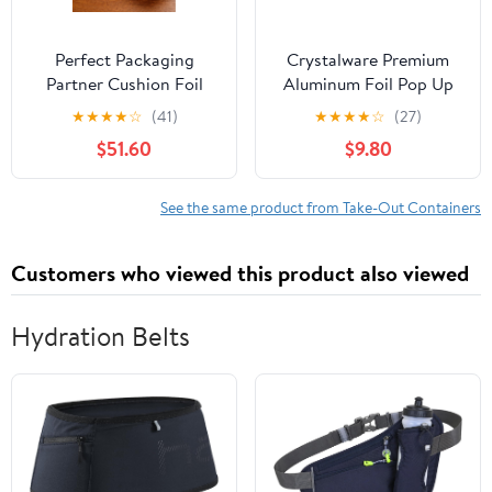
Perfect Packaging
Crystalware Premium
Partner Cushion Foil
Aluminum Foil Pop Up
Hot Dog Wrap, Maroon
Sheets, 12" x 10.75", 500
★
★
★
★
☆
(41)
★
★
★
★
☆
(27)
Print, Food Service
Sheets
$51.60
$9.80
Grade, 2000 Sheets (12"
x 12")
See the same product from Take-Out Containers
Customers who viewed this product also viewed
Hydration Belts