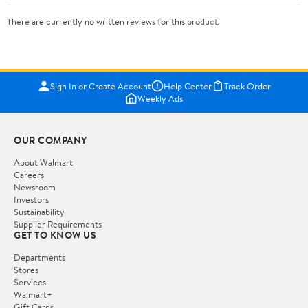
There are currently no written reviews for this product.
Sign In or Create Account
Help Center
Track Order
Weekly Ads
OUR COMPANY
About Walmart
Careers
Newsroom
Investors
Sustainability
Supplier Requirements
GET TO KNOW US
Departments
Stores
Services
Walmart+
Gift Cards