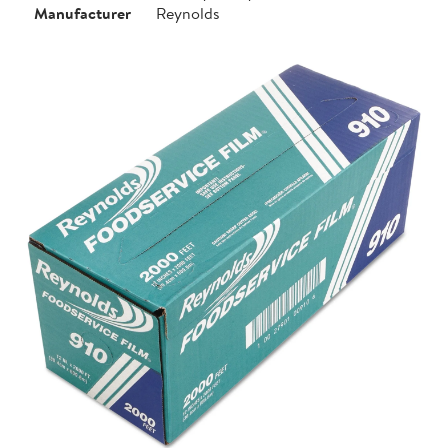
Manufacturer
Reynolds