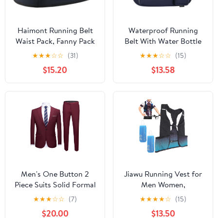
Haimont Running Belt
Waterproof Running
Waist Pack, Fanny Pack
Belt With Water Bottle
with Quick Access
Holder And Phone
★
★
★
☆
☆
(31)
★
★
★
☆
☆
(15)
Pocket, Lightweight &
Pocket, Reflective
$15.20
$13.58
Non-slip Waist Belt for
Hydration Fanny Pack
Men and Women, Trail
For Jogging, Hiking,
Run Race, Dark Grey, L
And Fitness Activities
Men's One Button 2
Jiawu Running Vest for
Piece Suits Solid Formal
Men Women,
Wedding Tux Blazer &
Lightweight Hydration
★
★
★
☆
☆
(7)
★
★
★
★
☆
(15)
Pants Casual Daily Party
Vest with 250ml Water
$20.00
$13.50
Dress Suit Jacket Set
Bottle, Adjustable Chest