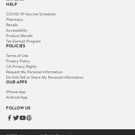
HELP
COVID-19 Vaccine Scheduler
Pharmacy
Recalls
Accessibility
Product Recalls
Tax Exempt Program
POLICIES
Terms of Use
Privacy Policy
CA Privacy Rights
Request My Personal Information
Do Not Sell or Share My Personal Information
OUR APPS
iPhone App
Android App
FOLLOW US