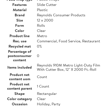
Features
Slide Cutter
Material
Plastic
Brand
Reynolds Consumer Products
Size
12 x 2000
Form
Rolls
Color
Clear
Product line
Metro
Rec. use
Commercial, Food Service, Restaurant
Recycled mat
0%
Percentage of
postconsumer
0
content
Reynolds 910M Metro Light-Duty Film
Items included
With Cutter Box, 12" X 2000 Ft.-Roll
Product net
Count
content uom
Product net
1 Count
content parent
Shape
Rectangular
Color category
Clear
Occasion
Holiday, Party