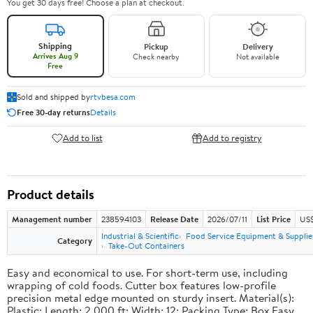
You get 30 days free! Choose a plan at checkout.
Shipping
Pickup
Delivery
Arrives Aug 9
Check nearby
Not available
Free
Sold and shipped by
rtvbesa.com
Free 30-day returns
Details
Add to list
Add to registry
Product details
Management number
238594103
Release Date
2026/07/11
List Price
US$1
Industrial & Scientific
Food Service Equipment & Supplie
Category
Take-Out Containers
Easy and economical to use. For short-term use, including
wrapping of cold foods. Cutter box features low-profile
precision metal edge mounted on sturdy insert. Material(s):
Plastic; Length: 2,000 ft; Width: 12; Packing Type: Box.Easy