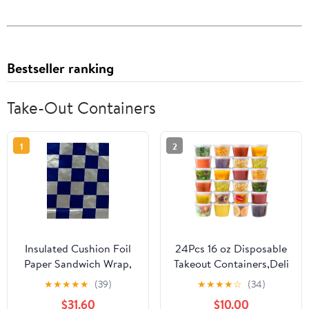
Bestseller ranking
Take-Out Containers
1
2
Insulated Cushion Foil
24Pcs 16 oz Disposable
Paper Sandwich Wrap,
Takeout Containers,Deli
10.5" x 13" Sheets, Blue
Containers with
★
★
★
★
★
(39)
★
★
★
★
☆
(34)
Check Print, 1,000
Lids,Stackable Food
$31.60
$10.00