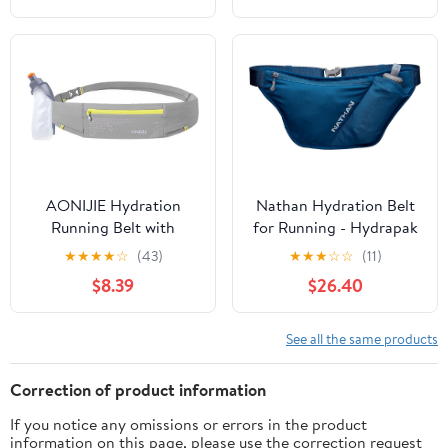
(Red Wine,Large)
Straps Reflective Strips
for Jogging Marathon
AONIJIE Hydration
Nathan Hydration Belt
Running Belt with
for Running - Hydrapak
250ML Water Bottle for
Soft Flask 25 oz Bottle
★
★
★
★
☆
(43)
★
★
★
☆
☆
(11)
Women and Men Hands-
with ExoSpine -
$8.39
$26.40
Free & Reflective Sports
Breathable, Adjustable
Waist Pack for Working
Comfort Fit - Angled
Out (grey)
Flask Holder - Pinnacle
See all the same products
FeatherLite, Ultra-Light,
Sailor Blue
Correction of product information
If you notice any omissions or errors in the product
information on this page, please use the correction request