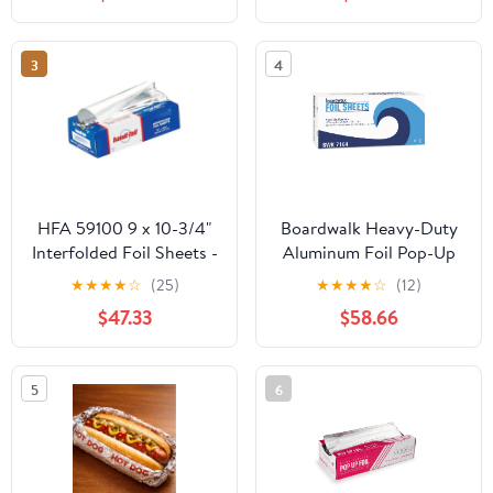
Count
Storage Box,Airtight
Leakproof Round
Bowls,Non-Spill Plastic
3
4
Soup Cups,Freezer
Safe,for Meal Prep Clear
HFA 59100 9 x 10-3/4"
Boardwalk Heavy-Duty
Interfolded Foil Sheets -
Aluminum Foil Pop-Up
3000 / CS
Sheets, 12" x 10 3/4",
★
★
★
★
☆
(25)
★
★
★
★
☆
(12)
200/Box, 12
$47.33
$58.66
Boxes/Carton -
BWK7164
5
6