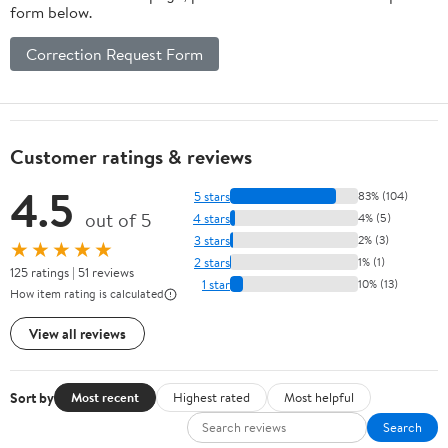
form below.
Correction Request Form
Customer ratings & reviews
4.5
5 stars
83% (104)
out of 5
4 stars
4% (5)
3 stars
2% (3)
★★★★★
2 stars
1% (1)
125 ratings | 51 reviews
1 star
10% (13)
How item rating is calculated
View all reviews
Sort by
Most recent
Highest rated
Most helpful
Search