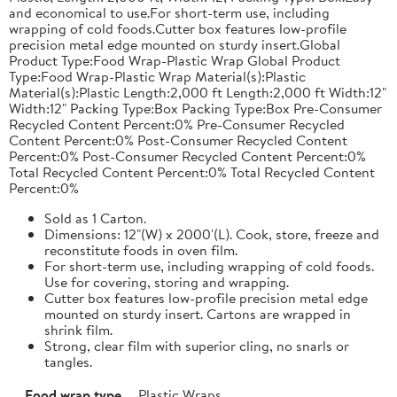
and economical to use.For short-term use, including
wrapping of cold foods.Cutter box features low-profile
precision metal edge mounted on sturdy insert.Global
Product Type:Food Wrap-Plastic Wrap Global Product
Type:Food Wrap-Plastic Wrap Material(s):Plastic
Material(s):Plastic Length:2,000 ft Length:2,000 ft Width:12"
Width:12" Packing Type:Box Packing Type:Box Pre-Consumer
Recycled Content Percent:0% Pre-Consumer Recycled
Content Percent:0% Post-Consumer Recycled Content
Percent:0% Post-Consumer Recycled Content Percent:0%
Total Recycled Content Percent:0% Total Recycled Content
Percent:0%
Sold as 1 Carton.
Dimensions: 12"(W) x 2000'(L). Cook, store, freeze and
reconstitute foods in oven film.
For short-term use, including wrapping of cold foods.
Use for covering, storing and wrapping.
Cutter box features low-profile precision metal edge
mounted on sturdy insert. Cartons are wrapped in
shrink film.
Strong, clear film with superior cling, no snarls or
tangles.
Food wrap type
Plastic Wraps