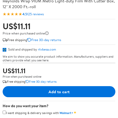
Reynolds Wrap 910M Metro Light-duty Film With Cutter Box,
12" X 2000 Ft.-roll
★★★★★
4.5
125 reviews
US$11.11
Price when purchased online
Free shipping
Free 30-day returns
Sold and shipped by
rtvbesa.com
We aim to show you accurate product information. Manufacturers, suppliers and
others provide what you see here.
US$11.11
Price when purchased online
Free shipping
Free 30-day returns
Add to cart
How do you want your item?
✦
I want shipping & delivery savings with
Walmart+