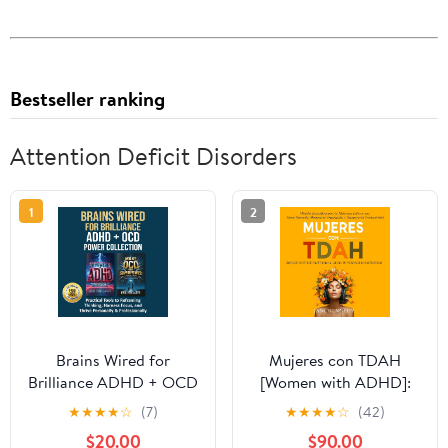
Bestseller ranking
Attention Deficit Disorders
1
2
Brains Wired for
Mujeres con TDAH
Brilliance ADHD + OCD
[Women with ADHD]:
Power Collection:
¡Deja de Sentirte
★
★
★
★
☆
(7)
★
★
★
★
☆
(42)
Practical Tools to
Frustrada y Libera tu
$20.00
$90.00