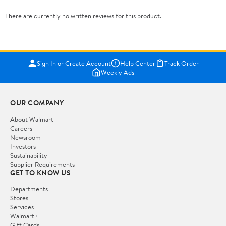
There are currently no written reviews for this product.
Sign In or Create Account
Help Center
Track Order
Weekly Ads
OUR COMPANY
About Walmart
Careers
Newsroom
Investors
Sustainability
Supplier Requirements
GET TO KNOW US
Departments
Stores
Services
Walmart+
Gift Cards