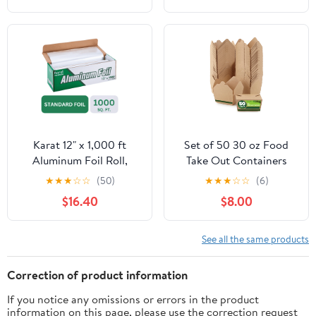
Cooking, Catering, Grill
Foil Wraps for Food, 12
Inches Wide, Silver
Karat 12" x 1,000 ft
Set of 50 30 oz Food
Aluminum Foil Roll,
Take Out Containers
Standard Weight, 1 Roll
Disposable Small
★
★
★
☆
☆
(50)
★
★
★
☆
☆
(6)
Microwaveable Paper To
$16.40
$8.00
Go Boxes Grease
Resistant Kraft
Cardboard Lunch Box
See all the same products
Takeout
Correction of product information
If you notice any omissions or errors in the product
information on this page, please use the correction request