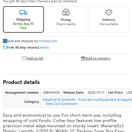
You get 30 days free! Choose a plan at checkout.
Shipping
Pickup
Delivery
Arrives Aug 10
Check nearby
Not available
Free
Sold and shipped by
rtvbesa.com
Free 30-day returns
Details
Add to list
Add to registry
Product details
Management number
238594103
Release Date
2026/07/11
List Price
US$1
Industrial & Scientific
Food Service Equipment & Supplie
Category
Take-Out Containers
Easy and economical to use. For short-term use, including
wrapping of cold foods. Cutter box features low-profile
precision metal edge mounted on sturdy insert. Material(s):
Plastic; Length: 2,000 ft; Width: 12; Packing Type: Box.Easy