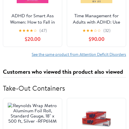
ADHD for Smart Ass
Time Management for
Women: How to Fall in
Adults with ADHD: Use
Love with Your
These Fun and Simple
★
★
★
★
☆
(47)
★
★
★
☆
☆
(32)
Neurodivergent Brain
Strategies to Maximize
$20.00
$90.00
Audible Audiobook –
Productivity, Overcome
Unabridged
Procrastination, and
Take Control of Your
See the same product from Attention Deficit Disorders
Time Now! (Striving with
ADHD)
Customers who viewed this product also viewed
Take-Out Containers