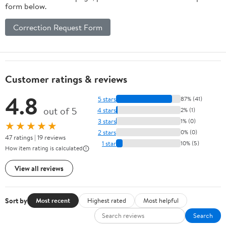
form below.
Correction Request Form
Customer ratings & reviews
4.8
5 stars
87% (41)
out of 5
4 stars
2% (1)
3 stars
1% (0)
★★★★★
2 stars
0% (0)
47 ratings | 19 reviews
1 star
10% (5)
How item rating is calculated
View all reviews
Sort by
Most recent
Highest rated
Most helpful
Search