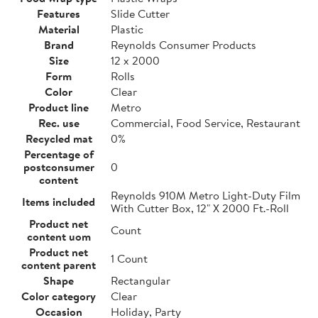
Features
Slide Cutter
Material
Plastic
Brand
Reynolds Consumer Products
Size
12 x 2000
Form
Rolls
Color
Clear
Product line
Metro
Rec. use
Commercial, Food Service, Restaurant
Recycled mat
0%
Percentage of
postconsumer
0
content
Reynolds 910M Metro Light-Duty Film
Items included
With Cutter Box, 12" X 2000 Ft.-Roll
Product net
Count
content uom
Product net
1 Count
content parent
Shape
Rectangular
Color category
Clear
Occasion
Holiday, Party