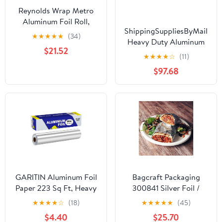
Reynolds Wrap Metro
Aluminum Foil Roll,
ShippingSuppliesByMail
Standard Gauge, 18" x
★
★
★
★
★
(34)
Heavy Duty Aluminum
500 ft, Silver -RFP614M
$21.52
Foil Roll 24 x 1000'
★
★
★
★
☆
(11)
Large Durability
$97.68
Strength Preservation
GARITIN Aluminum Foil
Bagcraft Packaging
Paper 223 Sq Ft, Heavy
300841 Silver Foil /
Duty Aluminum Foil,
Paper Wrap - 1000 / CS
★
★
★
★
☆
(18)
★
★
★
★
★
(45)
Non Stick Foil Roll with
$4.40
$25.70
Cutter for Grilling,