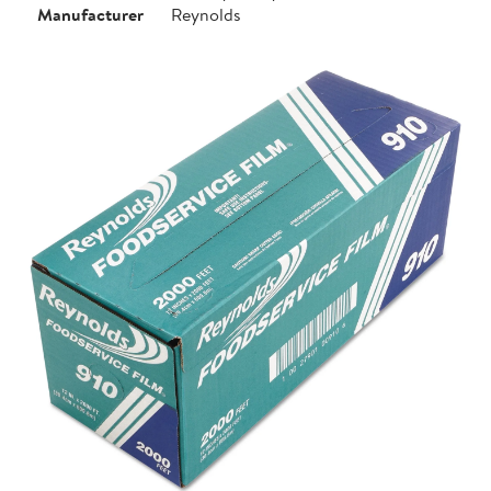
Manufacturer
Reynolds