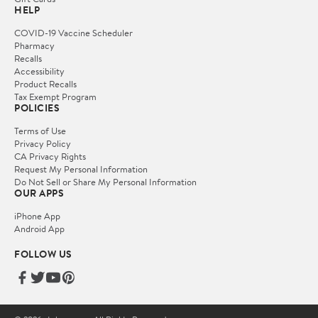
HELP
COVID-19 Vaccine Scheduler
Pharmacy
Recalls
Accessibility
Product Recalls
Tax Exempt Program
POLICIES
Terms of Use
Privacy Policy
CA Privacy Rights
Request My Personal Information
Do Not Sell or Share My Personal Information
OUR APPS
iPhone App
Android App
FOLLOW US