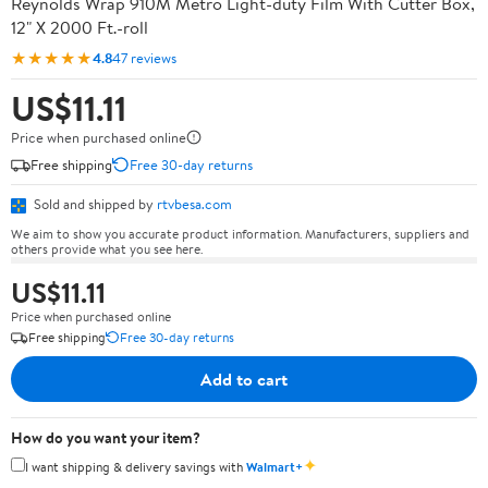
Reynolds Wrap 910M Metro Light-duty Film With Cutter Box,
12" X 2000 Ft.-roll
★★★★★
4.8
47 reviews
US$11.11
Price when purchased online
Free shipping
Free 30-day returns
Sold and shipped by
rtvbesa.com
We aim to show you accurate product information. Manufacturers, suppliers and
others provide what you see here.
US$11.11
Price when purchased online
Free shipping
Free 30-day returns
Add to cart
How do you want your item?
✦
I want shipping & delivery savings with
Walmart+