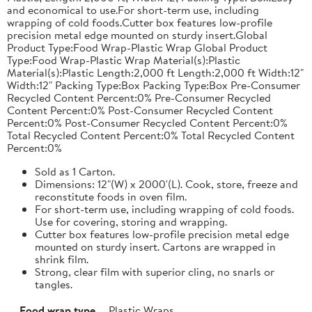
and economical to use.For short-term use, including
wrapping of cold foods.Cutter box features low-profile
precision metal edge mounted on sturdy insert.Global
Product Type:Food Wrap-Plastic Wrap Global Product
Type:Food Wrap-Plastic Wrap Material(s):Plastic
Material(s):Plastic Length:2,000 ft Length:2,000 ft Width:12"
Width:12" Packing Type:Box Packing Type:Box Pre-Consumer
Recycled Content Percent:0% Pre-Consumer Recycled
Content Percent:0% Post-Consumer Recycled Content
Percent:0% Post-Consumer Recycled Content Percent:0%
Total Recycled Content Percent:0% Total Recycled Content
Percent:0%
Sold as 1 Carton.
Dimensions: 12"(W) x 2000'(L). Cook, store, freeze and
reconstitute foods in oven film.
For short-term use, including wrapping of cold foods.
Use for covering, storing and wrapping.
Cutter box features low-profile precision metal edge
mounted on sturdy insert. Cartons are wrapped in
shrink film.
Strong, clear film with superior cling, no snarls or
tangles.
Food wrap type
Plastic Wraps