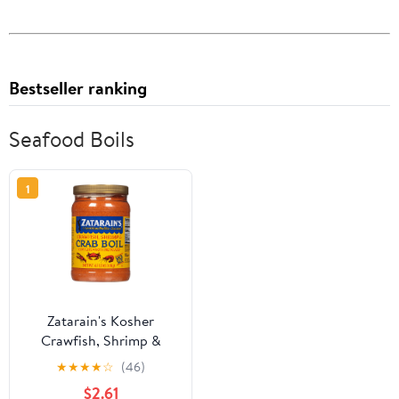
Bestseller ranking
Seafood Boils
1
Zatarain's Kosher
Crawfish, Shrimp &
Crab Boil, 4.5 lb Jar
★
★
★
★
☆
(46)
$2.61