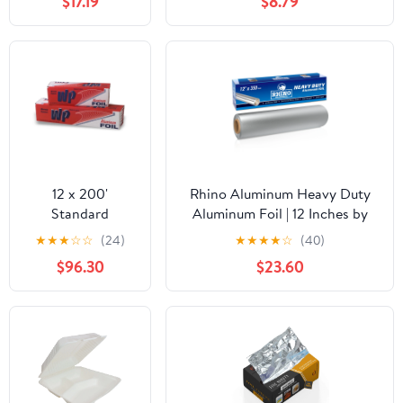
$17.19
$8.79
Sandwich Wrap
Microwave/Dishwasher/Freezer
Sheets 500/Case
Safe|30CT
12 x 200'
Rhino Aluminum Heavy Duty
Standard
Aluminum Foil | 12 Inches by
Aluminum Foil 12
350sf Long Roll, 25 Microns
★
★
★
☆
☆
(24)
★
★
★
★
☆
(40)
Rolls/Case
Thick | Commercial Grade &
$96.30
$23.60
Extra Thick, Strong Enough for
Food Service Industry