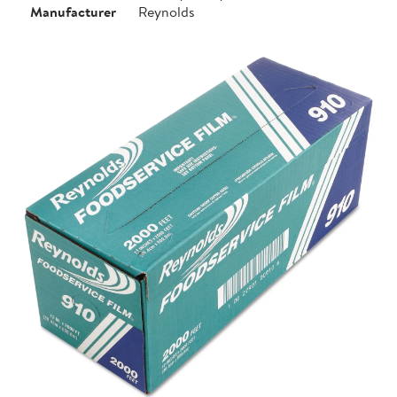
Manufacturer
Reynolds