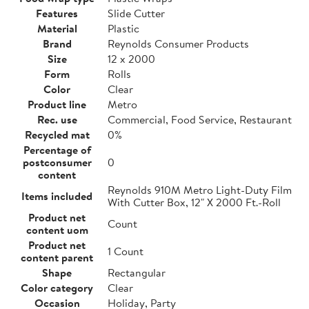
Features
Slide Cutter
Material
Plastic
Brand
Reynolds Consumer Products
Size
12 x 2000
Form
Rolls
Color
Clear
Product line
Metro
Rec. use
Commercial, Food Service, Restaurant
Recycled mat
0%
Percentage of
postconsumer
0
content
Reynolds 910M Metro Light-Duty Film
Items included
With Cutter Box, 12" X 2000 Ft.-Roll
Product net
Count
content uom
Product net
1 Count
content parent
Shape
Rectangular
Color category
Clear
Occasion
Holiday, Party