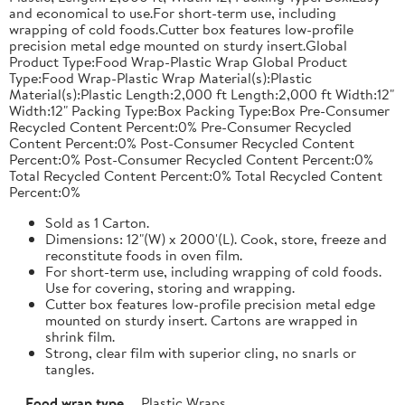
and economical to use.For short-term use, including
wrapping of cold foods.Cutter box features low-profile
precision metal edge mounted on sturdy insert.Global
Product Type:Food Wrap-Plastic Wrap Global Product
Type:Food Wrap-Plastic Wrap Material(s):Plastic
Material(s):Plastic Length:2,000 ft Length:2,000 ft Width:12"
Width:12" Packing Type:Box Packing Type:Box Pre-Consumer
Recycled Content Percent:0% Pre-Consumer Recycled
Content Percent:0% Post-Consumer Recycled Content
Percent:0% Post-Consumer Recycled Content Percent:0%
Total Recycled Content Percent:0% Total Recycled Content
Percent:0%
Sold as 1 Carton.
Dimensions: 12"(W) x 2000'(L). Cook, store, freeze and
reconstitute foods in oven film.
For short-term use, including wrapping of cold foods.
Use for covering, storing and wrapping.
Cutter box features low-profile precision metal edge
mounted on sturdy insert. Cartons are wrapped in
shrink film.
Strong, clear film with superior cling, no snarls or
tangles.
Food wrap type
Plastic Wraps