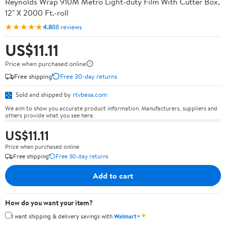
Reynolds Wrap 910M Metro Light-duty Film With Cutter Box,
12" X 2000 Ft.-roll
★★★★★
4.8
88 reviews
US$11.11
Price when purchased online
Free shipping
Free 30-day returns
Sold and shipped by
rtvbesa.com
We aim to show you accurate product information. Manufacturers, suppliers and
others provide what you see here.
US$11.11
Price when purchased online
Free shipping
Free 30-day returns
Add to cart
How do you want your item?
✦
I want shipping & delivery savings with
Walmart+