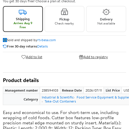
You get 30 days free! Choose a plan at checkout.
Shipping
Pickup
Delivery
Arrives Aug 9
Check nearby
Not available
Free
Sold and shipped by
rtvbesa.com
Free 30-day returns
Details
Add to list
Add to registry
Product details
Management number
238594103
Release Date
2026/07/11
List Price
US$1
Industrial & Scientific
Food Service Equipment & Supplie
Category
Take-Out Containers
Easy and economical to use. For short-term use, including
wrapping of cold foods. Cutter box features low-profile
precision metal edge mounted on sturdy insert. Material(s):
Plastic; Length: 2,000 ft; Width: 12; Packing Type: Box.Easy