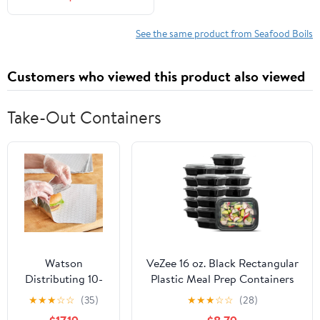
See the same product from Seafood Boils
Customers who viewed this product also viewed
Take-Out Containers
Watson
VeZee 16 oz. Black Rectangular
Distributing 10-
Plastic Meal Prep Containers
3/4" X 14"
with Clear Dome Lids| Bento
★
★
★
☆
☆
(35)
★
★
★
☆
☆
(28)
Insulated Foil
Box, BPA Free, Stackable,