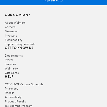
Weekly Ads
OUR COMPANY
About Walmart
Careers
Newsroom
Investors
Sustainability
Supplier Requirements
GET TO KNOW US
Departments
Stores
Services
Walmart+
Gift Cards
HELP
COVID-19 Vaccine Scheduler
Pharmacy
Recalls
Accessibility
Product Recalls
Tax Exempt Program