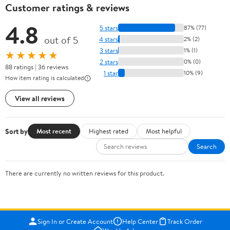
Customer ratings & reviews
4.8
5 stars
87% (77)
out of 5
4 stars
2% (2)
3 stars
1% (1)
★★★★★
2 stars
0% (0)
88 ratings | 36 reviews
1 star
10% (9)
How item rating is calculated
View all reviews
Sort by
Most recent
Highest rated
Most helpful
Search
There are currently no written reviews for this product.
Sign In or Create Account
Help Center
Track Order