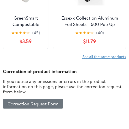
GreenSmart
Essexx Collection Aluminum
Compostable
Foil Sheets - 600 Pop Up
Paper Square
Interfolded Foil Sheets 12 X
★
★
★
★
☆
(45)
★
★
★
★
☆
(40)
Container 3
10.75 Inches
$3.59
$11.79
Pockets,
Clamshell Lid Box
Container, 9 in x
See all the same products
9 in, White, 20
Count
Correction of product information
If you notice any omissions or errors in the product
information on this page, please use the correction request
form below.
Correction Request Form