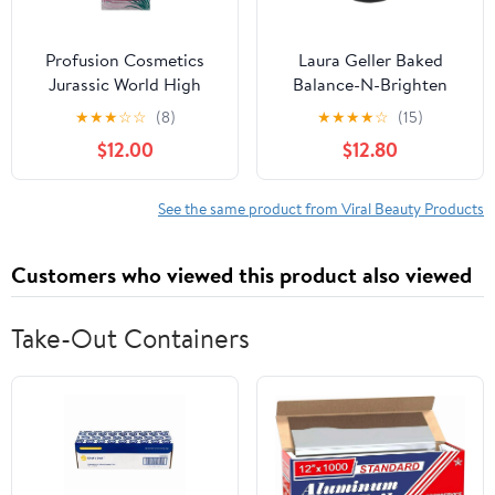
Profusion Cosmetics
Laura Geller Baked
Jurassic World High
Balance-N-Brighten
Voltage Duo Chrome
Color Correcting
★
★
★
☆
☆
(8)
★
★
★
★
☆
(15)
Eyeshadow - T Rex .2 oz
Foundation Fair 0.32 oz
$12.00
$12.80
See the same product from Viral Beauty Products
Customers who viewed this product also viewed
Take-Out Containers