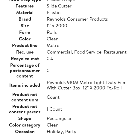
Features
Slide Cutter
Material
Plastic
Brand
Reynolds Consumer Products
Size
12 x 2000
Form
Rolls
Color
Clear
Product line
Metro
Rec. use
Commercial, Food Service, Restaurant
Recycled mat
0%
Percentage of
postconsumer
0
content
Reynolds 910M Metro Light-Duty Film
Items included
With Cutter Box, 12" X 2000 Ft.-Roll
Product net
Count
content uom
Product net
1 Count
content parent
Shape
Rectangular
Color category
Clear
Occasion
Holiday, Party