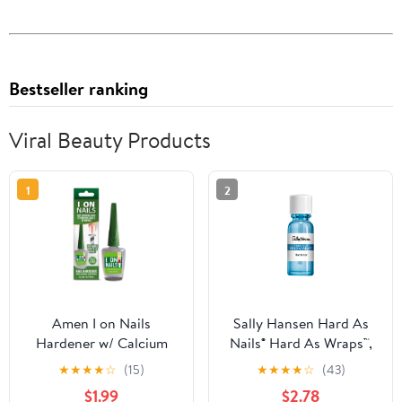
Bestseller ranking
Viral Beauty Products
1
2
Amen I on Nails
Sally Hansen Hard As
Hardener w/ Calcium
Nails® Hard As Wraps™,
Biotin 0.40oz, Longer,
Transparent, Nail
★
★
★
★
☆
(15)
★
★
★
★
☆
(43)
Stronger, No More
Hardener, .44 Fl Oz,
$1.99
$2.78