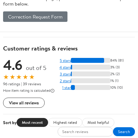
form below.
Correction Request Form
Customer ratings & reviews
4.6
5 stars
84% (81)
out of 5
4 stars
3% (3)
3 stars
2% (2)
★★★★★
2 stars
1% (1)
96 ratings | 39 reviews
1 star
10% (10)
How item rating is calculated
View all reviews
Sort by
Most recent
Highest rated
Most helpful
Search