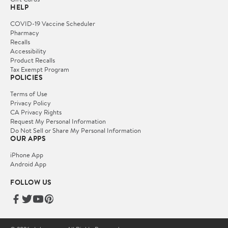
HELP
COVID-19 Vaccine Scheduler
Pharmacy
Recalls
Accessibility
Product Recalls
Tax Exempt Program
POLICIES
Terms of Use
Privacy Policy
CA Privacy Rights
Request My Personal Information
Do Not Sell or Share My Personal Information
OUR APPS
iPhone App
Android App
FOLLOW US