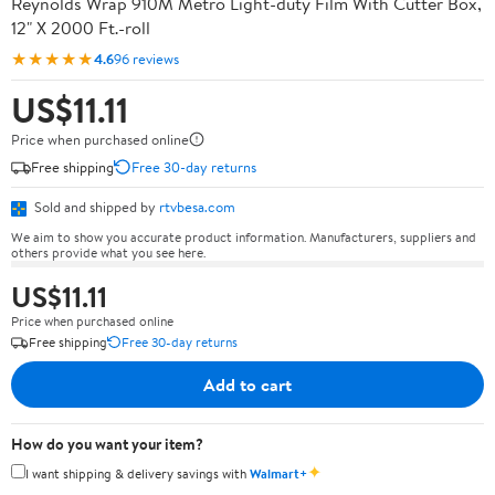
Reynolds Wrap 910M Metro Light-duty Film With Cutter Box,
12" X 2000 Ft.-roll
★★★★★
4.6
96 reviews
US$11.11
Price when purchased online
Free shipping
Free 30-day returns
Sold and shipped by
rtvbesa.com
We aim to show you accurate product information. Manufacturers, suppliers and
others provide what you see here.
US$11.11
Price when purchased online
Free shipping
Free 30-day returns
Add to cart
How do you want your item?
✦
I want shipping & delivery savings with
Walmart+