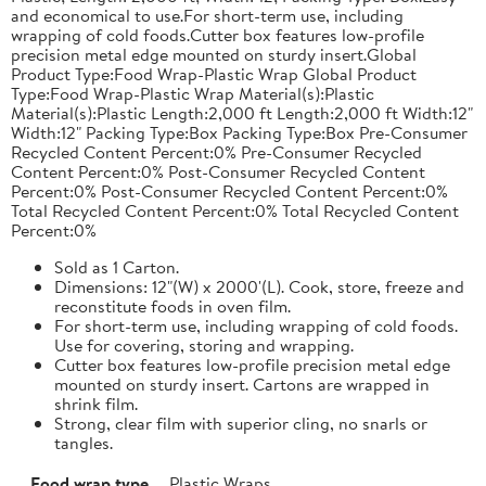
and economical to use.For short-term use, including
wrapping of cold foods.Cutter box features low-profile
precision metal edge mounted on sturdy insert.Global
Product Type:Food Wrap-Plastic Wrap Global Product
Type:Food Wrap-Plastic Wrap Material(s):Plastic
Material(s):Plastic Length:2,000 ft Length:2,000 ft Width:12"
Width:12" Packing Type:Box Packing Type:Box Pre-Consumer
Recycled Content Percent:0% Pre-Consumer Recycled
Content Percent:0% Post-Consumer Recycled Content
Percent:0% Post-Consumer Recycled Content Percent:0%
Total Recycled Content Percent:0% Total Recycled Content
Percent:0%
Sold as 1 Carton.
Dimensions: 12"(W) x 2000'(L). Cook, store, freeze and
reconstitute foods in oven film.
For short-term use, including wrapping of cold foods.
Use for covering, storing and wrapping.
Cutter box features low-profile precision metal edge
mounted on sturdy insert. Cartons are wrapped in
shrink film.
Strong, clear film with superior cling, no snarls or
tangles.
Food wrap type
Plastic Wraps