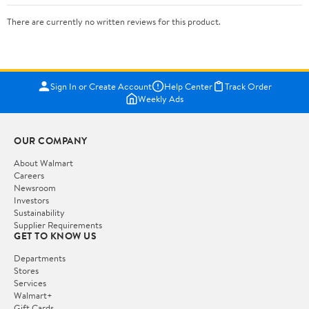
There are currently no written reviews for this product.
Sign In or Create Account
Help Center
Track Order
Weekly Ads
OUR COMPANY
About Walmart
Careers
Newsroom
Investors
Sustainability
Supplier Requirements
GET TO KNOW US
Departments
Stores
Services
Walmart+
Gift Cards