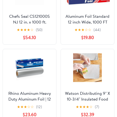
Chefs Seal CS121000S
Aluminum Foil Standard
NJ 12 in. x 1000 ft.
12 inch Wide, 1000 FT
Aluminum Standard
Food Safe Foil Wrap for
★
★
★
★
☆
(50)
★
★
★
☆
☆
(44)
Weight Roll Foil, Silver
Cooking, Baking,
$54.10
$19.80
Grilling, Food Service
Packaging Aluminum
Foil Roll (12"x1000',
Standard-1 Count)
Rhino Aluminum Heavy
Watson Distributing 9" X
Duty Aluminum Foil | 12
10-3/4" Insulated Food
Inches by 350sf Long
Service Interfolded Pop-
★
★
★
☆
☆
(12)
★
★
★
★
☆
(7)
Roll, 25 Microns Thick |
Up Foil Sheets 500/Box
$23.60
$32.39
Commercial Grade &