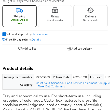
You get 30 days free! Choose a plan at checkout.
Shipping
Pickup
Delivery
Arrives Aug 11
Check nearby
Not available
Free
Sold and shipped by
rtvbesa.com
Free 30-day returns
Details
Add to list
Add to registry
Product details
Management number
238594103
Release Date
2026/07/11
List Price
US$1
Industrial & Scientific
Food Service Equipment & Supplie
Category
Take-Out Containers
Easy and economical to use. For short-term use, including
wrapping of cold foods. Cutter box features low-profile
precision metal edge mounted on sturdy insert. Material(s):
Plastic; Length: 2,000 ft; Width: 12; Packing Type: Box.Easy