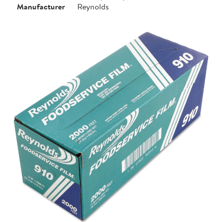
Manufacturer
Reynolds