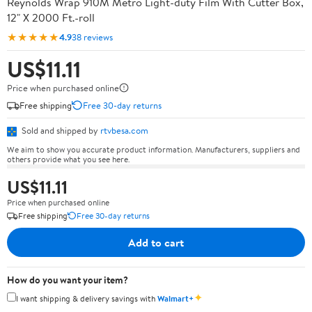
Reynolds Wrap 910M Metro Light-duty Film With Cutter Box,
12" X 2000 Ft.-roll
★★★★★
4.9
38 reviews
US$11.11
Price when purchased online
Free shipping
Free 30-day returns
Sold and shipped by
rtvbesa.com
We aim to show you accurate product information. Manufacturers, suppliers and
others provide what you see here.
US$11.11
Price when purchased online
Free shipping
Free 30-day returns
Add to cart
How do you want your item?
✦
I want shipping & delivery savings with
Walmart+