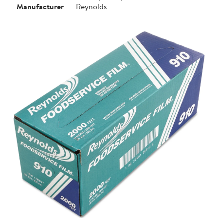
Manufacturer
Reynolds