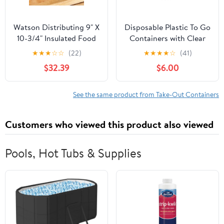
Watson Distributing 9" X
Disposable Plastic To Go
10-3/4" Insulated Food
Containers with Clear
Service Interfolded Pop-
Lids (25 Pack) Fancy
★
★
★
☆
☆
(22)
★
★
★
★
☆
(41)
Up Foil Sheets 500/Box
Hinged Top Square
$32.39
$6.00
Clamshell Food Boxes
for Take Out, Home
Party Togo Clam Shell
See the same product from Take-Out Containers
Box to Carry Cake,
Dessert, Small Sandwich
Customers who viewed this product also viewed
Pools, Hot Tubs & Supplies