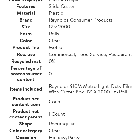
Features
Slide Cutter
Material
Plastic
Brand
Reynolds Consumer Products
Size
12 x 2000
Form
Rolls
Color
Clear
Product line
Metro
Rec. use
Commercial, Food Service, Restaurant
Recycled mat
0%
Percentage of
postconsumer
0
content
Reynolds 910M Metro Light-Duty Film
Items included
With Cutter Box, 12" X 2000 Ft.-Roll
Product net
Count
content uom
Product net
1 Count
content parent
Shape
Rectangular
Color category
Clear
Occasion
Holiday, Party