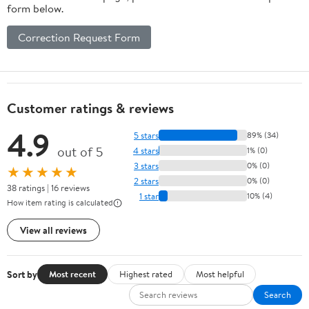
form below.
Correction Request Form
Customer ratings & reviews
4.9
5 stars
89% (34)
out of 5
4 stars
1% (0)
3 stars
0% (0)
★★★★★
2 stars
0% (0)
38 ratings | 16 reviews
1 star
10% (4)
How item rating is calculated
View all reviews
Sort by
Most recent
Highest rated
Most helpful
Search