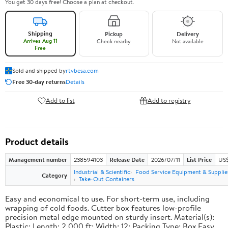
You get 30 days free! Choose a plan at checkout.
Shipping
Pickup
Delivery
Arrives Aug 11
Check nearby
Not available
Free
Sold and shipped by
rtvbesa.com
Free 30-day returns
Details
Add to list
Add to registry
Product details
Management number
238594103
Release Date
2026/07/11
List Price
US$1
Industrial & Scientific
Food Service Equipment & Supplie
Category
Take-Out Containers
Easy and economical to use. For short-term use, including
wrapping of cold foods. Cutter box features low-profile
precision metal edge mounted on sturdy insert. Material(s):
Plastic; Length: 2,000 ft; Width: 12; Packing Type: Box.Easy