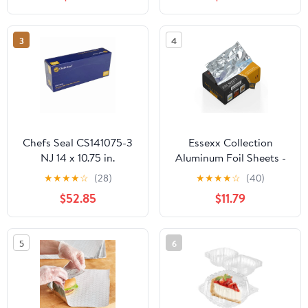
Plastic Hinged Food
Container
3
4
Chefs Seal CS141075-3
Essexx Collection
NJ 14 x 10.75 in.
Aluminum Foil Sheets -
Aluminum Foil Pop Up
600 Pop Up Interfolded
★
★
★
★
☆
(28)
★
★
★
★
☆
(40)
Sheet, Silver - Case of
Foil Sheets 12 X 10.75
$52.85
$11.79
3000
Inches
5
6