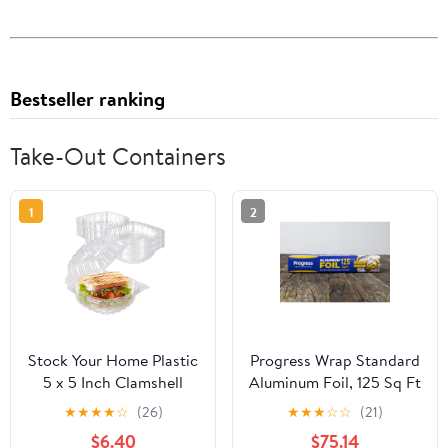
Bestseller ranking
Take-Out Containers
1
2
Stock Your Home Plastic
Progress Wrap Standard
5 x 5 Inch Clamshell
Aluminum Foil, 125 Sq Ft
Takeout Tray (50 Count)
Roll, 24 Count per Pack
★
★
★
★
☆
(26)
★
★
★
☆
☆
(21)
- Dessert Containers -
$6.40
$75.14