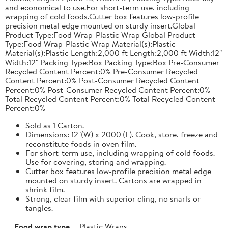
and economical to use.For short-term use, including
wrapping of cold foods.Cutter box features low-profile
precision metal edge mounted on sturdy insert.Global
Product Type:Food Wrap-Plastic Wrap Global Product
Type:Food Wrap-Plastic Wrap Material(s):Plastic
Material(s):Plastic Length:2,000 ft Length:2,000 ft Width:12"
Width:12" Packing Type:Box Packing Type:Box Pre-Consumer
Recycled Content Percent:0% Pre-Consumer Recycled
Content Percent:0% Post-Consumer Recycled Content
Percent:0% Post-Consumer Recycled Content Percent:0%
Total Recycled Content Percent:0% Total Recycled Content
Percent:0%
Sold as 1 Carton.
Dimensions: 12"(W) x 2000'(L). Cook, store, freeze and
reconstitute foods in oven film.
For short-term use, including wrapping of cold foods.
Use for covering, storing and wrapping.
Cutter box features low-profile precision metal edge
mounted on sturdy insert. Cartons are wrapped in
shrink film.
Strong, clear film with superior cling, no snarls or
tangles.
Food wrap type
Plastic Wraps