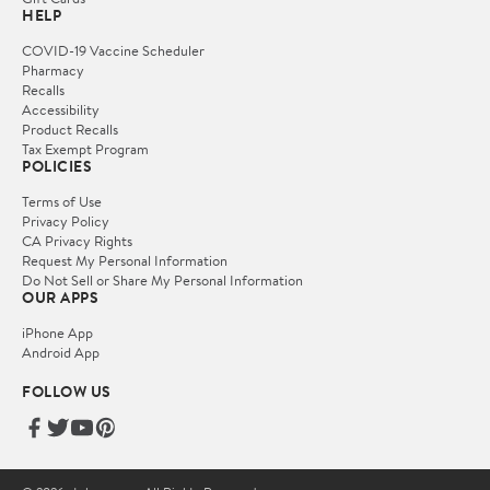
HELP
COVID-19 Vaccine Scheduler
Pharmacy
Recalls
Accessibility
Product Recalls
Tax Exempt Program
POLICIES
Terms of Use
Privacy Policy
CA Privacy Rights
Request My Personal Information
Do Not Sell or Share My Personal Information
OUR APPS
iPhone App
Android App
FOLLOW US