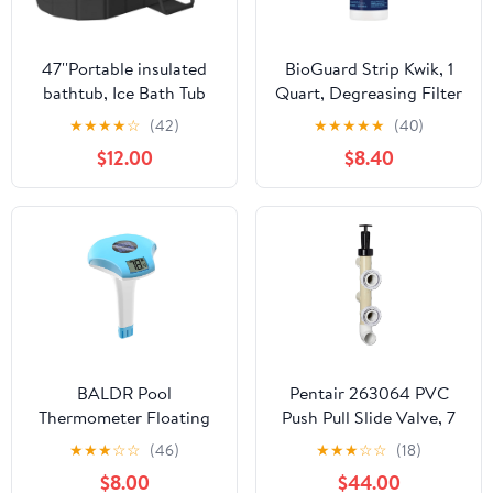
47''Portable insulated
BioGuard Strip Kwik, 1
bathtub, Ice Bath Tub
Quart, Degreasing Filter
for Athletes, Inflation-
Cleaner, Removes
★
★
★
★
☆
(42)
★
★
★
★
★
(40)
free bathtub for shower,
Grease and Oil
$12.00
$8.40
Ice Plunge Tub with
Deposits, Improves
Cover, Baths at Home &
Filter Performance for
Outdoor
Clearer Water
BALDR Pool
Pentair 263064 PVC
Thermometer Floating
Push Pull Slide Valve, 7
Easy Read, Solar powerd
1/2" Centerline, for D.E.
★
★
★
☆
☆
(46)
★
★
★
☆
☆
(18)
with LCD Large Digital
and Sand Filters,
$8.00
$44.00
Display, IPX-8
Almond