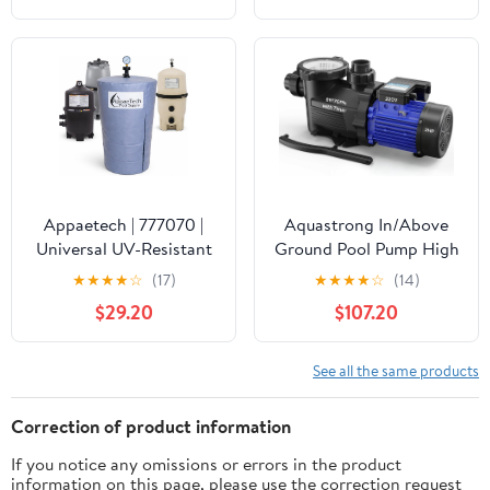
Waterproof Swimming
Pool Thermometer, Say
Goodbye to Battery
Replacement, Gauge for
Ice Bath, Hot Tubs
Appaetech | 777070 |
Aquastrong In/Above
Universal UV-Resistant
Ground Pool Pump High
Pool Filter Cover – Fits
Flow Self Primming
★
★
★
★
☆
(17)
★
★
★
★
☆
(14)
Cartridge & D.E. Filters
Swimming Pool
$29.20
$107.20
for Inground and
Pump,Satin Black
Above-Ground Pools |
Weatherproof Summer
See all the same products
& Winter Protection for
Pool Equipment
Correction of product information
If you notice any omissions or errors in the product
information on this page, please use the correction request