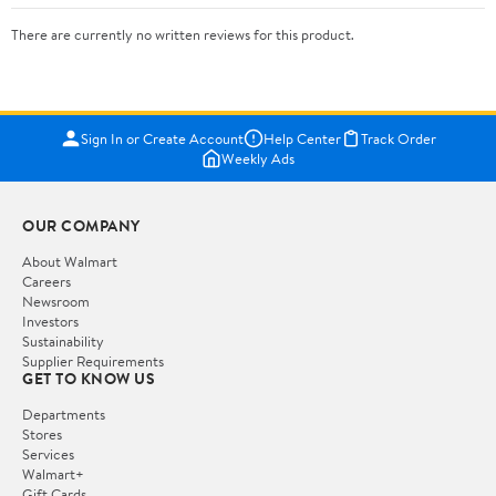
There are currently no written reviews for this product.
Sign In or Create Account
Help Center
Track Order
Weekly Ads
OUR COMPANY
About Walmart
Careers
Newsroom
Investors
Sustainability
Supplier Requirements
GET TO KNOW US
Departments
Stores
Services
Walmart+
Gift Cards