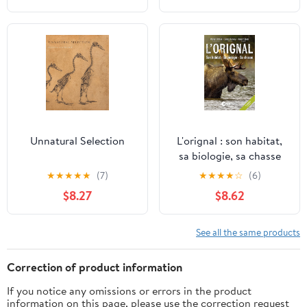
Unnatural Selection
L'orignal : son habitat,
sa biologie, sa chasse
(French Edition)
★
★
★
★
★
(7)
★
★
★
★
☆
(6)
$8.27
$8.62
See all the same products
Correction of product information
If you notice any omissions or errors in the product
information on this page, please use the correction request