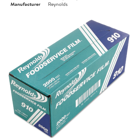
Manufacturer
Reynolds