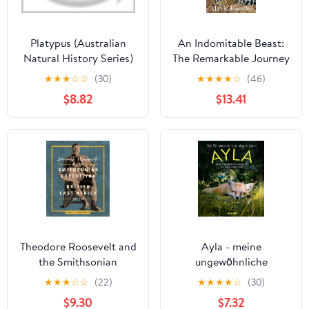
Platypus (Australian
An Indomitable Beast:
Natural History Series)
The Remarkable Journey
of the Jaguar
★
★
★
☆
☆
(30)
★
★
★
★
☆
(46)
$8.82
$13.41
Theodore Roosevelt and
Ayla - meine
the Smithsonian
ungewöhnliche
Expedition to British
Freundschaft mit einem
★
★
★
☆
☆
(22)
★
★
★
★
☆
(30)
East Africa, 1909-1910
jungen Fuchs (German
$9.30
$7.32
Edition)