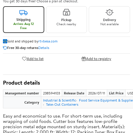
You get 30 days free! Choose a plan at checkout.
Shipping
Pickup
Delivery
Arrives Aug 12
Check nearby
Not available
Free
Sold and shipped by
rtvbesa.com
Free 30-day returns
Details
Add to list
Add to registry
Product details
Management number
238594103
Release Date
2026/07/11
List Price
US$1
Industrial & Scientific
Food Service Equipment & Supplie
Category
Take-Out Containers
Easy and economical to use. For short-term use, including
wrapping of cold foods. Cutter box features low-profile
precision metal edge mounted on sturdy insert. Material(s):
Plastic; Length: 2,000 ft; Width: 12; Packing Type: Box.Easy