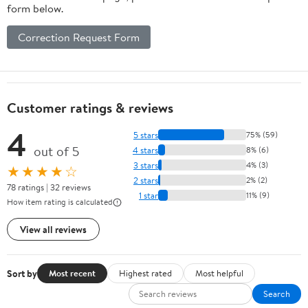
form below.
Correction Request Form
Customer ratings & reviews
4
5 stars
75% (59)
out of 5
4 stars
8% (6)
3 stars
4% (3)
★★★★☆
2 stars
2% (2)
78 ratings | 32 reviews
1 star
11% (9)
How item rating is calculated
View all reviews
Sort by
Most recent
Highest rated
Most helpful
Search