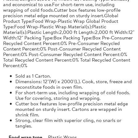
and economical to use.For short-term use, including
wrapping of cold foods.Cutter box features low-profile
precision metal edge mounted on sturdy insert.Global
Product Type:Food Wrap-Plastic Wrap Global Product
Type:Food Wrap-Plastic Wrap Material(s):Plastic
Material(s):Plastic Length:2,000 ft Length:2,000 ft Width:12"
Width:12" Packing Type:Box Packing Type:Box Pre-Consumer
Recycled Content Percent:0% Pre-Consumer Recycled
Content Percent:0% Post-Consumer Recycled Content
Percent:0% Post-Consumer Recycled Content Percent:0%
Total Recycled Content Percent:0% Total Recycled Content
Percent:0%
Sold as 1 Carton.
Dimensions: 12"(W) x 2000'(L). Cook, store, freeze and
reconstitute foods in oven film.
For short-term use, including wrapping of cold foods.
Use for covering, storing and wrapping.
Cutter box features low-profile precision metal edge
mounted on sturdy insert. Cartons are wrapped in
shrink film.
Strong, clear film with superior cling, no snarls or
tangles.
Food wrap type
Plastic Wraps