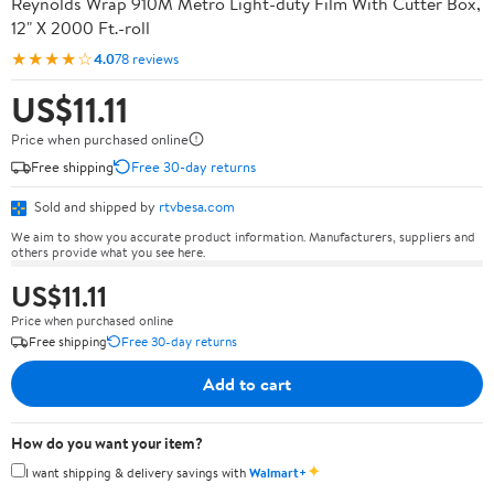
Reynolds Wrap 910M Metro Light-duty Film With Cutter Box,
12" X 2000 Ft.-roll
★★★★☆
4.0
78 reviews
US$11.11
Price when purchased online
Free shipping
Free 30-day returns
Sold and shipped by
rtvbesa.com
We aim to show you accurate product information. Manufacturers, suppliers and
others provide what you see here.
US$11.11
Price when purchased online
Free shipping
Free 30-day returns
Add to cart
How do you want your item?
✦
I want shipping & delivery savings with
Walmart+