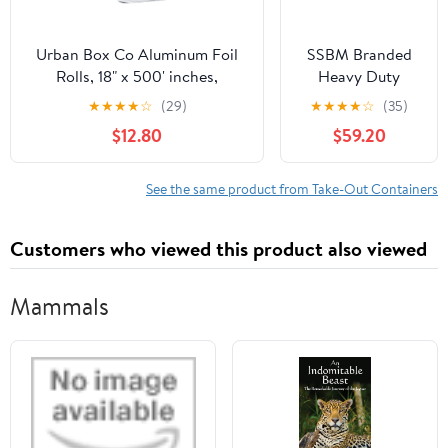
Urban Box Co Aluminum Foil
SSBM Branded
Rolls, 18" x 500' inches,
Heavy Duty
Commercial-Grade Silver
Aluminum Foil
★
★
★
★
☆
(29)
★
★
★
★
☆
(35)
Wrap, Durable & Tear-
Rolls, 24" x 500',
$12.80
$59.20
Resistant, 1 Count
1 Count
See the same product from Take-Out Containers
Customers who viewed this product also viewed
Mammals