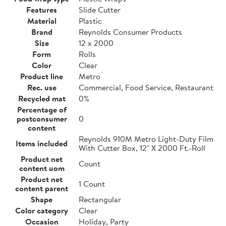
Features
Slide Cutter
Material
Plastic
Brand
Reynolds Consumer Products
Size
12 x 2000
Form
Rolls
Color
Clear
Product line
Metro
Rec. use
Commercial, Food Service, Restaurant
Recycled mat
0%
Percentage of
postconsumer
0
content
Reynolds 910M Metro Light-Duty Film
Items included
With Cutter Box, 12" X 2000 Ft.-Roll
Product net
Count
content uom
Product net
1 Count
content parent
Shape
Rectangular
Color category
Clear
Occasion
Holiday, Party