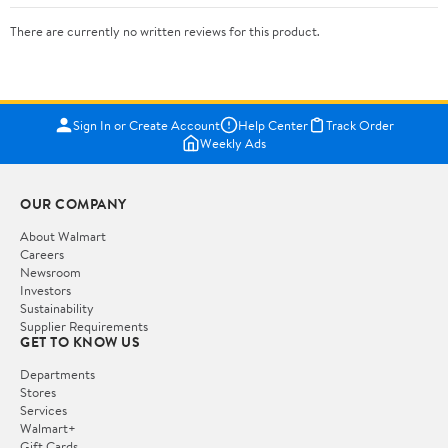
There are currently no written reviews for this product.
Sign In or Create Account
Help Center
Track Order
Weekly Ads
OUR COMPANY
About Walmart
Careers
Newsroom
Investors
Sustainability
Supplier Requirements
GET TO KNOW US
Departments
Stores
Services
Walmart+
Gift Cards