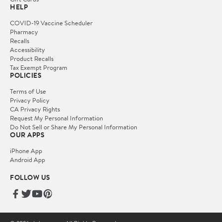
HELP
COVID-19 Vaccine Scheduler
Pharmacy
Recalls
Accessibility
Product Recalls
Tax Exempt Program
POLICIES
Terms of Use
Privacy Policy
CA Privacy Rights
Request My Personal Information
Do Not Sell or Share My Personal Information
OUR APPS
iPhone App
Android App
FOLLOW US