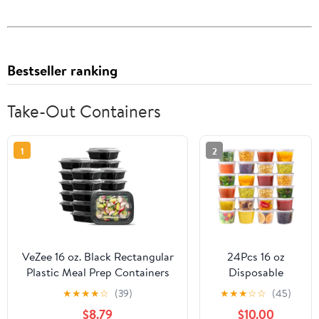
Bestseller ranking
Take-Out Containers
1
2
VeZee 16 oz. Black Rectangular
24Pcs 16 oz
Plastic Meal Prep Containers
Disposable
with Clear Dome Lids| Bento
Takeout
★
★
★
★
☆
(39)
★
★
★
☆
☆
(45)
Box, BPA Free, Stackable,
Containers,Deli
$8.79
$10.00