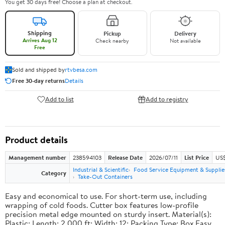
You get 30 days free! Choose a plan at checkout.
Shipping
Pickup
Delivery
Arrives Aug 12
Check nearby
Not available
Free
Sold and shipped by
rtvbesa.com
Free 30-day returns
Details
Add to list
Add to registry
Product details
Management number
238594103
Release Date
2026/07/11
List Price
US$1
Industrial & Scientific
Food Service Equipment & Supplie
Category
Take-Out Containers
Easy and economical to use. For short-term use, including
wrapping of cold foods. Cutter box features low-profile
precision metal edge mounted on sturdy insert. Material(s):
Plastic; Length: 2,000 ft; Width: 12; Packing Type: Box.Easy