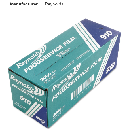
Manufacturer
Reynolds