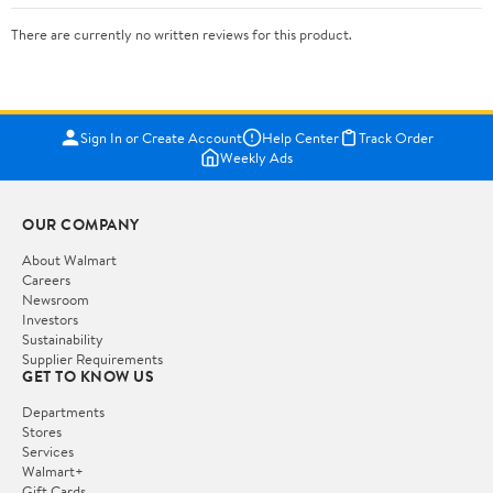
There are currently no written reviews for this product.
Sign In or Create Account
Help Center
Track Order
Weekly Ads
OUR COMPANY
About Walmart
Careers
Newsroom
Investors
Sustainability
Supplier Requirements
GET TO KNOW US
Departments
Stores
Services
Walmart+
Gift Cards