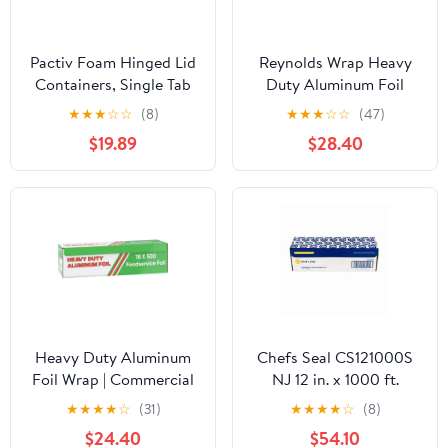
Pactiv Foam Hinged Lid
Reynolds Wrap Heavy
Containers, Single Tab
Duty Aluminum Foil
Lock, 6.38 X 6.38 X 3, 1-
Roll, 18" x 500 ft, Silver -
★
★
★
☆
☆
(8)
★
★
★
☆
☆
(47)
compartment, White,
RFP624
$19.89
$28.40
500/carton
Heavy Duty Aluminum
Chefs Seal CS121000S
Foil Wrap | Commercial
NJ 12 in. x 1000 ft.
Grade 500ft Foil Wrap
Aluminum Standard
★
★
★
★
☆
(31)
★
★
★
★
☆
(8)
for Food Service
Weight Roll Foil, Silver
$24.40
$54.10
Industry - Strong Silver