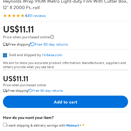
Reynolds Wrap 910M Metro Light-duty Film With Cutter Box,
12" X 2000 Ft.-roll
★★★★★
4.1
51 reviews
US$11.11
Price when purchased online
Free shipping
Free 30-day returns
Sold and shipped by
rtvbesa.com
We aim to show you accurate product information. Manufacturers, suppliers and
others provide what you see here.
US$11.11
Price when purchased online
Free shipping
Free 30-day returns
Add to cart
How do you want your item?
✦
I want shipping & delivery savings with
Walmart+