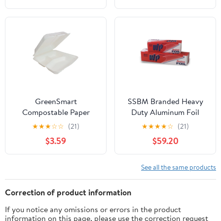
foil, Freedom 18 x 500 (1
Pack)
GreenSmart
SSBM Branded Heavy
Compostable Paper
Duty Aluminum Foil
Square Container 3
Rolls, 24" x 500', 1
★
★
★
☆
☆
(21)
★
★
★
★
☆
(21)
Pockets, Clamshell Lid
Count
$3.59
$59.20
Box Container, 9 in x 9
in, White, 20 Count
See all the same products
Correction of product information
If you notice any omissions or errors in the product
information on this page, please use the correction request