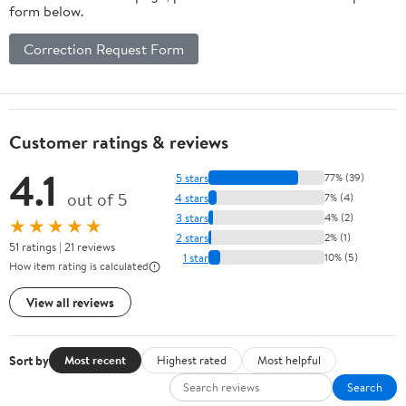
form below.
Correction Request Form
Customer ratings & reviews
4.1
5 stars
77% (39)
out of 5
4 stars
7% (4)
3 stars
4% (2)
★★★★★
2 stars
2% (1)
51 ratings | 21 reviews
1 star
10% (5)
How item rating is calculated
View all reviews
Sort by
Most recent
Highest rated
Most helpful
Search