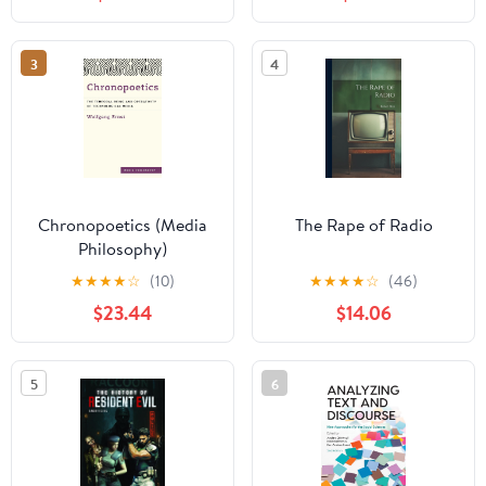
3
4
Chronopoetics (Media
The Rape of Radio
Philosophy)
★
★
★
★
☆
(10)
★
★
★
★
☆
(46)
$23.44
$14.06
5
6