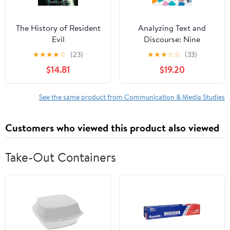
The History of Resident
Analyzing Text and
Evil
Discourse: Nine
Approaches for the
★
★
★
★
☆
(23)
★
★
★
☆
☆
(33)
Social Sciences Second
$14.81
$19.20
Edition
See the same product from Communication & Media Studies
Customers who viewed this product also viewed
Take-Out Containers