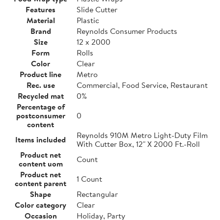
Features
Slide Cutter
Material
Plastic
Brand
Reynolds Consumer Products
Size
12 x 2000
Form
Rolls
Color
Clear
Product line
Metro
Rec. use
Commercial, Food Service, Restaurant
Recycled mat
0%
Percentage of
postconsumer
0
content
Reynolds 910M Metro Light-Duty Film
Items included
With Cutter Box, 12" X 2000 Ft.-Roll
Product net
Count
content uom
Product net
1 Count
content parent
Shape
Rectangular
Color category
Clear
Occasion
Holiday, Party