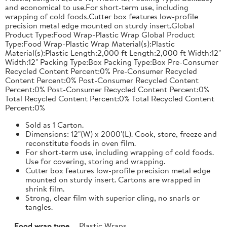
and economical to use.For short-term use, including
wrapping of cold foods.Cutter box features low-profile
precision metal edge mounted on sturdy insert.Global
Product Type:Food Wrap-Plastic Wrap Global Product
Type:Food Wrap-Plastic Wrap Material(s):Plastic
Material(s):Plastic Length:2,000 ft Length:2,000 ft Width:12"
Width:12" Packing Type:Box Packing Type:Box Pre-Consumer
Recycled Content Percent:0% Pre-Consumer Recycled
Content Percent:0% Post-Consumer Recycled Content
Percent:0% Post-Consumer Recycled Content Percent:0%
Total Recycled Content Percent:0% Total Recycled Content
Percent:0%
Sold as 1 Carton.
Dimensions: 12"(W) x 2000'(L). Cook, store, freeze and
reconstitute foods in oven film.
For short-term use, including wrapping of cold foods.
Use for covering, storing and wrapping.
Cutter box features low-profile precision metal edge
mounted on sturdy insert. Cartons are wrapped in
shrink film.
Strong, clear film with superior cling, no snarls or
tangles.
Food wrap type
Plastic Wraps