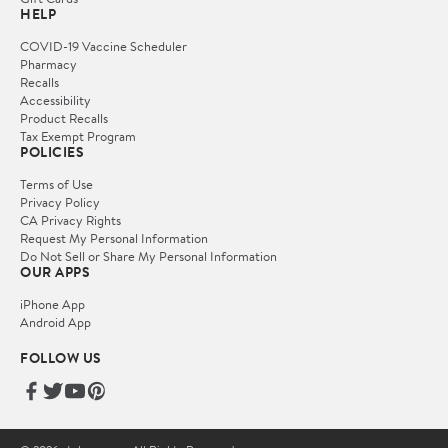
HELP
COVID-19 Vaccine Scheduler
Pharmacy
Recalls
Accessibility
Product Recalls
Tax Exempt Program
POLICIES
Terms of Use
Privacy Policy
CA Privacy Rights
Request My Personal Information
Do Not Sell or Share My Personal Information
OUR APPS
iPhone App
Android App
FOLLOW US