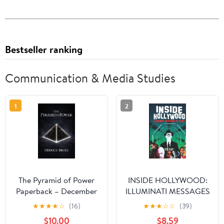
Bestseller ranking
Communication & Media Studies
1
2
The Pyramid of Power
INSIDE HOLLYWOOD:
Paperback – December
ILLUMINATI MESSAGES
30, 2025
IN FILMS
★
★
★
★
☆
(16)
★
★
★
☆
☆
(39)
$10.00
$8.59