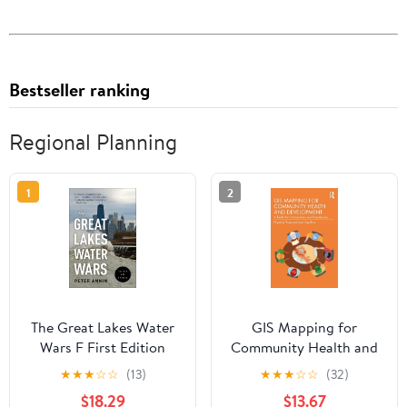
Bestseller ranking
Regional Planning
1
2
The Great Lakes Water
GIS Mapping for
Wars F First Edition
Community Health and
Development
★
★
★
☆
☆
(13)
★
★
★
☆
☆
(32)
$18.29
$13.67