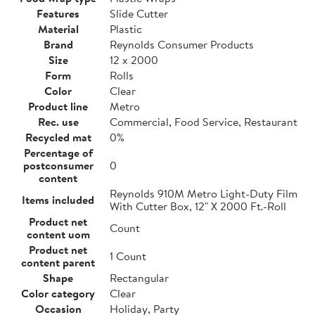
Features
Slide Cutter
Material
Plastic
Brand
Reynolds Consumer Products
Size
12 x 2000
Form
Rolls
Color
Clear
Product line
Metro
Rec. use
Commercial, Food Service, Restaurant
Recycled mat
0%
Percentage of
postconsumer
0
content
Reynolds 910M Metro Light-Duty Film
Items included
With Cutter Box, 12" X 2000 Ft.-Roll
Product net
Count
content uom
Product net
1 Count
content parent
Shape
Rectangular
Color category
Clear
Occasion
Holiday, Party