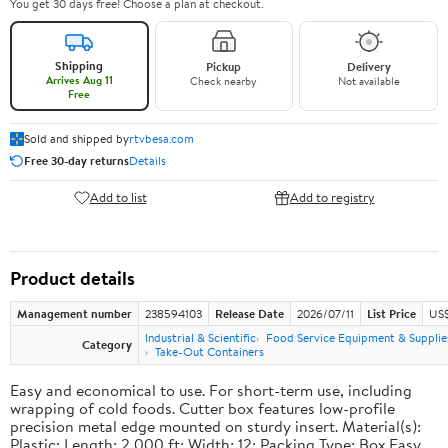
You get 30 days free! Choose a plan at checkout.
Shipping
Pickup
Delivery
Arrives Aug 11
Check nearby
Not available
Free
Sold and shipped by
rtvbesa.com
Free 30-day returns
Details
Add to list
Add to registry
Product details
Management number
238594103
Release Date
2026/07/11
List Price
US$1
Industrial & Scientific
Food Service Equipment & Supplie
Category
Take-Out Containers
Easy and economical to use. For short-term use, including
wrapping of cold foods. Cutter box features low-profile
precision metal edge mounted on sturdy insert. Material(s):
Plastic; Length: 2,000 ft; Width: 12; Packing Type: Box.Easy