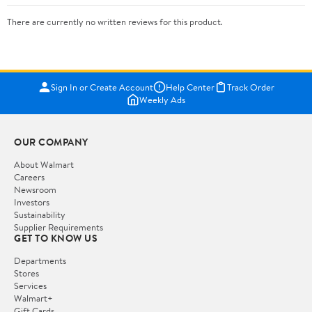
There are currently no written reviews for this product.
Sign In or Create Account
Help Center
Track Order
Weekly Ads
OUR COMPANY
About Walmart
Careers
Newsroom
Investors
Sustainability
Supplier Requirements
GET TO KNOW US
Departments
Stores
Services
Walmart+
Gift Cards