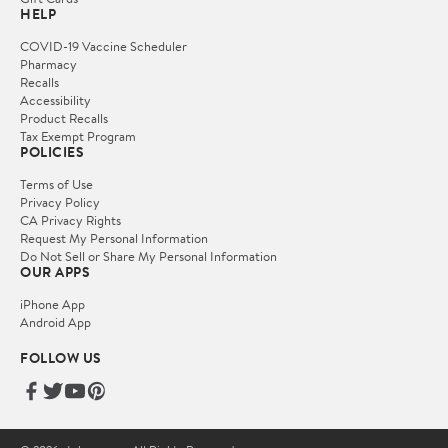
HELP
COVID-19 Vaccine Scheduler
Pharmacy
Recalls
Accessibility
Product Recalls
Tax Exempt Program
POLICIES
Terms of Use
Privacy Policy
CA Privacy Rights
Request My Personal Information
Do Not Sell or Share My Personal Information
OUR APPS
iPhone App
Android App
FOLLOW US