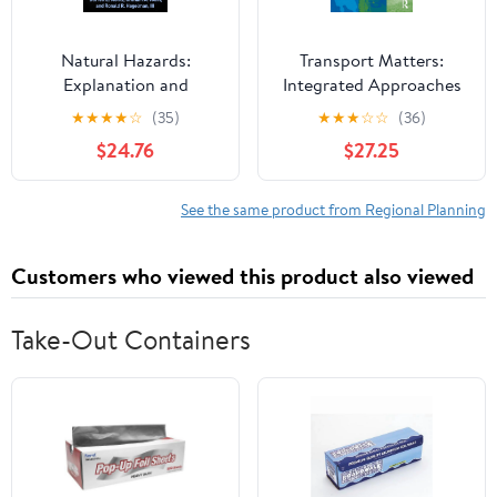
Natural Hazards:
Transport Matters:
Explanation and
Integrated Approaches
Integration
to Planning City-
★
★
★
★
☆
(35)
★
★
★
☆
☆
(36)
Regions (RTPI Library
$24.76
$27.25
Series)
See the same product from Regional Planning
Customers who viewed this product also viewed
Take-Out Containers