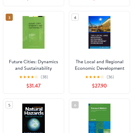
3
4
Future Cities: Dynamics
The Local and Regional
and Sustainability
Economic Development
(Alliance for Global
Handbook: Build
★
★
★
★
☆
(38)
★
★
★
★
☆
(36)
Sustainability
Prosperous, Sustainable
$31.47
$27.90
Bookseries, 1)
and Inclusive Local and
Regional Economies
5
6