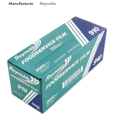
Manufacturer
Reynolds