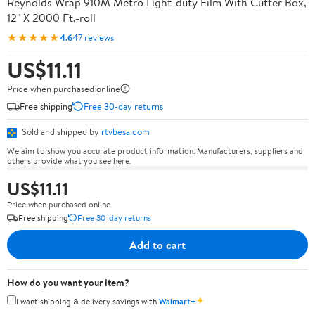
Reynolds Wrap 910M Metro Light-duty Film With Cutter Box,
12" X 2000 Ft.-roll
★★★★★
4.6
47 reviews
US$11.11
Price when purchased online
Free shipping
Free 30-day returns
Sold and shipped by
rtvbesa.com
We aim to show you accurate product information. Manufacturers, suppliers and
others provide what you see here.
US$11.11
Price when purchased online
Free shipping
Free 30-day returns
Add to cart
How do you want your item?
✦
I want shipping & delivery savings with
Walmart+