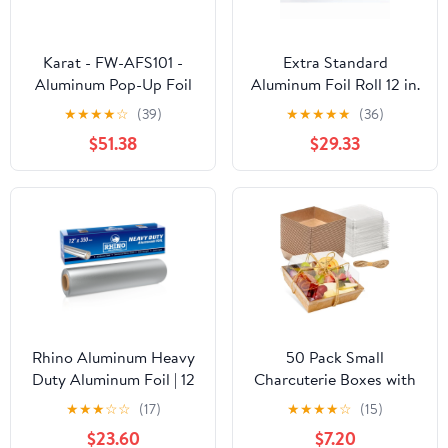
Karat - FW-AFS101 -
Extra Standard
Aluminum Pop-Up Foil
Aluminum Foil Roll 12 in.
Sheets
x 1000'
★
★
★
★
☆
(39)
★
★
★
★
★
(36)
$51.38
$29.33
Rhino Aluminum Heavy
50 Pack Small
Duty Aluminum Foil | 12
Charcuterie Boxes with
Inches by 350sf Long
Clear Lids - To Go Paper
★
★
★
☆
☆
(17)
★
★
★
★
☆
(15)
Roll, 25 Microns Thick |
Mini Charcuterie Box,
$23.60
$7.20
Commercial Grade &
Disposable Food