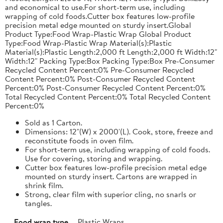
and economical to use.For short-term use, including
wrapping of cold foods.Cutter box features low-profile
precision metal edge mounted on sturdy insert.Global
Product Type:Food Wrap-Plastic Wrap Global Product
Type:Food Wrap-Plastic Wrap Material(s):Plastic
Material(s):Plastic Length:2,000 ft Length:2,000 ft Width:12"
Width:12" Packing Type:Box Packing Type:Box Pre-Consumer
Recycled Content Percent:0% Pre-Consumer Recycled
Content Percent:0% Post-Consumer Recycled Content
Percent:0% Post-Consumer Recycled Content Percent:0%
Total Recycled Content Percent:0% Total Recycled Content
Percent:0%
Sold as 1 Carton.
Dimensions: 12"(W) x 2000'(L). Cook, store, freeze and
reconstitute foods in oven film.
For short-term use, including wrapping of cold foods.
Use for covering, storing and wrapping.
Cutter box features low-profile precision metal edge
mounted on sturdy insert. Cartons are wrapped in
shrink film.
Strong, clear film with superior cling, no snarls or
tangles.
Food wrap type
Plastic Wraps