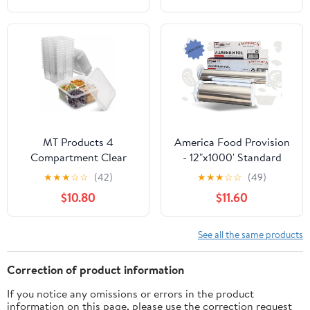
Extra Thick, Strong
Containers, 5 Inch
Enough for Food
Dessert Boxes (Brown)
Service Industry
MT Products 4
America Food Provision
Compartment Clear
- 12"x1000' Standard
Plastic Bento Boxes - 6"
Aluminum Foil Roll - 1
★
★
★
☆
☆
(42)
★
★
★
☆
☆
(49)
x 6" Meal Prep
Case
$10.80
$11.60
Containers - Pack of 15
See all the same products
Correction of product information
If you notice any omissions or errors in the product
information on this page, please use the correction request