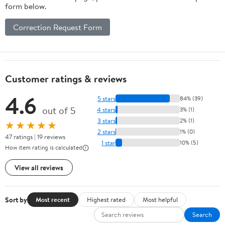
form below.
Correction Request Form
Customer ratings & reviews
4.6
5 stars
84% (39)
out of 5
4 stars
3% (1)
3 stars
2% (1)
★★★★★
2 stars
1% (0)
47 ratings | 19 reviews
1 star
10% (5)
How item rating is calculated
View all reviews
Sort by
Most recent
Highest rated
Most helpful
Search