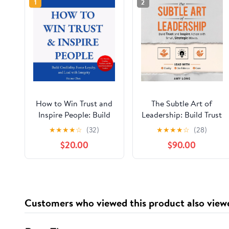
1
2
How to Win Trust and
The Subtle Art of
Inspire People: Build
Leadership: Build Trust
Credibility, Foster
and Inspire Action
★
★
★
★
☆
(32)
★
★
★
★
☆
(28)
Loyalty, and Lead with
with Small, Strategic
$20.00
$90.00
Integrity Audible
Moves
Audiobook –
Unabridged
Customers who viewed this product also view