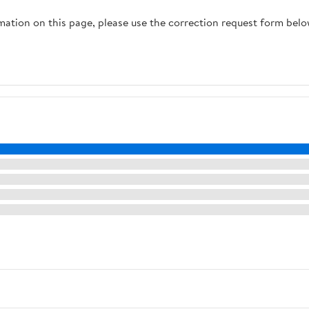
rmation on this page, please use the correction request form belo