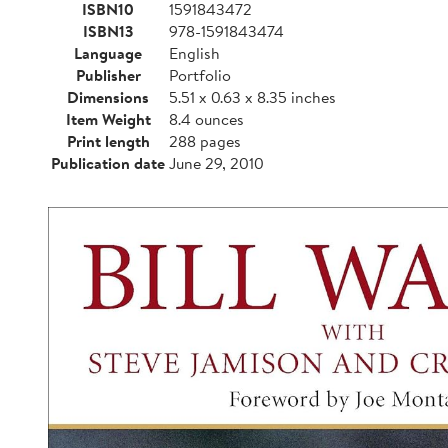
ISBN10
1591843472
ISBN13
978-1591843474
Language
English
Publisher
Portfolio
Dimensions
5.51 x 0.63 x 8.35 inches
Item Weight
8.4 ounces
Print length
288 pages
Publication date
June 29, 2010