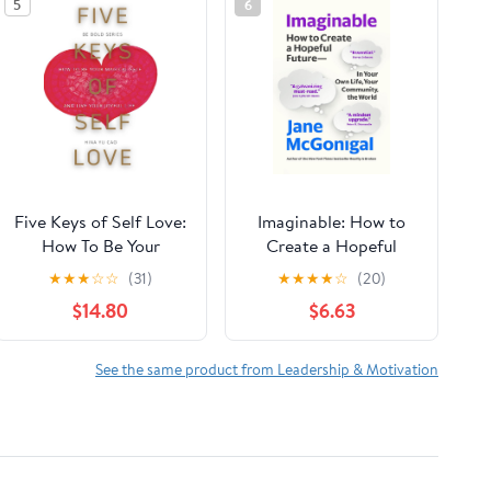
5
6
Five Keys of Self Love:
Imaginable: How to
How To Be Your
Create a Hopeful
Magical Self and Live
Future―in Your Own
★
★
★
☆
☆
(31)
★
★
★
★
☆
(20)
Your Joyful Life (Be
Life, Your Community,
$14.80
$6.63
Bold series) Paperback
the World
– November 14, 2023
See the same product from Leadership & Motivation