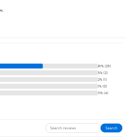
w.
81% (29)
5% (2)
2% (1)
1% (0)
11% (4)
Search