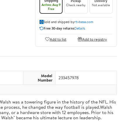
Shipping
Pickup
Delivery
Arrives Aug 9
Check nearby
Not available
Free
Sold and shipped by
rtvbesa.com
Free 30-day returns
Details
Add to list
Add to registry
Model
233457978
Number
 Walsh was a towering figure in the history of the NFL. His
he process, he changed the way football is played.Walsh
ny, or a hardware store with 12 employees. Prior to his
 Walsh" became his ultimate lecture on leadership.