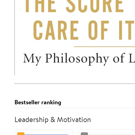
Bestseller ranking
Leadership & Motivation