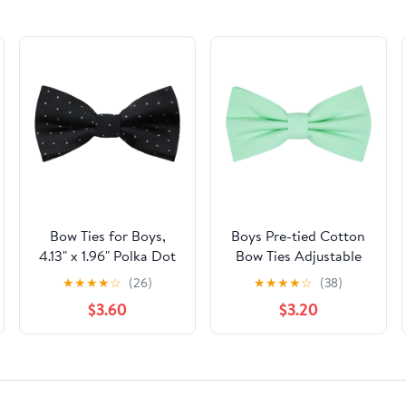
Bow Ties for Boys,
Boys Pre-tied Cotton
4.13" x 1.96" Polka Dot
Bow Ties Adjustable
Kids Bowtie Pre-tied
Solid Color Bow Tie
★
★
★
★
☆
(26)
★
★
★
★
☆
(38)
Adjustable Bow Tie for
Classic Bow Tie for
$3.60
$3.20
Girls School
Kids
Graduation Daily