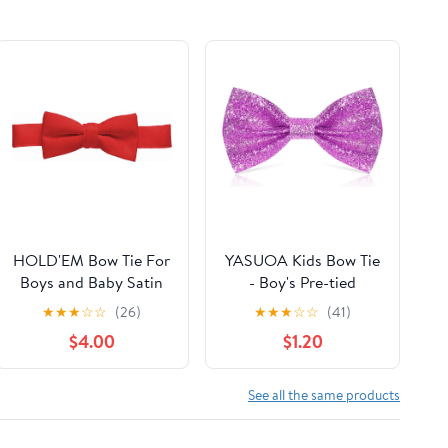
HOLD'EM Bow Tie For
YASUOA Kids Bow Tie
Boys and Baby Satin
- Boy's Pre-tied
look Solid Color
Adjustable Neck
★
★
★
☆
☆
(26)
★
★
★
☆
☆
(41)
Adjustable Pre-tied
Bowtie for Party
$4.00
$1.20
See all the same products