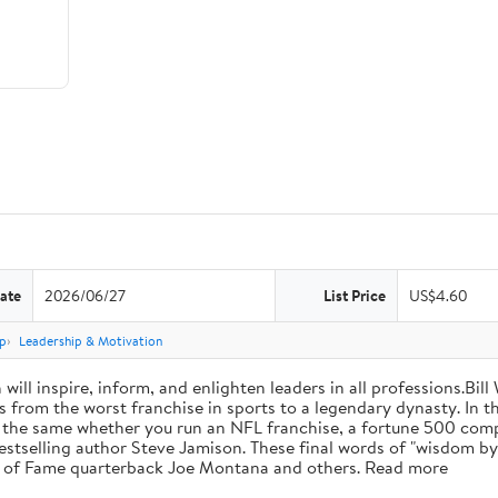
ate
2026/06/27
List Price
US$4.60
p
Leadership & Motivation
will inspire, inform, and enlighten leaders in all professions.Bill
from the worst franchise in sports to a legendary dynasty. In t
e the same whether you run an NFL franchise, a fortune 500 compa
bestselling author Steve Jamison. These final words of "wisdom by
ll of Fame quarterback Joe Montana and others. Read more