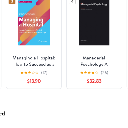
3
4
Managing a Hospital:
Managerial
How to Succeed as a
Psychology A
Clinical Leader in the
Complete Guide
★
★
★
☆
☆
(17)
★
★
★
★
☆
(26)
Post-Pandemic Age
$13.90
$32.83
(Business Guides on
the Go)
ed