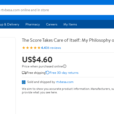
up & Delivery
Pharmacy
Careers
My Items
The Score Takes Care of Itself: My Philosophy 
★★★★★
4.4
36 reviews
US$4.60
Price when purchased online
Free shipping
Free 30-day returns
Sold and shipped by
rtvbesa.com
We aim to show you accurate product information. Manufacturers, su
provide what you see here.