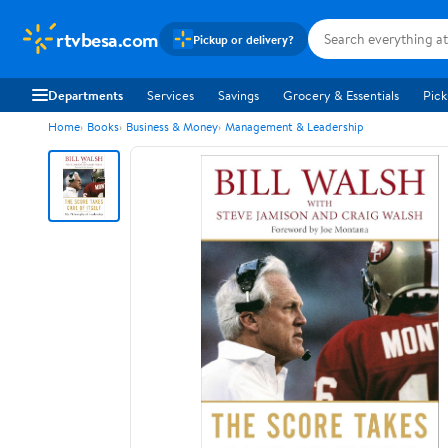
rtvbesa.com
Pickup or delivery?
Departments
Services
Savings
Grocery & Essentials
Pick
Home
Books
Business & Money
Management & Leadership