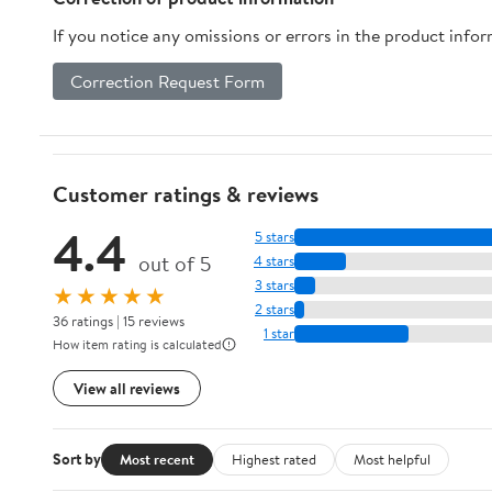
If you notice any omissions or errors in the product info
Correction Request Form
Customer ratings & reviews
4.4
5 stars
out of 5
4 stars
3 stars
★★★★★
2 stars
36 ratings | 15 reviews
1 star
How item rating is calculated
View all reviews
Sort by
Most recent
Highest rated
Most helpful