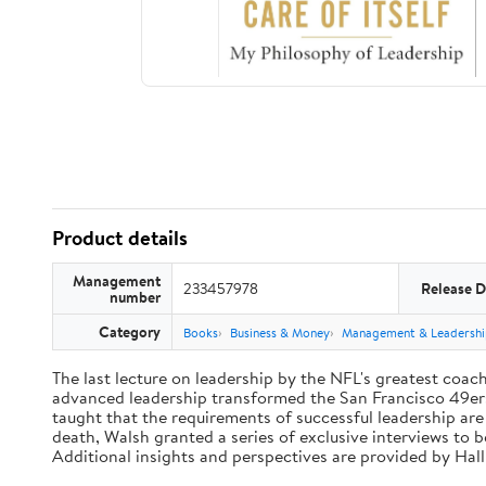
Product details
Management
233457978
Release D
number
Category
Books
Business & Money
Management & Leadershi
The last lecture on leadership by the NFL's greatest coach 
advanced leadership transformed the San Francisco 49ers 
taught that the requirements of successful leadership ar
death, Walsh granted a series of exclusive interviews to 
Additional insights and perspectives are provided by Ha