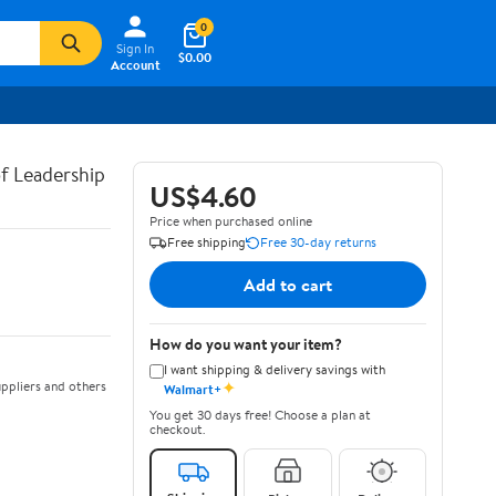
0
Sign In
$0.00
Account
of Leadership
US$4.60
Price when purchased online
Free shipping
Free 30-day returns
Add to cart
How do you want your item?
I want shipping & delivery savings with
✦
ppliers and others
Walmart+
You get 30 days free! Choose a plan at
checkout.