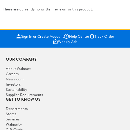
There are currently no written reviews for this product.
Sign In or Create Account
Help Center
Track Order
Weekly Ads
OUR COMPANY
About Walmart
Careers
Newsroom
Investors
Sustainability
Supplier Requirements
GET TO KNOW US
Departments
Stores
Services
Walmart+
Gift Cards