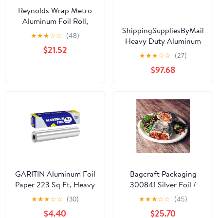
Reynolds Wrap Metro
Aluminum Foil Roll,
ShippingSuppliesByMail
Standard Gauge, 18" x
★
★
★
☆
☆
(48)
Heavy Duty Aluminum
500 ft, Silver -RFP614M
$21.52
Foil Roll 24 x 1000'
★
★
★
☆
☆
(27)
Large Durability
$97.68
Strength Preservation
GARITIN Aluminum Foil
Bagcraft Packaging
Paper 223 Sq Ft, Heavy
300841 Silver Foil /
Duty Aluminum Foil,
Paper Wrap - 1000 / CS
★
★
★
☆
☆
(30)
★
★
★
☆
☆
(45)
Non Stick Foil Roll with
$4.40
$25.70
Cutter for Grilling,