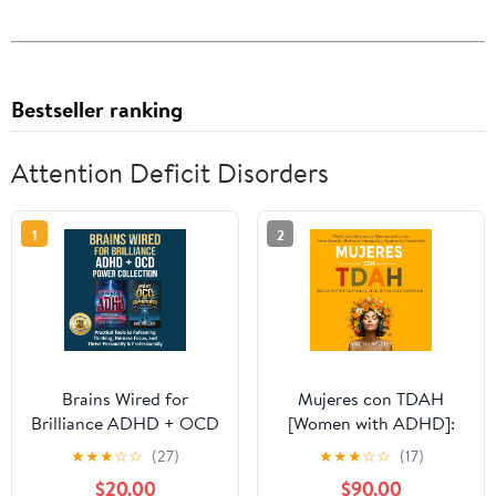
Bestseller ranking
Attention Deficit Disorders
1
2
Brains Wired for
Mujeres con TDAH
Brilliance ADHD + OCD
[Women with ADHD]:
Power Collection:
¡Deja de Sentirte
★
★
★
☆
☆
(27)
★
★
★
☆
☆
(17)
Practical Tools to
Frustrada y Libera tu
$20.00
$90.00