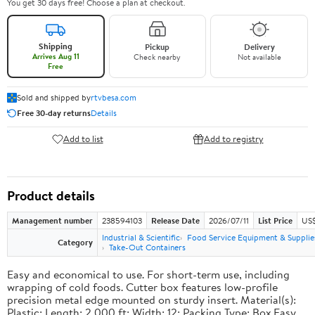
You get 30 days free! Choose a plan at checkout.
Shipping
Pickup
Delivery
Arrives Aug 11
Check nearby
Not available
Free
Sold and shipped by
rtvbesa.com
Free 30-day returns
Details
Add to list
Add to registry
Product details
Management number
238594103
Release Date
2026/07/11
List Price
US$1
Industrial & Scientific
Food Service Equipment & Supplie
Category
Take-Out Containers
Easy and economical to use. For short-term use, including
wrapping of cold foods. Cutter box features low-profile
precision metal edge mounted on sturdy insert. Material(s):
Plastic; Length: 2,000 ft; Width: 12; Packing Type: Box.Easy