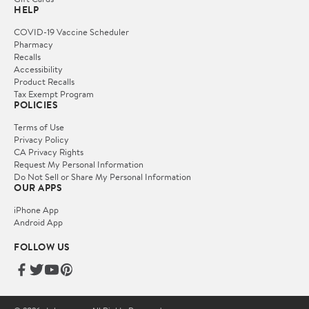
HELP
COVID-19 Vaccine Scheduler
Pharmacy
Recalls
Accessibility
Product Recalls
Tax Exempt Program
POLICIES
Terms of Use
Privacy Policy
CA Privacy Rights
Request My Personal Information
Do Not Sell or Share My Personal Information
OUR APPS
iPhone App
Android App
FOLLOW US