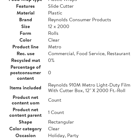
Features
Slide Cutter
Material
Plastic
Brand
Reynolds Consumer Products
Size
12 x 2000
Form
Rolls
Color
Clear
Product line
Metro
Rec. use
Commercial, Food Service, Restaurant
Recycled mat
0%
Percentage of
postconsumer
0
content
Reynolds 910M Metro Light-Duty Film
Items included
With Cutter Box, 12" X 2000 Ft.-Roll
Product net
Count
content uom
Product net
1 Count
content parent
Shape
Rectangular
Color category
Clear
Occasion
Holiday, Party