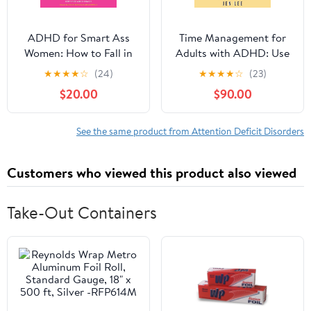
ADHD for Smart Ass
Time Management for
Women: How to Fall in
Adults with ADHD: Use
Love with Your
These Fun and Simple
★
★
★
★
☆
(24)
★
★
★
★
☆
(23)
Neurodivergent Brain
Strategies to Maximize
$20.00
$90.00
Audible Audiobook –
Productivity, Overcome
Unabridged
Procrastination, and
Take Control of Your
See the same product from Attention Deficit Disorders
Time Now! (Striving with
ADHD)
Customers who viewed this product also viewed
Take-Out Containers