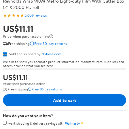
Reynolds Wrap 910M Metro Light-duty Film With Cutter Box,
12" X 2000 Ft.-roll
★★★★★
5.0
59 reviews
US$11.11
Price when purchased online
Free shipping
Free 30-day returns
Sold and shipped by
rtvbesa.com
We aim to show you accurate product information. Manufacturers, suppliers and
others provide what you see here.
US$11.11
Price when purchased online
Free shipping
Free 30-day returns
Add to cart
How do you want your item?
✦
I want shipping & delivery savings with
Walmart+