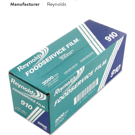
Manufacturer
Reynolds