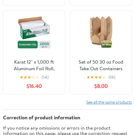
Cooking, Catering, Grill
Foil Wraps for Food, 12
Inches Wide, Silver
Karat 12" x 1,000 ft
Set of 50 30 oz Food
Aluminum Foil Roll,
Take Out Containers
Standard Weight, 1 Roll
Disposable Small
★
★
★
☆
☆
(14)
★
★
★
★
☆
(16)
Microwaveable Paper To
$16.40
$8.00
Go Boxes Grease
Resistant Kraft
Cardboard Lunch Box
See all the same products
Takeout
Correction of product information
If you notice any omissions or errors in the product
information on this page, please use the correction request