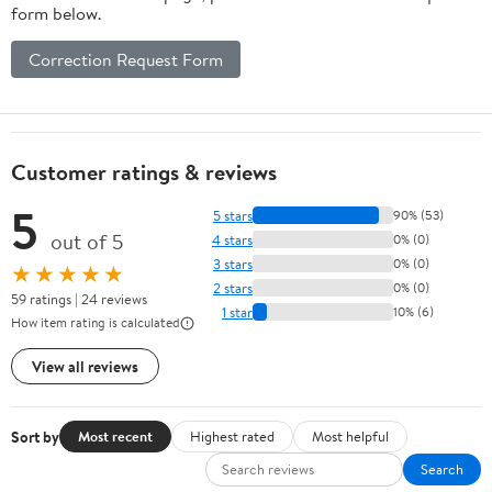
form below.
Correction Request Form
Customer ratings & reviews
5
5 stars
90% (53)
out of 5
4 stars
0% (0)
3 stars
0% (0)
★★★★★
2 stars
0% (0)
59 ratings | 24 reviews
1 star
10% (6)
How item rating is calculated
View all reviews
Sort by
Most recent
Highest rated
Most helpful
Search