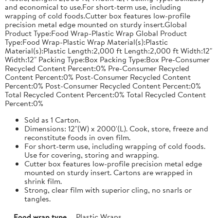
and economical to use.For short-term use, including
wrapping of cold foods.Cutter box features low-profile
precision metal edge mounted on sturdy insert.Global
Product Type:Food Wrap-Plastic Wrap Global Product
Type:Food Wrap-Plastic Wrap Material(s):Plastic
Material(s):Plastic Length:2,000 ft Length:2,000 ft Width:12"
Width:12" Packing Type:Box Packing Type:Box Pre-Consumer
Recycled Content Percent:0% Pre-Consumer Recycled
Content Percent:0% Post-Consumer Recycled Content
Percent:0% Post-Consumer Recycled Content Percent:0%
Total Recycled Content Percent:0% Total Recycled Content
Percent:0%
Sold as 1 Carton.
Dimensions: 12"(W) x 2000'(L). Cook, store, freeze and
reconstitute foods in oven film.
For short-term use, including wrapping of cold foods.
Use for covering, storing and wrapping.
Cutter box features low-profile precision metal edge
mounted on sturdy insert. Cartons are wrapped in
shrink film.
Strong, clear film with superior cling, no snarls or
tangles.
Food wrap type
Plastic Wraps