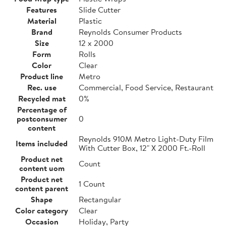
Features
Slide Cutter
Material
Plastic
Brand
Reynolds Consumer Products
Size
12 x 2000
Form
Rolls
Color
Clear
Product line
Metro
Rec. use
Commercial, Food Service, Restaurant
Recycled mat
0%
Percentage of
postconsumer
0
content
Reynolds 910M Metro Light-Duty Film
Items included
With Cutter Box, 12" X 2000 Ft.-Roll
Product net
Count
content uom
Product net
1 Count
content parent
Shape
Rectangular
Color category
Clear
Occasion
Holiday, Party