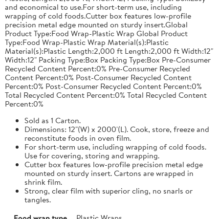
and economical to use.For short-term use, including
wrapping of cold foods.Cutter box features low-profile
precision metal edge mounted on sturdy insert.Global
Product Type:Food Wrap-Plastic Wrap Global Product
Type:Food Wrap-Plastic Wrap Material(s):Plastic
Material(s):Plastic Length:2,000 ft Length:2,000 ft Width:12"
Width:12" Packing Type:Box Packing Type:Box Pre-Consumer
Recycled Content Percent:0% Pre-Consumer Recycled
Content Percent:0% Post-Consumer Recycled Content
Percent:0% Post-Consumer Recycled Content Percent:0%
Total Recycled Content Percent:0% Total Recycled Content
Percent:0%
Sold as 1 Carton.
Dimensions: 12"(W) x 2000'(L). Cook, store, freeze and
reconstitute foods in oven film.
For short-term use, including wrapping of cold foods.
Use for covering, storing and wrapping.
Cutter box features low-profile precision metal edge
mounted on sturdy insert. Cartons are wrapped in
shrink film.
Strong, clear film with superior cling, no snarls or
tangles.
Food wrap type
Plastic Wraps