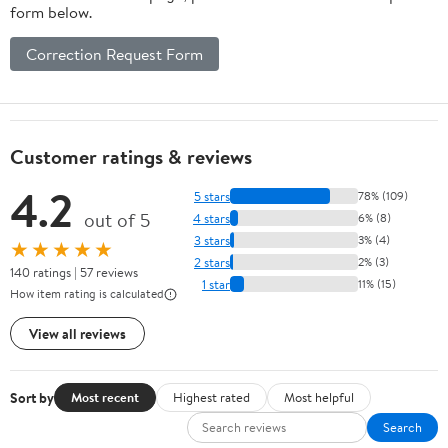
form below.
Correction Request Form
Customer ratings & reviews
4.2
5 stars
78% (109)
out of 5
4 stars
6% (8)
3 stars
3% (4)
★★★★★
2 stars
2% (3)
140 ratings | 57 reviews
1 star
11% (15)
How item rating is calculated
View all reviews
Sort by
Most recent
Highest rated
Most helpful
Search