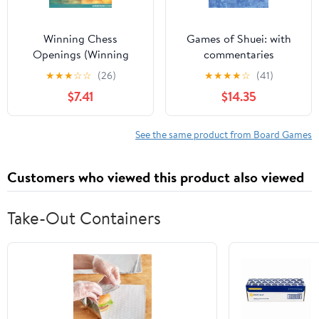
Winning Chess
Games of Shuei: with
Openings (Winning
commentaries
Chess - Everyman
★
★
★
☆
☆
(26)
★
★
★
★
☆
(41)
Chess) Paperback –
$7.41
$14.35
October 1, 2003
See the same product from Board Games
Customers who viewed this product also viewed
Take-Out Containers