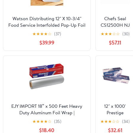
Watson Distributing 12" X 10-3/4"
Chefs Seal
Food Service Interfolded Pop-Up Foil
CS12500H NJ
Sheets 2400/Box
12 in. x 500 ft.
★
★
★
★
☆
(37)
★
★
★
☆
☆
(30)
Aluminum
$39.99
$57.11
Heavy Duty
Weight Roll
Foil, Silver
EJY IMPORT 18” x 500 Feet Heavy
12" x 1000'
Duty Aluminum Foil Wrap |
Prestige
Commercial Grade for Food Service
Standard
★
★
★
★
☆
(35)
★
★
★
☆
☆
(34)
Industry | Aluminum Silver Foil for
Cutterbox
$18.40
$32.61
Cooking, Baking, Roasting, BBQ |
Foil 1