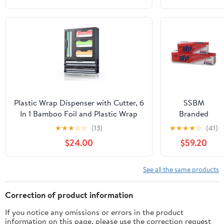
18"x 500 Feet Long (Pack of 1)
Roll/Case
Plastic Wrap Dispenser with Cutter, 6
SSBM
In 1 Bamboo Foil and Plastic Wrap
Branded
Organizer for Kitchen Drawer, Food
Heavy Duty
★
★
★
☆
☆
(13)
★
★
★
★
☆
(41)
Storage Bag Organizer for
Aluminum
$24.00
$59.20
Gallon,Quart,Sandwich,Snack(Yellow)
Foil Rolls, 24"
x 500', 1
Count
See all the same products
Correction of product information
If you notice any omissions or errors in the product
information on this page, please use the correction request