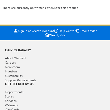
There are currently no written reviews for this product.
Sign In or Create Account
Help Center
Track Order
Weekly Ads
OUR COMPANY
About Walmart
Careers
Newsroom
Investors
Sustainability
Supplier Requirements
GET TO KNOW US
Departments
Stores
Services
Walmart+
Gift Cards