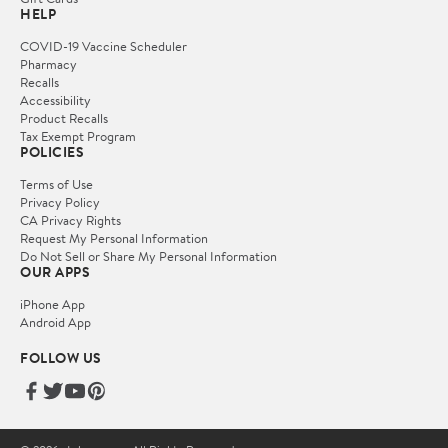
HELP
COVID-19 Vaccine Scheduler
Pharmacy
Recalls
Accessibility
Product Recalls
Tax Exempt Program
POLICIES
Terms of Use
Privacy Policy
CA Privacy Rights
Request My Personal Information
Do Not Sell or Share My Personal Information
OUR APPS
iPhone App
Android App
FOLLOW US