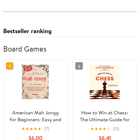
Bestseller ranking
Board Games
1
2
American Mah Jongg
How to Win at Chess:
for Beginners: Easy and
The Ultimate Guide for
Complete Step-by-Step
Beginners and Beyond
★
★
★
★
★
(7)
★
★
★
★
☆
(11)
Learning Guide to
$6.00
$6.41