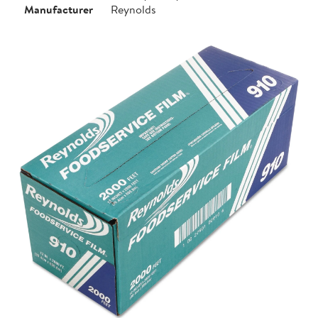
Manufacturer
Reynolds