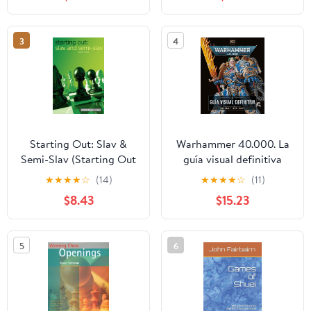
Become a Champion
Player with Practice
Tools Included
3
4
Paperback – October 11,
2024
Starting Out: Slav &
Warhammer 40.000. La
Semi-Slav (Starting Out
guía visual definitiva
- Everyman Chess)
Hardcover – May 8,
★
★
★
★
☆
(14)
★
★
★
★
☆
(11)
2025
$8.43
$15.23
5
6