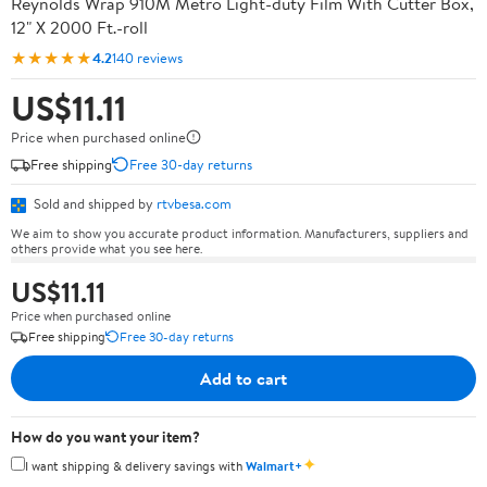
Reynolds Wrap 910M Metro Light-duty Film With Cutter Box,
12" X 2000 Ft.-roll
★★★★★
4.2
140 reviews
US$11.11
Price when purchased online
Free shipping
Free 30-day returns
Sold and shipped by
rtvbesa.com
We aim to show you accurate product information. Manufacturers, suppliers and
others provide what you see here.
US$11.11
Price when purchased online
Free shipping
Free 30-day returns
Add to cart
How do you want your item?
✦
I want shipping & delivery savings with
Walmart+