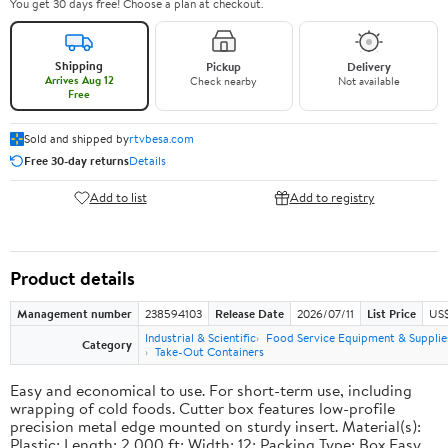
You get 30 days free! Choose a plan at checkout.
Shipping
Pickup
Delivery
Arrives Aug 12
Check nearby
Not available
Free
Sold and shipped by
rtvbesa.com
Free 30-day returns
Details
Add to list
Add to registry
Product details
Management number
238594103
Release Date
2026/07/11
List Price
US$1
Industrial & Scientific
Food Service Equipment & Supplie
Category
Take-Out Containers
Easy and economical to use. For short-term use, including
wrapping of cold foods. Cutter box features low-profile
precision metal edge mounted on sturdy insert. Material(s):
Plastic; Length: 2,000 ft; Width: 12; Packing Type: Box.Easy