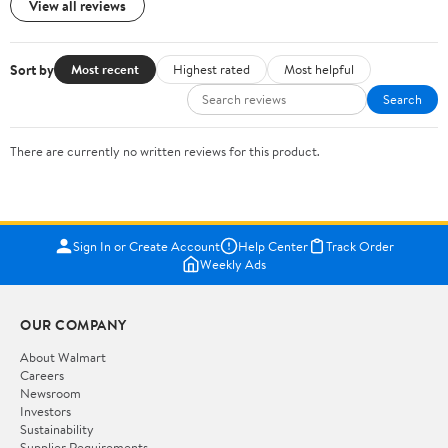
View all reviews
Sort by
Most recent
Highest rated
Most helpful
Search
There are currently no written reviews for this product.
Sign In or Create Account
Help Center
Track Order
Weekly Ads
OUR COMPANY
About Walmart
Careers
Newsroom
Investors
Sustainability
Supplier Requirements