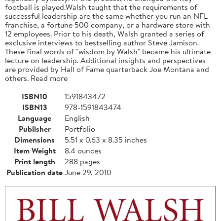
football is played.Walsh taught that the requirements of
successful leadership are the same whether you run an NFL
franchise, a fortune 500 company, or a hardware store with
12 employees. Prior to his death, Walsh granted a series of
exclusive interviews to bestselling author Steve Jamison.
These final words of "wisdom by Walsh" became his ultimate
lecture on leadership. Additional insights and perspectives
are provided by Hall of Fame quarterback Joe Montana and
others. Read more
ISBN10
1591843472
ISBN13
978-1591843474
Language
English
Publisher
Portfolio
Dimensions
5.51 x 0.63 x 8.35 inches
Item Weight
8.4 ounces
Print length
288 pages
Publication date
June 29, 2010