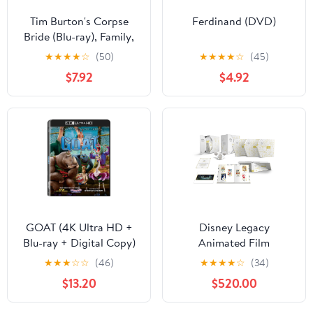
Tim Burton's Corpse
Ferdinand (DVD)
Bride (Blu-ray), Family,
Warner Bros.
★
★
★
★
☆
(50)
★
★
★
★
☆
(45)
$7.92
$4.92
GOAT (4K Ultra HD +
Disney Legacy
Blu-ray + Digital Copy)
Animated Film
Sony Pictures, Family,
Collection (Blu-ray +
★
★
★
☆
☆
(46)
★
★
★
★
☆
(34)
Animation, Comedy
Digital Code) (Walmart
$13.20
$520.00
Exclusive)