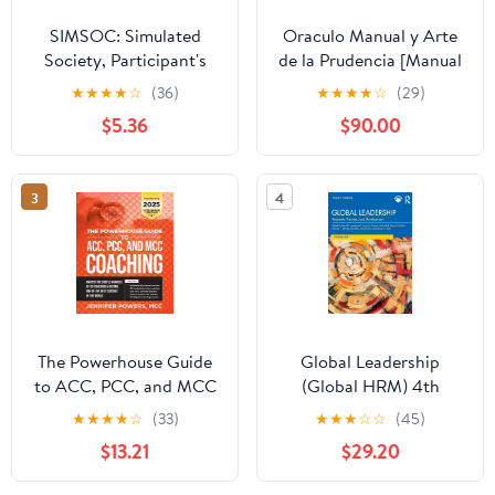
SIMSOC: Simulated
Oraculo Manual y Arte
Society, Participant's
de la Prudencia [Manual
Manual: Fifth Edition
Oracle and Art of
★
★
★
★
☆
(36)
★
★
★
★
☆
(29)
(Participant's Manual)
Prudence]: Arte de la
$5.36
$90.00
Prudencia [Prudence
Art]
3
4
The Powerhouse Guide
Global Leadership
to ACC, PCC, and MCC
(Global HRM) 4th
Coaching: Master the
Edition
★
★
★
★
☆
(33)
★
★
★
☆
☆
(45)
subtle nuances of ICF
$13.21
$29.20
coaching and become
one of the best coaches