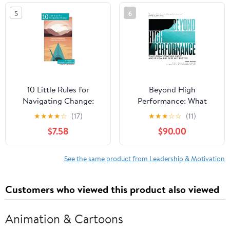
in the world
5
6
10 Little Rules for
Beyond High
Navigating Change:
Performance: What
Stories of Resilience,
Great Coaches Know
★
★
★
★
☆
(17)
★
★
★
☆
☆
(11)
Leadership and Growth
About How the Best Get
$7.58
$90.00
Paperback – February
Better
15, 2026
See the same product from Leadership & Motivation
Customers who viewed this product also viewed
Animation & Cartoons