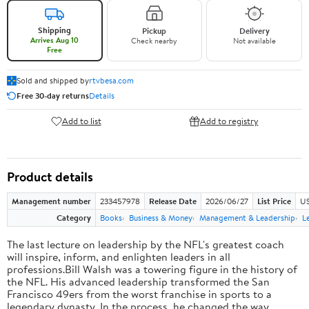
Shipping
Pickup
Delivery
Arrives Aug 10
Check nearby
Not available
Free
Sold and shipped by
rtvbesa.com
Free 30-day returns
Details
Add to list
Add to registry
Product details
Management number
233457978
Release Date
2026/06/27
List Price
US
Category
Books
Business & Money
Management & Leadership
L
The last lecture on leadership by the NFL's greatest coach
will inspire, inform, and enlighten leaders in all
professions.Bill Walsh was a towering figure in the history of
the NFL. His advanced leadership transformed the San
Francisco 49ers from the worst franchise in sports to a
legendary dynasty. In the process, he changed the way