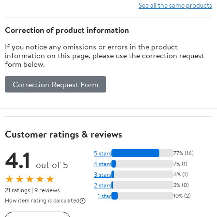
See all the same products
Correction of product information
If you notice any omissions or errors in the product
information on this page, please use the correction request
form below.
Correction Request Form
Customer ratings & reviews
4.1
5 stars
77% (16)
out of 5
4 stars
7% (1)
3 stars
4% (1)
★★★★★
2 stars
2% (0)
21 ratings | 9 reviews
1 star
10% (2)
How item rating is calculated