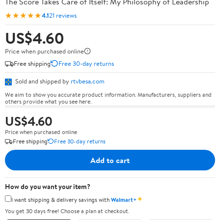
The Score Takes Care of Itself: My Philosophy of Leadership
★★★★★
4.1
21 reviews
US$4.60
Price when purchased online
Free shipping
Free 30-day returns
Sold and shipped by
rtvbesa.com
We aim to show you accurate product information. Manufacturers, suppliers and
others provide what you see here.
US$4.60
Price when purchased online
Free shipping
Free 30-day returns
Add to cart
How do you want your item?
✦
I want shipping & delivery savings with
Walmart+
You get 30 days free! Choose a plan at checkout.