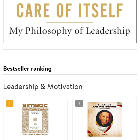
Bestseller ranking
Leadership & Motivation
1
2