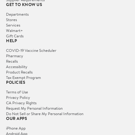
GET TO KNOW US
Departments
Stores
Services
Walmart+
Gift Cards
HELP
COVID-19 Vaccine Scheduler
Pharmacy
Recalls
Accessibility
Product Recalls
Tax Exempt Program
POLICIES
Terms of Use
Privacy Policy
CA Privacy Rights
Request My Personal Information
Do Not Sell or Share My Personal Information
OUR APPS
iPhone App
Android App