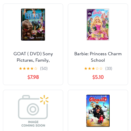
GOAT ( DVD) Sony
Barbie: Princess Charm
Pictures, Family,
School
Animation, Comedy
★
★
★
★
☆
(50)
★
★
★
☆
☆
(33)
$7.98
$5.10