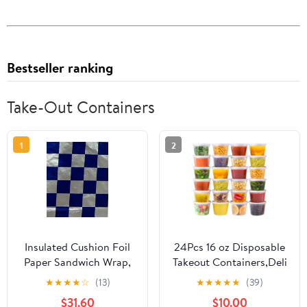
Bestseller ranking
Take-Out Containers
1
2
Insulated Cushion Foil
24Pcs 16 oz Disposable
Paper Sandwich Wrap,
Takeout Containers,Deli
10.5" x 13" Sheets, Blue
Containers with
★
★
★
★
☆
(13)
★
★
★
★
★
(39)
Check Print, 1,000
Lids,Stackable Food
$31.60
$10.00