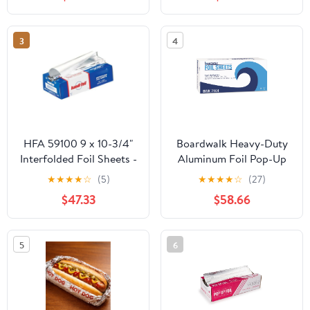
Count
Storage Box,Airtight
Leakproof Round
Bowls,Non-Spill Plastic
3
4
Soup Cups,Freezer
Safe,for Meal Prep Clear
HFA 59100 9 x 10-3/4"
Boardwalk Heavy-Duty
Interfolded Foil Sheets -
Aluminum Foil Pop-Up
3000 / CS
Sheets, 12" x 10 3/4",
★
★
★
★
☆
(5)
★
★
★
★
☆
(27)
200/Box, 12
$47.33
$58.66
Boxes/Carton -
BWK7164
5
6