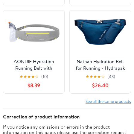
(Red Wine,Large)
Straps Reflective Strips
for Jogging Marathon
AONIJIE Hydration
Nathan Hydration Belt
Running Belt with
for Running - Hydrapak
250ML Water Bottle for
Soft Flask 25 oz Bottle
★
★
★
★
☆
(10)
★
★
★
★
☆
(43)
Women and Men Hands-
with ExoSpine -
$8.39
$26.40
Free & Reflective Sports
Breathable, Adjustable
Waist Pack for Working
Comfort Fit - Angled
Out (grey)
Flask Holder - Pinnacle
See all the same products
FeatherLite, Ultra-Light,
Sailor Blue
Correction of product information
If you notice any omissions or errors in the product
information on this page, please use the correction request