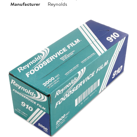
Manufacturer
Reynolds