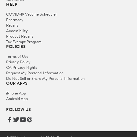
HELP
COVID-19 Vaccine Scheduler
Pharmacy
Recalls
Accessibility
Product Recalls
Tax Exempt Program
POLICIES
Terms of Use
Privacy Policy
CA Privacy Rights
Request My Personal Information
Do Not Sell or Share My Personal Information
OUR APPS
iPhone App
Android App
FOLLOW US