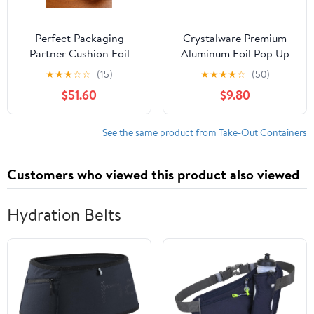
Perfect Packaging
Crystalware Premium
Partner Cushion Foil
Aluminum Foil Pop Up
Hot Dog Wrap, Maroon
Sheets, 12" x 10.75", 500
★
★
★
☆
☆
(15)
★
★
★
★
☆
(50)
Print, Food Service
Sheets
$51.60
$9.80
Grade, 2000 Sheets (12"
x 12")
See the same product from Take-Out Containers
Customers who viewed this product also viewed
Hydration Belts