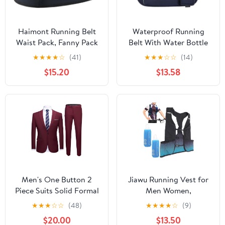
Haimont Running Belt
Waterproof Running
Waist Pack, Fanny Pack
Belt With Water Bottle
with Quick Access
Holder And Phone
★
★
★
★
☆
(41)
★
★
★
☆
☆
(14)
Pocket, Lightweight &
Pocket, Reflective
$15.20
$13.58
Non-slip Waist Belt for
Hydration Fanny Pack
Men and Women, Trail
For Jogging, Hiking,
Run Race, Dark Grey, L
And Fitness Activities
Men's One Button 2
Jiawu Running Vest for
Piece Suits Solid Formal
Men Women,
Wedding Tux Blazer &
Lightweight Hydration
★
★
★
☆
☆
(48)
★
★
★
★
☆
(9)
Pants Casual Daily Party
Vest with 250ml Water
$20.00
$13.50
Dress Suit Jacket Set
Bottle, Adjustable Chest