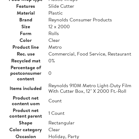
Features
Slide Cutter
Material
Plastic
Brand
Reynolds Consumer Products
Size
12 x 2000
Form
Rolls
Color
Clear
Product line
Metro
Rec. use
Commercial, Food Service, Restaurant
Recycled mat
0%
Percentage of
postconsumer
0
content
Reynolds 910M Metro Light-Duty Film
Items included
With Cutter Box, 12" X 2000 Ft.-Roll
Product net
Count
content uom
Product net
1 Count
content parent
Shape
Rectangular
Color category
Clear
Occasion
Holiday, Party