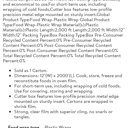
and economical to use.For short-term use, including
wrapping of cold foods.Cutter box features low-profile
precision metal edge mounted on sturdy insert.Global
Product Type:Food Wrap-Plastic Wrap Global Product
Type:Food Wrap-Plastic Wrap Material(s):Plastic
Material(s):Plastic Length:2,000 ft Length:2,000 ft Width:12"
Width:12" Packing Type:Box Packing Type:Box Pre-Consumer
Recycled Content Percent:0% Pre-Consumer Recycled
Content Percent:0% Post-Consumer Recycled Content
Percent:0% Post-Consumer Recycled Content Percent:0%
Total Recycled Content Percent:0% Total Recycled Content
Percent:0%
Sold as 1 Carton.
Dimensions: 12"(W) x 2000'(L). Cook, store, freeze and
reconstitute foods in oven film.
For short-term use, including wrapping of cold foods.
Use for covering, storing and wrapping.
Cutter box features low-profile precision metal edge
mounted on sturdy insert. Cartons are wrapped in
shrink film.
Strong, clear film with superior cling, no snarls or
tangles.
Food wrap type
Plastic Wraps