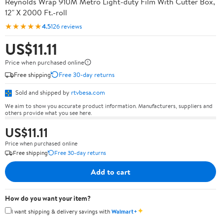
Reynolds Wrap 910M Metro Light-duty Film With Cutter Box,
12" X 2000 Ft.-roll
★★★★★
4.5
126 reviews
US$11.11
Price when purchased online
Free shipping
Free 30-day returns
Sold and shipped by
rtvbesa.com
We aim to show you accurate product information. Manufacturers, suppliers and
others provide what you see here.
US$11.11
Price when purchased online
Free shipping
Free 30-day returns
Add to cart
How do you want your item?
✦
I want shipping & delivery savings with
Walmart+