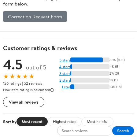
form below.
Correction Request Form
Customer ratings & reviews
4.5
5 stars
83% (105)
out of 5
4 stars
4% (5)
3 stars
2% (3)
★★★★★
2 stars
1% (1)
126 ratings | 52 reviews
1 star
10% (13)
How item rating is calculated
View all reviews
Sort by
Most recent
Highest rated
Most helpful
Search