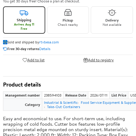
You get 30 days free! Choose a plan at checkout.
Shipping
Pickup
Delivery
Arrives Aug 11
Check nearby
Not available
Free
Sold and shipped by
rtvbesa.com
Free 30-day returns
Details
Add to list
Add to registry
Product details
Management number
238594103
Release Date
2026/07/11
List Price
US$1
Industrial & Scientific
Food Service Equipment & Supplie
Category
Take-Out Containers
Easy and economical to use. For short-term use, including
wrapping of cold foods. Cutter box features low-profile
precision metal edge mounted on sturdy insert. Material(s):
Plastic; Length: 2,000 ft; Width: 12; Packing Type: Box.Easy