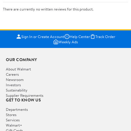
There are currently no written reviews for this product.
Sign In or Create Account
Help Center
Track Order
Weekly Ads
OUR COMPANY
About Walmart
Careers
Newsroom
Investors
Sustainability
Supplier Requirements
GET TO KNOW US
Departments
Stores
Services
Walmart+
Gift Cards