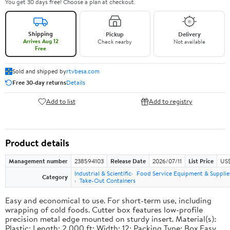
You get 30 days free! Choose a plan at checkout.
Shipping
Pickup
Delivery
Arrives Aug 12
Check nearby
Not available
Free
Sold and shipped by
rtvbesa.com
Free 30-day returns
Details
Add to list
Add to registry
Product details
Management number
238594103
Release Date
2026/07/11
List Price
US$1
Industrial & Scientific
Food Service Equipment & Supplie
Category
Take-Out Containers
Easy and economical to use. For short-term use, including
wrapping of cold foods. Cutter box features low-profile
precision metal edge mounted on sturdy insert. Material(s):
Plastic; Length: 2,000 ft; Width: 12; Packing Type: Box.Easy