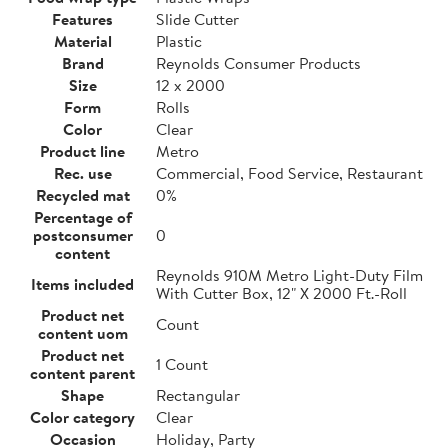
Features
Slide Cutter
Material
Plastic
Brand
Reynolds Consumer Products
Size
12 x 2000
Form
Rolls
Color
Clear
Product line
Metro
Rec. use
Commercial, Food Service, Restaurant
Recycled mat
0%
Percentage of
postconsumer
0
content
Reynolds 910M Metro Light-Duty Film
Items included
With Cutter Box, 12" X 2000 Ft.-Roll
Product net
Count
content uom
Product net
1 Count
content parent
Shape
Rectangular
Color category
Clear
Occasion
Holiday, Party