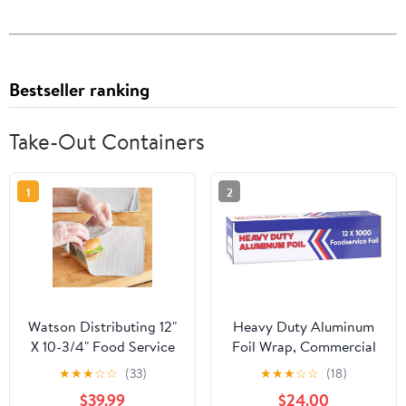
Bestseller ranking
Take-Out Containers
1
2
Watson Distributing 12"
Heavy Duty Aluminum
X 10-3/4" Food Service
Foil Wrap, Commercial
Interfolded Pop-Up Foil
Grade 1000ft Foil Wrap
★
★
★
☆
☆
(33)
★
★
★
☆
☆
(18)
Sheets 2400/Box
for Food Service
$39.99
$24.00