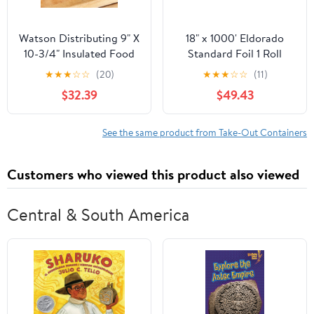
Watson Distributing 9" X
18" x 1000' Eldorado
10-3/4" Insulated Food
Standard Foil 1 Roll
Service Interfolded Pop-
★
★
★
☆
☆
(20)
★
★
★
☆
☆
(11)
Up Foil Sheets 500/Box
$32.39
$49.43
See the same product from Take-Out Containers
Customers who viewed this product also viewed
Central & South America