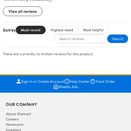
View all reviews
Sort by
Most recent
Highest rated
Most helpful
Search
There are currently no written reviews for this product.
Sign In or Create Account
Help Center
Track Order
Weekly Ads
OUR COMPANY
About Walmart
Careers
Newsroom
Investors