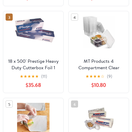
Industry, Strong Silver
foil, 12 inches by 1000
Feet (1-Box)
3
4
18 x 500' Prestige Heavy
MT Products 4
Duty Cutterbox Foil 1
Compartment Clear
Roll/Cs
Plastic Bento Boxes - 6"
★
★
★
★
★
(11)
★
★
★
★
☆
(9)
x 6" Meal Prep
$35.68
$10.80
Containers - Pack of 15
5
6