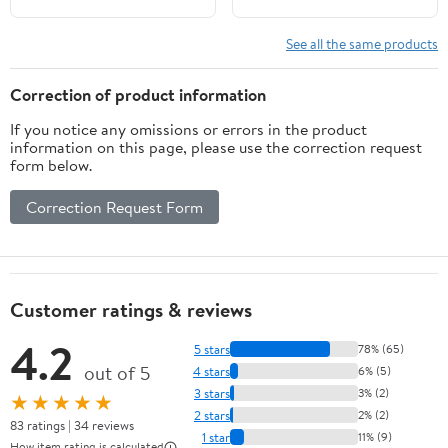
See all the same products
Correction of product information
If you notice any omissions or errors in the product
information on this page, please use the correction request
form below.
Correction Request Form
Customer ratings & reviews
4.2
5 stars
78% (65)
out of 5
4 stars
6% (5)
3 stars
3% (2)
★★★★★
2 stars
2% (2)
83 ratings | 34 reviews
1 star
11% (9)
How item rating is calculated