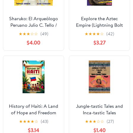
Sharuko: El Arqueólogo
Explore the Aztec
Peruano Julio C. Tello /
Empire (Lightning Bolt
Peruvian Archaeologist
Books ® — Early
★
★
★
☆
☆
(49)
★
★
★
★
☆
(42)
Julio C. Tello (Spanish
Civilizations)
$4.00
$3.27
and English Edition)
Kindle Edition
History of Haiti: A Land
Jungle-tastic Tales and
of Hope and Freedom
Inca-tastic Tales
★
★
★
★
☆
(43)
★
★
★
☆
☆
(27)
$3.14
$1.40