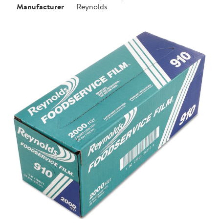
Manufacturer
Reynolds