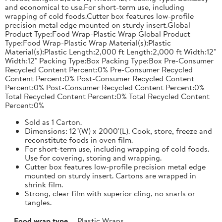
and economical to use.For short-term use, including
wrapping of cold foods.Cutter box features low-profile
precision metal edge mounted on sturdy insert.Global
Product Type:Food Wrap-Plastic Wrap Global Product
Type:Food Wrap-Plastic Wrap Material(s):Plastic
Material(s):Plastic Length:2,000 ft Length:2,000 ft Width:12"
Width:12" Packing Type:Box Packing Type:Box Pre-Consumer
Recycled Content Percent:0% Pre-Consumer Recycled
Content Percent:0% Post-Consumer Recycled Content
Percent:0% Post-Consumer Recycled Content Percent:0%
Total Recycled Content Percent:0% Total Recycled Content
Percent:0%
Sold as 1 Carton.
Dimensions: 12"(W) x 2000'(L). Cook, store, freeze and
reconstitute foods in oven film.
For short-term use, including wrapping of cold foods.
Use for covering, storing and wrapping.
Cutter box features low-profile precision metal edge
mounted on sturdy insert. Cartons are wrapped in
shrink film.
Strong, clear film with superior cling, no snarls or
tangles.
Food wrap type
Plastic Wraps