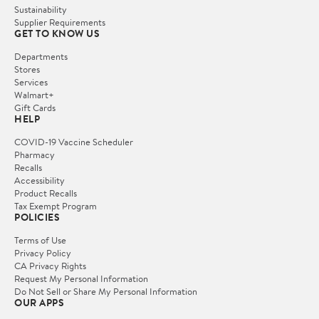
Sustainability
Supplier Requirements
GET TO KNOW US
Departments
Stores
Services
Walmart+
Gift Cards
HELP
COVID-19 Vaccine Scheduler
Pharmacy
Recalls
Accessibility
Product Recalls
Tax Exempt Program
POLICIES
Terms of Use
Privacy Policy
CA Privacy Rights
Request My Personal Information
Do Not Sell or Share My Personal Information
OUR APPS