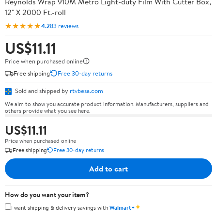
Reynolds Wrap 910M Metro Light-duty Film With Cutter Box,
12" X 2000 Ft.-roll
★★★★★
4.2
83 reviews
US$11.11
Price when purchased online
Free shipping
Free 30-day returns
Sold and shipped by
rtvbesa.com
We aim to show you accurate product information. Manufacturers, suppliers and
others provide what you see here.
US$11.11
Price when purchased online
Free shipping
Free 30-day returns
Add to cart
How do you want your item?
✦
I want shipping & delivery savings with
Walmart+