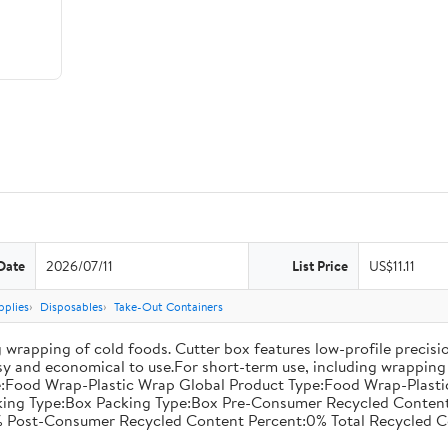
Date
2026/07/11
List Price
US$11.11
pplies
Disposables
Take-Out Containers
 wrapping of cold foods. Cutter box features low-profile precisi
asy and economical to use.For short-term use, including wrapping 
:Food Wrap-Plastic Wrap Global Product Type:Food Wrap-Plastic W
acking Type:Box Packing Type:Box Pre-Consumer Recycled Conte
 Post-Consumer Recycled Content Percent:0% Total Recycled C