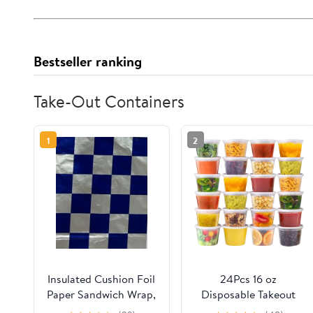
Bestseller ranking
Take-Out Containers
1
2
Insulated Cushion Foil
24Pcs 16 oz
Paper Sandwich Wrap,
Disposable Takeout
10.5" x 13" Sheets, Blue
Containers,Deli