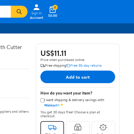
0
Sign In
$0.00
Account
th Cutter
US$11.11
Price when purchased online
Free shipping
Free 30-day returns
Add to cart
How do you want your item?
I want shipping & delivery savings with
✦
Walmart+
ppliers and others
You get 30 days free! Choose a plan at
checkout.