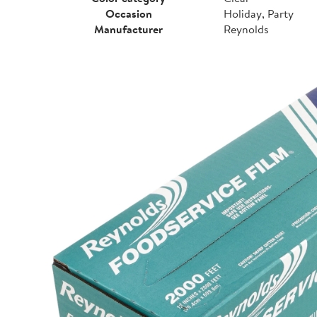
Occasion
Holiday, Party
Manufacturer
Reynolds