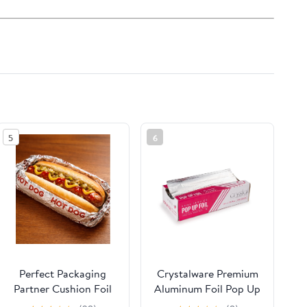
5
6
Perfect Packaging
Crystalware Premium
Partner Cushion Foil
Aluminum Foil Pop Up
Hot Dog Wrap,
Sheets, 12" x 10.75",