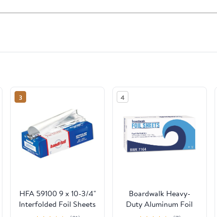
3
4
HFA 59100 9 x 10-3/4"
Boardwalk Heavy-
Interfolded Foil Sheets
Duty Aluminum Foil
- 3000 / CS
Pop-Up Sheets, 12" x