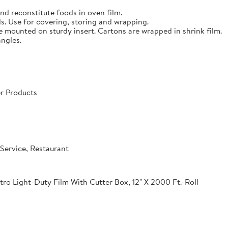
nd reconstitute foods in oven film.
s. Use for covering, storing and wrapping.
e mounted on sturdy insert. Cartons are wrapped in shrink film.
angles.
r Products
Service, Restaurant
o Light-Duty Film With Cutter Box, 12" X 2000 Ft.-Roll