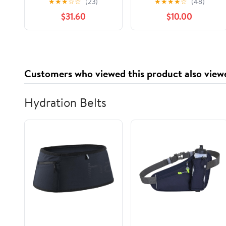
★
★
★
☆
☆
(23)
★
★
★
★
☆
(48)
Check Print, 1,000
Containers with
$31.60
$10.00
Count
Lids,Stackable Food
Storage Box,Airtight
Leakproof Round
Bowls,Non-Spill
Plastic Soup
Customers who viewed this product also view
Cups,Freezer Safe,for
Meal Prep Clear
Hydration Belts