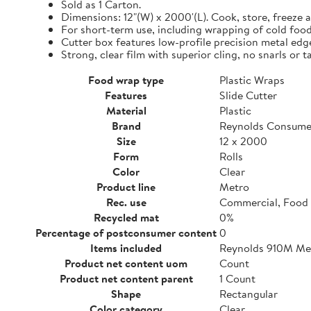
Sold as 1 Carton.
Dimensions: 12"(W) x 2000'(L). Cook, store, freeze a
For short-term use, including wrapping of cold food
Cutter box features low-profile precision metal edg
Strong, clear film with superior cling, no snarls or t
Food wrap type
Plastic Wraps
Features
Slide Cutter
Material
Plastic
Brand
Reynolds Consume
Size
12 x 2000
Form
Rolls
Color
Clear
Product line
Metro
Rec. use
Commercial, Food 
Recycled mat
0%
Percentage of postconsumer content
0
Items included
Reynolds 910M Metr
Product net content uom
Count
Product net content parent
1 Count
Shape
Rectangular
Color category
Clear