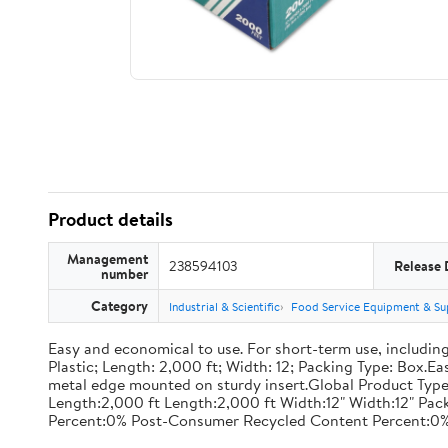
Product details
Management
238594103
Release 
number
Category
Industrial & Scientific
Food Service Equipment & Su
Easy and economical to use. For short-term use, including
Plastic; Length: 2,000 ft; Width: 12; Packing Type: Box.E
metal edge mounted on sturdy insert.Global Product Type
Length:2,000 ft Length:2,000 ft Width:12" Width:12" P
Percent:0% Post-Consumer Recycled Content Percent:0%