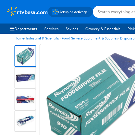
rtvbesa.com
Pickup or delivery?
Departments
Services
Savings
Grocery & Essentials
Pick
Home
Industrial & Scientific
Food Service Equipment & Supplies
Disposab