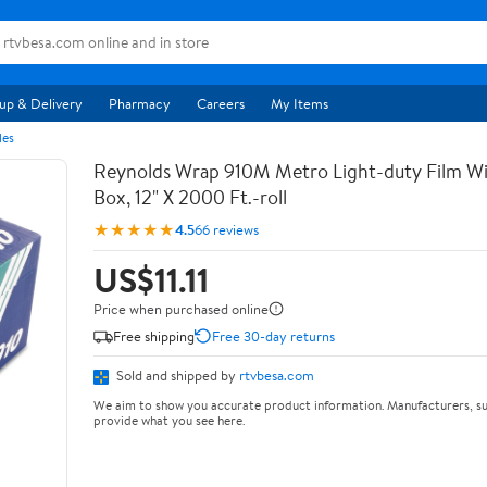
up & Delivery
Pharmacy
Careers
My Items
les
Reynolds Wrap 910M Metro Light-duty Film Wi
Box, 12" X 2000 Ft.-roll
★★★★★
4.5
66 reviews
US$11.11
Price when purchased online
Free shipping
Free 30-day returns
Sold and shipped by
rtvbesa.com
We aim to show you accurate product information. Manufacturers, su
provide what you see here.