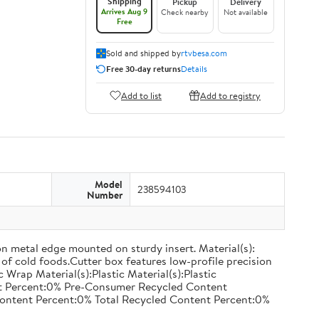
Shipping
Pickup
Delivery
Arrives Aug 9
Check nearby
Not available
Free
Sold and shipped by
rtvbesa.com
Free 30-day returns
Details
Add to list
Add to registry
Model
238594103
Number
on metal edge mounted on sturdy insert. Material(s):
of cold foods.Cutter box features low-profile precision
rap Material(s):Plastic Material(s):Plastic
nt Percent:0% Pre-Consumer Recycled Content
ontent Percent:0% Total Recycled Content Percent:0%