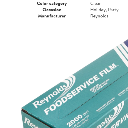
Color category
Clear
Occasion
Holiday, Party
Manufacturer
Reynolds