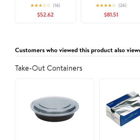
select: 2005-2009
Shift Cable for
★
★
★
☆
☆
(16)
★
★
★
★
☆
(26)
HYUNDAI TUCSON
Specific Chevrolet /
$52.62
$81.51
GMC / Isuzu Models
Customers who viewed this product also view
Take-Out Containers