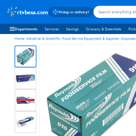
rtvbesa.com
Pickup or delivery?
Departments
Services
Savings
Grocery & Essentials
Pick
Home
Industrial & Scientific
Food Service Equipment & Supplies
Disposab