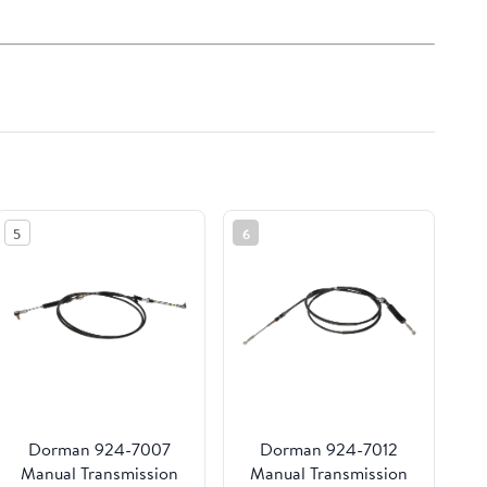
5
6
Dorman 924-7007
Dorman 924-7012
Manual Transmission
Manual Transmission