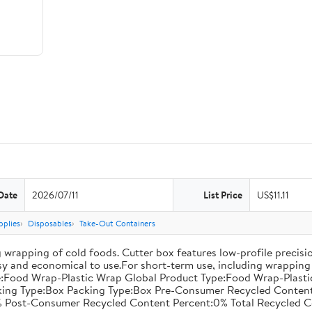
Date
2026/07/11
List Price
US$11.11
pplies
Disposables
Take-Out Containers
 wrapping of cold foods. Cutter box features low-profile precisi
asy and economical to use.For short-term use, including wrapping 
:Food Wrap-Plastic Wrap Global Product Type:Food Wrap-Plastic W
acking Type:Box Packing Type:Box Pre-Consumer Recycled Conte
 Post-Consumer Recycled Content Percent:0% Total Recycled C