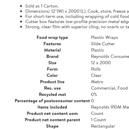
Sold as 1 Carton.
Dimensions: 12"(W) x 2000'(L). Cook, store, freeze a
For short-term use, including wrapping of cold food
Cutter box features low-profile precision metal edg
Strong, clear film with superior cling, no snarls or t
Food wrap type
Plastic Wraps
Features
Slide Cutter
Material
Plastic
Brand
Reynolds Consume
Size
12 x 2000
Form
Rolls
Color
Clear
Product line
Metro
Rec. use
Commercial, Food 
Recycled mat
0%
Percentage of postconsumer content
0
Items included
Reynolds 910M Metr
Product net content uom
Count
Product net content parent
1 Count
Shape
Rectangular