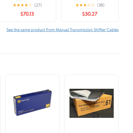
Shift Cable for
Shift Cable for
★
★
★
★
☆
(27)
★
★
★
☆
☆
(38)
Specific
Specific Isuzu Models
$70.13
$30.27
Chevrolet/GMC/Isuzu
Fits select: 1991-1995
Models
ISUZU NPR
See the same product from Manual Transmission Shifter Cables