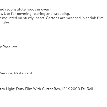
nd reconstitute foods in oven film.
s. Use for covering, storing and wrapping.
e mounted on sturdy insert. Cartons are wrapped in shrink film.
angles.
r Products
Service, Restaurant
o Light-Duty Film With Cutter Box, 12" X 2000 Ft.-Roll