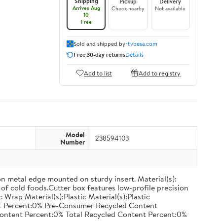
Shipping
Pickup
Delivery
Arrives Aug
Check nearby
Not available
10
Free
Sold and shipped by
rtvbesa.com
Free 30-day returns
Details
Add to list
Add to registry
Model
238594103
Number
on metal edge mounted on sturdy insert. Material(s):
of cold foods.Cutter box features low-profile precision
rap Material(s):Plastic Material(s):Plastic
nt Percent:0% Pre-Consumer Recycled Content
ontent Percent:0% Total Recycled Content Percent:0%