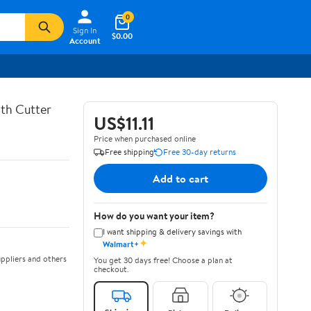
0
Sign In
$0.00
Account
th Cutter
US$11.11
Price when purchased online
Free shipping
Free 30-day returns
Add to cart
How do you want your item?
I want shipping & delivery savings with
✦
Walmart+
ppliers and others
You get 30 days free! Choose a plan at
checkout.