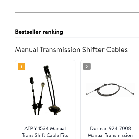
Bestseller ranking
Manual Transmission Shifter Cables
1
2
ATP Y-1534 Manual
Dorman 924-7008
Trans Shift Cable Fits
Manual Transmission