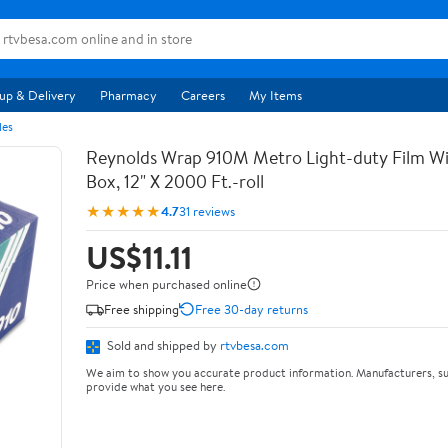
up & Delivery
Pharmacy
Careers
My Items
les
Reynolds Wrap 910M Metro Light-duty Film Wi
Box, 12" X 2000 Ft.-roll
★★★★★
4.7
31 reviews
US$11.11
Price when purchased online
Free shipping
Free 30-day returns
Sold and shipped by
rtvbesa.com
We aim to show you accurate product information. Manufacturers, su
provide what you see here.