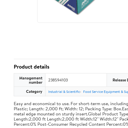
Product details
Management
238594103
Release 
number
Category
Industrial & Scientific
Food Service Equipment & Su
Easy and economical to use. For short-term use, including
Plastic; Length: 2,000 ft; Width: 12; Packing Type: Box.E
metal edge mounted on sturdy insert.Global Product Type
Length:2,000 ft Length:2,000 ft Width:12" Width:12" P
Percent:0% Post-Consumer Recycled Content Percent:0%