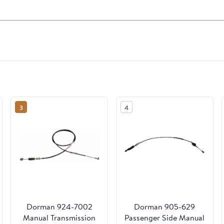
3
4
Dorman 924-7002
Dorman 905-629
Manual Transmission
Passenger Side Manual