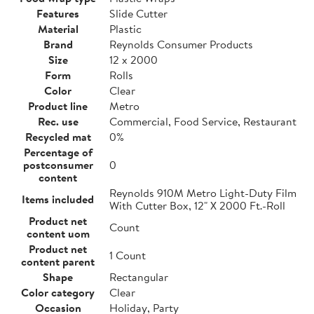
Features
Slide Cutter
Material
Plastic
Brand
Reynolds Consumer Products
Size
12 x 2000
Form
Rolls
Color
Clear
Product line
Metro
Rec. use
Commercial, Food Service, Restaurant
Recycled mat
0%
Percentage of
postconsumer
0
content
Reynolds 910M Metro Light-Duty Film
Items included
With Cutter Box, 12" X 2000 Ft.-Roll
Product net
Count
content uom
Product net
1 Count
content parent
Shape
Rectangular
Color category
Clear
Occasion
Holiday, Party