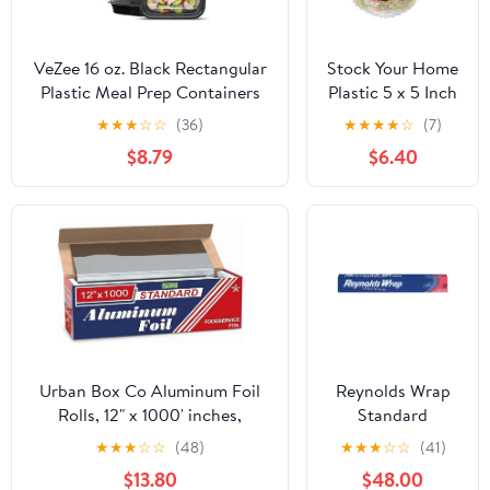
VeZee 16 oz. Black Rectangular
Stock Your Home
Plastic Meal Prep Containers
Plastic 5 x 5 Inch
with Clear Dome Lids| Bento
Clamshell
★
★
★
☆
☆
(36)
★
★
★
★
☆
(7)
Box, BPA Free, Stackable,
Takeout Tray (50
$8.79
$6.40
Microwave/Dishwasher/Freezer
Count) - Dessert
Safe|30CT
Containers -
Plastic Hinged
Food Container
Urban Box Co Aluminum Foil
Reynolds Wrap
Rolls, 12" x 1000' inches,
Standard
Commercial-Grade Silver
Aluminum Foil
★
★
★
☆
☆
(48)
★
★
★
☆
☆
(41)
Wrap, Durable & Tear-
Roll, 12" x 75 ft,
$13.80
$48.00
Resistant, 1 Count
Silver, 35/Carton