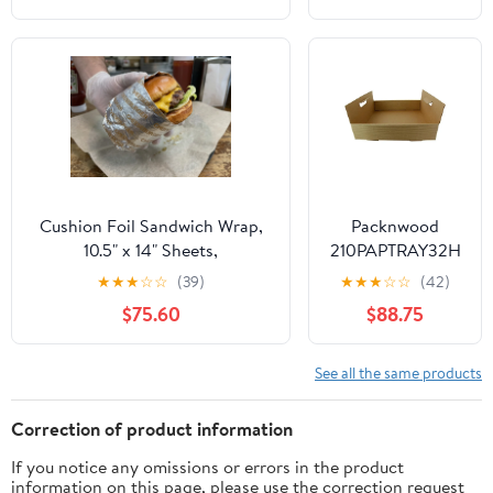
-RFPF28015CT
Cushion Foil Sandwich Wrap,
Packnwood
10.5" x 14" Sheets,
210PAPTRAY32H
Cheeseburger Print Yellow,
13 x 13 x 3 in.
★
★
★
☆
☆
(39)
★
★
★
☆
☆
(42)
2500 Count
Kraft Paper Tray
$75.60
$88.75
with Handles -
100 Piece
See all the same products
Correction of product information
If you notice any omissions or errors in the product
information on this page, please use the correction request