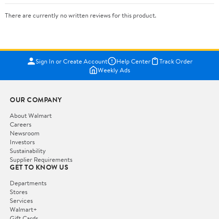
There are currently no written reviews for this product.
Sign In or Create Account
Help Center
Track Order
Weekly Ads
OUR COMPANY
About Walmart
Careers
Newsroom
Investors
Sustainability
Supplier Requirements
GET TO KNOW US
Departments
Stores
Services
Walmart+
Gift Cards