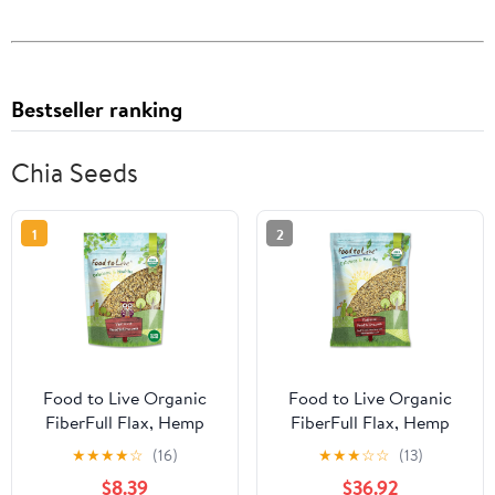
Bestseller ranking
Chia Seeds
1
2
Food to Live Organic
Food to Live Organic
FiberFull Flax, Hemp
FiberFull Flax, Hemp
and Chia Seeds Blend,
and Chia Seeds Blend,
★
★
★
★
☆
(16)
★
★
★
☆
☆
(13)
1.5 Pounds Cold-Milled
10 Pounds with Cold-
$8.39
$36.92