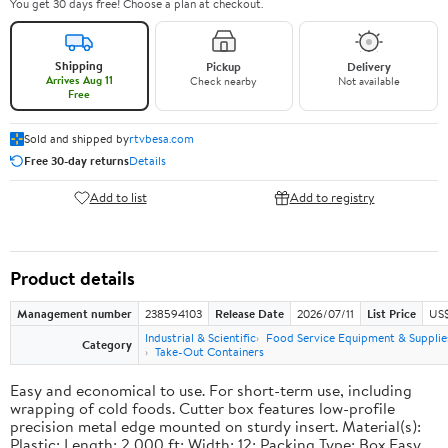
You get 30 days free! Choose a plan at checkout.
Shipping
Pickup
Delivery
Arrives Aug 11
Check nearby
Not available
Free
Sold and shipped by
rtvbesa.com
Free 30-day returns
Details
Add to list
Add to registry
Product details
Management number
238594103
Release Date
2026/07/11
List Price
US$1
Industrial & Scientific
Food Service Equipment & Supplie
Category
Take-Out Containers
Easy and economical to use. For short-term use, including
wrapping of cold foods. Cutter box features low-profile
precision metal edge mounted on sturdy insert. Material(s):
Plastic; Length: 2,000 ft; Width: 12; Packing Type: Box.Easy