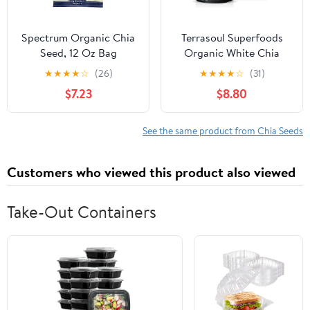
Spectrum Organic Chia
Terrasoul Superfoods
Seed, 12 Oz Bag
Organic White Chia
Seeds, 2 Lbs (2 Pack) -
★
★
★
★
☆
(26)
★
★
★
★
☆
(31)
Omega Fats, Fiber, Plant
$7.23
$8.80
Protein
See the same product from Chia Seeds
Customers who viewed this product also viewed
Take-Out Containers