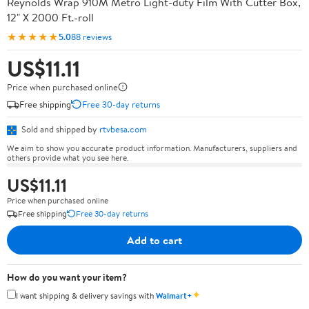
Reynolds Wrap 910M Metro Light-duty Film With Cutter Box,
12" X 2000 Ft.-roll
★★★★★
5.0
88 reviews
US$11.11
Price when purchased online
Free shipping
Free 30-day returns
Sold and shipped by
rtvbesa.com
We aim to show you accurate product information. Manufacturers, suppliers and
others provide what you see here.
US$11.11
Price when purchased online
Free shipping
Free 30-day returns
Add to cart
How do you want your item?
✦
I want shipping & delivery savings with
Walmart+