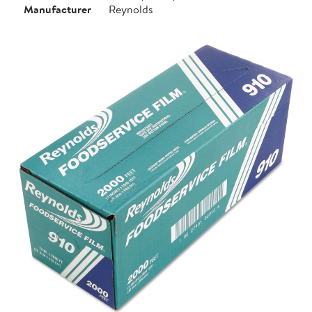
Manufacturer
Reynolds