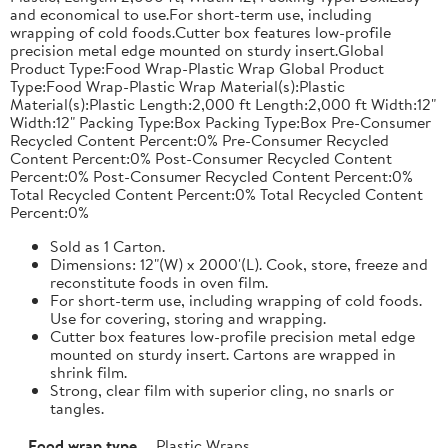
and economical to use.For short-term use, including
wrapping of cold foods.Cutter box features low-profile
precision metal edge mounted on sturdy insert.Global
Product Type:Food Wrap-Plastic Wrap Global Product
Type:Food Wrap-Plastic Wrap Material(s):Plastic
Material(s):Plastic Length:2,000 ft Length:2,000 ft Width:12"
Width:12" Packing Type:Box Packing Type:Box Pre-Consumer
Recycled Content Percent:0% Pre-Consumer Recycled
Content Percent:0% Post-Consumer Recycled Content
Percent:0% Post-Consumer Recycled Content Percent:0%
Total Recycled Content Percent:0% Total Recycled Content
Percent:0%
Sold as 1 Carton.
Dimensions: 12"(W) x 2000'(L). Cook, store, freeze and
reconstitute foods in oven film.
For short-term use, including wrapping of cold foods.
Use for covering, storing and wrapping.
Cutter box features low-profile precision metal edge
mounted on sturdy insert. Cartons are wrapped in
shrink film.
Strong, clear film with superior cling, no snarls or
tangles.
Food wrap type
Plastic Wraps