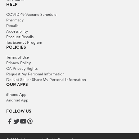
HELP
COVID-19 Vaccine Scheduler
Pharmacy
Recalls
Accessibility
Product Recalls
Tax Exempt Program
POLICIES
Terms of Use
Privacy Policy
CA Privacy Rights
Request My Personal Information
Do Not Sell or Share My Personal Information
OUR APPS
iPhone App
Android App
FOLLOW US