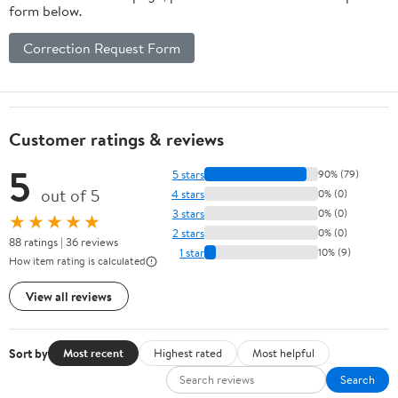
form below.
Correction Request Form
Customer ratings & reviews
5
5 stars
90% (79)
out of 5
4 stars
0% (0)
3 stars
0% (0)
★★★★★
2 stars
0% (0)
88 ratings | 36 reviews
1 star
10% (9)
How item rating is calculated
View all reviews
Sort by
Most recent
Highest rated
Most helpful
Search