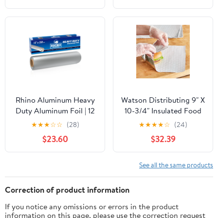
Bags for Instant
Cleanup
Rhino Aluminum Heavy
Watson Distributing 9" X
Duty Aluminum Foil | 12
10-3/4" Insulated Food
Inches by 350sf Long
Service Interfolded Pop-
★
★
★
☆
☆
(28)
★
★
★
★
☆
(24)
Roll, 25 Microns Thick |
Up Foil Sheets 500/Box
$23.60
$32.39
Commercial Grade &
Extra Thick, Strong
Enough for Food
See all the same products
Service Industry
Correction of product information
If you notice any omissions or errors in the product
information on this page, please use the correction request