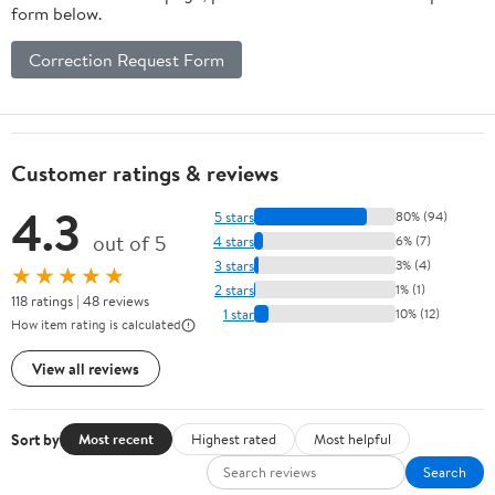
form below.
Correction Request Form
Customer ratings & reviews
4.3
5 stars
80% (94)
out of 5
4 stars
6% (7)
3 stars
3% (4)
★★★★★
2 stars
1% (1)
118 ratings | 48 reviews
1 star
10% (12)
How item rating is calculated
View all reviews
Sort by
Most recent
Highest rated
Most helpful
Search