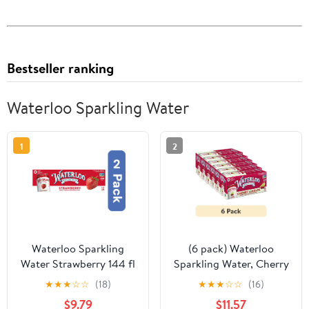
Bestseller ranking
Waterloo Sparkling Water
1
2
Waterloo Sparkling
(6 pack) Waterloo
Water Strawberry 144 fl
Sparkling Water, Cherry
oz (Pack of 2)
Limeade, 12 fl oz, 8 Pack
★
★
★
☆
☆
(18)
★
★
★
☆
☆
(16)
Cans
$9.79
$11.57