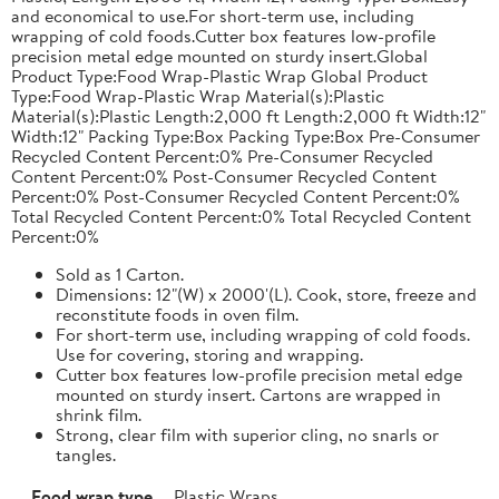
and economical to use.For short-term use, including
wrapping of cold foods.Cutter box features low-profile
precision metal edge mounted on sturdy insert.Global
Product Type:Food Wrap-Plastic Wrap Global Product
Type:Food Wrap-Plastic Wrap Material(s):Plastic
Material(s):Plastic Length:2,000 ft Length:2,000 ft Width:12"
Width:12" Packing Type:Box Packing Type:Box Pre-Consumer
Recycled Content Percent:0% Pre-Consumer Recycled
Content Percent:0% Post-Consumer Recycled Content
Percent:0% Post-Consumer Recycled Content Percent:0%
Total Recycled Content Percent:0% Total Recycled Content
Percent:0%
Sold as 1 Carton.
Dimensions: 12"(W) x 2000'(L). Cook, store, freeze and
reconstitute foods in oven film.
For short-term use, including wrapping of cold foods.
Use for covering, storing and wrapping.
Cutter box features low-profile precision metal edge
mounted on sturdy insert. Cartons are wrapped in
shrink film.
Strong, clear film with superior cling, no snarls or
tangles.
Food wrap type
Plastic Wraps