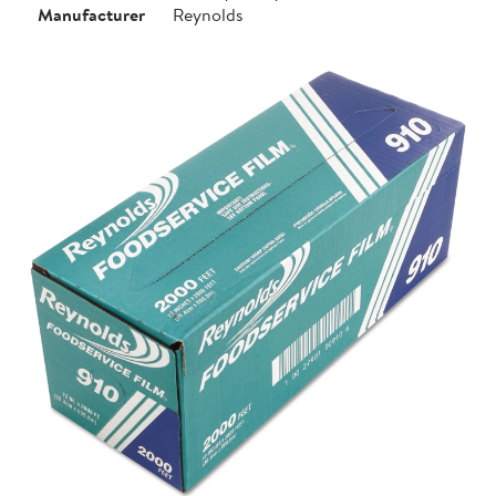
Manufacturer
Reynolds