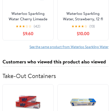
Waterloo Sparkling
Waterloo Sparkling
Water Cherry Limeade
Water, Strawberry, 12 fl
144 fl oz (Pack Of 2)
oz, 2 12 Pack Cans
★
★
★
☆
☆
(42)
★
★
★
★
☆
(13)
$9.60
$10.00
See the same product from Waterloo Sparkling Water
Customers who viewed this product also viewed
Take-Out Containers