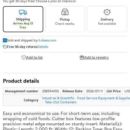
You get 30 days free! Choose a plan at checkout.
Shipping
Pickup
Delivery
Arrives Aug 12
Check nearby
Not available
Free
Sold and shipped by
rtvbesa.com
Free 30-day returns
Details
Add to list
Add to registry
Product details
Management number
238594103
Release Date
2026/07/11
List Price
US$1
Industrial & Scientific
Food Service Equipment & Supplie
Category
Take-Out Containers
Easy and economical to use. For short-term use, including
wrapping of cold foods. Cutter box features low-profile
precision metal edge mounted on sturdy insert. Material(s):
Plastic; Length: 2,000 ft; Width: 12; Packing Type: Box.Easy