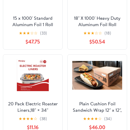
15 x 1000' Standard
18" X 1000' Heavy Duty
Aluminum Foil 1 Roll
Aluminum Foil Roll
★
★
★
☆
☆
(33)
★
★
★
☆
☆
(18)
$47.75
$50.54
20 Pack Electric Roaster
Plain Cushion Foil
Liners,18" × 34"
Sandwich Wrap 12" x 12",
Disposable Roaster
2,500 sheets packed in
★
★
★
★
☆
(38)
★
★
★
★
☆
(34)
Liners Fit 16, 18, 22
5 bundles of 500 each
$11.16
$46.00
Quart Roasters Cooking