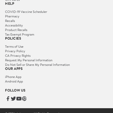
HELP
COVID-19 Vaccine Scheduler
Pharmacy
Recalls
Accessibility
Product Recalls
Tax Exempt Program
POLICIES
Terms of Use
Privacy Policy
CA Privacy Rights
Request My Personal Information
Do Not Sell or Share My Personal Information
OUR APPS
iPhone App
Android App
FOLLOW US