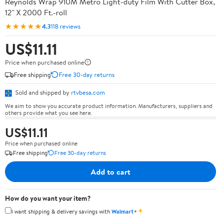
Reynolds Wrap 910M Metro Light-duty Film With Cutter Box,
12" X 2000 Ft.-roll
★★★★★
4.3
118 reviews
US$11.11
Price when purchased online
Free shipping
Free 30-day returns
Sold and shipped by
rtvbesa.com
We aim to show you accurate product information. Manufacturers, suppliers and
others provide what you see here.
US$11.11
Price when purchased online
Free shipping
Free 30-day returns
Add to cart
How do you want your item?
✦
I want shipping & delivery savings with
Walmart+