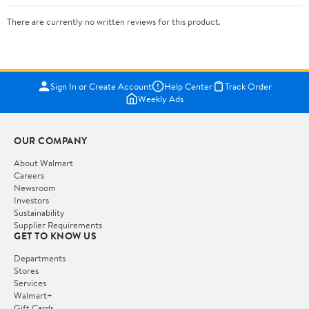
There are currently no written reviews for this product.
Sign In or Create Account
Help Center
Track Order
Weekly Ads
OUR COMPANY
About Walmart
Careers
Newsroom
Investors
Sustainability
Supplier Requirements
GET TO KNOW US
Departments
Stores
Services
Walmart+
Gift Cards