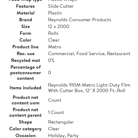
Features
Slide Cutter
Material
Plastic
Brand
Reynolds Consumer Products
Size
12 x 2000
Form
Rolls
Color
Clear
Product line
Metro
Rec. use
Commercial, Food Service, Restaurant
Recycled mat
0%
Percentage of
postconsumer
0
content
Reynolds 910M Metro Light-Duty Film
Items included
With Cutter Box, 12" X 2000 Ft.-Roll
Product net
Count
content uom
Product net
1 Count
content parent
Shape
Rectangular
Color category
Clear
Occasion
Holiday, Party