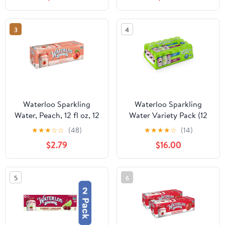
3
4
Waterloo Sparkling
Waterloo Sparkling
Water, Peach, 12 fl oz, 12
Water Variety Pack (12
Pack Cans
fl. oz., 24 pk.)
★
★
★
☆
☆
(48)
★
★
★
★
☆
(14)
$2.79
$16.00
5
6