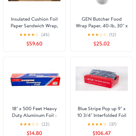
Insulated Cushion Foil
GEN Butcher Food
Paper Sandwich Wrap,
Wrap Paper, 40-lb, 30" x
10.5" x 13" Sheets, Blue
900 ft, 1 Roll
★
★
★
★
☆
(45)
★
★
★
☆
☆
(12)
Check Print, 2500
(GEN30900WB)
$59.60
$25.02
Count
18" x 500 Feet Heavy
Blue Stripe Pop up 9" x
Duty Aluminum Foil -
10 3/4" Interfolded Foil
food service
Sheets 6 x 500/PK
★
★
★
☆
☆
(22)
★
★
★
★
☆
(37)
$14.80
$106.47