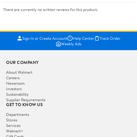
There are currently no written reviews for this product.
Sign In or Create Account
Help Center
Track Order
Weekly Ads
OUR COMPANY
About Walmart
Careers
Newsroom
Investors
Sustainability
Supplier Requirements
GET TO KNOW US
Departments
Stores
Services
Walmart+
Gift Cards