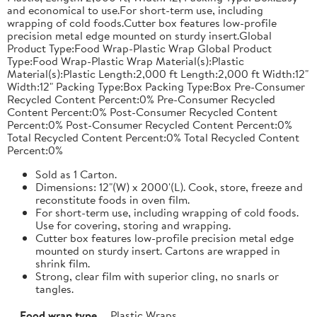
and economical to use.For short-term use, including
wrapping of cold foods.Cutter box features low-profile
precision metal edge mounted on sturdy insert.Global
Product Type:Food Wrap-Plastic Wrap Global Product
Type:Food Wrap-Plastic Wrap Material(s):Plastic
Material(s):Plastic Length:2,000 ft Length:2,000 ft Width:12"
Width:12" Packing Type:Box Packing Type:Box Pre-Consumer
Recycled Content Percent:0% Pre-Consumer Recycled
Content Percent:0% Post-Consumer Recycled Content
Percent:0% Post-Consumer Recycled Content Percent:0%
Total Recycled Content Percent:0% Total Recycled Content
Percent:0%
Sold as 1 Carton.
Dimensions: 12"(W) x 2000'(L). Cook, store, freeze and
reconstitute foods in oven film.
For short-term use, including wrapping of cold foods.
Use for covering, storing and wrapping.
Cutter box features low-profile precision metal edge
mounted on sturdy insert. Cartons are wrapped in
shrink film.
Strong, clear film with superior cling, no snarls or
tangles.
Food wrap type
Plastic Wraps