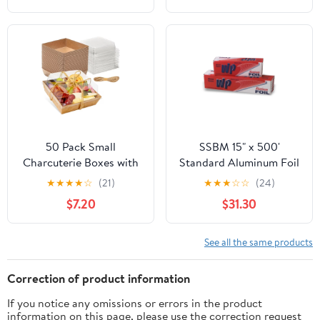
50 Pack Small
SSBM 15" x 500'
Charcuterie Boxes with
Standard Aluminum Foil
Clear Lids - To Go Paper
1 Roll/Case
★
★
★
★
☆
(21)
★
★
★
☆
☆
(24)
Mini Charcuterie Box,
$7.20
$31.30
Disposable Food
Containers, 5 Inch
Dessert Boxes (Brown)
See all the same products
Correction of product information
If you notice any omissions or errors in the product
information on this page, please use the correction request