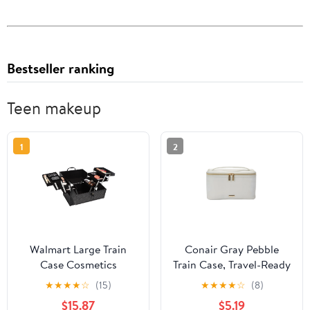
Bestseller ranking
Teen makeup
1
2
Walmart Large Train
Conair Gray Pebble
Case Cosmetics
Train Case, Travel-Ready
Organizer with 6 Trays
Beauty Organizer with
★
★
★
★
☆
(15)
★
★
★
★
☆
(8)
for Travel with Makeup
Gold-Tone Hardware
$15.87
$5.19