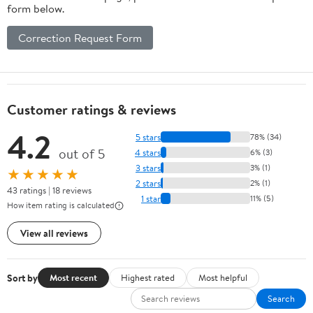
form below.
Correction Request Form
Customer ratings & reviews
4.2
5 stars
78% (34)
out of 5
4 stars
6% (3)
3 stars
3% (1)
★★★★★
2 stars
2% (1)
43 ratings | 18 reviews
1 star
11% (5)
How item rating is calculated
View all reviews
Sort by
Most recent
Highest rated
Most helpful
Search