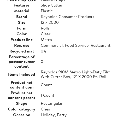
Features
Slide Cutter
Material
Plastic
Brand
Reynolds Consumer Products
Size
12 x 2000
Form
Rolls
Color
Clear
Product line
Metro
Rec. use
Commercial, Food Service, Restaurant
Recycled mat
0%
Percentage of
postconsumer
0
content
Reynolds 910M Metro Light-Duty Film
Items included
With Cutter Box, 12" X 2000 Ft.-Roll
Product net
Count
content uom
Product net
1 Count
content parent
Shape
Rectangular
Color category
Clear
Occasion
Holiday, Party