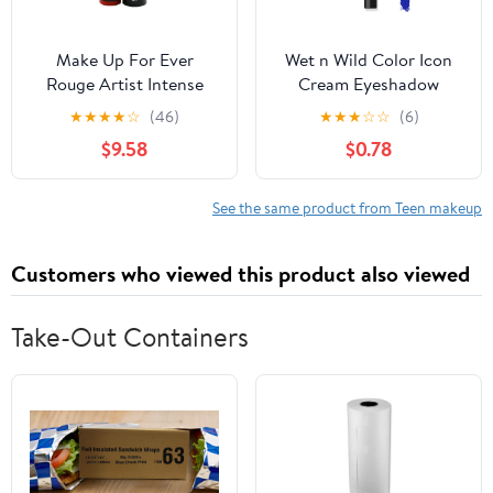
Make Up For Ever
Wet n Wild Color Icon
Rouge Artist Intense
Cream Eyeshadow
Color Beautifying
Multi-Stick - Blue Me
★
★
★
★
☆
(46)
★
★
★
☆
☆
(6)
Lipstick - # 314 Glowing
Away
$9.58
$0.78
Ginger 3.2g/0.1oz
See the same product from Teen makeup
Customers who viewed this product also viewed
Take-Out Containers