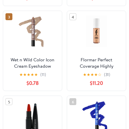
& Accessories, Matte
Black, Size 8.6" x 11.8" x
9.4"
3
4
Wet n Wild Color Icon
Flormar Perfect
Cream Eyeshadow
Coverage Highly
Multi-Stick - Brown
Pigmented & Semi-gloss
★
★
★
★
★
(11)
★
★
★
★
☆
(31)
Sugar
Finish SPF15 Foundation
$0.78
$11.20
30ml - 113 Medium Beige
5
6