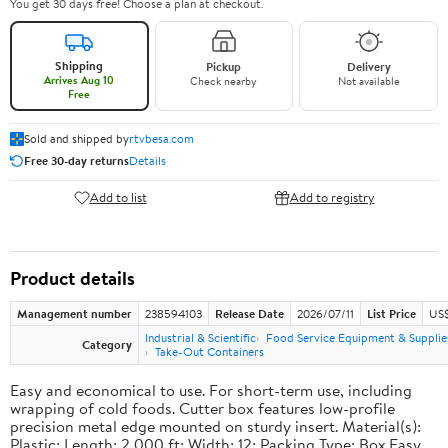
You get 30 days free! Choose a plan at checkout.
Shipping
Pickup
Delivery
Arrives Aug 10
Check nearby
Not available
Free
Sold and shipped by
rtvbesa.com
Free 30-day returns
Details
Add to list
Add to registry
Product details
Management number
238594103
Release Date
2026/07/11
List Price
US$1
Industrial & Scientific
Food Service Equipment & Supplie
Category
Take-Out Containers
Easy and economical to use. For short-term use, including
wrapping of cold foods. Cutter box features low-profile
precision metal edge mounted on sturdy insert. Material(s):
Plastic; Length: 2,000 ft; Width: 12; Packing Type: Box.Easy