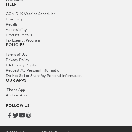
HELP
COVID-19 Vaccine Scheduler
Pharmacy
Recalls
Accessibility
Product Recalls
Tax Exempt Program
POLICIES
Terms of Use
Privacy Policy
CA Privacy Rights
Request My Personal Information
Do Not Sell or Share My Personal Information
OUR APPS
iPhone App
Android App
FOLLOW US