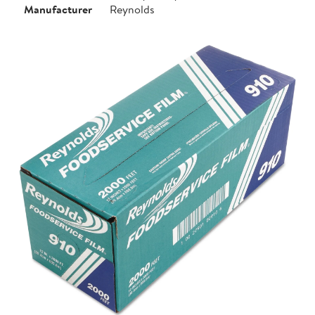
Manufacturer
Reynolds