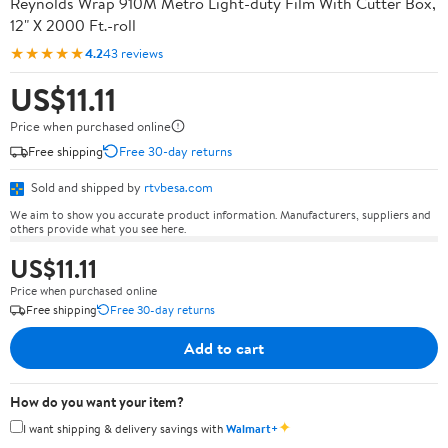
Reynolds Wrap 910M Metro Light-duty Film With Cutter Box,
12" X 2000 Ft.-roll
★★★★★
4.2
43 reviews
US$11.11
Price when purchased online
Free shipping
Free 30-day returns
Sold and shipped by
rtvbesa.com
We aim to show you accurate product information. Manufacturers, suppliers and
others provide what you see here.
US$11.11
Price when purchased online
Free shipping
Free 30-day returns
Add to cart
How do you want your item?
✦
I want shipping & delivery savings with
Walmart+