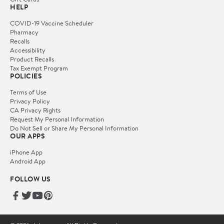
HELP
COVID-19 Vaccine Scheduler
Pharmacy
Recalls
Accessibility
Product Recalls
Tax Exempt Program
POLICIES
Terms of Use
Privacy Policy
CA Privacy Rights
Request My Personal Information
Do Not Sell or Share My Personal Information
OUR APPS
iPhone App
Android App
FOLLOW US