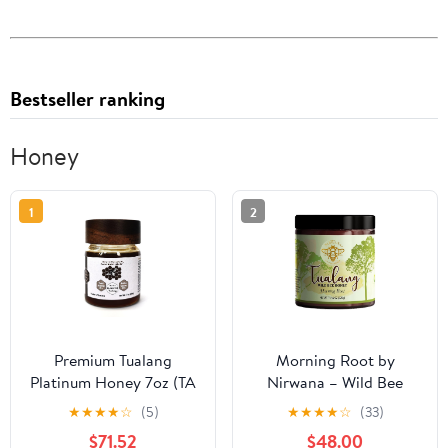
Bestseller ranking
Honey
1
2
Premium Tualang
Morning Root by
Platinum Honey 7oz (TA
Nirwana – Wild Bee
21+, Pollen Variety
Tualang Honey,
★
★
★
★
☆
(5)
★
★
★
★
☆
(33)
250+) Supreme Choice
Malaysian Rainforest
$71.52
$48.00