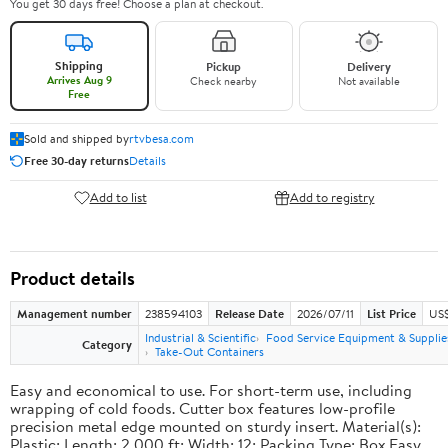
You get 30 days free! Choose a plan at checkout.
Shipping
Pickup
Delivery
Arrives Aug 9
Check nearby
Not available
Free
Sold and shipped by
rtvbesa.com
Free 30-day returns
Details
Add to list
Add to registry
Product details
Management number
238594103
Release Date
2026/07/11
List Price
US$1
Industrial & Scientific
Food Service Equipment & Supplie
Category
Take-Out Containers
Easy and economical to use. For short-term use, including
wrapping of cold foods. Cutter box features low-profile
precision metal edge mounted on sturdy insert. Material(s):
Plastic; Length: 2,000 ft; Width: 12; Packing Type: Box.Easy