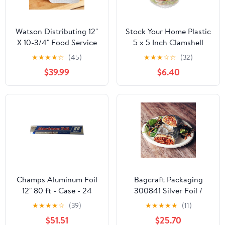
Watson Distributing 12"
Stock Your Home Plastic
X 10-3/4" Food Service
5 x 5 Inch Clamshell
Interfolded Pop-Up Foil
Takeout Tray (50 Count)
★
★
★
★
☆
(45)
★
★
★
☆
☆
(32)
Sheets 2400/Box
- Dessert Containers -
$39.99
$6.40
Plastic Hinged Food
Container
Champs Aluminum Foil
Bagcraft Packaging
12" 80 ft - Case - 24
300841 Silver Foil /
Units
Paper Wrap - 1000 / CS
★
★
★
★
☆
(39)
★
★
★
★
★
(11)
$51.51
$25.70