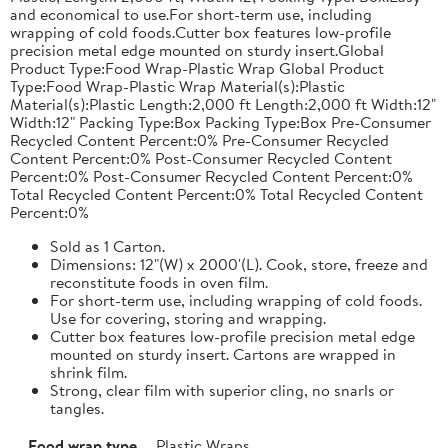
and economical to use.For short-term use, including
wrapping of cold foods.Cutter box features low-profile
precision metal edge mounted on sturdy insert.Global
Product Type:Food Wrap-Plastic Wrap Global Product
Type:Food Wrap-Plastic Wrap Material(s):Plastic
Material(s):Plastic Length:2,000 ft Length:2,000 ft Width:12"
Width:12" Packing Type:Box Packing Type:Box Pre-Consumer
Recycled Content Percent:0% Pre-Consumer Recycled
Content Percent:0% Post-Consumer Recycled Content
Percent:0% Post-Consumer Recycled Content Percent:0%
Total Recycled Content Percent:0% Total Recycled Content
Percent:0%
Sold as 1 Carton.
Dimensions: 12"(W) x 2000'(L). Cook, store, freeze and
reconstitute foods in oven film.
For short-term use, including wrapping of cold foods.
Use for covering, storing and wrapping.
Cutter box features low-profile precision metal edge
mounted on sturdy insert. Cartons are wrapped in
shrink film.
Strong, clear film with superior cling, no snarls or
tangles.
Food wrap type
Plastic Wraps