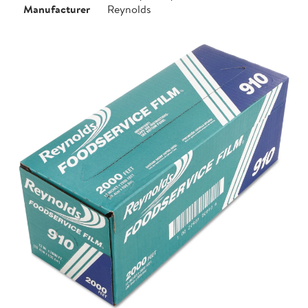
Manufacturer
Reynolds