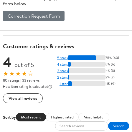
form below.
Correction Request Form
Customer ratings & reviews
4
5 stars
75% (60)
out of 5
4 stars
8% (6)
3 stars
4% (3)
★★★★☆
2 stars
2% (2)
80 ratings | 33 reviews
1 star
11% (9)
How item rating is calculated
View all reviews
Sort by
Most recent
Highest rated
Most helpful
Search