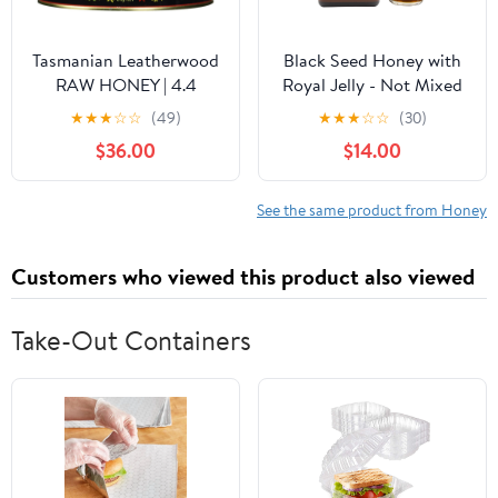
Tasmanian Leatherwood
Black Seed Honey with
RAW HONEY | 4.4
Royal Jelly - Not Mixed
Pounds | Pure | Unheated
with Oil or Powder -
★
★
★
☆
☆
(49)
★
★
★
☆
☆
(30)
| Unfiltered |
Gluten Free - Non GMO
$36.00
$14.00
Unpasteurized | Hand-
- Organic Honey -
Crafted | Product of
Immune Booster - 100%
Australia | Bio-Active
Natural Raw Honey
See the same product from Honey
Compounds |
(500g /17.6oz)
Customers who viewed this product also viewed
Take-Out Containers