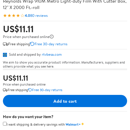
Reynolds Wrap 910M Metro Light-duty Film With Cutter Box,
12" X 2000 Ft.-roll
★★★★☆
4.0
80 reviews
US$11.11
Price when purchased online
Free shipping
Free 30-day returns
Sold and shipped by
rtvbesa.com
We aim to show you accurate product information. Manufacturers, suppliers and
others provide what you see here.
US$11.11
Price when purchased online
Free shipping
Free 30-day returns
Add to cart
How do you want your item?
✦
I want shipping & delivery savings with
Walmart+