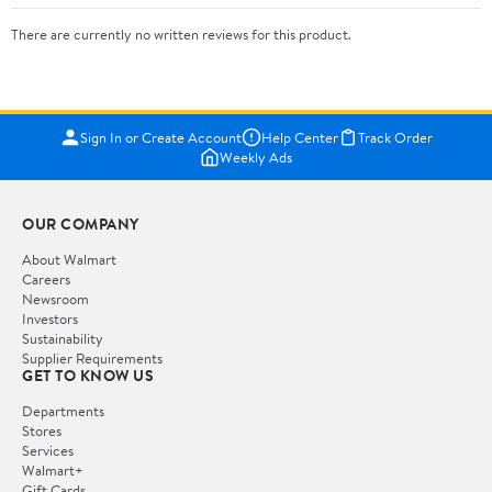
There are currently no written reviews for this product.
Sign In or Create Account
Help Center
Track Order
Weekly Ads
OUR COMPANY
About Walmart
Careers
Newsroom
Investors
Sustainability
Supplier Requirements
GET TO KNOW US
Departments
Stores
Services
Walmart+
Gift Cards