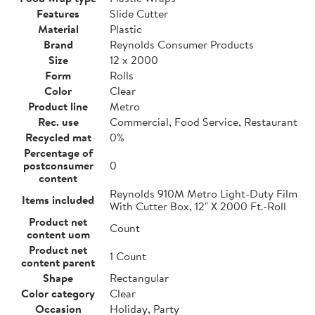
Features
Slide Cutter
Material
Plastic
Brand
Reynolds Consumer Products
Size
12 x 2000
Form
Rolls
Color
Clear
Product line
Metro
Rec. use
Commercial, Food Service, Restaurant
Recycled mat
0%
Percentage of
postconsumer
0
content
Reynolds 910M Metro Light-Duty Film
Items included
With Cutter Box, 12" X 2000 Ft.-Roll
Product net
Count
content uom
Product net
1 Count
content parent
Shape
Rectangular
Color category
Clear
Occasion
Holiday, Party