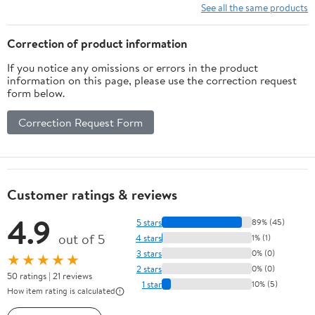
See all the same products
Correction of product information
If you notice any omissions or errors in the product
information on this page, please use the correction request
form below.
Correction Request Form
Customer ratings & reviews
4.9
5 stars
89% (45)
out of 5
4 stars
1% (1)
3 stars
0% (0)
★★★★★
2 stars
0% (0)
50 ratings | 21 reviews
1 star
10% (5)
How item rating is calculated