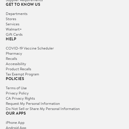
GET TO KNOW US
Departments
Stores
Services
Walmart+
Gift Cards
HELP
COVID-19 Vaccine Scheduler
Pharmacy
Recalls
Accessibility
Product Recalls
Tax Exempt Program
POLICIES
Terms of Use
Privacy Policy
CA Privacy Rights
Request My Personal Information
Do Not Sell or Share My Personal Information
OUR APPS
iPhone App
Android App