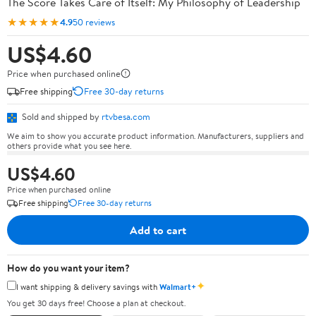
The Score Takes Care of Itself: My Philosophy of Leadership
★★★★★
4.9
50 reviews
US$4.60
Price when purchased online
Free shipping
Free 30-day returns
Sold and shipped by
rtvbesa.com
We aim to show you accurate product information. Manufacturers, suppliers and
others provide what you see here.
US$4.60
Price when purchased online
Free shipping
Free 30-day returns
Add to cart
How do you want your item?
✦
I want shipping & delivery savings with
Walmart+
You get 30 days free! Choose a plan at checkout.