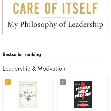
Bestseller ranking
Leadership & Motivation
1
2