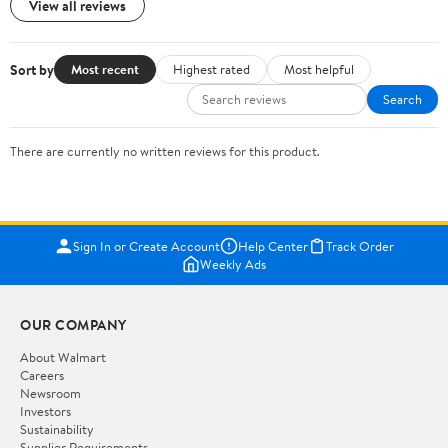
View all reviews
Sort by
Most recent
Highest rated
Most helpful
Search
There are currently no written reviews for this product.
Sign In or Create Account
Help Center
Track Order
Weekly Ads
OUR COMPANY
About Walmart
Careers
Newsroom
Investors
Sustainability
Supplier Requirements