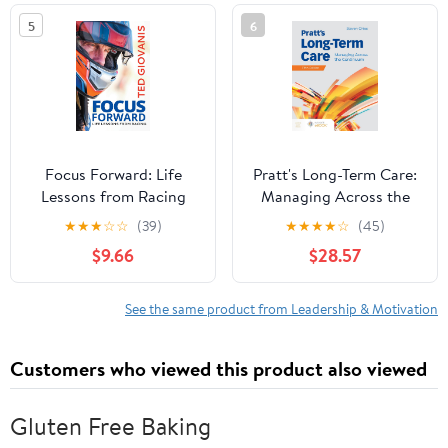
5
6
Focus Forward: Life
Pratt's Long-Term Care:
Lessons from Racing
Managing Across the
Continuum: Managing
★
★
★
☆
☆
(39)
★
★
★
★
☆
(45)
Across the Continuum
$9.66
$28.57
5th Edition
See the same product from Leadership & Motivation
Customers who viewed this product also viewed
Gluten Free Baking