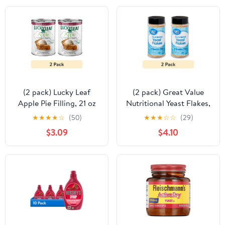
(2 pack) Lucky Leaf
(2 pack) Great Value
Apple Pie Filling, 21 oz
Nutritional Yeast Flakes,
5 oz
★
★
★
★
☆
(50)
★
★
★
☆
☆
(29)
$3.09
$4.10