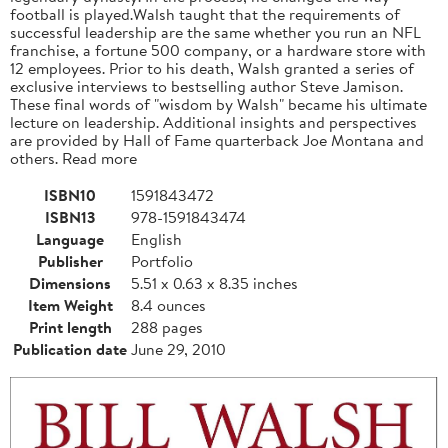
football is played.Walsh taught that the requirements of
successful leadership are the same whether you run an NFL
franchise, a fortune 500 company, or a hardware store with
12 employees. Prior to his death, Walsh granted a series of
exclusive interviews to bestselling author Steve Jamison.
These final words of "wisdom by Walsh" became his ultimate
lecture on leadership. Additional insights and perspectives
are provided by Hall of Fame quarterback Joe Montana and
others. Read more
ISBN10
1591843472
ISBN13
978-1591843474
Language
English
Publisher
Portfolio
Dimensions
5.51 x 0.63 x 8.35 inches
Item Weight
8.4 ounces
Print length
288 pages
Publication date
June 29, 2010