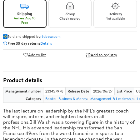
Shipping
Pickup
Delivery
Arrives Aug 10
Check nearby
Not available
Free
Sold and shipped by
rtvbesa.com
Free 30-day returns
Details
Add to list
Add to registry
Product details
Management number
233457978
Release Date
2026/06/27
List Price
US
Category
Books
Business & Money
Management & Leadership
L
The last lecture on leadership by the NFL's greatest coach
will inspire, inform, and enlighten leaders in all
professions.Bill Walsh was a towering figure in the history of
the NFL. His advanced leadership transformed the San
Francisco 49ers from the worst franchise in sports to a
legendary dynasty. In the process, he changed the way