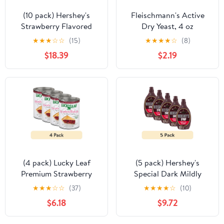
(10 pack) Hershey's
Fleischmann's Active
Strawberry Flavored
Dry Yeast, 4 oz
Syrup, Bottle 22 oz
★
★
★
☆
☆
(15)
★
★
★
★
☆
(8)
$18.39
$2.19
(4 pack) Lucky Leaf
(5 pack) Hershey's
Premium Strawberry
Special Dark Mildly
Rhubarb Fruit Filling and
Sweet Chocolate Syrup,
★
★
★
☆
☆
(37)
★
★
★
★
☆
(10)
Topping, 21 oz Can
Bottle 22 oz
$6.18
$9.72