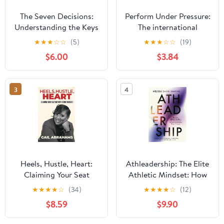
The Seven Decisions:
Perform Under Pressure:
Understanding the Keys
The international
to Personal Success
bestseller on how to
★
★
★
☆
☆
(5)
★
★
★
☆
☆
(19)
Hardcover – May 13,
change the way you
$6.00
$3.84
2014
think, feel and act from
top psychiatrist and
former soccer player
3
4
Heels, Hustle, Heart:
Athleadership: The Elite
Claiming Your Seat
Athletic Mindset: How
Without Losing Yourself
to Lead Under Pressure
★
★
★
★
☆
(34)
★
★
★
★
☆
(12)
and Perform When It
$8.59
$9.90
Counts