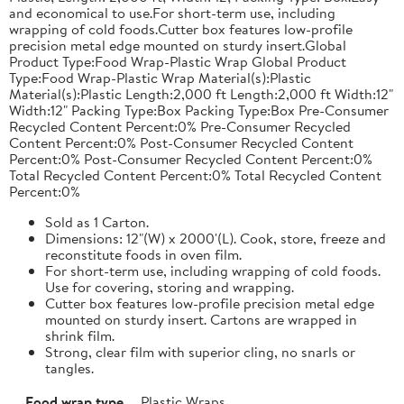
and economical to use.For short-term use, including
wrapping of cold foods.Cutter box features low-profile
precision metal edge mounted on sturdy insert.Global
Product Type:Food Wrap-Plastic Wrap Global Product
Type:Food Wrap-Plastic Wrap Material(s):Plastic
Material(s):Plastic Length:2,000 ft Length:2,000 ft Width:12"
Width:12" Packing Type:Box Packing Type:Box Pre-Consumer
Recycled Content Percent:0% Pre-Consumer Recycled
Content Percent:0% Post-Consumer Recycled Content
Percent:0% Post-Consumer Recycled Content Percent:0%
Total Recycled Content Percent:0% Total Recycled Content
Percent:0%
Sold as 1 Carton.
Dimensions: 12"(W) x 2000'(L). Cook, store, freeze and
reconstitute foods in oven film.
For short-term use, including wrapping of cold foods.
Use for covering, storing and wrapping.
Cutter box features low-profile precision metal edge
mounted on sturdy insert. Cartons are wrapped in
shrink film.
Strong, clear film with superior cling, no snarls or
tangles.
Food wrap type
Plastic Wraps