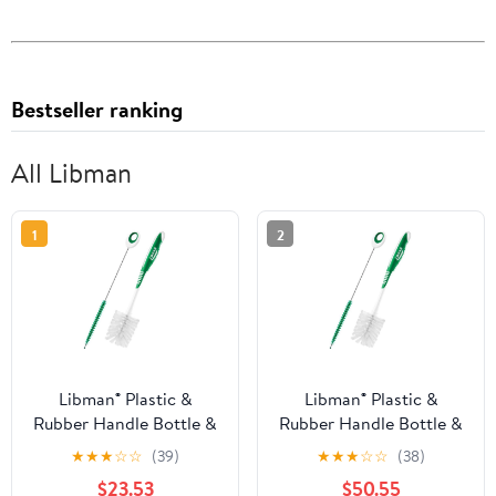
Bestseller ranking
All Libman
1
2
Libman® Plastic &
Libman® Plastic &
Rubber Handle Bottle &
Rubber Handle Bottle &
Straw Brush Set Green
Straw Brush Set Green
★
★
★
☆
☆
(39)
★
★
★
☆
☆
(38)
& White (Pack of 8)
& White (Pack of 20)
$23.53
$50.55