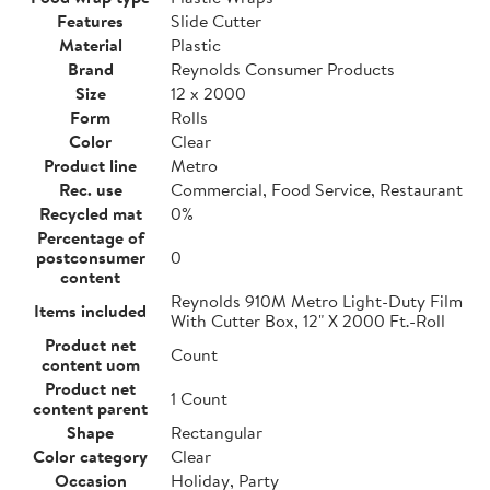
Features
Slide Cutter
Material
Plastic
Brand
Reynolds Consumer Products
Size
12 x 2000
Form
Rolls
Color
Clear
Product line
Metro
Rec. use
Commercial, Food Service, Restaurant
Recycled mat
0%
Percentage of
postconsumer
0
content
Reynolds 910M Metro Light-Duty Film
Items included
With Cutter Box, 12" X 2000 Ft.-Roll
Product net
Count
content uom
Product net
1 Count
content parent
Shape
Rectangular
Color category
Clear
Occasion
Holiday, Party