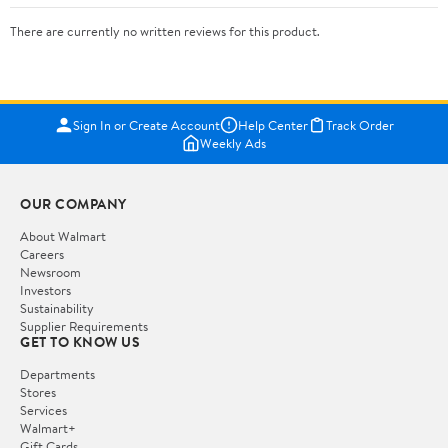
There are currently no written reviews for this product.
Sign In or Create Account
Help Center
Track Order
Weekly Ads
OUR COMPANY
About Walmart
Careers
Newsroom
Investors
Sustainability
Supplier Requirements
GET TO KNOW US
Departments
Stores
Services
Walmart+
Gift Cards