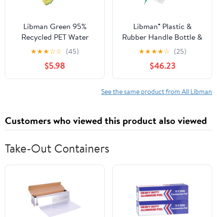
Libman Green 95%
Libman® Plastic &
Recycled PET Water
Rubber Handle Bottle &
Bottles Polypropylene
Straw Brush Set Green
★
★
★
☆
☆
(45)
★
★
★
★
☆
(25)
Dish Brush 1136
& White (Pack of 18)
$5.98
$46.23
See the same product from All Libman
Customers who viewed this product also viewed
Take-Out Containers