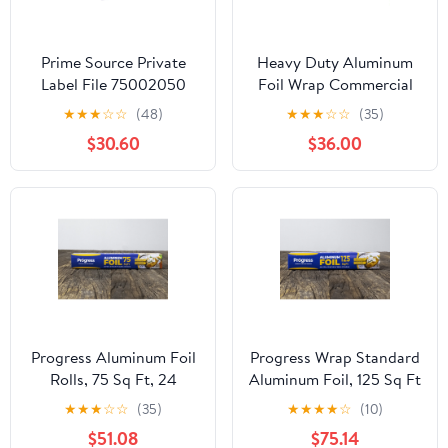
Prime Source Private
Heavy Duty Aluminum
Label File 75002050
Foil Wrap Commercial
Heavy Duty Aluminum
Grade 1000ft Foil Wrap
★
★
★
☆
☆
(48)
★
★
★
☆
☆
(35)
Foil - 18 x 500 in.
for Food Service
$30.60
$36.00
Industry - Strong Silver
foil, 12 inches by 1000
Feet (2-Boxes)
Progress Aluminum Foil
Progress Wrap Standard
Rolls, 75 Sq Ft, 24
Aluminum Foil, 125 Sq Ft
Count, 24 Pack/Case
Roll, 24 Count per Pack
★
★
★
☆
☆
(35)
★
★
★
★
☆
(10)
$51.08
$75.14