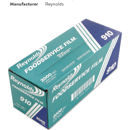
Manufacturer
Reynolds