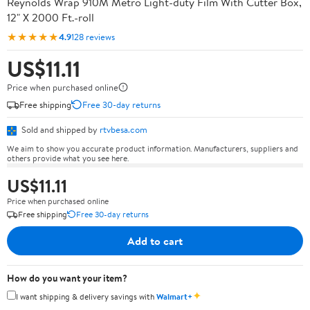
Reynolds Wrap 910M Metro Light-duty Film With Cutter Box,
12" X 2000 Ft.-roll
★★★★★
4.9
128 reviews
US$11.11
Price when purchased online
Free shipping
Free 30-day returns
Sold and shipped by
rtvbesa.com
We aim to show you accurate product information. Manufacturers, suppliers and
others provide what you see here.
US$11.11
Price when purchased online
Free shipping
Free 30-day returns
Add to cart
How do you want your item?
✦
I want shipping & delivery savings with
Walmart+