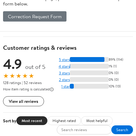
form below.
Correction Request Form
Customer ratings & reviews
4.9
5 stars
89% (114)
out of 5
4 stars
1% (1)
3 stars
0% (0)
★★★★★
2 stars
0% (0)
128 ratings | 52 reviews
1 star
10% (13)
How item rating is calculated
View all reviews
Sort by
Most recent
Highest rated
Most helpful
Search