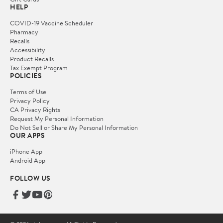
HELP
COVID-19 Vaccine Scheduler
Pharmacy
Recalls
Accessibility
Product Recalls
Tax Exempt Program
POLICIES
Terms of Use
Privacy Policy
CA Privacy Rights
Request My Personal Information
Do Not Sell or Share My Personal Information
OUR APPS
iPhone App
Android App
FOLLOW US