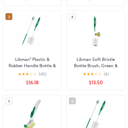
3
4
Libman® Plastic &
Libman Soft Bristle
Rubber Handle Bottle &
Bottle Brush, Green &
Straw Brush Set Green
White - Pack of 6
★
★
★
☆
☆
(45)
★
★
★
☆
☆
(6)
& White (Pack of 5)
$16.18
$13.50
5
6