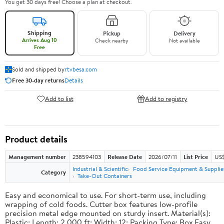
You get 30 days free! Choose a plan at checkout.
Shipping
Pickup
Delivery
Arrives Aug 10
Check nearby
Not available
Free
Sold and shipped by
rtvbesa.com
Free 30-day returns
Details
Add to list
Add to registry
Product details
Management number
238594103
Release Date
2026/07/11
List Price
US$1
Industrial & Scientific
Food Service Equipment & Supplie
Category
Take-Out Containers
Easy and economical to use. For short-term use, including
wrapping of cold foods. Cutter box features low-profile
precision metal edge mounted on sturdy insert. Material(s):
Plastic; Length: 2,000 ft; Width: 12; Packing Type: Box.Easy