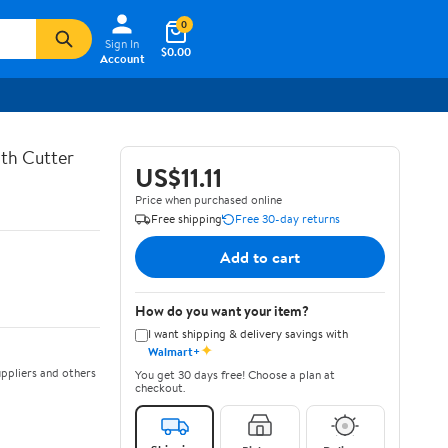
0
Sign In
$0.00
Account
th Cutter
US$11.11
Price when purchased online
Free shipping
Free 30-day returns
Add to cart
How do you want your item?
I want shipping & delivery savings with
✦
Walmart+
ppliers and others
You get 30 days free! Choose a plan at
checkout.