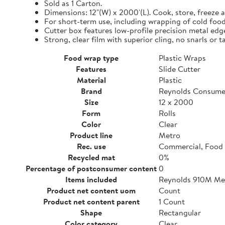
Sold as 1 Carton.
Dimensions: 12"(W) x 2000'(L). Cook, store, freeze a
For short-term use, including wrapping of cold food
Cutter box features low-profile precision metal edg
Strong, clear film with superior cling, no snarls or t
Food wrap type
Plastic Wraps
Features
Slide Cutter
Material
Plastic
Brand
Reynolds Consume
Size
12 x 2000
Form
Rolls
Color
Clear
Product line
Metro
Rec. use
Commercial, Food 
Recycled mat
0%
Percentage of postconsumer content
0
Items included
Reynolds 910M Metr
Product net content uom
Count
Product net content parent
1 Count
Shape
Rectangular
Color category
Clear