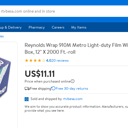
up & Delivery
Pharmacy
Careers
My Items
les
Reynolds Wrap 910M Metro Light-duty Film Wi
Box, 12" X 2000 Ft.-roll
★★★★☆
4.0
20 reviews
US$11.11
Price when purchased online
Free shipping
Free 30-day returns
Sold and shipped by
rtvbesa.com
We aim to show you accurate product information. Manufacturers, su
provide what you see here.