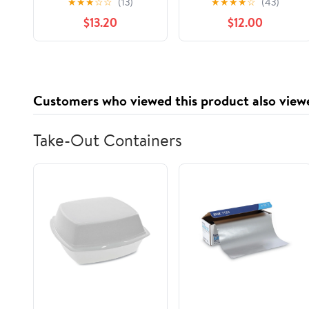
★
★
★
☆
☆
(13)
★
★
★
★
☆
(43)
Nostalgia to Life,
$13.20
$12.00
(Paperback)
Customers who viewed this product also view
Take-Out Containers