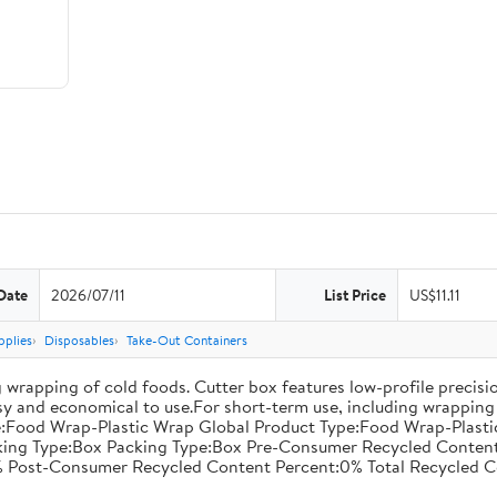
Date
2026/07/11
List Price
US$11.11
pplies
Disposables
Take-Out Containers
 wrapping of cold foods. Cutter box features low-profile precisi
asy and economical to use.For short-term use, including wrapping 
:Food Wrap-Plastic Wrap Global Product Type:Food Wrap-Plastic W
acking Type:Box Packing Type:Box Pre-Consumer Recycled Conte
 Post-Consumer Recycled Content Percent:0% Total Recycled C