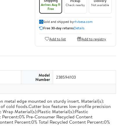
Shipping
Pickup
Delivery
Arrives Aug 11
Check nearby
Not available
Free
Sold and shipped by
rtvbesa.com
Free 30-day returns
Details
Add to list
Add to registry
Model
238594103
Number
on metal edge mounted on sturdy insert. Material(s):
of cold foods.Cutter box features low-profile precision
rap Material(s):Plastic Material(s):Plastic
nt Percent:0% Pre-Consumer Recycled Content
ontent Percent:0% Total Recycled Content Percent:0%