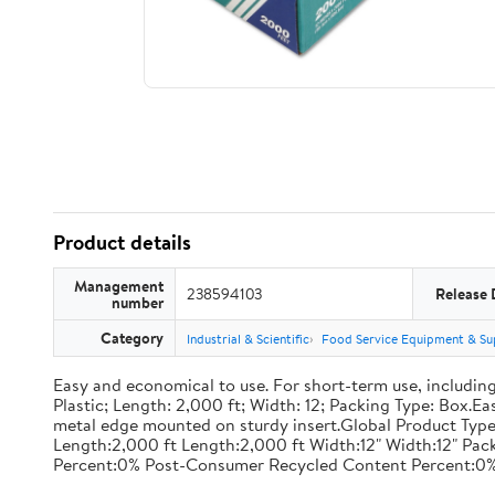
Product details
Management
238594103
Release 
number
Category
Industrial & Scientific
Food Service Equipment & Su
Easy and economical to use. For short-term use, including
Plastic; Length: 2,000 ft; Width: 12; Packing Type: Box.E
metal edge mounted on sturdy insert.Global Product Type
Length:2,000 ft Length:2,000 ft Width:12" Width:12" P
Percent:0% Post-Consumer Recycled Content Percent:0%