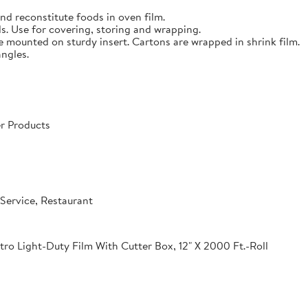
nd reconstitute foods in oven film.
s. Use for covering, storing and wrapping.
e mounted on sturdy insert. Cartons are wrapped in shrink film.
angles.
r Products
Service, Restaurant
o Light-Duty Film With Cutter Box, 12" X 2000 Ft.-Roll