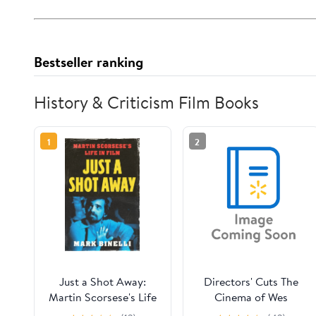
Bestseller ranking
History & Criticism Film Books
1
2
Just a Shot Away:
Directors' Cuts The
Martin Scorsese's Life
Cinema of Wes
in Film, (Hardcover)
Anderson: Bringing