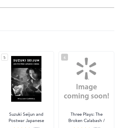
5
6
Suzuki Seijun and
Three Plays: The
Postwar Japanese
Broken Calabash /
Cinema, (Hardcover)
Parables for a Season /