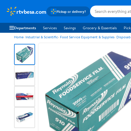
rtvbesa.com
Pickup or delivery?
Departments
Services
Savings
Grocery & Essentials
Pick
Home
Industrial & Scientific
Food Service Equipment & Supplies
Disposab