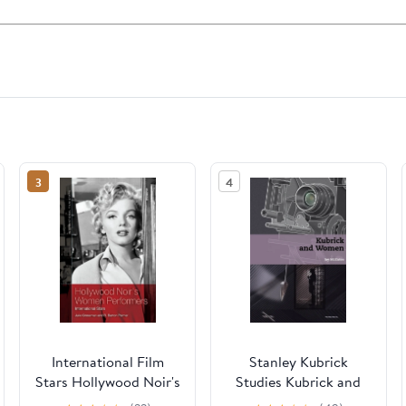
3
4
International Film
Stanley Kubrick
Stars Hollywood Noir's
Studies Kubrick and
Women Performers:
Women, (Hardcover)