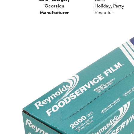
Occasion
Holiday, Party
Manufacturer
Reynolds