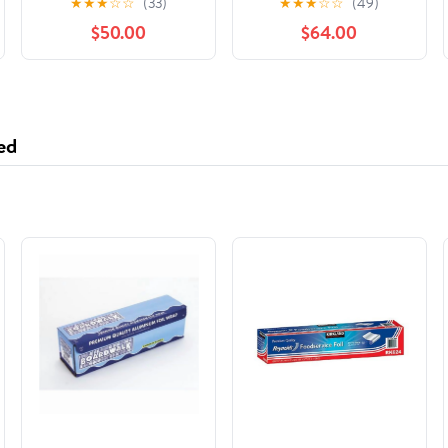
★
★
★
☆
☆
(33)
★
★
★
☆
☆
(49)
International Stars,
$50.00
$64.00
(Hardcover)
ed