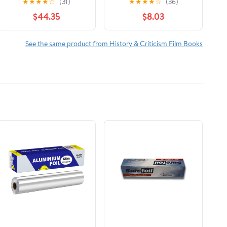
★
★
★
★
☆
(31)
★
★
★
★
☆
(36)
The Reign of Wazobia
$44.35
$8.03
(African American Life
)
See the same product from History & Criticism Film Books