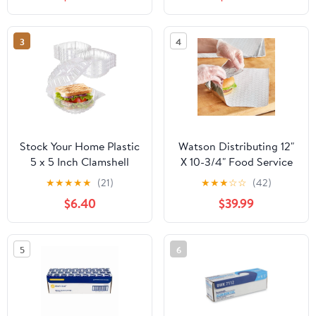
Strength Preservation
3
4
Stock Your Home Plastic
Watson Distributing 12"
5 x 5 Inch Clamshell
X 10-3/4" Food Service
Takeout Tray (50 Count)
Interfolded Pop-Up Foil
★
★
★
★
★
(21)
★
★
★
☆
☆
(42)
- Dessert Containers -
Sheets 2400/Box
$6.40
$39.99
Plastic Hinged Food
Container
5
6