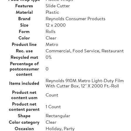
Features
Slide Cutter
Material
Plastic
Brand
Reynolds Consumer Products
Size
12 x 2000
Form
Rolls
Color
Clear
Product line
Metro
Rec. use
Commercial, Food Service, Restaurant
Recycled mat
0%
Percentage of
postconsumer
0
content
Reynolds 910M Metro Light-Duty Film
Items included
With Cutter Box, 12" X 2000 Ft.-Roll
Product net
Count
content uom
Product net
1 Count
content parent
Shape
Rectangular
Color category
Clear
Occasion
Holiday, Party