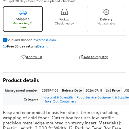
You get 30 days free! Choose a plan at checkout.
Shipping
Pickup
Delivery
Arrives Aug 11
Check nearby
Not available
Free
Sold and shipped by
rtvbesa.com
Free 30-day returns
Details
Add to list
Add to registry
Product details
Management number
238594103
Release Date
2026/07/11
List Price
US$1
Industrial & Scientific
Food Service Equipment & Supplie
Category
Take-Out Containers
Easy and economical to use. For short-term use, including
wrapping of cold foods. Cutter box features low-profile
precision metal edge mounted on sturdy insert. Material(s):
Plastic; Length: 2,000 ft; Width: 12; Packing Type: Box.Easy