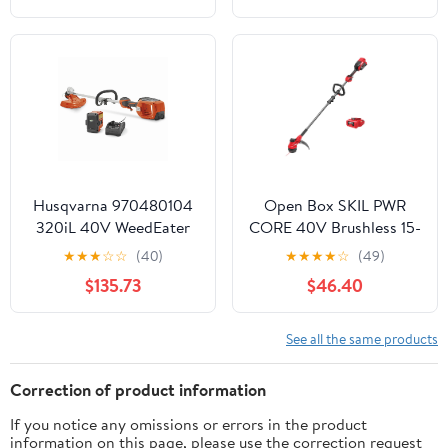
Upgraded Wheels, 2
BatteryRed
Husqvarna 970480104
Open Box SKIL PWR
320iL 40V WeedEater
CORE 40V Brushless 15-
Brushless Lithium-Ion 16
Inch String Trimmer Kit
★
★
★
☆
☆
(40)
★
★
★
★
☆
(49)
in. Straight Shaft
with 2.0Ah Battery and
$135.73
$46.40
Cordless String Trimmer
60W Charger, LT4832C-
Kit
10
See all the same products
Correction of product information
If you notice any omissions or errors in the product
information on this page, please use the correction request