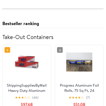
Bestseller ranking
Take-Out Containers
1
2
ShippingSuppliesByMail
Progress Aluminum Foil
Heavy Duty Aluminum
Rolls, 75 Sq Ft, 24
Foil Roll 24 x 1000'
Count, 24 Pack/Case
★
★
★
☆
☆
(46)
★
★
★
★
☆
(7)
Large Durability
$97.68
$51.08