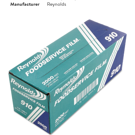
Manufacturer
Reynolds