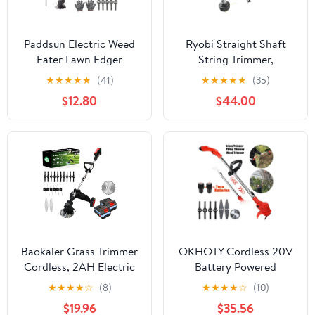
Paddsun Electric Weed
Ryobi Straight Shaft
Eater Lawn Edger
String Trimmer,
Cordless Grass String
Attachment Capable
★
★
★
★
★
(41)
★
★
★
★
★
(35)
Trimmer Cutter 24V
$12.80
$44.00
&Battery
Baokaler Grass Trimmer
OKHOTY Cordless 20V
Cordless, 2AH Electric
Battery Powered
Weed Eaters Weed
Straight Shaft String
★
★
★
★
☆
(8)
★
★
★
★
☆
(10)
Trimmer, 6 inch Weed
Trimmer, 2 Batteries
$19.96
$35.56
Wacker Kit with