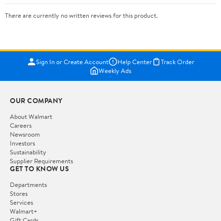
There are currently no written reviews for this product.
Sign In or Create Account
Help Center
Track Order
Weekly Ads
OUR COMPANY
About Walmart
Careers
Newsroom
Investors
Sustainability
Supplier Requirements
GET TO KNOW US
Departments
Stores
Services
Walmart+
Gift Cards