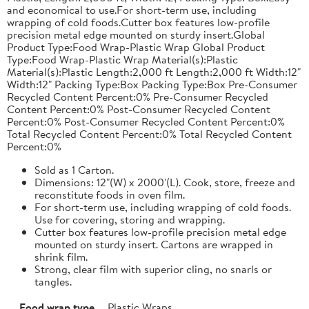
and economical to use.For short-term use, including
wrapping of cold foods.Cutter box features low-profile
precision metal edge mounted on sturdy insert.Global
Product Type:Food Wrap-Plastic Wrap Global Product
Type:Food Wrap-Plastic Wrap Material(s):Plastic
Material(s):Plastic Length:2,000 ft Length:2,000 ft Width:12"
Width:12" Packing Type:Box Packing Type:Box Pre-Consumer
Recycled Content Percent:0% Pre-Consumer Recycled
Content Percent:0% Post-Consumer Recycled Content
Percent:0% Post-Consumer Recycled Content Percent:0%
Total Recycled Content Percent:0% Total Recycled Content
Percent:0%
Sold as 1 Carton.
Dimensions: 12"(W) x 2000'(L). Cook, store, freeze and
reconstitute foods in oven film.
For short-term use, including wrapping of cold foods.
Use for covering, storing and wrapping.
Cutter box features low-profile precision metal edge
mounted on sturdy insert. Cartons are wrapped in
shrink film.
Strong, clear film with superior cling, no snarls or
tangles.
Food wrap type
Plastic Wraps