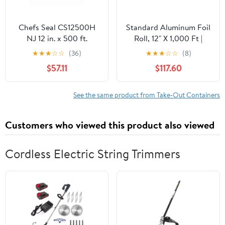
Chefs Seal CS12500H
Standard Aluminum Foil
NJ 12 in. x 500 ft.
Roll, 12" X 1,000 Ft |
Aluminum Heavy Duty
Bundle of 5 Cartons
★
★
★
☆
☆
(36)
★
★
★
☆
☆
(8)
Weight Roll Foil, Silver
$57.11
$117.60
See the same product from Take-Out Containers
Customers who viewed this product also viewed
Cordless Electric String Trimmers