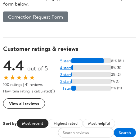
form below.
Correction Request Form
Customer ratings & reviews
4.4
5 stars
81% (81)
out of 5
4 stars
5% (5)
3 stars
2% (2)
★★★★★
2 stars
1% (1)
100 ratings | 41 reviews
1 star
11% (11)
How item rating is calculated
View all reviews
Sort by
Most recent
Highest rated
Most helpful
Search