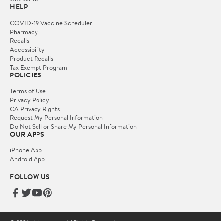
HELP
COVID-19 Vaccine Scheduler
Pharmacy
Recalls
Accessibility
Product Recalls
Tax Exempt Program
POLICIES
Terms of Use
Privacy Policy
CA Privacy Rights
Request My Personal Information
Do Not Sell or Share My Personal Information
OUR APPS
iPhone App
Android App
FOLLOW US