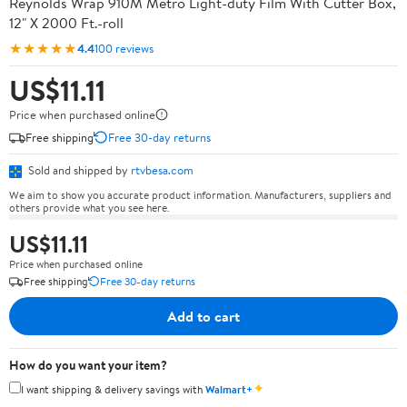
Reynolds Wrap 910M Metro Light-duty Film With Cutter Box,
12" X 2000 Ft.-roll
★★★★★
4.4
100 reviews
US$11.11
Price when purchased online
Free shipping
Free 30-day returns
Sold and shipped by
rtvbesa.com
We aim to show you accurate product information. Manufacturers, suppliers and
others provide what you see here.
US$11.11
Price when purchased online
Free shipping
Free 30-day returns
Add to cart
How do you want your item?
✦
I want shipping & delivery savings with
Walmart+