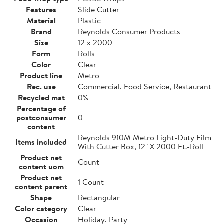
Features
Slide Cutter
Material
Plastic
Brand
Reynolds Consumer Products
Size
12 x 2000
Form
Rolls
Color
Clear
Product line
Metro
Rec. use
Commercial, Food Service, Restaurant
Recycled mat
0%
Percentage of
postconsumer
0
content
Reynolds 910M Metro Light-Duty Film
Items included
With Cutter Box, 12" X 2000 Ft.-Roll
Product net
Count
content uom
Product net
1 Count
content parent
Shape
Rectangular
Color category
Clear
Occasion
Holiday, Party