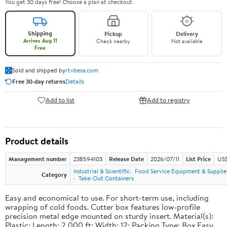
You get 30 days free! Choose a plan at checkout.
Shipping
Pickup
Delivery
Arrives Aug 11
Check nearby
Not available
Free
Sold and shipped by
rtvbesa.com
Free 30-day returns
Details
Add to list
Add to registry
Product details
Management number
238594103
Release Date
2026/07/11
List Price
US$1
Industrial & Scientific
Food Service Equipment & Supplie
Category
Take-Out Containers
Easy and economical to use. For short-term use, including
wrapping of cold foods. Cutter box features low-profile
precision metal edge mounted on sturdy insert. Material(s):
Plastic; Length: 2,000 ft; Width: 12; Packing Type: Box.Easy