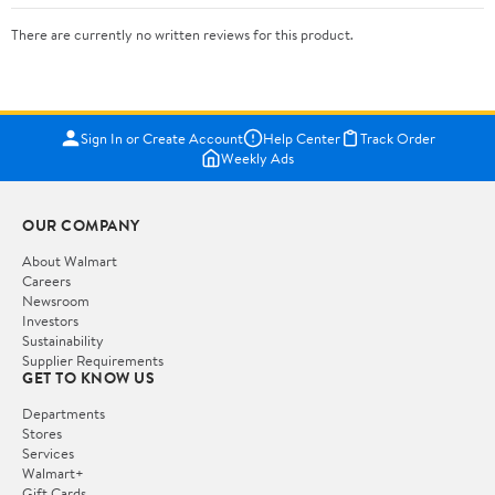
There are currently no written reviews for this product.
Sign In or Create Account
Help Center
Track Order
Weekly Ads
OUR COMPANY
About Walmart
Careers
Newsroom
Investors
Sustainability
Supplier Requirements
GET TO KNOW US
Departments
Stores
Services
Walmart+
Gift Cards