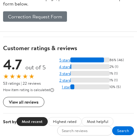
form below.
Correction Request Form
Customer ratings & reviews
4.7
5 stars
86% (46)
out of 5
4 stars
2% (1)
3 stars
1% (1)
★★★★★
2 stars
1% (1)
53 ratings | 22 reviews
1 star
10% (5)
How item rating is calculated
View all reviews
Sort by
Most recent
Highest rated
Most helpful
Search