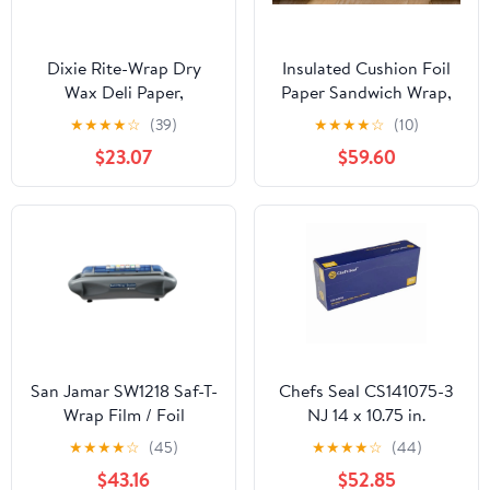
Dixie Rite-Wrap Dry
Insulated Cushion Foil
Wax Deli Paper,
Paper Sandwich Wrap,
RW86W, 6,000 Sheets
10.5" x 13" Sheets, Blue
★
★
★
★
☆
(39)
★
★
★
★
☆
(10)
per Case
Check Print, 2500
$23.07
$59.60
Count
San Jamar SW1218 Saf-T-
Chefs Seal CS141075-3
Wrap Film / Foil
NJ 14 x 10.75 in.
Dispensing Station
Aluminum Foil Pop Up
★
★
★
★
☆
(45)
★
★
★
★
☆
(44)
Sheet, Silver - Case of
$43.16
$52.85
3000