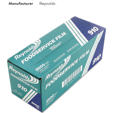
Manufacturer
Reynolds