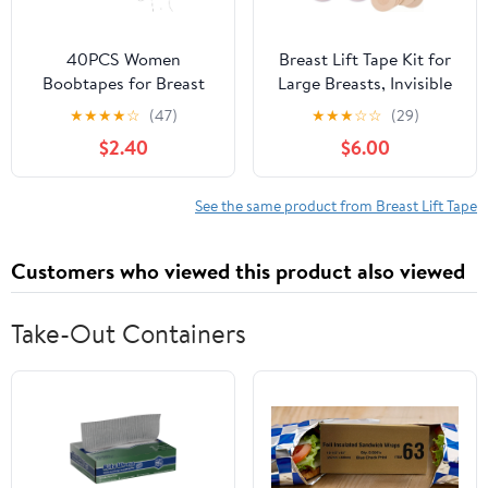
40PCS Women
Breast Lift Tape Kit for
Boobtapes for Breast
Large Breasts, Invisible
Lift Tapes with Nipple
Boob Tape with 1 Pair
★
★
★
★
☆
(47)
★
★
★
☆
☆
(29)
Covers Stickers
Silicone & 5 Pairs Non-
$2.40
$6.00
Iinvisible Sticky Bras
Woven Nipple Covers
Push Up Nipple Patches
Beige
See the same product from Breast Lift Tape
Customers who viewed this product also viewed
Take-Out Containers