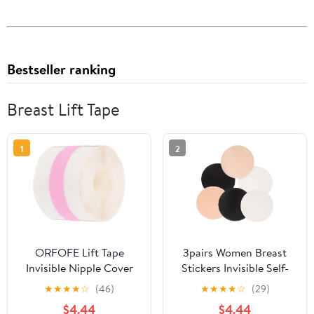
Bestseller ranking
Breast Lift Tape
1
2
ORFOFE Lift Tape
3pairs Women Breast
Invisible Nipple Cover
Stickers Invisible Self-
Tape Adhesive Chest
adhesive for Lifting
★
★
★
★
☆
(46)
★
★
★
★
☆
(29)
Sticker for Women, Thin
Support Comfortable
$4.44
$4.44