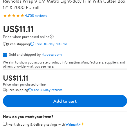
Reynolds Wrap 910M Metro Light-duty Film With Cutter Box,
12" X 2000 Ft.-roll
★★★★★
4.7
53 reviews
US$11.11
Price when purchased online
Free shipping
Free 30-day returns
Sold and shipped by
rtvbesa.com
We aim to show you accurate product information. Manufacturers, suppliers and
others provide what you see here.
US$11.11
Price when purchased online
Free shipping
Free 30-day returns
Add to cart
How do you want your item?
✦
I want shipping & delivery savings with
Walmart+