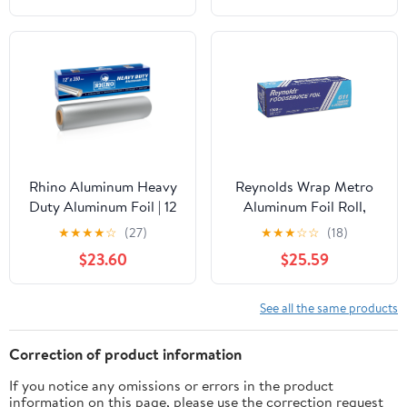
Rhino Aluminum Heavy
Reynolds Wrap Metro
Duty Aluminum Foil | 12
Aluminum Foil Roll,
Inches by 350sf Long
Lighter Gauge Standard,
★
★
★
★
☆
(27)
★
★
★
☆
☆
(18)
Roll, 25 Microns Thick |
12" x 1000 ft, Silver -
$23.60
$25.59
Commercial Grade &
RFP611M
Extra Thick, Strong
Enough for Food
See all the same products
Service Industry
Correction of product information
If you notice any omissions or errors in the product
information on this page, please use the correction request