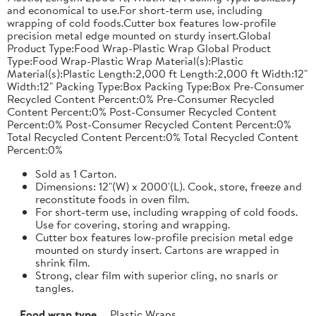
and economical to use.For short-term use, including
wrapping of cold foods.Cutter box features low-profile
precision metal edge mounted on sturdy insert.Global
Product Type:Food Wrap-Plastic Wrap Global Product
Type:Food Wrap-Plastic Wrap Material(s):Plastic
Material(s):Plastic Length:2,000 ft Length:2,000 ft Width:12"
Width:12" Packing Type:Box Packing Type:Box Pre-Consumer
Recycled Content Percent:0% Pre-Consumer Recycled
Content Percent:0% Post-Consumer Recycled Content
Percent:0% Post-Consumer Recycled Content Percent:0%
Total Recycled Content Percent:0% Total Recycled Content
Percent:0%
Sold as 1 Carton.
Dimensions: 12"(W) x 2000'(L). Cook, store, freeze and
reconstitute foods in oven film.
For short-term use, including wrapping of cold foods.
Use for covering, storing and wrapping.
Cutter box features low-profile precision metal edge
mounted on sturdy insert. Cartons are wrapped in
shrink film.
Strong, clear film with superior cling, no snarls or
tangles.
Food wrap type
Plastic Wraps