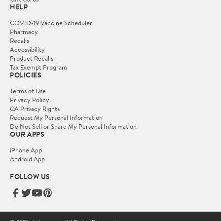
HELP
COVID-19 Vaccine Scheduler
Pharmacy
Recalls
Accessibility
Product Recalls
Tax Exempt Program
POLICIES
Terms of Use
Privacy Policy
CA Privacy Rights
Request My Personal Information
Do Not Sell or Share My Personal Information
OUR APPS
iPhone App
Android App
FOLLOW US