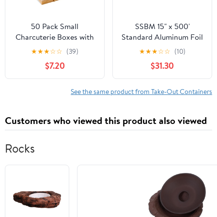
50 Pack Small
SSBM 15" x 500'
Charcuterie Boxes with
Standard Aluminum Foil
Clear Lids - To Go Paper
1 Roll/Case
★
★
★
☆
☆
(39)
★
★
★
☆
☆
(10)
Mini Charcuterie Box,
$7.20
$31.30
Disposable Food
Containers, 5 Inch
Dessert Boxes (Brown)
See the same product from Take-Out Containers
Customers who viewed this product also viewed
Rocks