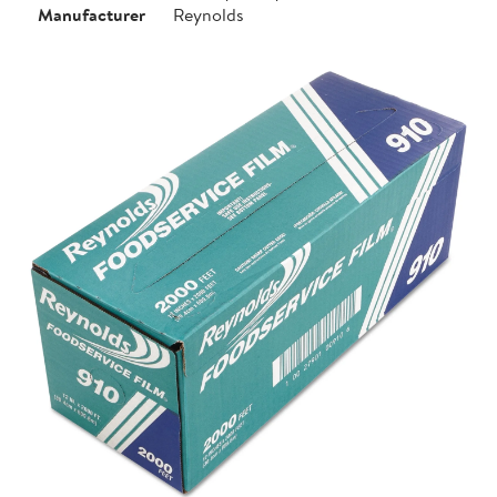
Manufacturer
Reynolds