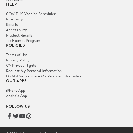
HELP
COVID-19 Vaccine Scheduler
Pharmacy
Recalls
Accessibility
Product Recalls
Tax Exempt Program
POLICIES
Terms of Use
Privacy Policy
CA Privacy Rights
Request My Personal Information
Do Not Sell or Share My Personal Information
OUR APPS
iPhone App
Android App
FOLLOW US