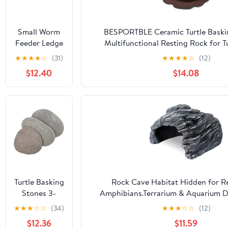
Small Worm
BESPORTBLE Ceramic Turtle Baski
Feeder Ledge
Multifunctional Resting Rock for T
Earth -
Temperature Resistant for Bathing 
★
★
★
★
☆
(31)
★
★
★
★
☆
(12)
Magnetic
Humidifying Tortoise Enclo
$12.40
$14.08
Decor
Turtle Basking
Rock Cave Habitat Hidden for Re
Stones 3-
Amphibians.Terrarium & Aquarium De
Piece Set
hideout Hide Cave, Perfect for
★
★
★
☆
☆
(34)
★
★
★
☆
☆
(12)
Natural Flat
Dragons,Lizards,Snakes,Turtles,Geckos,
$12.36
$11.59
Platform for
Animals -Large Size