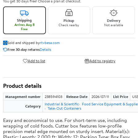
You get 30 days free! Choose a plan at checkout.
Shipping
Pickup
Delivery
Arrives Aug 8
Check nearby
Not available
Free
Sold and shipped by
rtvbesa.com
Free 30-day returns
Details
Add to list
Add to registry
Product details
Management number
238594103
Release Date
2026/07/11
List Price
US$1
Industrial & Scientific
Food Service Equipment & Supplie
Category
Take-Out Containers
Easy and economical to use. For short-term use, including
wrapping of cold foods. Cutter box features low-profile
precision metal edge mounted on sturdy insert. Material(s):
Plastic; Length: 2,000 ft; Width: 12; Packing Type: Box.Easy