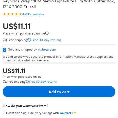
Reynolds Wrap 910M Metro Light-duty Film With Cutter Box,
12" X 2000 Ft.-roll
★★★★★
4.6
106 reviews
US$11.11
Price when purchased online
Free shipping
Free 30-day returns
Sold and shipped by
rtvbesa.com
We aim to show you accurate product information. Manufacturers, suppliers and
others provide what you see here.
US$11.11
Price when purchased online
Free shipping
Free 30-day returns
Add to cart
How do you want your item?
✦
I want shipping & delivery savings with
Walmart+