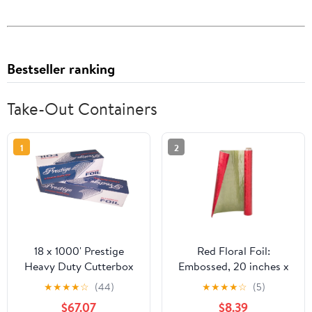
Bestseller ranking
Take-Out Containers
1
2
18 x 1000' Prestige
Red Floral Foil:
Heavy Duty Cutterbox
Embossed, 20 inches x
Foil 1 Roll/Cs
30 feet
★
★
★
★
☆
(44)
★
★
★
★
☆
(5)
$67.07
$8.39