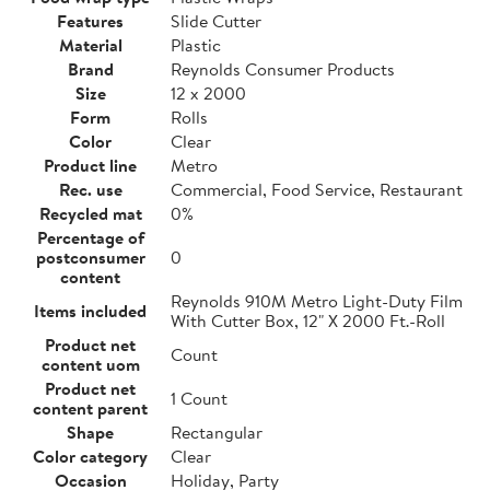
Features
Slide Cutter
Material
Plastic
Brand
Reynolds Consumer Products
Size
12 x 2000
Form
Rolls
Color
Clear
Product line
Metro
Rec. use
Commercial, Food Service, Restaurant
Recycled mat
0%
Percentage of
postconsumer
0
content
Reynolds 910M Metro Light-Duty Film
Items included
With Cutter Box, 12" X 2000 Ft.-Roll
Product net
Count
content uom
Product net
1 Count
content parent
Shape
Rectangular
Color category
Clear
Occasion
Holiday, Party