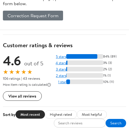
form below.
Stone Decor
for Home and
Correction Request Form
Stage Use
Customer ratings & reviews
4.6
5 stars
84% (89)
out of 5
4 stars
3% (3)
3 stars
2% (2)
★★★★★
2 stars
1% (1)
106 ratings | 43 reviews
1 star
10% (11)
How item rating is calculated
View all reviews
Sort by
Most recent
Highest rated
Most helpful
Search