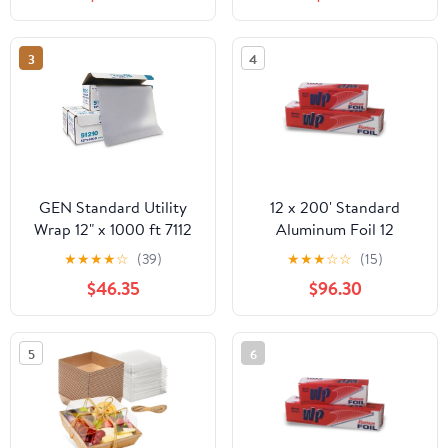
3
4
GEN Standard Utility
12 x 200' Standard
Wrap 12" x 1000 ft 7112
Aluminum Foil 12
Rolls/Case
★
★
★
★
☆
(39)
★
★
★
☆
☆
(15)
$46.35
$96.30
5
6