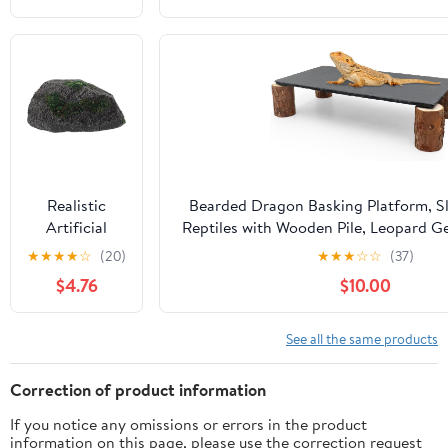
Turtle Tank
Reptile
Habitat
Decoration
Aquarium
Landscaping
Stones
Random
Color
Realistic
Bearded Dragon Basking Platform, Sl
Artificial
Reptiles with Wooden Pile, Leopard G
Decorative
Caves, Reptile Tank Accessories for B
★
★
★
★
☆
(20)
★
★
★
☆
☆
(37)
Rock with
Geckos, Ball Pythons, Tortoise (Bl
$4.76
$10.00
Irregular
Shape Made
of
See all the same products
Lightweight
PVC Foams,
Correction of product information
Multipurpose
If you notice any omissions or errors in the product
Indoor
information on this page, please use the correction request
Landscaping