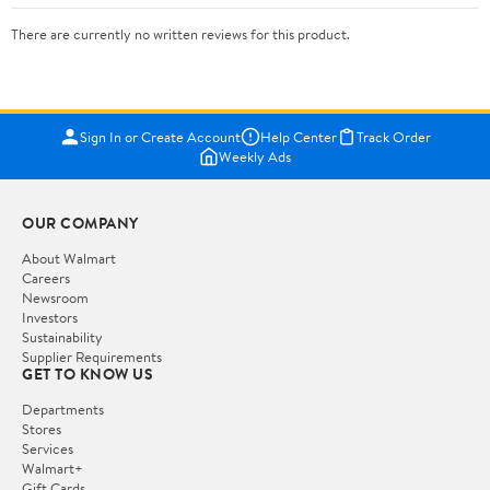
There are currently no written reviews for this product.
Sign In or Create Account
Help Center
Track Order
Weekly Ads
OUR COMPANY
About Walmart
Careers
Newsroom
Investors
Sustainability
Supplier Requirements
GET TO KNOW US
Departments
Stores
Services
Walmart+
Gift Cards