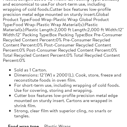
and economical to use.For short-term use, including
wrapping of cold foods.Cutter box features low-profile
precision metal edge mounted on sturdy insert.Global
Product Type:Food Wrap-Plastic Wrap Global Product
Type:Food Wrap-Plastic Wrap Material(s):Plastic
Material(s):Plastic Length:2,000 ft Length:2,000 ft Width:12"
Width:12" Packing Type:Box Packing Type:Box Pre-Consumer
Recycled Content Percent:0% Pre-Consumer Recycled
Content Percent:0% Post-Consumer Recycled Content
Percent:0% Post-Consumer Recycled Content Percent:0%
Total Recycled Content Percent:0% Total Recycled Content
Percent:0%
Sold as 1 Carton.
Dimensions: 12"(W) x 2000'(L). Cook, store, freeze and
reconstitute foods in oven film.
For short-term use, including wrapping of cold foods.
Use for covering, storing and wrapping.
Cutter box features low-profile precision metal edge
mounted on sturdy insert. Cartons are wrapped in
shrink film.
Strong, clear film with superior cling, no snarls or
tangles.
Food wrap type
Plastic Wraps