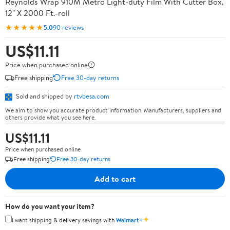
Reynolds Wrap 910M Metro Light-duty Film With Cutter Box,
12" X 2000 Ft.-roll
★★★★★
5.0
90 reviews
US$11.11
Price when purchased online
Free shipping
Free 30-day returns
Sold and shipped by
rtvbesa.com
We aim to show you accurate product information. Manufacturers, suppliers and
others provide what you see here.
US$11.11
Price when purchased online
Free shipping
Free 30-day returns
Add to cart
How do you want your item?
✦
I want shipping & delivery savings with
Walmart+