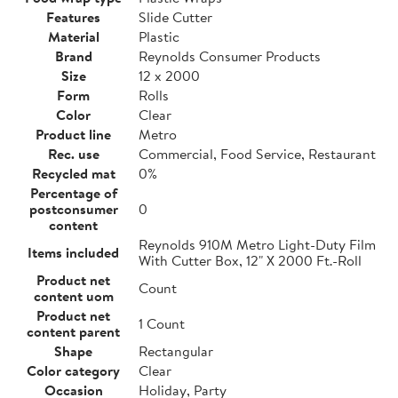
Features
Slide Cutter
Material
Plastic
Brand
Reynolds Consumer Products
Size
12 x 2000
Form
Rolls
Color
Clear
Product line
Metro
Rec. use
Commercial, Food Service, Restaurant
Recycled mat
0%
Percentage of
postconsumer
0
content
Reynolds 910M Metro Light-Duty Film
Items included
With Cutter Box, 12" X 2000 Ft.-Roll
Product net
Count
content uom
Product net
1 Count
content parent
Shape
Rectangular
Color category
Clear
Occasion
Holiday, Party