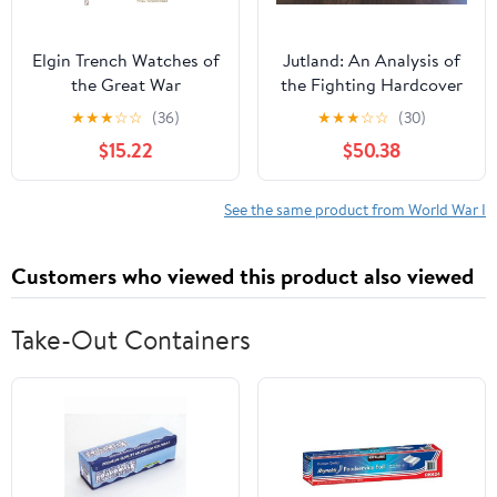
Elgin Trench Watches of
Jutland: An Analysis of
the Great War
the Fighting Hardcover
– January 1, 1986
★
★
★
☆
☆
(36)
★
★
★
☆
☆
(30)
$15.22
$50.38
See the same product from World War I
Customers who viewed this product also viewed
Take-Out Containers