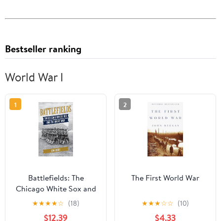
Bestseller ranking
World War I
1
2
Battlefields: The
The First World War
Chicago White Sox and
the Great War
★
★
★
★
☆
(18)
★
★
★
☆
☆
(10)
Hardcover – February
$12.39
$4.33