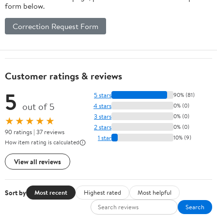
form below.
Correction Request Form
Customer ratings & reviews
5
5 stars
90% (81)
out of 5
4 stars
0% (0)
3 stars
0% (0)
★★★★★
2 stars
0% (0)
90 ratings | 37 reviews
1 star
10% (9)
How item rating is calculated
View all reviews
Sort by
Most recent
Highest rated
Most helpful
Search