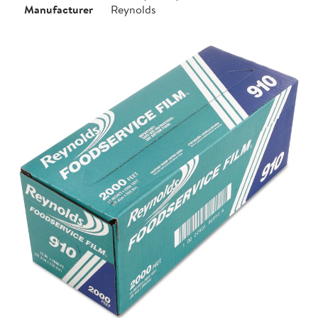
Manufacturer
Reynolds