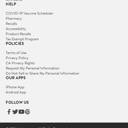
HELP
COVID-19 Vaccine Scheduler
Pharmacy
Recalls
Accessibility
Product Recalls
Tax Exempt Program
POLICIES
Terms of Use
Privacy Policy
CA Privacy Rights
Request My Personal Information
Do Not Sell or Share My Personal Information
OUR APPS
iPhone App
Android App
FOLLOW US