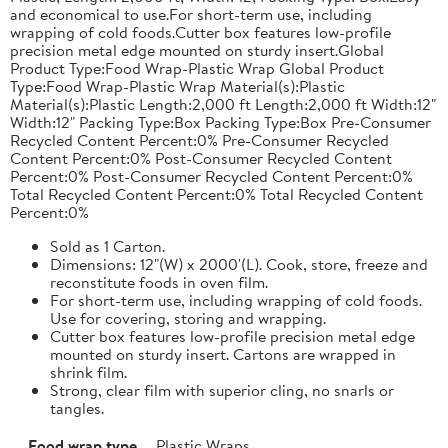
and economical to use.For short-term use, including
wrapping of cold foods.Cutter box features low-profile
precision metal edge mounted on sturdy insert.Global
Product Type:Food Wrap-Plastic Wrap Global Product
Type:Food Wrap-Plastic Wrap Material(s):Plastic
Material(s):Plastic Length:2,000 ft Length:2,000 ft Width:12"
Width:12" Packing Type:Box Packing Type:Box Pre-Consumer
Recycled Content Percent:0% Pre-Consumer Recycled
Content Percent:0% Post-Consumer Recycled Content
Percent:0% Post-Consumer Recycled Content Percent:0%
Total Recycled Content Percent:0% Total Recycled Content
Percent:0%
Sold as 1 Carton.
Dimensions: 12"(W) x 2000'(L). Cook, store, freeze and
reconstitute foods in oven film.
For short-term use, including wrapping of cold foods.
Use for covering, storing and wrapping.
Cutter box features low-profile precision metal edge
mounted on sturdy insert. Cartons are wrapped in
shrink film.
Strong, clear film with superior cling, no snarls or
tangles.
Food wrap type
Plastic Wraps