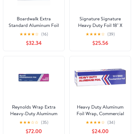
Boardwalk Extra
Signature Signature
Standard Aluminum Foil
Heavy Duty Foil 18" X
Roll 12 in. x 1000'
500' (750 Sq'),, ()
★
★
★
★
☆
(16)
★
★
★
★
☆
(39)
$32.34
$25.56
Reynolds Wrap Extra
Heavy Duty Aluminum
Heavy-Duty Aluminum
Foil Wrap, Commercial
Foil Roll, 18" x 500 ft,
Grade 1000ft Foil Wrap
★
★
★
☆
☆
(35)
★
★
★
★
☆
(34)
Silver -RFP632
for Food Service
$72.00
$24.00
Industry, Strong Silver