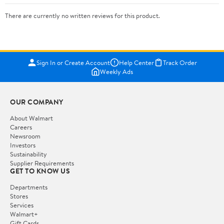
There are currently no written reviews for this product.
Sign In or Create Account
Help Center
Track Order
Weekly Ads
OUR COMPANY
About Walmart
Careers
Newsroom
Investors
Sustainability
Supplier Requirements
GET TO KNOW US
Departments
Stores
Services
Walmart+
Gift Cards