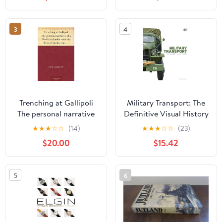
19, 2026
3
4
Trenching at Gallipoli
Military Transport: The
The personal narrative
Definitive Visual History
of a Newfoundlander
(DK Definitive Transport
★
★
★
☆
☆
(14)
★
★
★
☆
☆
(23)
with the ill-fated
Guides) Hardcover –
$20.00
$15.42
Dardanelles expedition
February 24, 2026
Kindle Edition
5
6