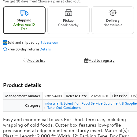
You get 30 days free! Choose a plan at checkout.
Shipping
Pickup
Delivery
Arrives Aug 10
Check nearby
Not available
Free
Sold and shipped by
rtvbesa.com
Free 30-day returns
Details
Add to list
Add to registry
Product details
Management number
238594103
Release Date
2026/07/11
List Price
US$1
Industrial & Scientific
Food Service Equipment & Supplie
Category
Take-Out Containers
Easy and economical to use. For short-term use, including
wrapping of cold foods. Cutter box features low-profile
precision metal edge mounted on sturdy insert. Material(s):
Plastic; Length: 2,000 ft; Width: 12; Packing Type: Box.Easy