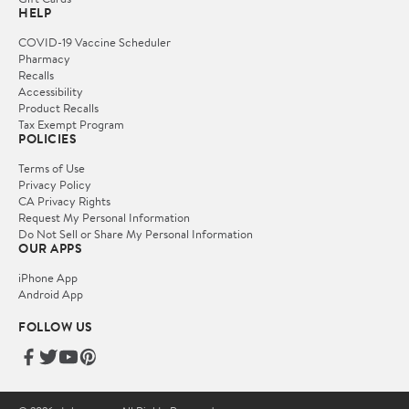
HELP
COVID-19 Vaccine Scheduler
Pharmacy
Recalls
Accessibility
Product Recalls
Tax Exempt Program
POLICIES
Terms of Use
Privacy Policy
CA Privacy Rights
Request My Personal Information
Do Not Sell or Share My Personal Information
OUR APPS
iPhone App
Android App
FOLLOW US