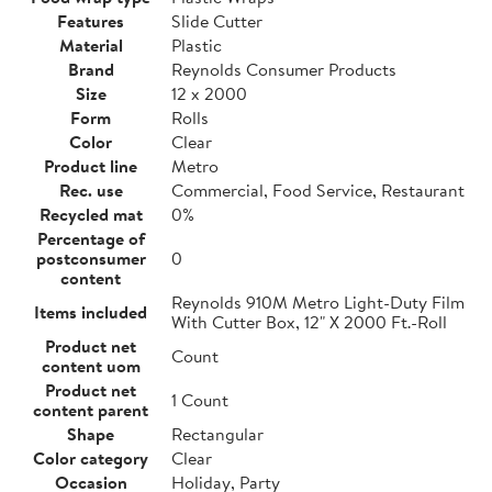
Features
Slide Cutter
Material
Plastic
Brand
Reynolds Consumer Products
Size
12 x 2000
Form
Rolls
Color
Clear
Product line
Metro
Rec. use
Commercial, Food Service, Restaurant
Recycled mat
0%
Percentage of
postconsumer
0
content
Reynolds 910M Metro Light-Duty Film
Items included
With Cutter Box, 12" X 2000 Ft.-Roll
Product net
Count
content uom
Product net
1 Count
content parent
Shape
Rectangular
Color category
Clear
Occasion
Holiday, Party