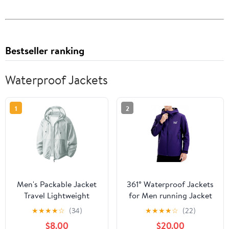
Bestseller ranking
Waterproof Jackets
1
2
Men's Packable Jacket
361° Waterproof Jackets
Travel Lightweight
for Men running Jacket
Hooded Outdoor
for Women Rain Coat
★
★
★
★
☆
(34)
★
★
★
★
☆
(22)
Jackets UPF 50+ Sun
Lightweight,Windbreaker
$8.00
$20.00