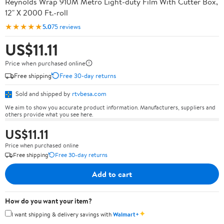
Reynolds Wrap 910M Metro Light-duty Film With Cutter Box,
12" X 2000 Ft.-roll
★★★★★
5.0
75 reviews
US$11.11
Price when purchased online
Free shipping
Free 30-day returns
Sold and shipped by
rtvbesa.com
We aim to show you accurate product information. Manufacturers, suppliers and
others provide what you see here.
US$11.11
Price when purchased online
Free shipping
Free 30-day returns
Add to cart
How do you want your item?
✦
I want shipping & delivery savings with
Walmart+