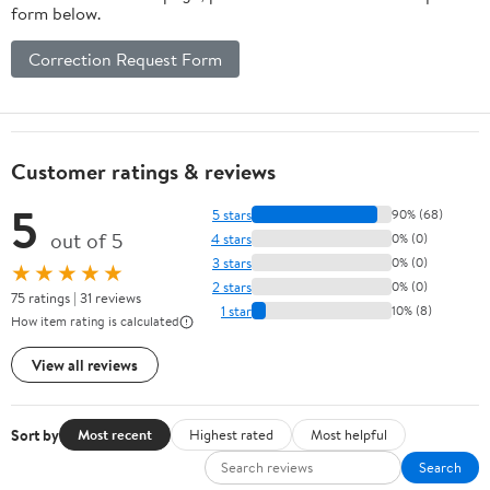
form below.
Correction Request Form
Customer ratings & reviews
5
5 stars
90% (68)
out of 5
4 stars
0% (0)
3 stars
0% (0)
★★★★★
2 stars
0% (0)
75 ratings | 31 reviews
1 star
10% (8)
How item rating is calculated
View all reviews
Sort by
Most recent
Highest rated
Most helpful
Search