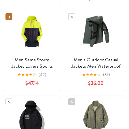
Protection Hiking Coat
Hiking Jacket for
with Pockets
Cycling
3
4
Men Same Storm
Men's Outdoor Casual
Jacket Lovers Sports
Jackets Men Waterproof
Camping Outdoor
Suits Winter Coat Hiking
★
★
★
★
☆
(42)
★
★
★
★
☆
(37)
Leisure Mountaineering
Camping Windbreaker
$47.14
$36.00
Waterproof Storm
Hiking Windproof Coat
Jacket
5
6