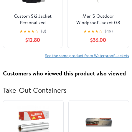
Custom Ski Jacket
Men'S Outdoor
Personalized
Windproof Jacket 0.3
Waterproof Outdoor
Oxford Waterproof
★
★
★
★
☆
(8)
★
★
★
★
☆
(49)
Windbreaker
Fabric With 3d Tailoring
$12.80
$36.00
Customized Hiking
& Reflective Pockets
Raincoat Printed with
Logo/Text
See the same product from Waterproof Jackets
Customers who viewed this product also viewed
Take-Out Containers