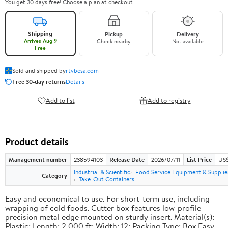
You get 30 days free! Choose a plan at checkout.
Shipping
Pickup
Delivery
Arrives Aug 9
Check nearby
Not available
Free
Sold and shipped by
rtvbesa.com
Free 30-day returns
Details
Add to list
Add to registry
Product details
Management number
238594103
Release Date
2026/07/11
List Price
US$1
Industrial & Scientific
Food Service Equipment & Supplie
Category
Take-Out Containers
Easy and economical to use. For short-term use, including
wrapping of cold foods. Cutter box features low-profile
precision metal edge mounted on sturdy insert. Material(s):
Plastic; Length: 2,000 ft; Width: 12; Packing Type: Box.Easy