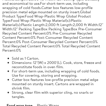
and economical to use.For short-term use, including
wrapping of cold foods.Cutter box features low-profile
precision metal edge mounted on sturdy insert.Global
Product Type:Food Wrap-Plastic Wrap Global Product
Type:Food Wrap-Plastic Wrap Material(s):Plastic
Material(s):Plastic Length:2,000 ft Length:2,000 ft Width:12"
Width:12" Packing Type:Box Packing Type:Box Pre-Consumer
Recycled Content Percent:0% Pre-Consumer Recycled
Content Percent:0% Post-Consumer Recycled Content
Percent:0% Post-Consumer Recycled Content Percent:0%
Total Recycled Content Percent:0% Total Recycled Content
Percent:0%
Sold as 1 Carton.
Dimensions: 12"(W) x 2000'(L). Cook, store, freeze and
reconstitute foods in oven film.
For short-term use, including wrapping of cold foods.
Use for covering, storing and wrapping.
Cutter box features low-profile precision metal edge
mounted on sturdy insert. Cartons are wrapped in
shrink film.
Strong, clear film with superior cling, no snarls or
tangles.
Food wrap type
Plastic Wraps