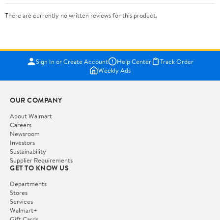
There are currently no written reviews for this product.
Sign In or Create Account
Help Center
Track Order
Weekly Ads
OUR COMPANY
About Walmart
Careers
Newsroom
Investors
Sustainability
Supplier Requirements
GET TO KNOW US
Departments
Stores
Services
Walmart+
Gift Cards