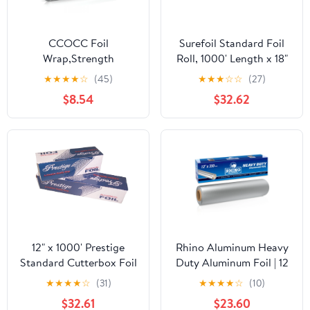
CCOCC Foil
Surefoil Standard Foil
Wrap,Strength
Roll, 1000' Length x 18"
Aluminum Foil Roll with
Width | 1 Roll
★
★
★
★
☆
(45)
★
★
★
☆
☆
(27)
Serrated Cutter,Freezer
$8.54
$32.62
Safe and Grill
Safe,Great for Foil
Packets and Home
Cooking,12 Inches
Wide,100 Total Sq.Ft
12" x 1000' Prestige
Rhino Aluminum Heavy
Standard Cutterbox Foil
Duty Aluminum Foil | 12
1 Roll/Case
Inches by 350sf Long
★
★
★
★
☆
(31)
★
★
★
★
☆
(10)
Roll, 25 Microns Thick |
$32.61
$23.60
Commercial Grade &