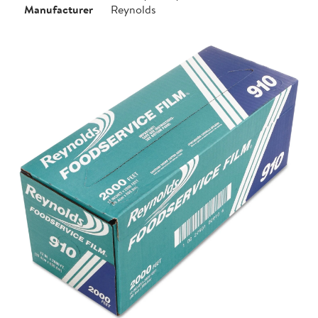
Manufacturer
Reynolds