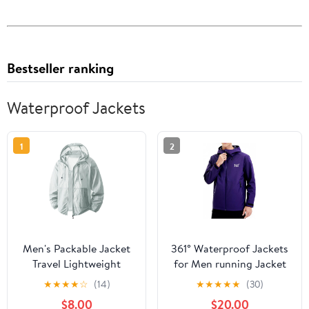
Bestseller ranking
Waterproof Jackets
1
2
Men's Packable Jacket
361° Waterproof Jackets
Travel Lightweight
for Men running Jacket
Hooded Outdoor
for Women Rain Coat
★
★
★
★
☆
(14)
★
★
★
★
★
(30)
Jackets UPF 50+ Sun
Lightweight,Windbreaker
$8.00
$20.00