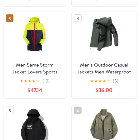
Protection Hiking Coat
Hiking Jacket for
with Pockets
Cycling
3
4
Men Same Storm
Men's Outdoor Casual
Jacket Lovers Sports
Jackets Men Waterproof
Camping Outdoor
Suits Winter Coat Hiking
★
★
★
★
☆
(10)
★
★
★
★
☆
(5)
Leisure Mountaineering
Camping Windbreaker
$47.14
$36.00
Waterproof Storm
Hiking Windproof Coat
Jacket
5
6