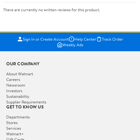
There are currently no written reviews for this product.
Sign In or Create Account
Help Center
Track Order
Weekly Ads
OUR COMPANY
About Walmart
Careers
Newsroom
Investors
Sustainability
Supplier Requirements
GET TO KNOW US
Departments
Stores
Services
Walmart+
Gift Cards