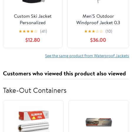
Custom Ski Jacket
Men'S Outdoor
Personalized
Windproof Jacket 0.3
Waterproof Outdoor
Oxford Waterproof
★
★
★
★
☆
(41)
★
★
★
☆
☆
(10)
Windbreaker
Fabric With 3d Tailoring
$12.80
$36.00
Customized Hiking
& Reflective Pockets
Raincoat Printed with
Logo/Text
See the same product from Waterproof Jackets
Customers who viewed this product also viewed
Take-Out Containers