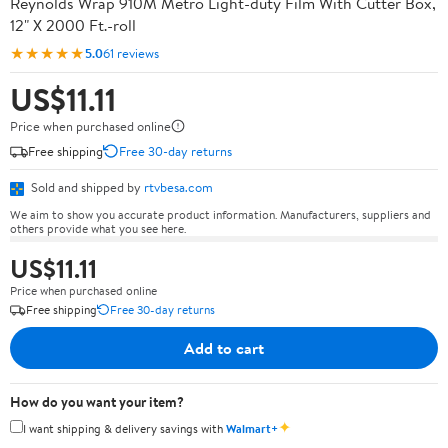
Reynolds Wrap 910M Metro Light-duty Film With Cutter Box,
12" X 2000 Ft.-roll
★★★★★
5.0
61 reviews
US$11.11
Price when purchased online
Free shipping
Free 30-day returns
Sold and shipped by
rtvbesa.com
We aim to show you accurate product information. Manufacturers, suppliers and
others provide what you see here.
US$11.11
Price when purchased online
Free shipping
Free 30-day returns
Add to cart
How do you want your item?
✦
I want shipping & delivery savings with
Walmart+