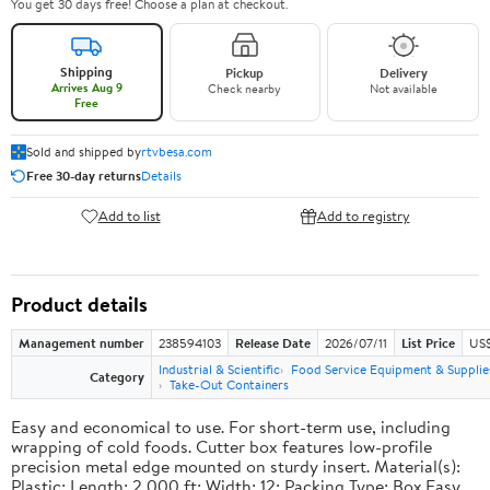
You get 30 days free! Choose a plan at checkout.
Shipping
Pickup
Delivery
Arrives Aug 9
Check nearby
Not available
Free
Sold and shipped by
rtvbesa.com
Free 30-day returns
Details
Add to list
Add to registry
Product details
Management number
238594103
Release Date
2026/07/11
List Price
US$1
Industrial & Scientific
Food Service Equipment & Supplie
Category
Take-Out Containers
Easy and economical to use. For short-term use, including
wrapping of cold foods. Cutter box features low-profile
precision metal edge mounted on sturdy insert. Material(s):
Plastic; Length: 2,000 ft; Width: 12; Packing Type: Box.Easy