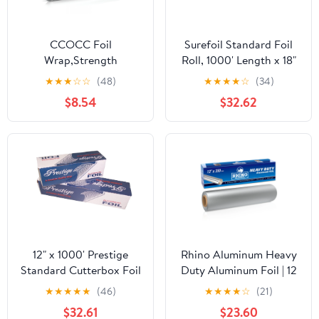
CCOCC Foil
Surefoil Standard Foil
Wrap,Strength
Roll, 1000' Length x 18"
Aluminum Foil Roll with
Width | 1 Roll
★
★
★
☆
☆
(48)
★
★
★
★
☆
(34)
Serrated Cutter,Freezer
$8.54
$32.62
Safe and Grill
Safe,Great for Foil
Packets and Home
Cooking,12 Inches
Wide,100 Total Sq.Ft
12" x 1000' Prestige
Rhino Aluminum Heavy
Standard Cutterbox Foil
Duty Aluminum Foil | 12
1 Roll/Case
Inches by 350sf Long
★
★
★
★
★
(46)
★
★
★
★
☆
(21)
Roll, 25 Microns Thick |
$32.61
$23.60
Commercial Grade &