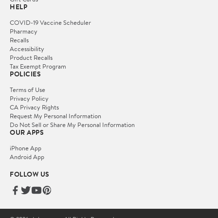
HELP
COVID-19 Vaccine Scheduler
Pharmacy
Recalls
Accessibility
Product Recalls
Tax Exempt Program
POLICIES
Terms of Use
Privacy Policy
CA Privacy Rights
Request My Personal Information
Do Not Sell or Share My Personal Information
OUR APPS
iPhone App
Android App
FOLLOW US