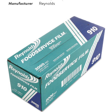
Manufacturer
Reynolds