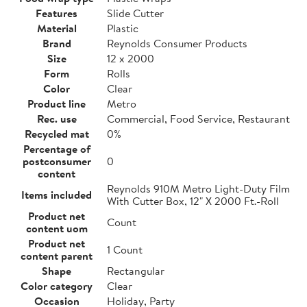
Features
Slide Cutter
Material
Plastic
Brand
Reynolds Consumer Products
Size
12 x 2000
Form
Rolls
Color
Clear
Product line
Metro
Rec. use
Commercial, Food Service, Restaurant
Recycled mat
0%
Percentage of
postconsumer
0
content
Reynolds 910M Metro Light-Duty Film
Items included
With Cutter Box, 12" X 2000 Ft.-Roll
Product net
Count
content uom
Product net
1 Count
content parent
Shape
Rectangular
Color category
Clear
Occasion
Holiday, Party