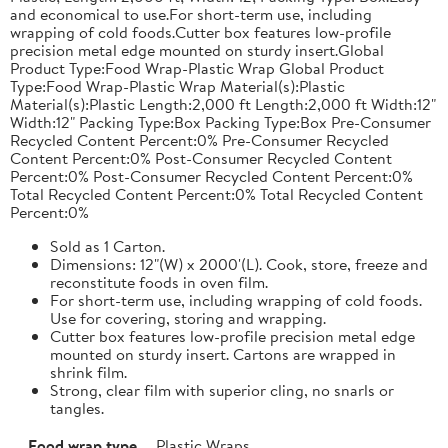
and economical to use.For short-term use, including
wrapping of cold foods.Cutter box features low-profile
precision metal edge mounted on sturdy insert.Global
Product Type:Food Wrap-Plastic Wrap Global Product
Type:Food Wrap-Plastic Wrap Material(s):Plastic
Material(s):Plastic Length:2,000 ft Length:2,000 ft Width:12"
Width:12" Packing Type:Box Packing Type:Box Pre-Consumer
Recycled Content Percent:0% Pre-Consumer Recycled
Content Percent:0% Post-Consumer Recycled Content
Percent:0% Post-Consumer Recycled Content Percent:0%
Total Recycled Content Percent:0% Total Recycled Content
Percent:0%
Sold as 1 Carton.
Dimensions: 12"(W) x 2000'(L). Cook, store, freeze and
reconstitute foods in oven film.
For short-term use, including wrapping of cold foods.
Use for covering, storing and wrapping.
Cutter box features low-profile precision metal edge
mounted on sturdy insert. Cartons are wrapped in
shrink film.
Strong, clear film with superior cling, no snarls or
tangles.
Food wrap type
Plastic Wraps