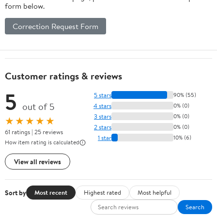
form below.
Correction Request Form
Customer ratings & reviews
5
5 stars
90% (55)
out of 5
4 stars
0% (0)
3 stars
0% (0)
★★★★★
2 stars
0% (0)
61 ratings | 25 reviews
1 star
10% (6)
How item rating is calculated
View all reviews
Sort by
Most recent
Highest rated
Most helpful
Search