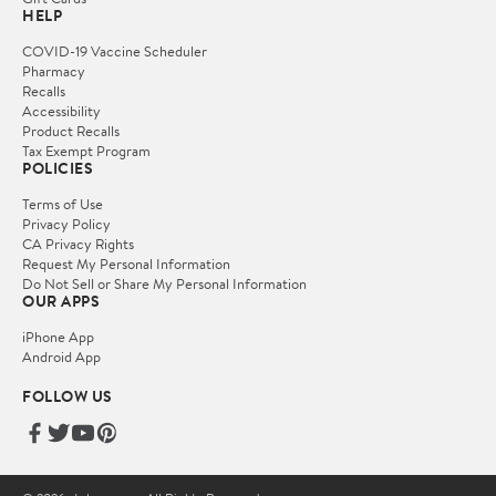
HELP
COVID-19 Vaccine Scheduler
Pharmacy
Recalls
Accessibility
Product Recalls
Tax Exempt Program
POLICIES
Terms of Use
Privacy Policy
CA Privacy Rights
Request My Personal Information
Do Not Sell or Share My Personal Information
OUR APPS
iPhone App
Android App
FOLLOW US