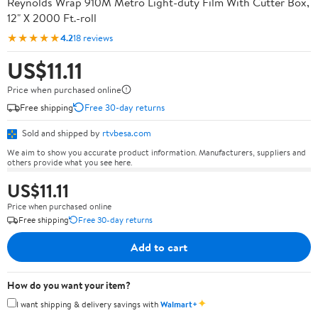
Reynolds Wrap 910M Metro Light-duty Film With Cutter Box,
12" X 2000 Ft.-roll
★★★★★
4.2
18 reviews
US$11.11
Price when purchased online
Free shipping
Free 30-day returns
Sold and shipped by
rtvbesa.com
We aim to show you accurate product information. Manufacturers, suppliers and
others provide what you see here.
US$11.11
Price when purchased online
Free shipping
Free 30-day returns
Add to cart
How do you want your item?
✦
I want shipping & delivery savings with
Walmart+