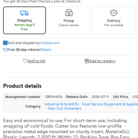
You get 30 days free! Choose a plan at checkout.
Shipping
Pickup
Delivery
Arrives Aug 9
Check nearby
Not available
Free
Sold and shipped by
rtvbesa.com
Free 30-day returns
Details
Add to list
Add to registry
Product details
Management number
238594103
Release Date
2026/07/11
List Price
US$1
Industrial & Scientific
Food Service Equipment & Supplie
Category
Take-Out Containers
Easy and economical to use. For short-term use, including
wrapping of cold foods. Cutter box features low-profile
precision metal edge mounted on sturdy insert. Material(s):
Plastic; Length: 2,000 ft; Width: 12; Packing Type: Box.Easy