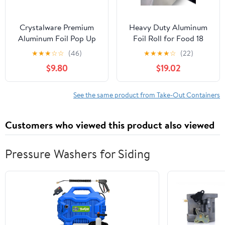
Crystalware Premium
Heavy Duty Aluminum
Aluminum Foil Pop Up
Foil Roll for Food 18
Sheets, 12" x 10.75", 500
Inches 500 FT Heavy
★
★
★
☆
☆
(46)
★
★
★
★
☆
(22)
Sheets
Duty Food Safe Foil
$9.80
$19.02
Wrap
See the same product from Take-Out Containers
Customers who viewed this product also viewed
Pressure Washers for Siding