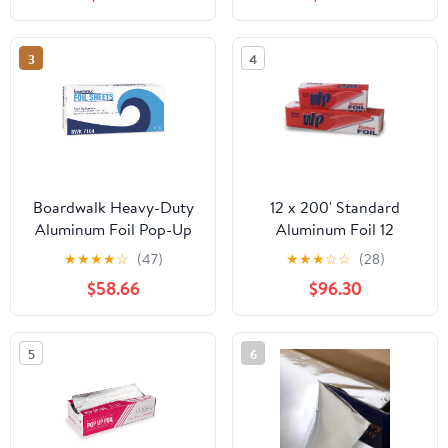
3
4
Boardwalk Heavy-Duty
12 x 200' Standard
Aluminum Foil Pop-Up
Aluminum Foil 12
Sheets, 12" x 10 3/4",
Rolls/Case
★
★
★
★
☆
(47)
★
★
★
☆
☆
(28)
200/Box, 12
$58.66
$96.30
Boxes/Carton -
BWK7164
5
6