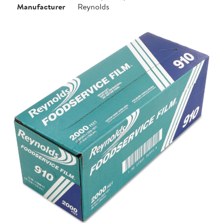
Manufacturer
Reynolds