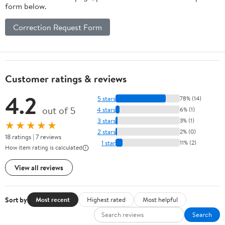
form below.
Correction Request Form
Customer ratings & reviews
4.2
5 stars
78% (14)
out of 5
4 stars
6% (1)
3 stars
3% (1)
★★★★★
2 stars
2% (0)
18 ratings | 7 reviews
1 star
11% (2)
How item rating is calculated
View all reviews
Sort by
Most recent
Highest rated
Most helpful
Search