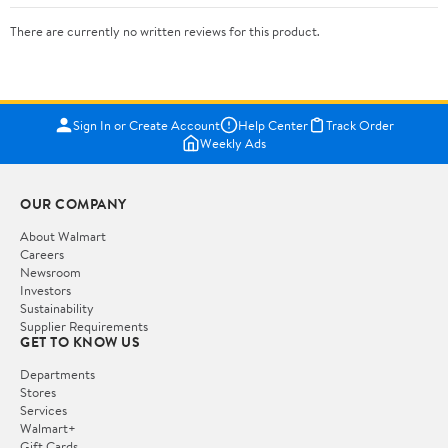
There are currently no written reviews for this product.
Sign In or Create Account
Help Center
Track Order
Weekly Ads
OUR COMPANY
About Walmart
Careers
Newsroom
Investors
Sustainability
Supplier Requirements
GET TO KNOW US
Departments
Stores
Services
Walmart+
Gift Cards