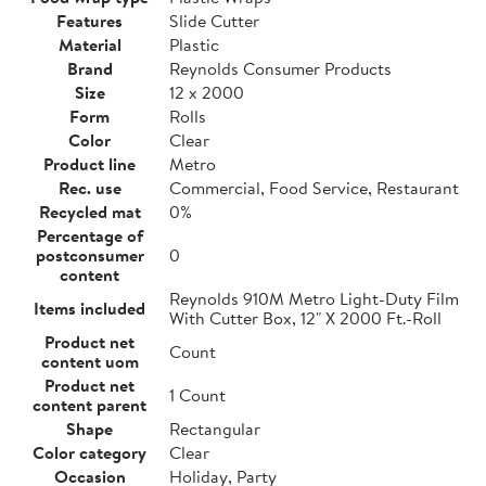
Features
Slide Cutter
Material
Plastic
Brand
Reynolds Consumer Products
Size
12 x 2000
Form
Rolls
Color
Clear
Product line
Metro
Rec. use
Commercial, Food Service, Restaurant
Recycled mat
0%
Percentage of
postconsumer
0
content
Reynolds 910M Metro Light-Duty Film
Items included
With Cutter Box, 12" X 2000 Ft.-Roll
Product net
Count
content uom
Product net
1 Count
content parent
Shape
Rectangular
Color category
Clear
Occasion
Holiday, Party