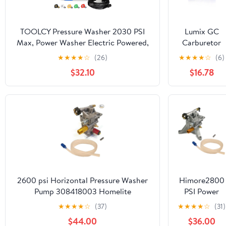
TOOLCY Pressure Washer 2030 PSI
Lumix GC
Max, Power Washer Electric Powered,
Carburetor
50FT Pressure Hose, Short Gun &
For Ryobi
★
★
★
★
☆
(26)
★
★
★
★
☆
(6)
Extension Wand, Foam Cannon, 5
2800 Psi 2.3
$32.10
$16.78
Nozzles, Cars Patios Washer
Gpm Gas
Pressure
Washer
RY802800
160cc
2600 psi Horizontal Pressure Washer
Himore2800
Pump 308418003 Homelite
PSI Power
Powerstroke PS80903A .#from-
Pressure
★
★
★
★
☆
(37)
★
★
★
★
☆
(31)
by#_1800toolrepair1_105262074756011
Washer Wate
$44.00
$36.00
Pump For