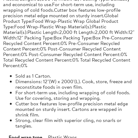
and economical to use.For short-term use, including
wrapping of cold foods.Cutter box features low-profile
precision metal edge mounted on sturdy insert.Global
Product Type:Food Wrap-Plastic Wrap Global Product
Type:Food Wrap-Plastic Wrap Material(s):Plastic
Material(s):Plastic Length:2,000 ft Length:2,000 ft Width:12"
Width:12" Packing Type:Box Packing Type:Box Pre-Consumer
Recycled Content Percent:0% Pre-Consumer Recycled
Content Percent:0% Post-Consumer Recycled Content
Percent:0% Post-Consumer Recycled Content Percent:0%
Total Recycled Content Percent:0% Total Recycled Content
Percent:0%
Sold as 1 Carton.
Dimensions: 12"(W) x 2000'(L). Cook, store, freeze and
reconstitute foods in oven film.
For short-term use, including wrapping of cold foods.
Use for covering, storing and wrapping.
Cutter box features low-profile precision metal edge
mounted on sturdy insert. Cartons are wrapped in
shrink film.
Strong, clear film with superior cling, no snarls or
tangles.
Food wrap type
Plastic Wraps