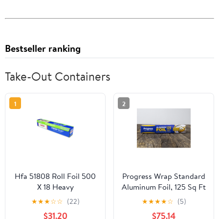
Bestseller ranking
Take-Out Containers
1
2
Hfa 51808 Roll Foil 500
Progress Wrap Standard
X 18 Heavy
Aluminum Foil, 125 Sq Ft
Roll, 24 Count per Pack
★
★
★
☆
☆
(22)
★
★
★
★
☆
(5)
$31.20
$75.14