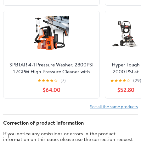
Sears
Craftsman
580.752352
580752352
SPBTAR 4-1 Pressure Washer, 2800PSI
Hyper Tough
1.7GPM High Pressure Cleaner with
2000 PSI at
Vacuum Cleaner,0° -180° Swivel Joint
1.2 GPM 120 
★
★
★
★
☆
(7)
★
★
★
★
☆
(29
& Soap Tank for
Electric
$64.00
$52.80
Car/Fences/Driveway/Home/Patio
Powered Cold
Cleaning
Water
Pressure
See all the same products
Washer
Correction of product information
If you notice any omissions or errors in the product
information on this page, please use the correction request