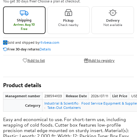
You get 30 days free! Choose a plan at checkout.
Shipping
Pickup
Delivery
Arrives Aug 10
Check nearby
Not available
Free
Sold and shipped by
rtvbesa.com
Free 30-day returns
Details
Add to list
Add to registry
Product details
Management number
238594103
Release Date
2026/07/11
List Price
US$1
Industrial & Scientific
Food Service Equipment & Supplie
Category
Take-Out Containers
Easy and economical to use. For short-term use, including
wrapping of cold foods. Cutter box features low-profile
precision metal edge mounted on sturdy insert. Material(s):
Plastic; Length: 2,000 ft; Width: 12; Packing Type: Box.Easy