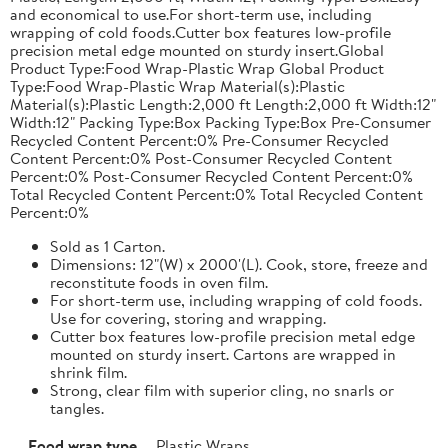
and economical to use.For short-term use, including
wrapping of cold foods.Cutter box features low-profile
precision metal edge mounted on sturdy insert.Global
Product Type:Food Wrap-Plastic Wrap Global Product
Type:Food Wrap-Plastic Wrap Material(s):Plastic
Material(s):Plastic Length:2,000 ft Length:2,000 ft Width:12"
Width:12" Packing Type:Box Packing Type:Box Pre-Consumer
Recycled Content Percent:0% Pre-Consumer Recycled
Content Percent:0% Post-Consumer Recycled Content
Percent:0% Post-Consumer Recycled Content Percent:0%
Total Recycled Content Percent:0% Total Recycled Content
Percent:0%
Sold as 1 Carton.
Dimensions: 12"(W) x 2000'(L). Cook, store, freeze and
reconstitute foods in oven film.
For short-term use, including wrapping of cold foods.
Use for covering, storing and wrapping.
Cutter box features low-profile precision metal edge
mounted on sturdy insert. Cartons are wrapped in
shrink film.
Strong, clear film with superior cling, no snarls or
tangles.
Food wrap type
Plastic Wraps