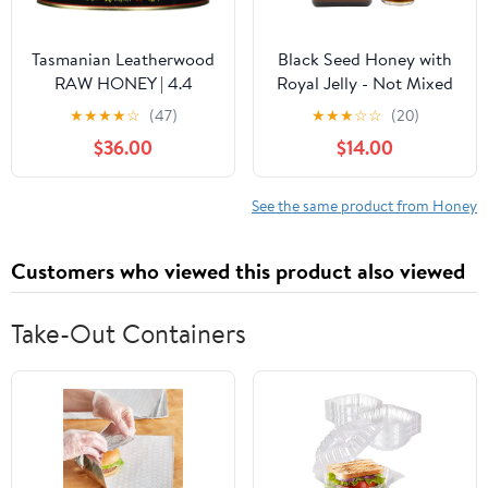
Tasmanian Leatherwood
Black Seed Honey with
RAW HONEY | 4.4
Royal Jelly - Not Mixed
Pounds | Pure | Unheated
with Oil or Powder -
★
★
★
★
☆
(47)
★
★
★
☆
☆
(20)
| Unfiltered |
Gluten Free - Non GMO
$36.00
$14.00
Unpasteurized | Hand-
- Organic Honey -
Crafted | Product of
Immune Booster - 100%
Australia | Bio-Active
Natural Raw Honey
See the same product from Honey
Compounds |
(500g /17.6oz)
Customers who viewed this product also viewed
Take-Out Containers