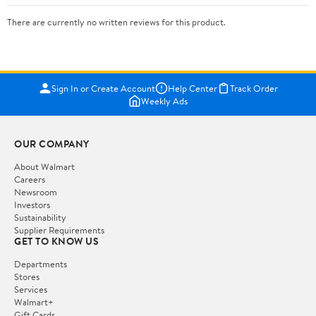
There are currently no written reviews for this product.
Sign In or Create Account
Help Center
Track Order
Weekly Ads
OUR COMPANY
About Walmart
Careers
Newsroom
Investors
Sustainability
Supplier Requirements
GET TO KNOW US
Departments
Stores
Services
Walmart+
Gift Cards