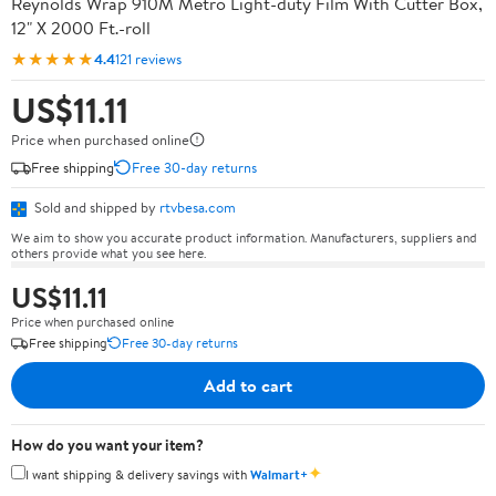
Reynolds Wrap 910M Metro Light-duty Film With Cutter Box,
12" X 2000 Ft.-roll
★★★★★
4.4
121 reviews
US$11.11
Price when purchased online
Free shipping
Free 30-day returns
Sold and shipped by
rtvbesa.com
We aim to show you accurate product information. Manufacturers, suppliers and
others provide what you see here.
US$11.11
Price when purchased online
Free shipping
Free 30-day returns
Add to cart
How do you want your item?
✦
I want shipping & delivery savings with
Walmart+