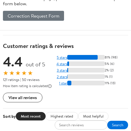
form below.
Correction Request Form
Customer ratings & reviews
4.4
5 stars
81% (98)
out of 5
4 stars
5% (6)
3 stars
2% (2)
★★★★★
2 stars
1% (1)
121 ratings | 50 reviews
1 star
11% (13)
How item rating is calculated
View all reviews
Sort by
Most recent
Highest rated
Most helpful
Search