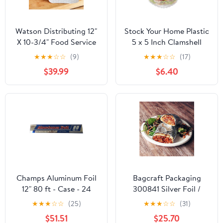
Watson Distributing 12"
Stock Your Home Plastic
X 10-3/4" Food Service
5 x 5 Inch Clamshell
Interfolded Pop-Up Foil
Takeout Tray (50 Count)
★
★
★
☆
☆
(9)
★
★
★
☆
☆
(17)
Sheets 2400/Box
- Dessert Containers -
$39.99
$6.40
Plastic Hinged Food
Container
Champs Aluminum Foil
Bagcraft Packaging
12" 80 ft - Case - 24
300841 Silver Foil /
Units
Paper Wrap - 1000 / CS
★
★
★
☆
☆
(25)
★
★
★
☆
☆
(31)
$51.51
$25.70