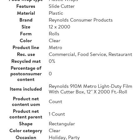
Features
Slide Cutter
Material
Plastic
Brand
Reynolds Consumer Products
Size
12 x 2000
Form
Rolls
Color
Clear
Product line
Metro
Rec. use
Commercial, Food Service, Restaurant
Recycled mat
0%
Percentage of
postconsumer
0
content
Reynolds 910M Metro Light-Duty Film
Items included
With Cutter Box, 12" X 2000 Ft.-Roll
Product net
Count
content uom
Product net
1 Count
content parent
Shape
Rectangular
Color category
Clear
Occasion
Holiday, Party