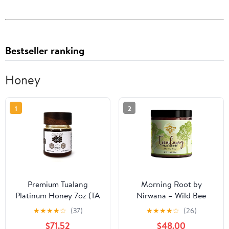
Bestseller ranking
Honey
1
2
Premium Tualang
Morning Root by
Platinum Honey 7oz (TA
Nirwana – Wild Bee
21+, Pollen Variety
Tualang Honey,
★
★
★
★
☆
(37)
★
★
★
★
☆
(26)
250+) Supreme Choice
Malaysian Rainforest
$71.52
$48.00