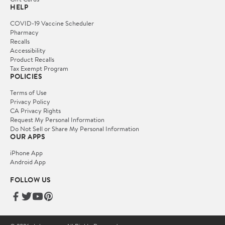
HELP
COVID-19 Vaccine Scheduler
Pharmacy
Recalls
Accessibility
Product Recalls
Tax Exempt Program
POLICIES
Terms of Use
Privacy Policy
CA Privacy Rights
Request My Personal Information
Do Not Sell or Share My Personal Information
OUR APPS
iPhone App
Android App
FOLLOW US