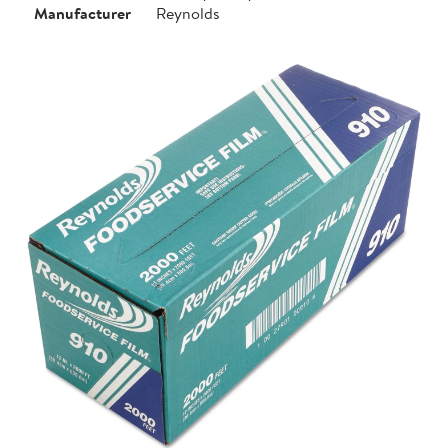
Manufacturer
Reynolds