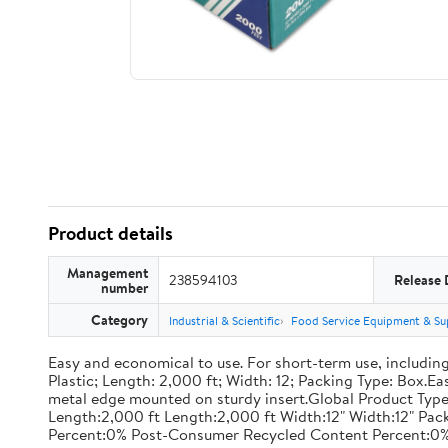
Product details
Management
238594103
Release 
number
Category
Industrial & Scientific
Food Service Equipment & Su
Easy and economical to use. For short-term use, including
Plastic; Length: 2,000 ft; Width: 12; Packing Type: Box.E
metal edge mounted on sturdy insert.Global Product Type
Length:2,000 ft Length:2,000 ft Width:12" Width:12" P
Percent:0% Post-Consumer Recycled Content Percent:0%