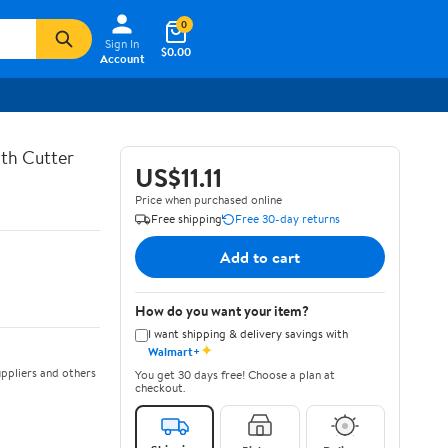
0
Sign In
$0.00
Account
th Cutter
US$11.11
Price when purchased online
Free shipping
Free 30-day returns
Add to cart
How do you want your item?
I want shipping & delivery savings with
✦
Walmart+
ppliers and others
You get 30 days free! Choose a plan at
checkout.