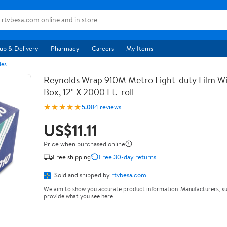
up & Delivery
Pharmacy
Careers
My Items
les
Reynolds Wrap 910M Metro Light-duty Film Wi
Box, 12" X 2000 Ft.-roll
★★★★★
5.0
84 reviews
US$11.11
Price when purchased online
Free shipping
Free 30-day returns
Sold and shipped by
rtvbesa.com
We aim to show you accurate product information. Manufacturers, su
provide what you see here.