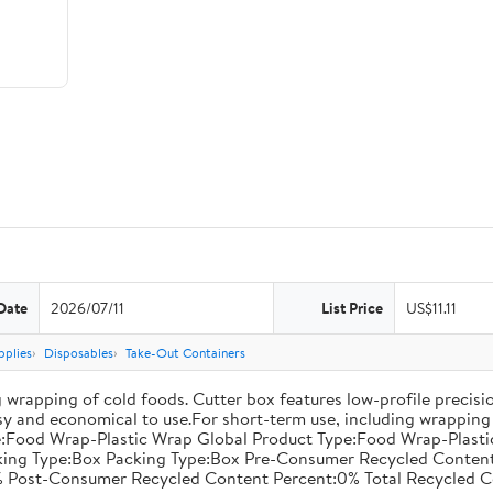
Date
2026/07/11
List Price
US$11.11
pplies
Disposables
Take-Out Containers
 wrapping of cold foods. Cutter box features low-profile precisi
asy and economical to use.For short-term use, including wrapping 
:Food Wrap-Plastic Wrap Global Product Type:Food Wrap-Plastic W
acking Type:Box Packing Type:Box Pre-Consumer Recycled Conte
 Post-Consumer Recycled Content Percent:0% Total Recycled C