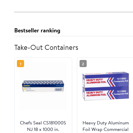
Bestseller ranking
Take-Out Containers
1
2
Chefs Seal CS181000S
Heavy Duty Aluminum
NJ 18 x 1000 in.
Foil Wrap Commercial