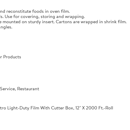
nd reconstitute foods in oven film.
s. Use for covering, storing and wrapping.
e mounted on sturdy insert. Cartons are wrapped in shrink film.
angles.
r Products
Service, Restaurant
o Light-Duty Film With Cutter Box, 12" X 2000 Ft.-Roll