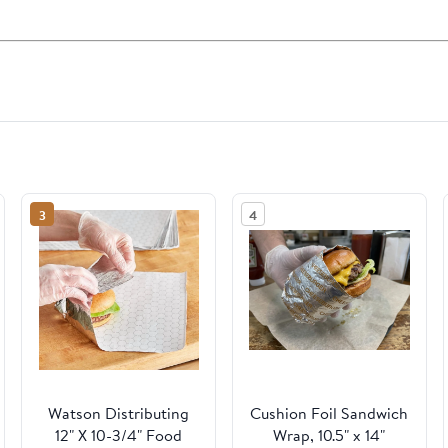
3
4
Watson Distributing
Cushion Foil Sandwich
12" X 10-3/4" Food
Wrap, 10.5" x 14"