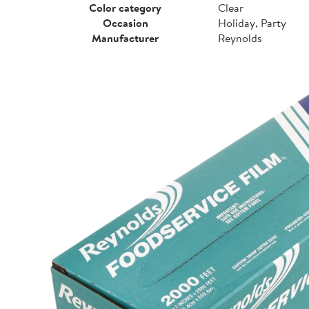
Color category
Clear
Occasion
Holiday, Party
Manufacturer
Reynolds