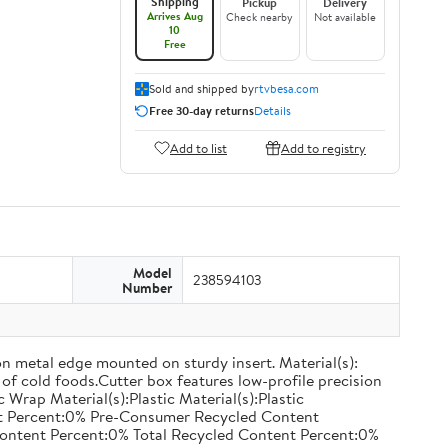
Shipping
Pickup
Delivery
Arrives Aug
Check nearby
Not available
10
Free
Sold and shipped by
rtvbesa.com
Free 30-day returns
Details
Add to list
Add to registry
Model
238594103
Number
on metal edge mounted on sturdy insert. Material(s):
of cold foods.Cutter box features low-profile precision
rap Material(s):Plastic Material(s):Plastic
nt Percent:0% Pre-Consumer Recycled Content
ontent Percent:0% Total Recycled Content Percent:0%