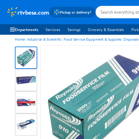
rtvbesa.com
Pickup or delivery?
Departments
Services
Savings
Grocery & Essentials
Pick
Home
Industrial & Scientific
Food Service Equipment & Supplies
Disposab