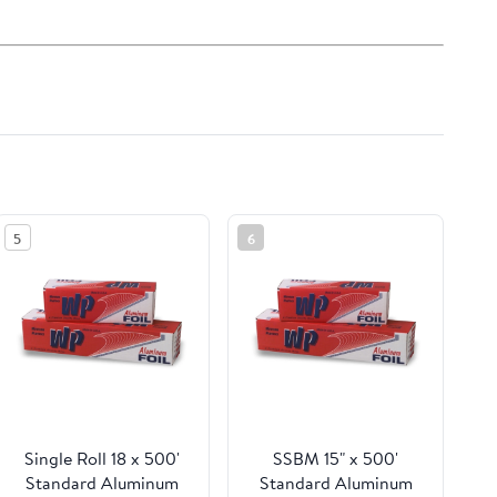
5
6
Single Roll 18 x 500'
SSBM 15" x 500'
Standard Aluminum
Standard Aluminum