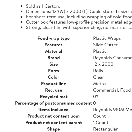
Sold as 1 Carton.
Dimensions: 12"(W) x 2000'(L). Cook, store, freeze a
For short-term use, including wrapping of cold food
Cutter box features low-profile precision metal edg
Strong, clear film with superior cling, no snarls or t
Food wrap type
Plastic Wraps
Features
Slide Cutter
Material
Plastic
Brand
Reynolds Consume
Size
12 x 2000
Form
Rolls
Color
Clear
Product line
Metro
Rec. use
Commercial, Food 
Recycled mat
0%
Percentage of postconsumer content
0
Items included
Reynolds 910M Metr
Product net content uom
Count
Product net content parent
1 Count
Shape
Rectangular