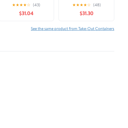
Foil
Foil 1 Roll/Case
★
★
★
★
☆
(43)
★
★
★
★
☆
(48)
$31.04
$31.30
See the same product from Take-Out Containers