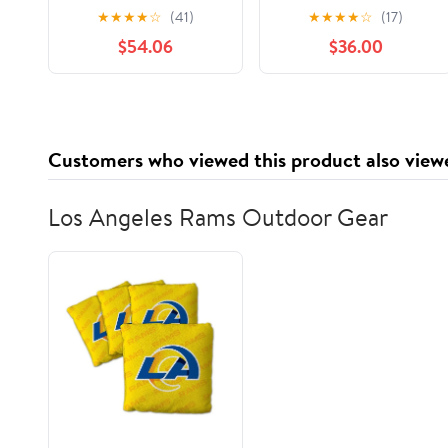
Aluminum Standard
Grade 1000ft Foil
★
★
★
★
☆
(41)
★
★
★
★
☆
(17)
Weight Roll Foil, Silver
Wrap for Food Service
$54.06
$36.00
Industry - Strong
Silver foil, 12 inches by
1000 Feet (2-Boxes)
Customers who viewed this product also view
Los Angeles Rams Outdoor Gear