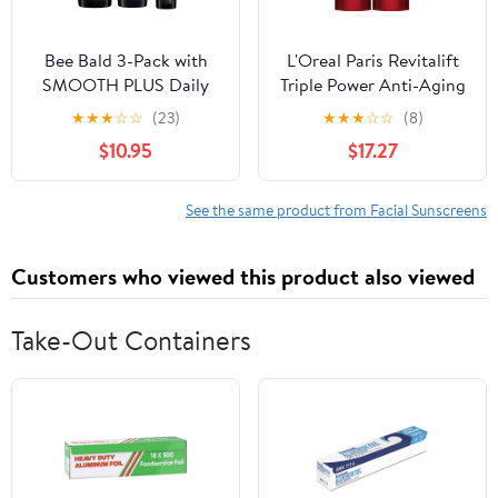
Bee Bald 3-Pack with
L'Oreal Paris Revitalift
SMOOTH PLUS Daily
Triple Power Anti-Aging
Moisturizer with SPF 30,
Broad Spectrum SPF 30
★
★
★
☆
☆
(23)
★
★
★
☆
☆
(8)
HEAL Post-Shave
Sunscreen,Pro
$10.95
$17.27
Healing Balm, and
Retinol,Hyaluronic Acid
SHAVE Premium
& Vitamin C
Shaving Cream
Lotion,Reduces Wrinkles
See the same product from Facial Sunscreens
1.7 Oz,(Pack of 2)
Customers who viewed this product also viewed
Take-Out Containers