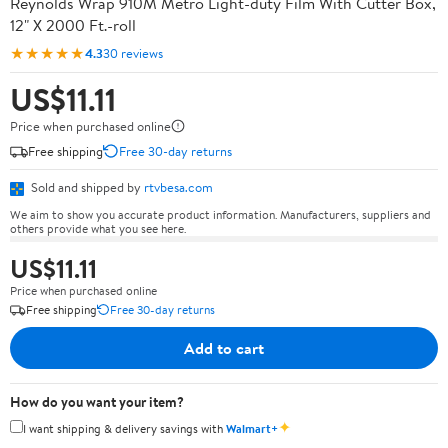
Reynolds Wrap 910M Metro Light-duty Film With Cutter Box,
12" X 2000 Ft.-roll
★★★★★
4.3
30 reviews
US$11.11
Price when purchased online
Free shipping
Free 30-day returns
Sold and shipped by
rtvbesa.com
We aim to show you accurate product information. Manufacturers, suppliers and
others provide what you see here.
US$11.11
Price when purchased online
Free shipping
Free 30-day returns
Add to cart
How do you want your item?
✦
I want shipping & delivery savings with
Walmart+