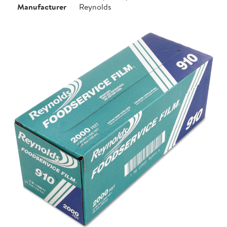
Manufacturer
Reynolds