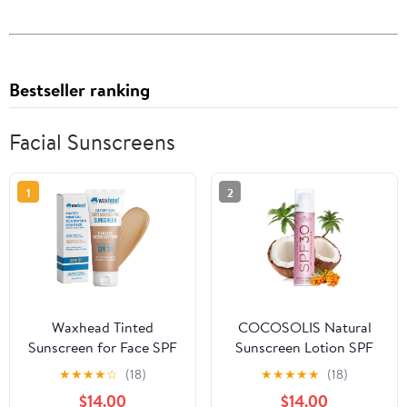
Bestseller ranking
Facial Sunscreens
1
2
Waxhead Tinted
COCOSOLIS Natural
Sunscreen for Face SPF
Sunscreen Lotion SPF
31, Mineral Formula with
30 | Effective UVA and
★
★
★
★
☆
(18)
★
★
★
★
★
(18)
25% Non-Nano Zinc
UVB protection | Long-
$14.00
$14.00