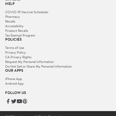
HELP
COVID-19 Vaccine Scheduler
Pharmacy
Recalls
Accessibility
Product Recalls
Tax Exempt Program
POLICIES
Terms of Use
Privacy Policy
CA Privacy Rights
Request My Personal Information
Do Not Sell or Share My Personal Information
OUR APPS
iPhone App
Android App
FOLLOW US