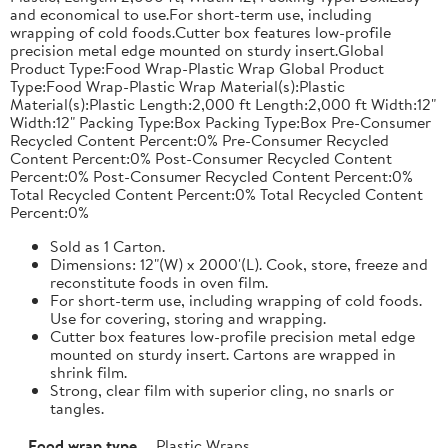
and economical to use.For short-term use, including
wrapping of cold foods.Cutter box features low-profile
precision metal edge mounted on sturdy insert.Global
Product Type:Food Wrap-Plastic Wrap Global Product
Type:Food Wrap-Plastic Wrap Material(s):Plastic
Material(s):Plastic Length:2,000 ft Length:2,000 ft Width:12"
Width:12" Packing Type:Box Packing Type:Box Pre-Consumer
Recycled Content Percent:0% Pre-Consumer Recycled
Content Percent:0% Post-Consumer Recycled Content
Percent:0% Post-Consumer Recycled Content Percent:0%
Total Recycled Content Percent:0% Total Recycled Content
Percent:0%
Sold as 1 Carton.
Dimensions: 12"(W) x 2000'(L). Cook, store, freeze and
reconstitute foods in oven film.
For short-term use, including wrapping of cold foods.
Use for covering, storing and wrapping.
Cutter box features low-profile precision metal edge
mounted on sturdy insert. Cartons are wrapped in
shrink film.
Strong, clear film with superior cling, no snarls or
tangles.
Food wrap type
Plastic Wraps