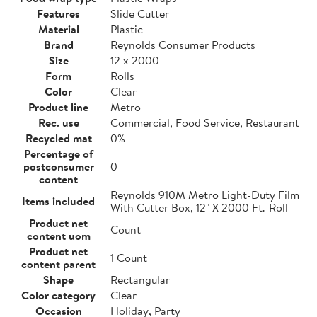
Features
Slide Cutter
Material
Plastic
Brand
Reynolds Consumer Products
Size
12 x 2000
Form
Rolls
Color
Clear
Product line
Metro
Rec. use
Commercial, Food Service, Restaurant
Recycled mat
0%
Percentage of
postconsumer
0
content
Reynolds 910M Metro Light-Duty Film
Items included
With Cutter Box, 12" X 2000 Ft.-Roll
Product net
Count
content uom
Product net
1 Count
content parent
Shape
Rectangular
Color category
Clear
Occasion
Holiday, Party