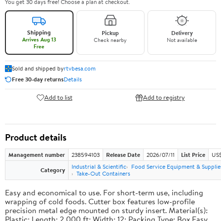
You get 30 days free! Choose a plan at checkout.
Shipping
Pickup
Delivery
Arrives Aug 13
Check nearby
Not available
Free
Sold and shipped by
rtvbesa.com
Free 30-day returns
Details
Add to list
Add to registry
Product details
Management number
238594103
Release Date
2026/07/11
List Price
US$1
Industrial & Scientific
Food Service Equipment & Supplie
Category
Take-Out Containers
Easy and economical to use. For short-term use, including
wrapping of cold foods. Cutter box features low-profile
precision metal edge mounted on sturdy insert. Material(s):
Plastic; Length: 2,000 ft; Width: 12; Packing Type: Box.Easy