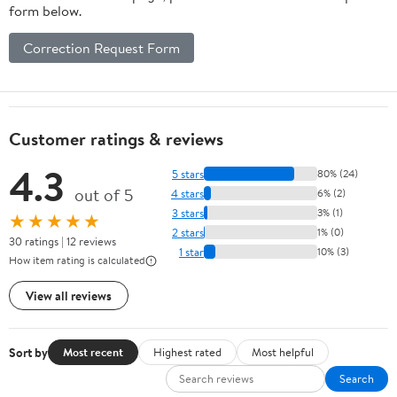
form below.
Correction Request Form
Customer ratings & reviews
4.3
5 stars
80% (24)
out of 5
4 stars
6% (2)
3 stars
3% (1)
★★★★★
2 stars
1% (0)
30 ratings | 12 reviews
1 star
10% (3)
How item rating is calculated
View all reviews
Sort by
Most recent
Highest rated
Most helpful
Search