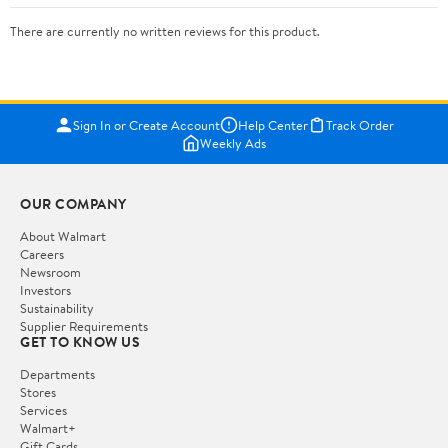
There are currently no written reviews for this product.
Sign In or Create Account
Help Center
Track Order
Weekly Ads
OUR COMPANY
About Walmart
Careers
Newsroom
Investors
Sustainability
Supplier Requirements
GET TO KNOW US
Departments
Stores
Services
Walmart+
Gift Cards