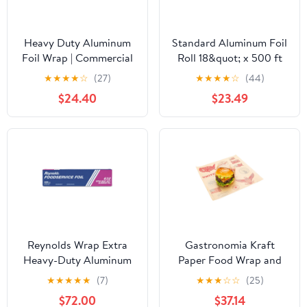
Heavy Duty Aluminum
Standard Aluminum Foil
Foil Wrap | Commercial
Roll 18&quot; x 500 ft
Grade 500ft Foil Wrap
★
★
★
★
☆
(27)
★
★
★
★
☆
(44)
for Food Service
$24.40
$23.49
Industry - Strong Silver
foil, Freedom 18 x 500 (1
Pack)
Reynolds Wrap Extra
Gastronomia Kraft
Heavy-Duty Aluminum
Paper Food Wrap and
Foil Roll, 18" x 500 ft,
Basket Liner - Born in
★
★
★
★
★
(7)
★
★
★
☆
☆
(25)
Silver -RFP632
the USA, Greaseproof -
$72.00
$37.14
12" x 12" - 500 count box