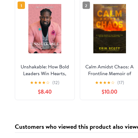
1
2
Unshakable: How Bold
Calm Amidst Chaos: A
Leaders Win Hearts,
Frontline Memoir of
Inspire Minds, and
the Palisades Fire and
★
★
★
★
☆
(12)
★
★
★
★
☆
(17)
Obtain Results During
the Voice That Guided
$8.40
$10.00
Crisis
a City Paperback –
December 24, 2025
Customers who viewed this product also view