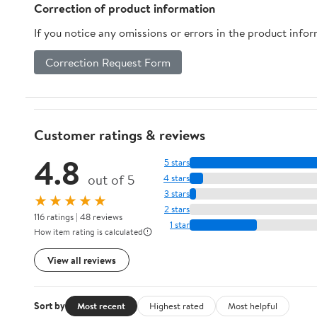
Water Tank, 1350W,
Coffee Lovers
Correction of product information
Gold
If you notice any omissions or errors in the product info
Correction Request Form
Customer ratings & reviews
4.8
5 stars
out of 5
4 stars
3 stars
★★★★★
2 stars
116 ratings | 48 reviews
1 star
How item rating is calculated
View all reviews
Sort by
Most recent
Highest rated
Most helpful