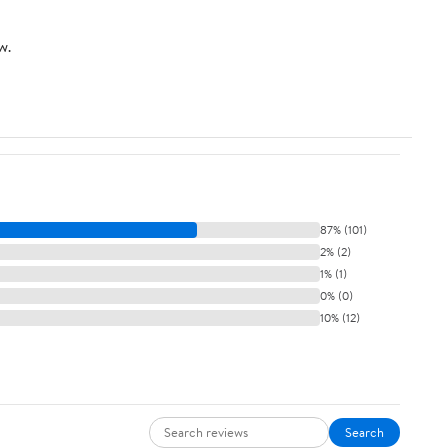
Cleaning, 120V for
with Removable Water
Home & Office (Grey)
Tank 95oz, 1450w
w.
87% (101)
2% (2)
1% (1)
0% (0)
10% (12)
Search