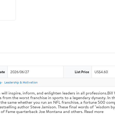
ate
2026/06/27
List Price
US$4.60
p
Leadership & Motivation
will inspire, inform, and enlighten leaders in all professions.Bill
from the worst franchise in sports to a legendary dynasty. In t
e the same whether you run an NFL franchise, a fortune 500 compa
bestselling author Steve Jamison. These final words of "wisdom by
ll of Fame quarterback Joe Montana and others. Read more