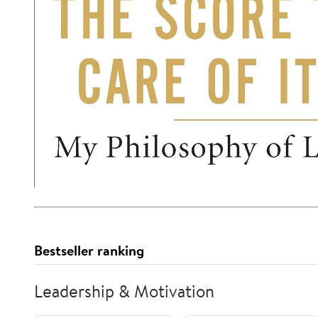
Bestseller ranking
Leadership & Motivation