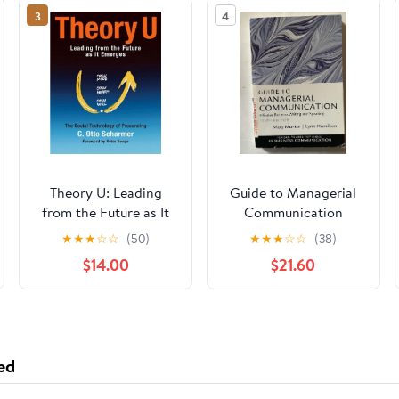
3
4
Theory U: Leading
Guide to Managerial
from the Future as It
Communication
Emerges
★
★
★
☆
☆
(50)
★
★
★
☆
☆
(38)
$14.00
$21.60
ed