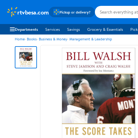
rtvbesa.com
Pickup or delivery?
Departments
Services
Savings
Grocery & Essentials
Pick
Home
Books
Business & Money
Management & Leadership