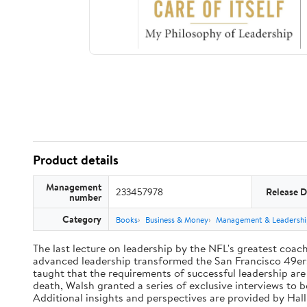
Product details
Management
233457978
Release D
number
Category
Books
Business & Money
Management & Leadershi
The last lecture on leadership by the NFL's greatest coach 
advanced leadership transformed the San Francisco 49ers 
taught that the requirements of successful leadership ar
death, Walsh granted a series of exclusive interviews to 
Additional insights and perspectives are provided by Ha