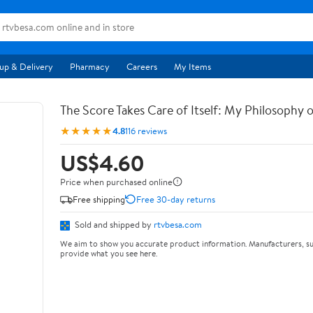
up & Delivery
Pharmacy
Careers
My Items
The Score Takes Care of Itself: My Philosophy 
★★★★★
4.8
116 reviews
US$4.60
Price when purchased online
Free shipping
Free 30-day returns
Sold and shipped by
rtvbesa.com
We aim to show you accurate product information. Manufacturers, su
provide what you see here.