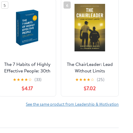
5
6
The 7 Habits of Highly
The ChairLeader: Lead
Effective People: 30th
Without Limits
Anniversary Card
Paperback – October
★
★
★
★
☆
(33)
★
★
★
★
☆
(25)
Deck (The Official 7
22, 2025
$4.17
$7.02
Habits Card Deck)
See the same product from Leadership & Motivation