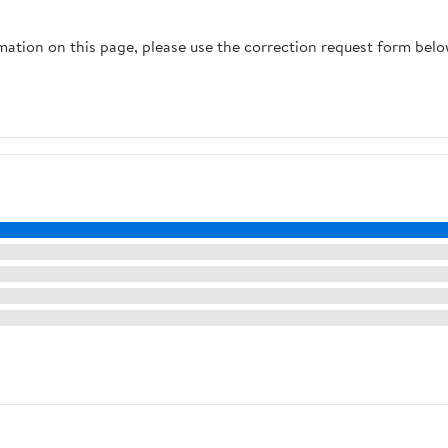
Cappuccino,
Maker
Macchiato - Ultra LUX
rmation on this page, please use the correction request form belo
- White