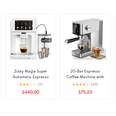
Zulay Magia Super
20-Bar Espresso
Automatic Espresso
Coffee Machine with
Maker Machine with
Color Touchscreen,
★
★
★
☆
☆
(7)
★
★
★
★
☆
(49)
Grinder - 19 Fully
Milk Frother Steam
$440.00
$75.20
Customizable Coffee
Wand, 1.4L Removable
Options, Auto
Water Tank, Stainless
Cleaning, Milk Foam
Steel Espresso,
System - for Latte,
Cappuccino & Latte