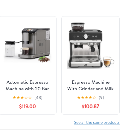
Automatic Espresso
Espresso Machine
Machine with 20 Bar
With Grinder and Milk
Pressure – One-Touch
Frother, 20 Bar
★
★
★
☆
☆
(48)
★
★
★
★
☆
(9)
Coffee Maker, Built-in
Professional Espresso
$119.00
$100.87
Grinder & Milk
Maker for Home
Frother, 6 Custom
Barista, Latte
Recipes, 1.5L Water
Cappuccino
See all the same products
Tank, Auto Self-
Macchiato Machine