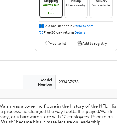
Shipping
Pickup
Delivery
Arrives Aug
Check nearby
Not available
10
Free
Sold and shipped by
rtvbesa.com
Free 30-day returns
Details
Add to list
Add to registry
Model
233457978
Number
 Walsh was a towering figure in the history of the NFL. His
he process, he changed the way football is played.Walsh
ny, or a hardware store with 12 employees. Prior to his
 Walsh" became his ultimate lecture on leadership.