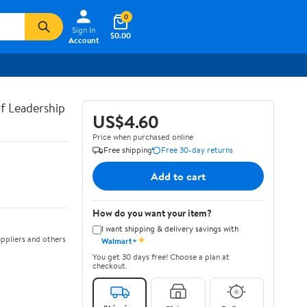
0
Sign In
$0.00
Account
of Leadership
US$4.60
Price when purchased online
Free shipping
Free 30-day returns
Add to cart
How do you want your item?
I want shipping & delivery savings with
✦
ppliers and others
Walmart+
You get 30 days free! Choose a plan at
checkout.