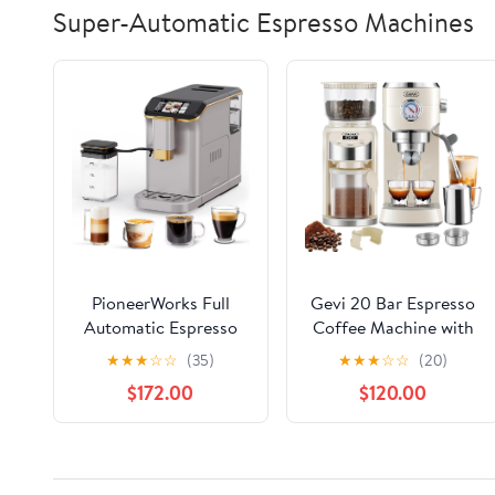
Super-Automatic Espresso Machines
PioneerWorks Full
Gevi 20 Bar Espresso
Automatic Espresso
Coffee Machine with
Machine with Built-In
Burr Grinder Set | 35
★
★
★
☆
☆
(35)
★
★
★
☆
☆
(20)
Grinder & Milk Frother
Precise Grind Settings
$172.00
$120.00
- FTF Touchscreen
| Milk Frother for Latte
Coffee Maker for
Cappuccino |
Latte/Cappuccino, 20
Professional Home
Bar Pressur & 1.5L
Barista Kit | Gift for