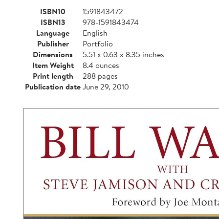
ISBN10
1591843472
ISBN13
978-1591843474
Language
English
Publisher
Portfolio
Dimensions
5.51 x 0.63 x 8.35 inches
Item Weight
8.4 ounces
Print length
288 pages
Publication date
June 29, 2010