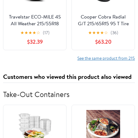
Travelstar ECO-MILE 4S
Cooper Cobra Radial
All Weather 215/55R18
G/T 215/65R15 95 T Tire
99V XL Crossover
★
★
★
★
☆
(17)
★
★
★
★
☆
(36)
CUV/SUV Tires
$32.39
$63.20
215/55/18 (Tire Only)
See the same product from 215
Customers who viewed this product also viewed
Take-Out Containers