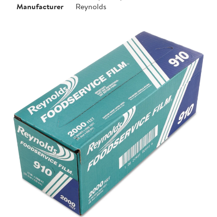
Manufacturer
Reynolds