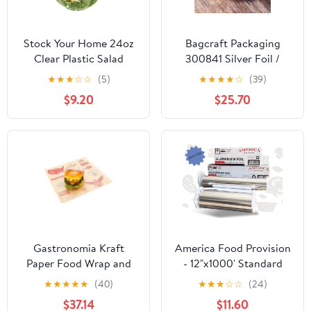
Stock Your Home 24oz
Bagcraft Packaging
Clear Plastic Salad
300841 Silver Foil /
Bowls with Lids
Paper Wrap - 1000 / CS
★
★
★
☆
☆
(5)
★
★
★
★
☆
(39)
Disposable (50 Pack)
$9.20
$25.70
Small Takeout Container
with Snap on Lid for
Fruit Salads, Quinoa,
Lunch and Meal Prep,
Acai Bowl, To-Go Party
Containers
Gastronomia Kraft
America Food Provision
Paper Food Wrap and
- 12"x1000' Standard
Basket Liner - Born in
Aluminum Foil Roll - 1
★
★
★
★
★
(40)
★
★
★
☆
☆
(24)
the USA, Greaseproof -
Case
$37.14
$11.60
12" x 12" - 500 count box