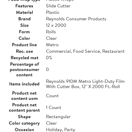
Features
Slide Cutter
Material
Plastic
Brand
Reynolds Consumer Products
Size
12 x 2000
Form
Rolls
Color
Clear
Product line
Metro
Rec. use
Commercial, Food Service, Restaurant
Recycled mat
0%
Percentage of
postconsumer
0
content
Reynolds 910M Metro Light-Duty Film
Items included
With Cutter Box, 12" X 2000 Ft.-Roll
Product net
Count
content uom
Product net
1 Count
content parent
Shape
Rectangular
Color category
Clear
Occasion
Holiday, Party