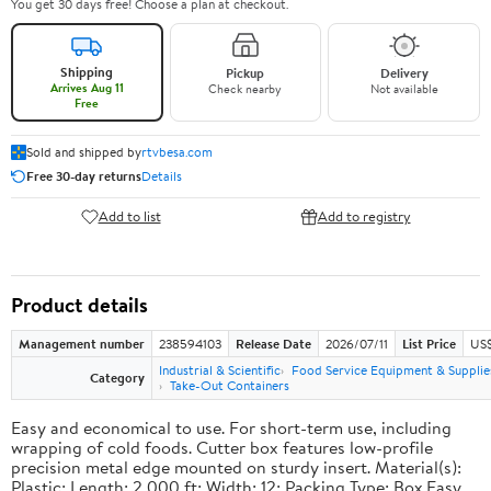
You get 30 days free! Choose a plan at checkout.
Shipping
Pickup
Delivery
Arrives Aug 11
Check nearby
Not available
Free
Sold and shipped by
rtvbesa.com
Free 30-day returns
Details
Add to list
Add to registry
Product details
Management number
238594103
Release Date
2026/07/11
List Price
US$1
Industrial & Scientific
Food Service Equipment & Supplie
Category
Take-Out Containers
Easy and economical to use. For short-term use, including
wrapping of cold foods. Cutter box features low-profile
precision metal edge mounted on sturdy insert. Material(s):
Plastic; Length: 2,000 ft; Width: 12; Packing Type: Box.Easy