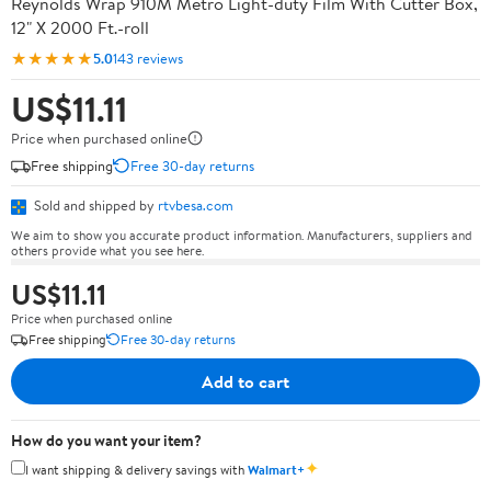
Reynolds Wrap 910M Metro Light-duty Film With Cutter Box,
12" X 2000 Ft.-roll
★★★★★
5.0
143 reviews
US$11.11
Price when purchased online
Free shipping
Free 30-day returns
Sold and shipped by
rtvbesa.com
We aim to show you accurate product information. Manufacturers, suppliers and
others provide what you see here.
US$11.11
Price when purchased online
Free shipping
Free 30-day returns
Add to cart
How do you want your item?
✦
I want shipping & delivery savings with
Walmart+