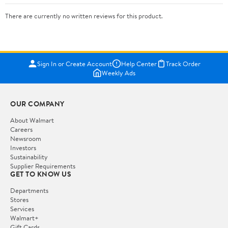
There are currently no written reviews for this product.
Sign In or Create Account
Help Center
Track Order
Weekly Ads
OUR COMPANY
About Walmart
Careers
Newsroom
Investors
Sustainability
Supplier Requirements
GET TO KNOW US
Departments
Stores
Services
Walmart+
Gift Cards