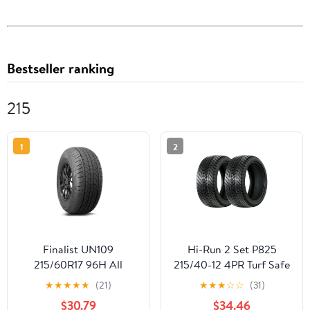
Bestseller ranking
215
1
2
Finalist UN109
Hi-Run 2 Set P825
215/60R17 96H All
215/40-12 4PR Turf Safe
Season Passenger Tire
Tubeless Golf Cart Tires
★
★
★
★
★
(21)
★
★
★
☆
☆
(31)
215/60/17(No Rim)
$30.79
$34.46