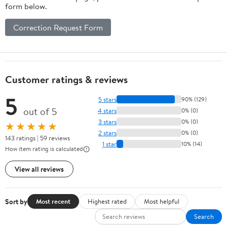
form below.
Correction Request Form
Customer ratings & reviews
5
5 stars
90% (129)
out of 5
4 stars
0% (0)
3 stars
0% (0)
★★★★★
2 stars
0% (0)
143 ratings | 59 reviews
1 star
10% (14)
How item rating is calculated
View all reviews
Sort by
Most recent
Highest rated
Most helpful
Search