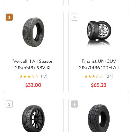
3
4
Vercelli I All Season
Finalist UN-CUV
215/55R17 98V XL
215/70R16 100H All
SUV/Crossover Tire
Season Crossover CUV
★
★
★
☆
☆
(17)
★
★
★
☆
☆
(24)
SUV A/S High
$32.00
$65.23
Performance Tire
215/70/16,Set of 2(Tire
Only)
5
6