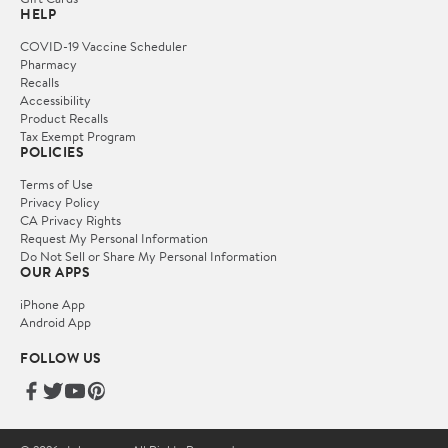
HELP
COVID-19 Vaccine Scheduler
Pharmacy
Recalls
Accessibility
Product Recalls
Tax Exempt Program
POLICIES
Terms of Use
Privacy Policy
CA Privacy Rights
Request My Personal Information
Do Not Sell or Share My Personal Information
OUR APPS
iPhone App
Android App
FOLLOW US