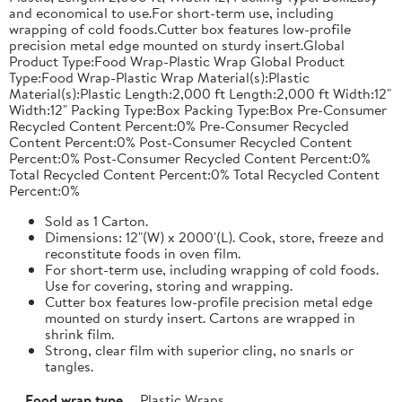
and economical to use.For short-term use, including
wrapping of cold foods.Cutter box features low-profile
precision metal edge mounted on sturdy insert.Global
Product Type:Food Wrap-Plastic Wrap Global Product
Type:Food Wrap-Plastic Wrap Material(s):Plastic
Material(s):Plastic Length:2,000 ft Length:2,000 ft Width:12"
Width:12" Packing Type:Box Packing Type:Box Pre-Consumer
Recycled Content Percent:0% Pre-Consumer Recycled
Content Percent:0% Post-Consumer Recycled Content
Percent:0% Post-Consumer Recycled Content Percent:0%
Total Recycled Content Percent:0% Total Recycled Content
Percent:0%
Sold as 1 Carton.
Dimensions: 12"(W) x 2000'(L). Cook, store, freeze and
reconstitute foods in oven film.
For short-term use, including wrapping of cold foods.
Use for covering, storing and wrapping.
Cutter box features low-profile precision metal edge
mounted on sturdy insert. Cartons are wrapped in
shrink film.
Strong, clear film with superior cling, no snarls or
tangles.
Food wrap type
Plastic Wraps