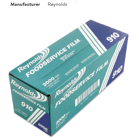
Manufacturer
Reynolds