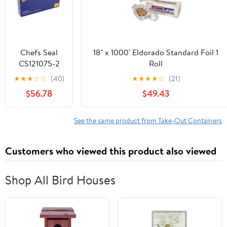
Chefs Seal
18" x 1000' Eldorado Standard Foil 1
CS121075-2
Roll
NJ 12 x 10.75
★
★
★
☆
☆
(40)
★
★
★
★
☆
(21)
in. Aluminum
$56.78
$49.43
Foil Pop Up
Sheet, Silver -
Case of 2400
See the same product from Take-Out Containers
Customers who viewed this product also viewed
Shop All Bird Houses