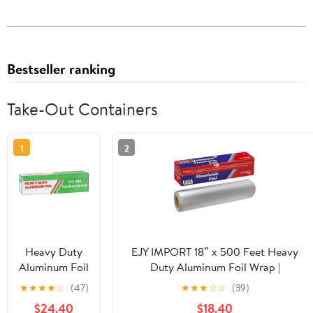
Bestseller ranking
Take-Out Containers
1
2
Heavy Duty
EJY IMPORT 18” x 500 Feet Heavy
Aluminum Foil
Duty Aluminum Foil Wrap |
Wrap |
Commercial Grade for Food Service
★
★
★
★
☆
(47)
★
★
★
☆
☆
(39)
Commercial
Industry | Aluminum Silver Foil for
$24.40
$18.40