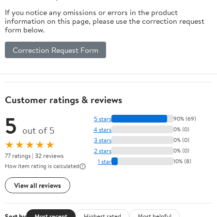
If you notice any omissions or errors in the product
information on this page, please use the correction request
form below.
Correction Request Form
Customer ratings & reviews
5
5 stars
90% (69)
out of 5
4 stars
0% (0)
3 stars
0% (0)
★★★★★
2 stars
0% (0)
77 ratings | 32 reviews
1 star
10% (8)
How item rating is calculated
View all reviews
Sort by
Most recent
Highest rated
Most helpful