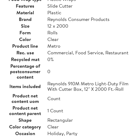
Features
Slide Cutter
Material
Plastic
Brand
Reynolds Consumer Products
Size
12 x 2000
Form
Rolls
Color
Clear
Product line
Metro
Rec. use
Commercial, Food Service, Restaurant
Recycled mat
0%
Percentage of
postconsumer
0
content
Reynolds 910M Metro Light-Duty Film
Items included
With Cutter Box, 12" X 2000 Ft.-Roll
Product net
Count
content uom
Product net
1 Count
content parent
Shape
Rectangular
Color category
Clear
Occasion
Holiday, Party