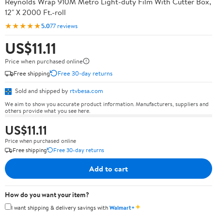
Reynolds Wrap 910M Metro Light-duty Film With Cutter Box,
12" X 2000 Ft.-roll
★★★★★
5.0
77 reviews
US$11.11
Price when purchased online
Free shipping
Free 30-day returns
Sold and shipped by
rtvbesa.com
We aim to show you accurate product information. Manufacturers, suppliers and
others provide what you see here.
US$11.11
Price when purchased online
Free shipping
Free 30-day returns
Add to cart
How do you want your item?
✦
I want shipping & delivery savings with
Walmart+