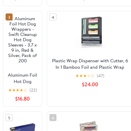
Grade 500ft
Cooking, Baking, Roasting, BBQ |
Foil Wrap for
18"x 500 Feet Long (Pack of 1)
Food Service
3
4
Industry -
Strong Silver
foil, Freedom
18 x 500 (1
Pack)
Plastic Wrap Dispenser with Cutter, 6
In 1 Bamboo Foil and Plastic Wrap
Organizer for Kitchen Drawer, Food
Aluminum Foil
★
★
★
☆
☆
(47)
Storage Bag Organizer for
Hot Dog
$24.00
Gallon,Quart,Sandwich,Snack(Yellow)
Wrappers -
★
★
★
★
☆
(22)
Swift Cleanup
$16.80
Hot Dog
Sleeves - 3.7 x
9 in, Red &
5
6
Silver, Pack of
200