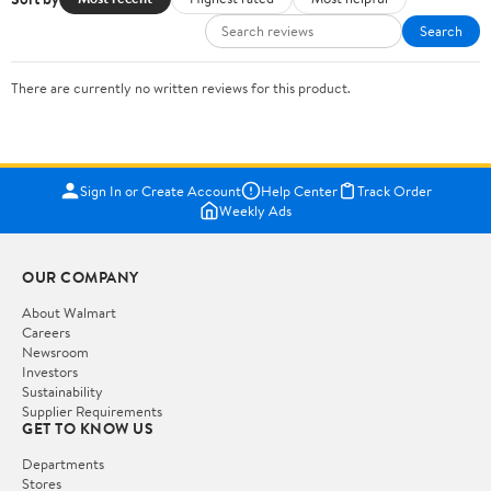
Search
There are currently no written reviews for this product.
Sign In or Create Account
Help Center
Track Order
Weekly Ads
OUR COMPANY
About Walmart
Careers
Newsroom
Investors
Sustainability
Supplier Requirements
GET TO KNOW US
Departments
Stores