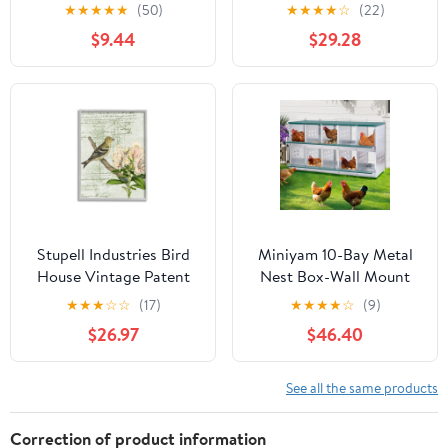
Butterflies Outdoor
Forest Pattern Yellow
★
★
★
★
★
(50)
★
★
★
★
☆
(22)
Garden Decor
Canary, 24 x 30, Design
$9.44
$29.28
by Daphne Polselli
Stupell Industries Bird
Miniyam 10-Bay Metal
House Vintage Patent
Nest Box-Wall Mount
Lily Floral American
for Hens/Ducks, Easy
★
★
★
☆
☆
(17)
★
★
★
★
☆
(9)
Goldfinch, 24 x 30,
Egg Collection &
$26.97
$46.40
Design by Daphne
Assembly, Vented
Polselli
Galvanized Steel Coop
Equipment Grenn
See all the same products
Correction of product information