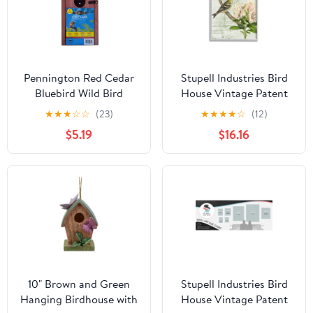
Pennington Red Cedar
Stupell Industries Bird
Bluebird Wild Bird
House Vintage Patent
House, 1 Pack
Lily Floral American
★
★
★
☆
☆
(23)
★
★
★
★
☆
(12)
Goldfinch, 16 x 20,
$5.19
$16.16
Design by Daphne
Polselli
10" Brown and Green
Stupell Industries Bird
Hanging Birdhouse with
House Vintage Patent