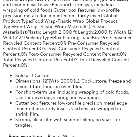
and economical to use.For short-term use, including
wrapping of cold foods.Cutter box features low-profile
precision metal edge mounted on sturdy insert.Global
Product Type:Food Wrap-Plastic Wrap Global Product
Type:Food Wrap-Plastic Wrap Material(s):Plastic
Material(s):Plastic Length:2,000 ft Length:2,000 ft Width:12"
Width:12" Packing Type:Box Packing Type:Box Pre-Consumer
Recycled Content Percent:0% Pre-Consumer Recycled
Content Percent:0% Post-Consumer Recycled Content
Percent:0% Post-Consumer Recycled Content Percent:0%
Total Recycled Content Percent:0% Total Recycled Content
Percent:0%
Sold as 1 Carton.
Dimensions: 12"(W) x 2000'(L). Cook, store, freeze and
reconstitute foods in oven film.
For short-term use, including wrapping of cold foods.
Use for covering, storing and wrapping.
Cutter box features low-profile precision metal edge
mounted on sturdy insert. Cartons are wrapped in
shrink film.
Strong, clear film with superior cling, no snarls or
tangles.
Food wrap type
Plastic Wraps