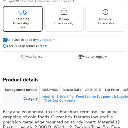
You get 30 days free! Choose a plan at checkout.
Shipping
Pickup
Delivery
Arrives Aug 10
Check nearby
Not available
Free
Sold and shipped by
rtvbesa.com
Free 30-day returns
Details
Add to list
Add to registry
Product details
Management number
238594103
Release Date
2026/07/11
List Price
US$1
Industrial & Scientific
Food Service Equipment & Supplie
Category
Take-Out Containers
Easy and economical to use. For short-term use, including
wrapping of cold foods. Cutter box features low-profile
precision metal edge mounted on sturdy insert. Material(s):
Plastic; Length: 2,000 ft; Width: 12; Packing Type: Box.Easy