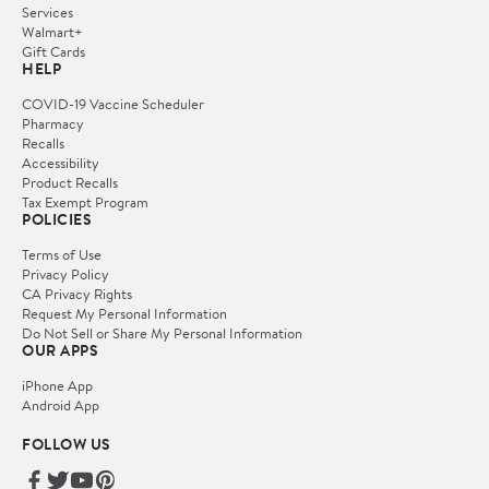
Services
Walmart+
Gift Cards
HELP
COVID-19 Vaccine Scheduler
Pharmacy
Recalls
Accessibility
Product Recalls
Tax Exempt Program
POLICIES
Terms of Use
Privacy Policy
CA Privacy Rights
Request My Personal Information
Do Not Sell or Share My Personal Information
OUR APPS
iPhone App
Android App
FOLLOW US