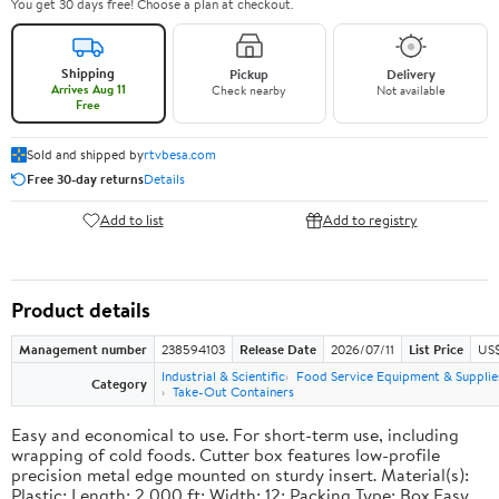
You get 30 days free! Choose a plan at checkout.
Shipping
Pickup
Delivery
Arrives Aug 11
Check nearby
Not available
Free
Sold and shipped by
rtvbesa.com
Free 30-day returns
Details
Add to list
Add to registry
Product details
Management number
238594103
Release Date
2026/07/11
List Price
US$1
Industrial & Scientific
Food Service Equipment & Supplie
Category
Take-Out Containers
Easy and economical to use. For short-term use, including
wrapping of cold foods. Cutter box features low-profile
precision metal edge mounted on sturdy insert. Material(s):
Plastic; Length: 2,000 ft; Width: 12; Packing Type: Box.Easy