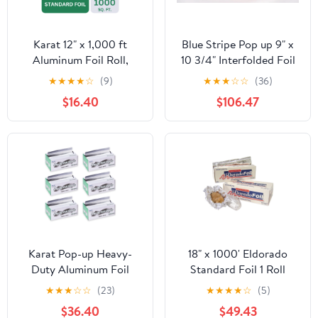
Karat 12" x 1,000 ft
Blue Stripe Pop up 9" x
Aluminum Foil Roll,
10 3/4" Interfolded Foil
Standard Weight, 1 Roll
Sheets 6 x 500/PK
★
★
★
★
☆
(9)
★
★
★
☆
☆
(36)
$16.40
$106.47
Karat Pop-up Heavy-
18" x 1000' Eldorado
Duty Aluminum Foil
Standard Foil 1 Roll
Sheets - 3,000 Sheets
★
★
★
☆
☆
(23)
★
★
★
★
☆
(5)
(500 x 6) - 10.75" x 9"
$36.40
$49.43