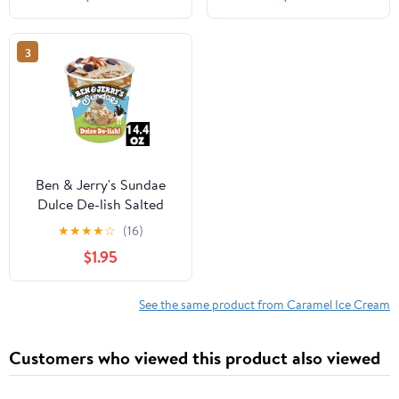
Pack
with Peanuts and Salted
Caramel Swirls - 1 Pint
(16 oz)
3
Ben & Jerry's Sundae
Dulce De-lish Salted
Caramel Dulce De Leche
★
★
★
★
☆
(16)
Ice Cream, 14.4 fl oz
$1.95
See the same product from Caramel Ice Cream
Customers who viewed this product also viewed