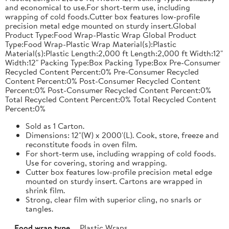
and economical to use.For short-term use, including
wrapping of cold foods.Cutter box features low-profile
precision metal edge mounted on sturdy insert.Global
Product Type:Food Wrap-Plastic Wrap Global Product
Type:Food Wrap-Plastic Wrap Material(s):Plastic
Material(s):Plastic Length:2,000 ft Length:2,000 ft Width:12"
Width:12" Packing Type:Box Packing Type:Box Pre-Consumer
Recycled Content Percent:0% Pre-Consumer Recycled
Content Percent:0% Post-Consumer Recycled Content
Percent:0% Post-Consumer Recycled Content Percent:0%
Total Recycled Content Percent:0% Total Recycled Content
Percent:0%
Sold as 1 Carton.
Dimensions: 12"(W) x 2000'(L). Cook, store, freeze and
reconstitute foods in oven film.
For short-term use, including wrapping of cold foods.
Use for covering, storing and wrapping.
Cutter box features low-profile precision metal edge
mounted on sturdy insert. Cartons are wrapped in
shrink film.
Strong, clear film with superior cling, no snarls or
tangles.
Food wrap type
Plastic Wraps