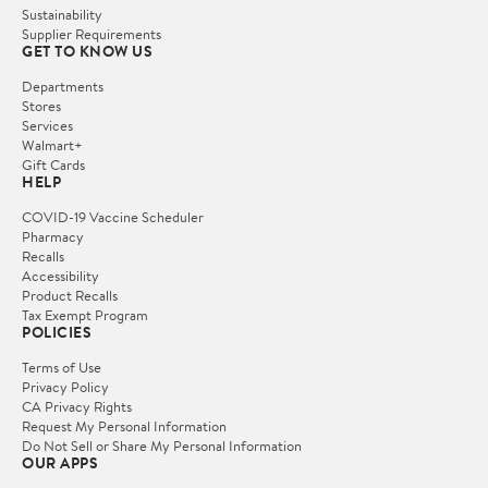
Sustainability
Supplier Requirements
GET TO KNOW US
Departments
Stores
Services
Walmart+
Gift Cards
HELP
COVID-19 Vaccine Scheduler
Pharmacy
Recalls
Accessibility
Product Recalls
Tax Exempt Program
POLICIES
Terms of Use
Privacy Policy
CA Privacy Rights
Request My Personal Information
Do Not Sell or Share My Personal Information
OUR APPS