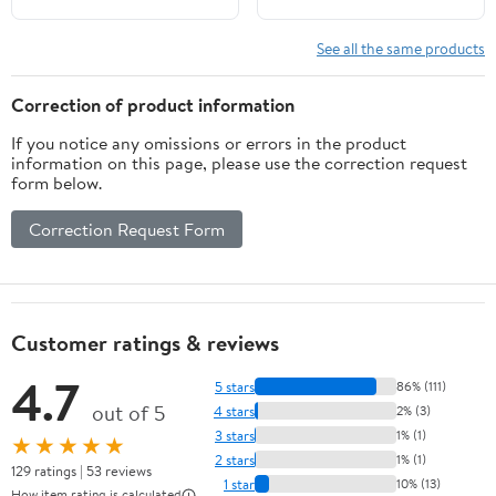
See all the same products
Correction of product information
If you notice any omissions or errors in the product
information on this page, please use the correction request
form below.
Correction Request Form
Customer ratings & reviews
4.7
5 stars
86% (111)
out of 5
4 stars
2% (3)
3 stars
1% (1)
★★★★★
2 stars
1% (1)
129 ratings | 53 reviews
1 star
10% (13)
How item rating is calculated