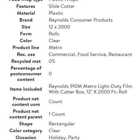
Features
Slide Cutter
Material
Plastic
Brand
Reynolds Consumer Products
Size
12 x 2000
Form
Rolls
Color
Clear
Product line
Metro
Rec. use
Commercial, Food Service, Restaurant
Recycled mat
0%
Percentage of
postconsumer
0
content
Reynolds 910M Metro Light-Duty Film
Items included
With Cutter Box, 12" X 2000 Ft.-Roll
Product net
Count
content uom
Product net
1 Count
content parent
Shape
Rectangular
Color category
Clear
Occasion
Holiday, Party