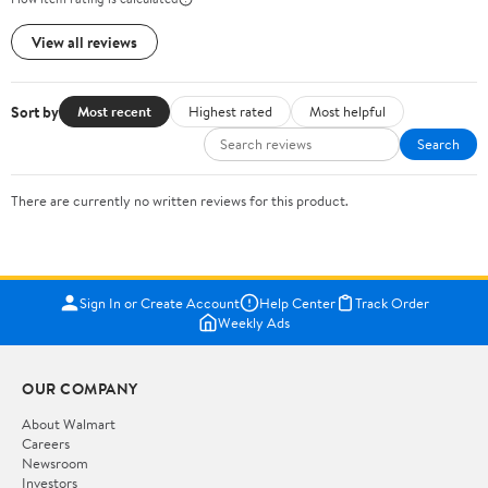
View all reviews
Sort by
Most recent
Highest rated
Most helpful
Search
There are currently no written reviews for this product.
Sign In or Create Account
Help Center
Track Order
Weekly Ads
OUR COMPANY
About Walmart
Careers
Newsroom
Investors