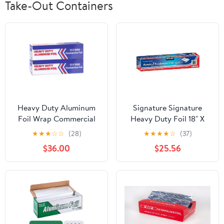
Take-Out Containers
Heavy Duty Aluminum
Signature Signature
Foil Wrap Commercial
Heavy Duty Foil 18" X
Grade 1000ft Foil Wrap
500' (750 Sq'),, ()
★
★
★
☆
☆
(28)
★
★
★
★
☆
(37)
for Food Service
$36.00
$25.56
Industry - Strong Silver
foil, 12 inches by 1000
Feet (2-Boxes)