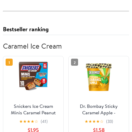
Bestseller ranking
Caramel Ice Cream
1
2
Snickers Ice Cream
Dr. Bombay Sticky
Minis Caramel Peanut
Caramel Apple -
Butter Ice Cream Bars
Caramel Ice Cream and
★
★
★
★
☆
(41)
★
★
★
★
☆
(33)
with M&M'S MINIS - 10
Green Apple Sherbet
$1.95
$1.58