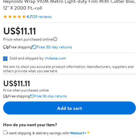
Reynolds Wrap 910M Metro Light-duty Film With Cutter Box,
12" X 2000 Ft.-roll
★★★★★
4.7
129 reviews
US$11.11
Price when purchased online
Free shipping
Free 30-day returns
Sold and shipped by
rtvbesa.com
We aim to show you accurate product information. Manufacturers, suppliers and
others provide what you see here.
US$11.11
Price when purchased online
Free shipping
Free 30-day returns
Add to cart
How do you want your item?
✦
I want shipping & delivery savings with
Walmart+