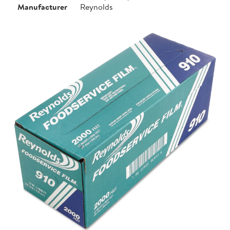
Manufacturer
Reynolds