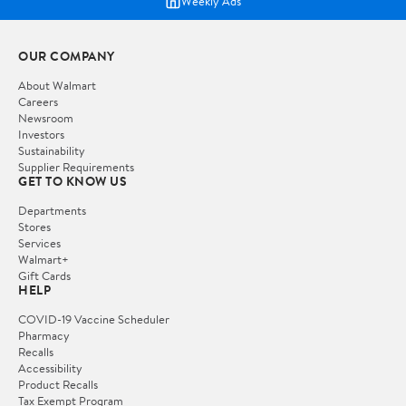
Weekly Ads
OUR COMPANY
About Walmart
Careers
Newsroom
Investors
Sustainability
Supplier Requirements
GET TO KNOW US
Departments
Stores
Services
Walmart+
Gift Cards
HELP
COVID-19 Vaccine Scheduler
Pharmacy
Recalls
Accessibility
Product Recalls
Tax Exempt Program