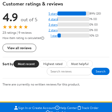
Customer ratings & reviews
4.9
5 stars
89% (20)
out of 5
4 stars
1% (0)
3 stars
0% (0)
★★★★★
2 stars
0% (0)
23 ratings | 9 reviews
1 star
10% (2)
How item rating is calculated
View all reviews
Sort by
Most recent
Highest rated
Most helpful
Search
There are currently no written reviews for this product.
Sign In or Create Account
Help Center
Track Order