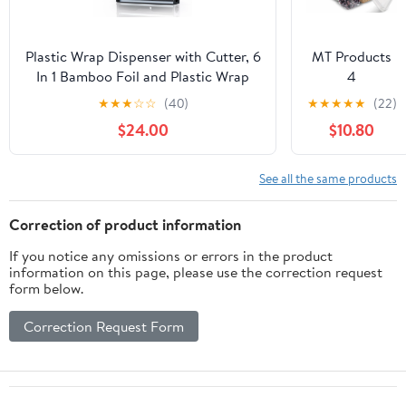
Aluminum Foil
Roll
(12"x1000',
Plastic Wrap Dispenser with Cutter, 6
MT Products
Standard-1
In 1 Bamboo Foil and Plastic Wrap
4
Count)
Organizer for Kitchen Drawer, Food
Compartment
★
★
★
☆
☆
(40)
★
★
★
★
★
(22)
Storage Bag Organizer for
Clear Plastic
$24.00
$10.80
Gallon,Quart,Sandwich,Snack(Yellow)
Bento Boxes -
6" x 6" Meal
Prep
See all the same products
Containers -
Pack of 15
Correction of product information
If you notice any omissions or errors in the product
information on this page, please use the correction request
form below.
Correction Request Form