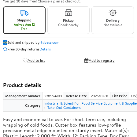
You get 30 days free! Choose a plan at checkout.
Shipping
Pickup
Delivery
Arrives Aug 12
Check nearby
Not available
Free
Sold and shipped by
rtvbesa.com
Free 30-day returns
Details
Add to list
Add to registry
Product details
Management number
238594103
Release Date
2026/07/11
List Price
US$1
Industrial & Scientific
Food Service Equipment & Supplie
Category
Take-Out Containers
Easy and economical to use. For short-term use, including
wrapping of cold foods. Cutter box features low-profile
precision metal edge mounted on sturdy insert. Material(s):
Plastic; Length: 2,000 ft; Width: 12; Packing Type: Box.Easy