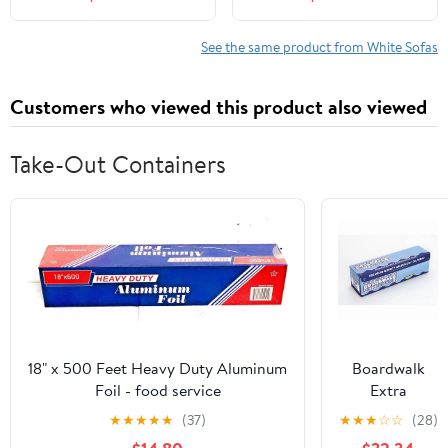
for Living Room, No
Inch Cloud Sofa with 2
Assembly Required,
Pillows, Upholstered
White
Floor Sofa in A Box
See the same product from White Sofas
Vacuum Compressed No
Assembly, White
Customers who viewed this product also viewed
Take-Out Containers
18" x 500 Feet Heavy Duty Aluminum
Boardwalk
Foil - food service
Extra
Standard
★
★
★
★
★
(37)
★
★
★
☆
☆
(28)
Aluminum Foil