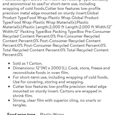
and economical to use.For short-term use, including
wrapping of cold foods.Cutter box features low-profile
precision metal edge mounted on sturdy insert.Global
Product Type:Food Wrap-Plastic Wrap Global Product
Type:Food Wrap-Plastic Wrap Material(s):Plastic
Material(s):Plastic Length:2,000 ft Length:2,000 ft Width:12"
Width:12" Packing Type:Box Packing Type:Box Pre-Consumer
Recycled Content Percent:0% Pre-Consumer Recycled
Content Percent:0% Post-Consumer Recycled Content
Percent:0% Post-Consumer Recycled Content Percent:0%
Total Recycled Content Percent:0% Total Recycled Content
Percent:0%
Sold as 1 Carton.
Dimensions: 12"(W) x 2000'(L). Cook, store, freeze and
reconstitute foods in oven film.
For short-term use, including wrapping of cold foods.
Use for covering, storing and wrapping.
Cutter box features low-profile precision metal edge
mounted on sturdy insert. Cartons are wrapped in
shrink film.
Strong, clear film with superior cling, no snarls or
tangles.
Food wrap type
Plastic Wraps