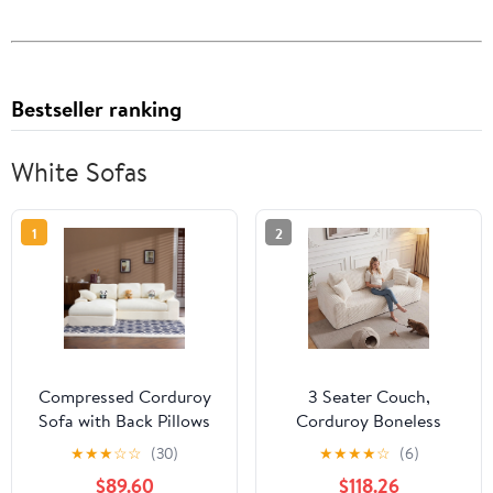
Bestseller ranking
White Sofas
1
2
Compressed Corduroy
3 Seater Couch,
Sofa with Back Pillows
Corduroy Boneless
and Throw Pillows, 98-
Couch for Living Room
★
★
★
☆
☆
(30)
★
★
★
★
☆
(6)
Inch L-Shaped Couch
with Deep Seat, 86.6
$89.60
$118.26