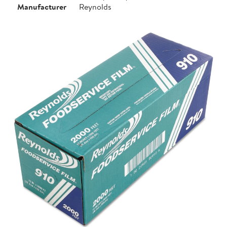
Manufacturer
Reynolds