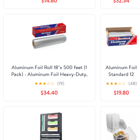
$14.80
$32.34
Roll 12 in. x
1000'
Aluminum Foil Roll 18"x 500 feet (1
Aluminum Foil
Pack) - Aluminum Foil Heavy-Duty,
Standard 12
Commercial Grade for Food Service
inch Wide,
★
★
★
☆
☆
(19)
★
★
★
☆
☆
(48)
Industry - Silver Foil for Cooking &
1000 FT Food
$34.40
$19.80
Roasting
Safe Foil
Wrap for
Cooking,
Baking,
Grilling, Food
Service
Packaging