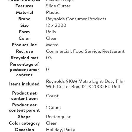
Features
Slide Cutter
Material
Plastic
Brand
Reynolds Consumer Products
Size
12 x 2000
Form
Rolls
Color
Clear
Product line
Metro
Rec. use
Commercial, Food Service, Restaurant
Recycled mat
0%
Percentage of
postconsumer
0
content
Reynolds 910M Metro Light-Duty Film
Items included
With Cutter Box, 12" X 2000 Ft.-Roll
Product net
Count
content uom
Product net
1 Count
content parent
Shape
Rectangular
Color category
Clear
Occasion
Holiday, Party