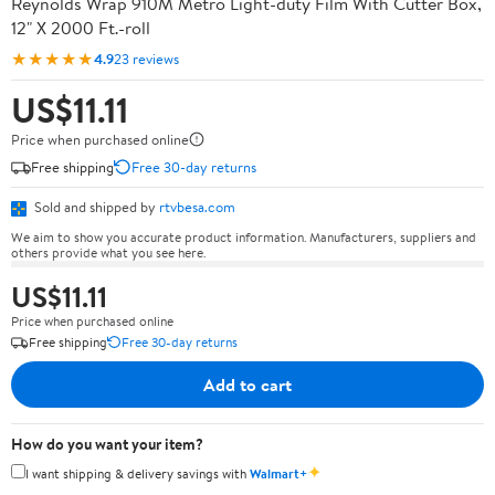
Reynolds Wrap 910M Metro Light-duty Film With Cutter Box,
12" X 2000 Ft.-roll
★★★★★
4.9
23 reviews
US$11.11
Price when purchased online
Free shipping
Free 30-day returns
Sold and shipped by
rtvbesa.com
We aim to show you accurate product information. Manufacturers, suppliers and
others provide what you see here.
US$11.11
Price when purchased online
Free shipping
Free 30-day returns
Add to cart
How do you want your item?
✦
I want shipping & delivery savings with
Walmart+