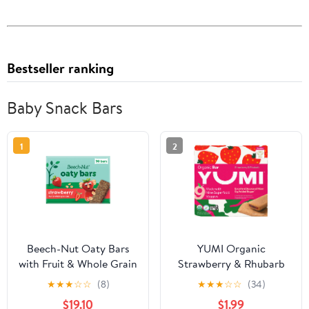
Bestseller ranking
Baby Snack Bars
1
2
Beech-Nut Oaty Bars
YUMI Organic
with Fruit & Whole Grain
Strawberry & Rhubarb
Strawberry Toddler
Toddler Snack Bars - 5
★
★
★
☆
☆
(8)
★
★
★
☆
☆
(34)
Snack Bar, 90 Bars
Count, 3.7oz
$19.10
$1.99