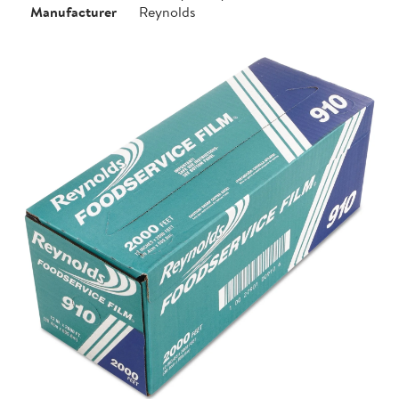
Manufacturer
Reynolds