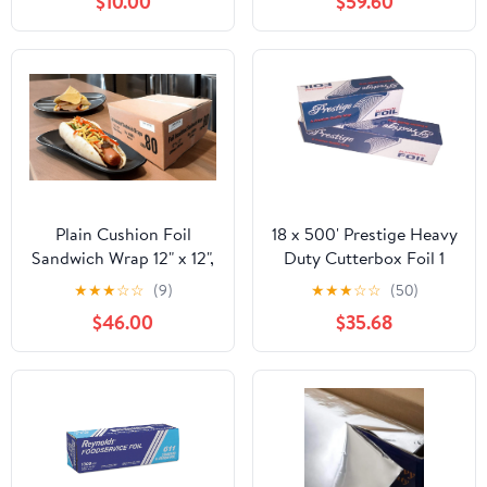
$10.00
$59.60
Storage Box,Airtight
Leakproof Round
Bowls,Non-Spill Plastic
Soup Cups,Freezer
Safe,for Meal Prep Clear
Plain Cushion Foil
18 x 500' Prestige Heavy
Sandwich Wrap 12" x 12",
Duty Cutterbox Foil 1
2,500 sheets packed in
Roll/Cs
★
★
★
☆
☆
(9)
★
★
★
☆
☆
(50)
5 bundles of 500 each
$46.00
$35.68