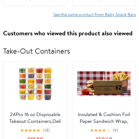
See the same product from Baby Snack Bars
Customers who viewed this product also viewed
Take-Out Containers
24Pcs 16 oz Disposable
Insulated & Cushion Foil
Takeout Containers,Deli
Paper Sandwich Wrap,
Containers with
10.5" x 13", Red Check
★
★
★
★
★
(18)
★
★
★
★
☆
(9)
Lids,Stackable Food
Print, 2,500 Count