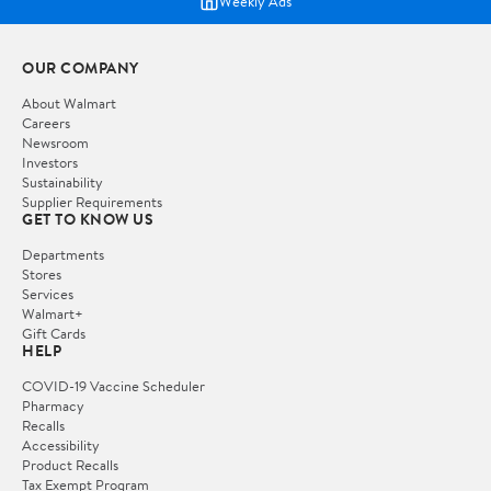
Weekly Ads
OUR COMPANY
About Walmart
Careers
Newsroom
Investors
Sustainability
Supplier Requirements
GET TO KNOW US
Departments
Stores
Services
Walmart+
Gift Cards
HELP
COVID-19 Vaccine Scheduler
Pharmacy
Recalls
Accessibility
Product Recalls
Tax Exempt Program