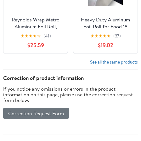
Reynolds Wrap Metro
Heavy Duty Aluminum
Aluminum Foil Roll,
Foil Roll for Food 18
Lighter Gauge Standard,
Inches 500 FT Heavy
★
★
★
★
☆
(41)
★
★
★
★
★
(37)
12" x 1000 ft, Silver -
Duty Food Safe Foil
$25.59
$19.02
RFP611M
Wrap
See all the same products
Correction of product information
If you notice any omissions or errors in the product
information on this page, please use the correction request
form below.
Correction Request Form