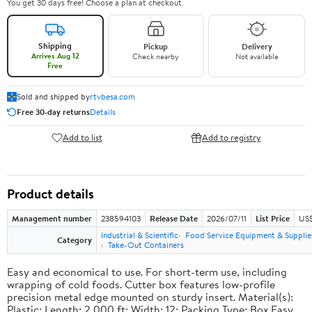
You get 30 days free! Choose a plan at checkout.
Shipping
Pickup
Delivery
Arrives Aug 12
Check nearby
Not available
Free
Sold and shipped by
rtvbesa.com
Free 30-day returns
Details
Add to list
Add to registry
Product details
Management number
238594103
Release Date
2026/07/11
List Price
US$1
Industrial & Scientific
Food Service Equipment & Supplie
Category
Take-Out Containers
Easy and economical to use. For short-term use, including
wrapping of cold foods. Cutter box features low-profile
precision metal edge mounted on sturdy insert. Material(s):
Plastic; Length: 2,000 ft; Width: 12; Packing Type: Box.Easy