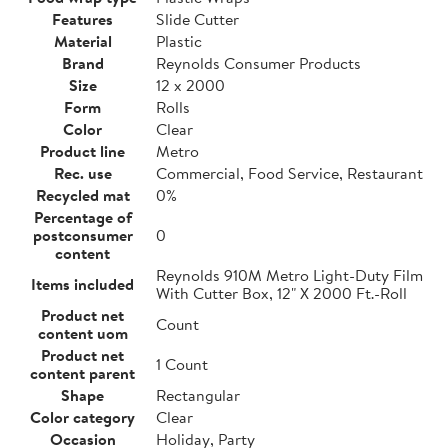
Features
Slide Cutter
Material
Plastic
Brand
Reynolds Consumer Products
Size
12 x 2000
Form
Rolls
Color
Clear
Product line
Metro
Rec. use
Commercial, Food Service, Restaurant
Recycled mat
0%
Percentage of
postconsumer
0
content
Reynolds 910M Metro Light-Duty Film
Items included
With Cutter Box, 12" X 2000 Ft.-Roll
Product net
Count
content uom
Product net
1 Count
content parent
Shape
Rectangular
Color category
Clear
Occasion
Holiday, Party