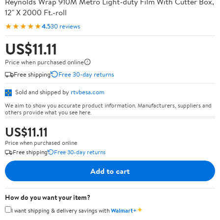
Reynolds Wrap 910M Metro Light-duty Film With Cutter Box,
12" X 2000 Ft.-roll
★★★★★
4.5
30 reviews
US$11.11
Price when purchased online
Free shipping
Free 30-day returns
Sold and shipped by
rtvbesa.com
We aim to show you accurate product information. Manufacturers, suppliers and
others provide what you see here.
US$11.11
Price when purchased online
Free shipping
Free 30-day returns
Add to cart
How do you want your item?
✦
I want shipping & delivery savings with
Walmart+