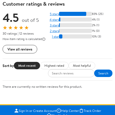
Customer ratings & reviews
4.5
5 stars
83% (25)
out of 5
4 stars
4% (1)
3 stars
2% (1)
★★★★★
2 stars
1% (0)
30 ratings | 12 reviews
1 star
10% (3)
How item rating is calculated
View all reviews
Sort by
Most recent
Highest rated
Most helpful
Search
There are currently no written reviews for this product.
Sign In or Create Account
Help Center
Track Order