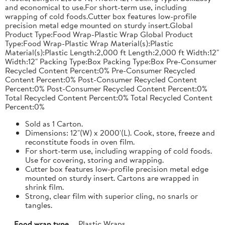
and economical to use.For short-term use, including
wrapping of cold foods.Cutter box features low-profile
precision metal edge mounted on sturdy insert.Global
Product Type:Food Wrap-Plastic Wrap Global Product
Type:Food Wrap-Plastic Wrap Material(s):Plastic
Material(s):Plastic Length:2,000 ft Length:2,000 ft Width:12"
Width:12" Packing Type:Box Packing Type:Box Pre-Consumer
Recycled Content Percent:0% Pre-Consumer Recycled
Content Percent:0% Post-Consumer Recycled Content
Percent:0% Post-Consumer Recycled Content Percent:0%
Total Recycled Content Percent:0% Total Recycled Content
Percent:0%
Sold as 1 Carton.
Dimensions: 12"(W) x 2000'(L). Cook, store, freeze and
reconstitute foods in oven film.
For short-term use, including wrapping of cold foods.
Use for covering, storing and wrapping.
Cutter box features low-profile precision metal edge
mounted on sturdy insert. Cartons are wrapped in
shrink film.
Strong, clear film with superior cling, no snarls or
tangles.
Food wrap type
Plastic Wraps